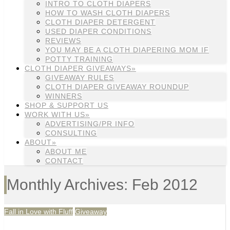
INTRO TO CLOTH DIAPERS
HOW TO WASH CLOTH DIAPERS
CLOTH DIAPER DETERGENT
USED DIAPER CONDITIONS
REVIEWS
YOU MAY BE A CLOTH DIAPERING MOM IF
POTTY TRAINING
CLOTH DIAPER GIVEAWAYS»
GIVEAWAY RULES
CLOTH DIAPER GIVEAWAY ROUNDUP
WINNERS
SHOP & SUPPORT US
WORK WITH US»
ADVERTISING/PR INFO
CONSULTING
ABOUT»
ABOUT ME
CONTACT
Monthly Archives: Feb 2012
Fall in Love with Fluff
Giveaway