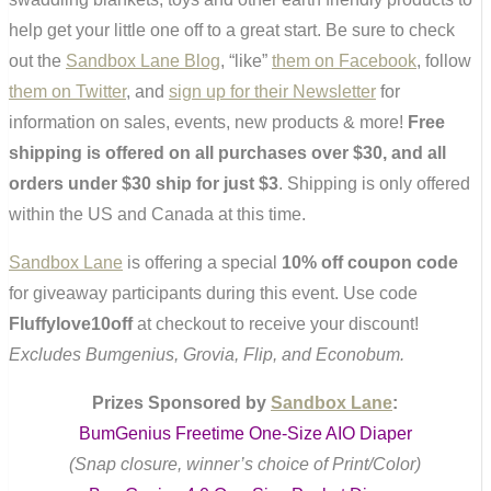
help get your little one off to a great start. Be sure to check
out the
Sandbox Lane Blog
, “like”
them on Facebook
, follow
them on Twitter
, and
sign up for their Newsletter
for
information on sales, events, new products & more!
Free
shipping is offered on all purchases over $30, and all
orders under $30 ship for just $3
. Shipping is only offered
within the US and Canada at this time.
Sandbox Lane
is offering a special
10% off coupon code
for giveaway participants during this event. Use code
Fluffylove10off
at checkout to receive your discount!
Excludes Bumgenius, Grovia, Flip, and Econobum.
Prizes Sponsored by
Sandbox Lane
:
BumGenius Freetime One-Size AIO Diaper
(Snap closure, winner’s choice of Print/Color)