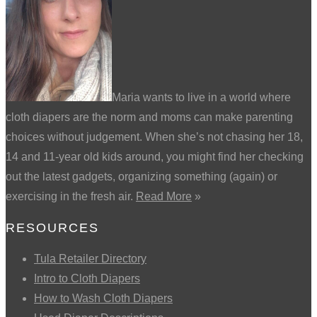
Maria wants to live in a world where
cloth diapers are the norm and moms can make parenting
choices without judgement. When she’s not chasing her 18,
14 and 11-year old kids around, you might find her checking
out the latest gadgets, organizing something (again) or
exercising in the fresh air.
Read More
»
RESOURCES
Tula Retailer Directory
Intro to Cloth Diapers
How to Wash Cloth Diapers