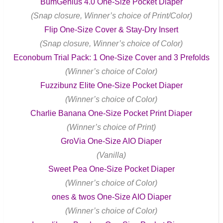
BumGenius 4.0 One-Size Pocket Diaper
(Snap closure, Winner’s choice of Print/Color)
Flip One-Size Cover & Stay-Dry Insert
(Snap closure, Winner’s choice of Color)
Econobum Trial Pack: 1 One-Size Cover and 3 Prefolds
(Winner’s choice of Color)
Fuzzibunz Elite One-Size Pocket Diaper
(Winner’s choice of Color)
Charlie Banana One-Size Pocket Print Diaper
(Winner’s choice of Print)
GroVia One-Size AIO Diaper
(Vanilla)
Sweet Pea One-Size Pocket Diaper
(Winner’s choice of Color)
ones & twos One-Size AIO Diaper
(Winner’s choice of Color)