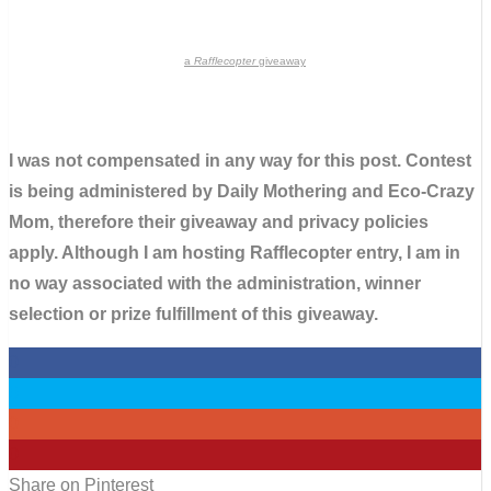
a
Rafflecopter
giveaway
I was not compensated in any way for this post. Contest
is being administered by Daily Mothering and Eco-Crazy
Mom, therefore their giveaway and privacy policies
apply. Although I am hosting Rafflecopter entry, I am in
no way associated with the administration, winner
selection or prize fulfillment of this giveaway.
0
0
0
0
Share on Pinterest