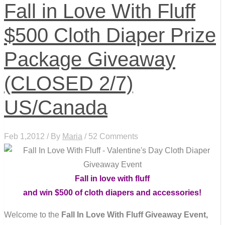
Fall in Love With Fluff
$500 Cloth Diaper Prize
Package Giveaway
(CLOSED 2/7)
US/Canada
Feb 1,2012 / By
Maria
/ 52 Comments
Fall in love with fluff
and win $500 of cloth diapers and accessories!
Welcome to the
Fall In Love With Fluff Giveaway Event,