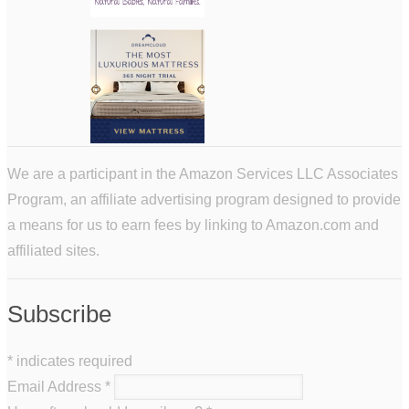
We are a participant in the Amazon Services LLC Associates
Program, an affiliate advertising program designed to provide
a means for us to earn fees by linking to Amazon.com and
affiliated sites.
Subscribe
*
indicates required
Email Address
*