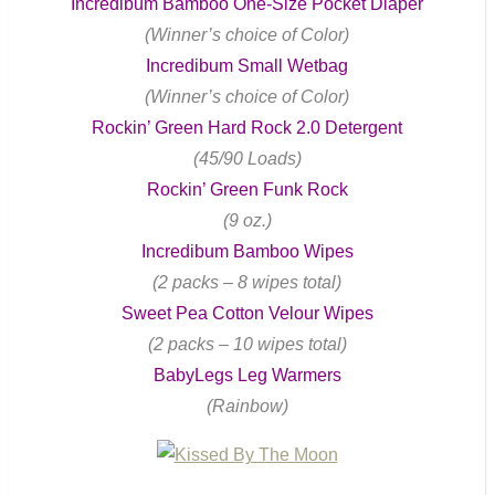
Incredibum Bamboo One-Size Pocket Diaper
(Winner’s choice of Color)
Incredibum Small Wetbag
(Winner’s choice of Color)
Rockin’ Green Hard Rock 2.0 Detergent
(45/90 Loads)
Rockin’ Green Funk Rock
(9 oz.)
Incredibum Bamboo Wipes
(2 packs – 8 wipes total)
Sweet Pea Cotton Velour Wipes
(2 packs – 10 wipes total)
BabyLegs Leg Warmers
(Rainbow)