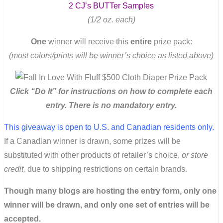
2 CJ’s BUTTer Samples
(1/2 oz. each)
One
winner will receive this
entire
prize pack:
(most colors/prints will be winner’s choice as listed above)
Click “Do It” for instructions on how to complete each
entry. There is no mandatory entry.
This giveaway is open to U.S. and Canadian residents only.
If a Canadian winner is drawn, some prizes will be
substituted with other products of retailer’s choice,
or store
credit,
due to shipping restrictions on certain brands.
Though many blogs are hosting the entry form, only one
winner will be drawn, and only one set of entries will be
accepted.