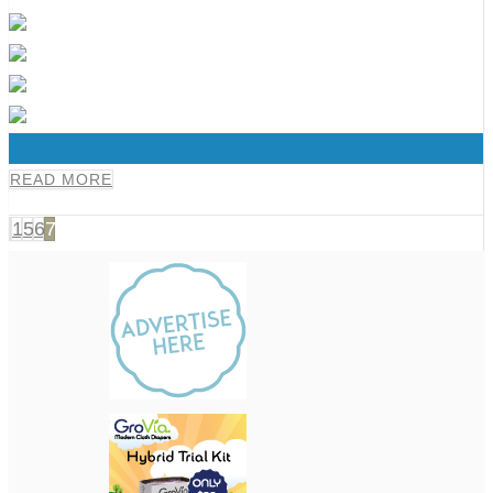
0
READ MORE
1
5
6
7