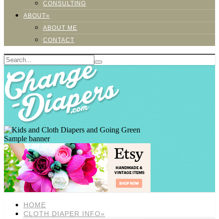
CONSULTING
ABOUT»
ABOUT ME
CONTACT
Sample banner
HOME
CLOTH DIAPER INFO»