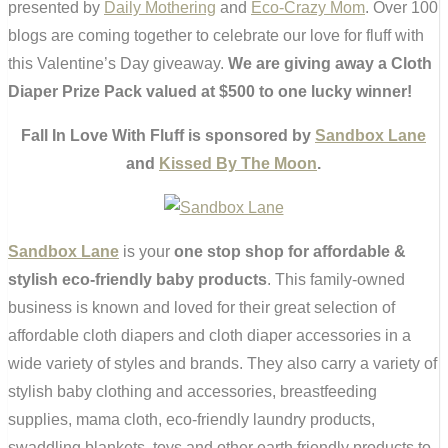
presented by
Daily Mothering
and
Eco-Crazy Mom
. Over 100
blogs are coming together to celebrate our love for fluff with
this Valentine’s Day giveaway.
We are giving away a Cloth
Diaper Prize Pack valued at $500 to one lucky winner!
Fall In Love With Fluff is sponsored by
Sandbox Lane
and
Kissed By The Moon
.
Sandbox Lane
is your
one stop shop for affordable &
stylish eco-friendly baby products
. This family-owned
business is known and loved for their great selection of
affordable cloth diapers and cloth diaper accessories in a
wide variety of styles and brands. They also carry a variety of
stylish baby clothing and accessories, breastfeeding
supplies, mama cloth, eco-friendly laundry products,
swaddling blankets, toys and other earth friendly products to