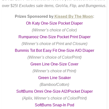
over $25!
Excludes sale items, GroVia, Flip, and Bumgenius
.
Prizes Sponsored by
Kissed By The Moon
:
Oh Katy One-Size Pocket Diaper
(Winner’s choice of Color)
Rumparooz One-Size Pocket Print Diaper
(Winner’s choice of Print and Closure)
Bummis Tot Bot Easy Fit One-Size AIO Diaper
(Winner’s choice of Color/Print)
Green Line One-Size Cover
(Winner’s choice of Print)
Green Line Soaker
(Bamboo/Cotton)
SoftBums Omni One-Size AI2/Pocket Diaper
(Aplix, Winner’s choice of Color/Print)
SoftBums Snap-In Pod