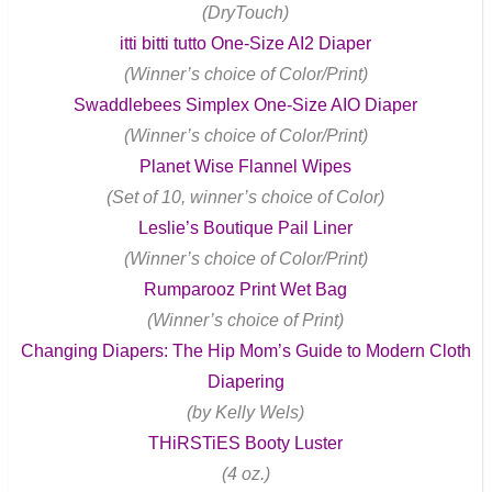
(DryTouch)
itti bitti tutto One-Size AI2 Diaper
(Winner’s choice of Color/Print)
Swaddlebees Simplex One-Size AIO Diaper
(Winner’s choice of Color/Print)
Planet Wise Flannel Wipes
(Set of 10, winner’s choice of Color)
Leslie’s Boutique Pail Liner
(Winner’s choice of Color/Print)
Rumparooz Print Wet Bag
(Winner’s choice of Print)
Changing Diapers: The Hip Mom’s Guide to Modern Cloth
Diapering
(by Kelly Wels)
THiRSTiES Booty Luster
(4 oz.)