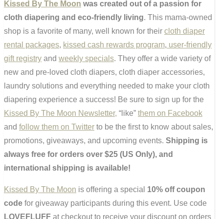
Kissed By The Moon
was created out of a passion for
cloth diapering and eco-friendly living
. This mama-owned
shop is a favorite of many, well known for their
cloth diaper
rental packages
,
kissed cash rewards program
,
user-friendly
gift registry
and
weekly specials
. They offer a wide variety of
new and pre-loved cloth diapers, cloth diaper accessories,
laundry solutions and everything needed to make your cloth
diapering experience a success! Be sure to sign up for the
Kissed By The Moon Newsletter,
“like”
them on Facebook
and
follow them on Twitter
to be the first to know about sales,
promotions, giveaways, and upcoming events.
Shipping is
always free for orders over $25 (US Only), and
international shipping is available!
Kissed By The Moon
is offering a special
10% off coupon
code
for giveaway participants during this event. Use code
LOVEFLUFF
at checkout to receive your discount on orders