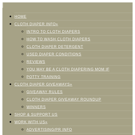
HOME
CLOTH DIAPER INFO»
INTRO TO CLOTH DIAPERS
HOW TO WASH CLOTH DIAPERS
CLOTH DIAPER DETERGENT
USED DIAPER CONDITIONS
REVIEWS
YOU MAY BE A CLOTH DIAPERING MOM IF
POTTY TRAINING
CLOTH DIAPER GIVEAWAYS»
GIVEAWAY RULES
CLOTH DIAPER GIVEAWAY ROUNDUP
WINNERS
SHOP & SUPPORT US
WORK WITH US»
ADVERTISING/PR INFO