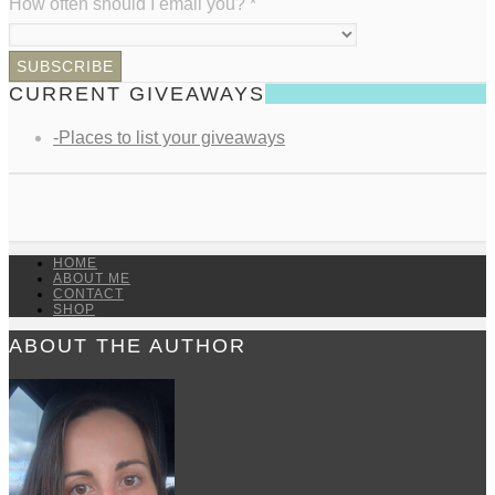
How often should I email you?
*
CURRENT GIVEAWAYS
-Places to list your giveaways
HOME
ABOUT ME
CONTACT
SHOP
ABOUT THE AUTHOR