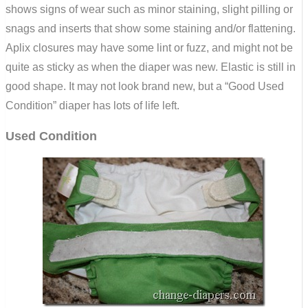
shows signs of wear such as minor staining, slight pilling or
snags and inserts that show some staining and/or flattening.
Aplix closures may have some lint or fuzz, and might not be
quite as sticky as when the diaper was new. Elastic is still in
good shape. It may not look brand new, but a “Good Used
Condition” diaper has lots of life left.
Used Condition