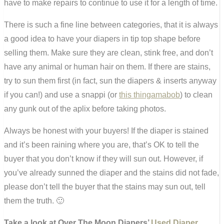
have to make repairs to continue to use it for a length of time.
There is such a fine line between categories, that it is always
a good idea to have your diapers in tip top shape before
selling them. Make sure they are clean, stink free, and don’t
have any animal or human hair on them. If there are stains,
try to sun them first (in fact, sun the diapers & inserts anyway
if you can!) and use a snappi (or
this thingamabob
) to clean
any gunk out of the aplix before taking photos.
Always be honest with your buyers! If the diaper is stained
and it’s been raining where you are, that’s OK to tell the
buyer that you don’t know if they will sun out. However, if
you’ve already sunned the diaper and the stains did not fade,
please don’t tell the buyer that the stains may sun out, tell
them the truth. 🙂
Take a look at Over The Moon Diapers’
Used Diaper