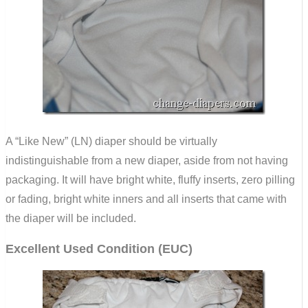
A “Like New” (LN) diaper should be virtually
indistinguishable from a new diaper, aside from not having
packaging. It will have bright white, fluffy inserts, zero pilling
or fading, bright white inners and all inserts that came with
the diaper will be included.
Excellent Used Condition (EUC)