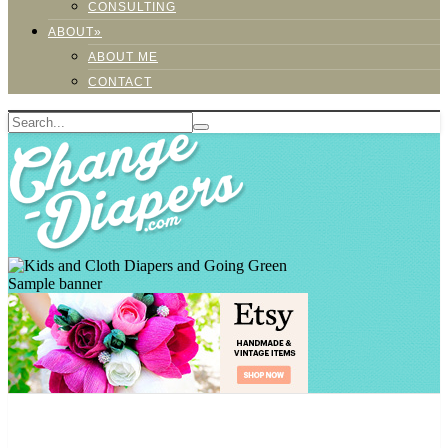
CONSULTING
ABOUT»
ABOUT ME
CONTACT
Sample banner