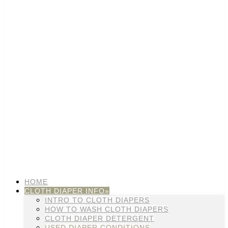
HOME
CLOTH DIAPER INFO»
INTRO TO CLOTH DIAPERS
HOW TO WASH CLOTH DIAPERS
CLOTH DIAPER DETERGENT
USED DIAPER CONDITIONS