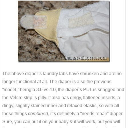
The above diaper’s laundry tabs have shrunken and are no
longer functional at all. The diaper is also the previous
“model,” being a 3.0 vs 4.0, the diaper’s PUL is snagged and
the Velcro strip is pilly. It also has dingy, flattened inserts, a
dingy, slightly stained inner and relaxed elastic, so with all
those things
combined
, it’s definitely a “needs repair” diaper.
Sure, you can put it on your baby & it will work, but you will