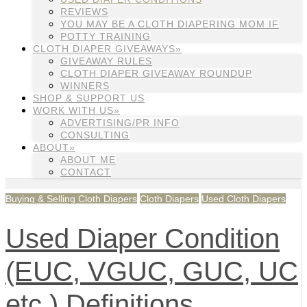
REVIEWS
YOU MAY BE A CLOTH DIAPERING MOM IF
POTTY TRAINING
CLOTH DIAPER GIVEAWAYS»
GIVEAWAY RULES
CLOTH DIAPER GIVEAWAY ROUNDUP
WINNERS
SHOP & SUPPORT US
WORK WITH US»
ADVERTISING/PR INFO
CONSULTING
ABOUT»
ABOUT ME
CONTACT
Buying & Selling Cloth Diapers
Cloth Diapers
Used Cloth Diapers
Used Diaper Condition
(EUC, VGUC, GUC, UC
etc.) Definitions