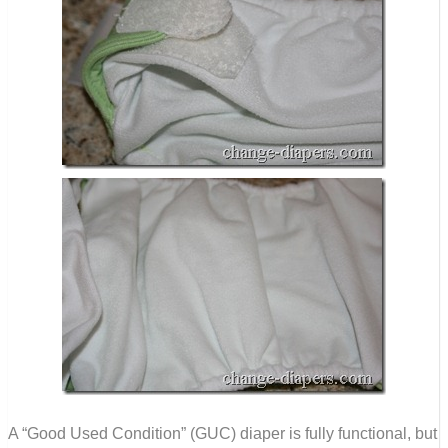
A “Good Used Condition” (GUC) diaper is fully functional, but