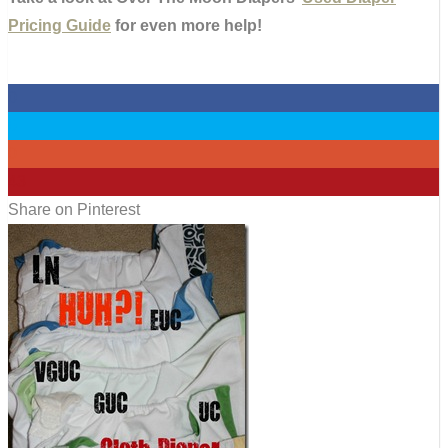
Pricing Guide
for even more help!
0
0
0
43
Share on Pinterest