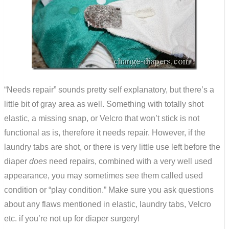
“Needs repair” sounds pretty self explanatory, but there’s a
little bit of gray area as well. Something with totally shot
elastic, a missing snap, or Velcro that won’t stick is not
functional as is, therefore it needs repair. However, if the
laundry tabs are shot, or there is very little use left before the
diaper
does
need repairs, combined with a very well used
appearance, you may sometimes see them called used
condition or “play condition.” Make sure you ask questions
about any flaws mentioned in elastic, laundry tabs, Velcro
etc. if you’re not up for diaper surgery!