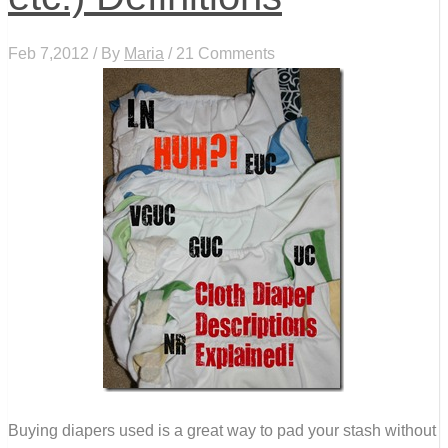
Feb 7,2012 / By
Maria
/ 21 Comments
Buying diapers used is a great way to pad your stash without