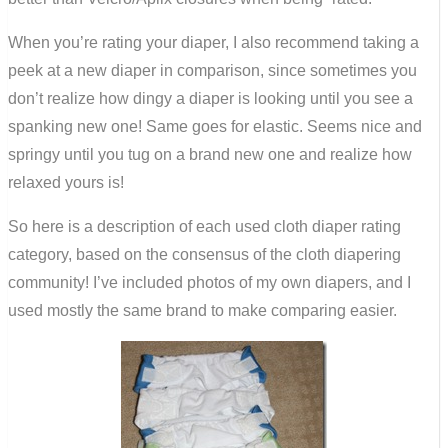
When you’re rating your diaper, I also recommend taking a
peek at a new diaper in comparison, since sometimes you
don’t realize how dingy a diaper is looking until you see a
spanking new one! Same goes for elastic. Seems nice and
springy until you tug on a brand new one and realize how
relaxed yours is!
So here is a description of each used cloth diaper rating
category, based on the consensus of the cloth diapering
community! I’ve included photos of my own diapers, and I
used mostly the same brand to make comparing easier.