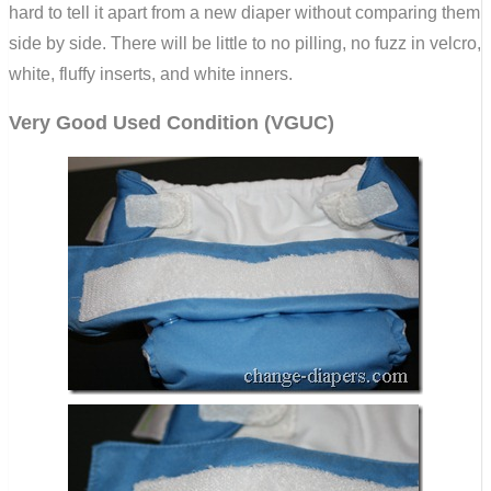
hard to tell it apart from a new diaper without comparing them
side by side. There will be little to no pilling, no fuzz in velcro,
white, fluffy inserts, and white inners.
Very Good Used Condition (VGUC)