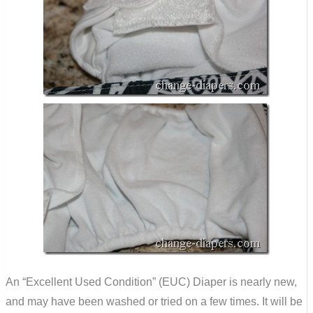
An “Excellent Used Condition” (EUC) Diaper is nearly new,
and may have been washed or tried on a few times. It will be