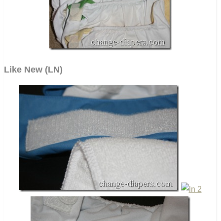
Like New (LN)