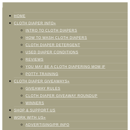
HOME
CLOTH DIAPER INFO»
INTRO TO CLOTH DIAPERS
HOW TO WASH CLOTH DIAPERS
CLOTH DIAPER DETERGENT
USED DIAPER CONDITIONS
REVIEWS
YOU MAY BE A CLOTH DIAPERING MOM IF
POTTY TRAINING
CLOTH DIAPER GIVEAWAYS»
GIVEAWAY RULES
CLOTH DIAPER GIVEAWAY ROUNDUP
WINNERS
SHOP & SUPPORT US
WORK WITH US»
ADVERTISING/PR INFO