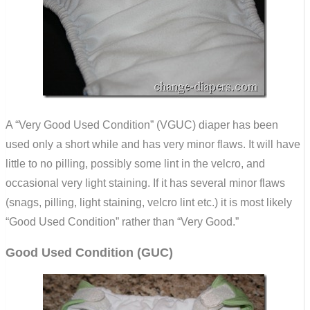
A “Very Good Used Condition” (VGUC) diaper has been
used only a short while and has very minor flaws. It will have
little to no pilling, possibly some lint in the velcro, and
occasional very light staining. If it has several minor flaws
(snags, pilling, light staining, velcro lint etc.) it is most likely
“Good Used Condition” rather than “Very Good.”
Good Used Condition (GUC)