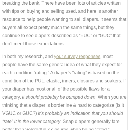
breaking the bank. There have been lots of articles written
with tips on buying and selling used, and here is another
resource to help people wanting to sell diapers. It seems that
buyers all expect pretty much the same things, but they
continue to see diapers described as “EUC” or “GUC” that
don’t meet those expectations.
In both my research, and
your survey responses
, most
people have the same general idea of what they expect for
each condition “rating.” A diaper’s “rating” is based on the
condition of the PUL, elastic, inners, closures and soakers. If
your diaper has most or all of the possible flaws for a
category,
it should probably be bumped down
. When you are
thinking that a diaper is borderline & hard to categorize (is it
VGUC or GUC?)
it’s probably an indication that you should
“rate” it in the lower category
. Snap diapers generally fare
better than Velcro/Aplix closures when being “rated.”