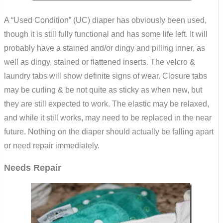
A “Used Condition” (UC) diaper has obviously been used,
though it is still fully functional and has some life left. It will
probably have a stained and/or dingy and pilling inner, as
well as dingy, stained or flattened inserts. The velcro &
laundry tabs will show definite signs of wear. Closure tabs
may be curling & be not quite as sticky as when new, but
they are still expected to work. The elastic may be relaxed,
and while it still works, may need to be replaced in the near
future. Nothing on the diaper should actually be falling apart
or need repair immediately.
Needs Repair