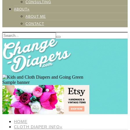
CONSULTING
ABOUT»
ABOUT ME
CONTACT
Sample banner
HOME
CLOTH DIAPER INFO»