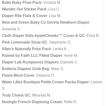
Balm Baby Prize Pack
: Victoria M.
Wander Out Sticker Pack
: Lisa C.
Diaper Rite Flats & Cover
: Lisa M.
New and Green Baby Co GroVia Newborn Diaper
:
Amanda S.
Cloth Diaper Kids AppleCheeks™ Cover & GC
: Eliza B.
Pink Lemonade Shop GC
: Stephanie O.
Allen’s Naturally Prize Pack
: Lenka K.
Raised by Faith LLC Fitted Diaper
: Anne M.
Diaper Lab Rumparooz Diapers
: Daniele J.
Buttons Diapers Grab Bag
: Mary S.
Flavia Wool Cover
: Deanna O.
Water Lilies Boutique Petite Crown Packa Diaper
: Lauren
S.
Truly Charis GC
: Miranda M.
Nashglo French Diapering Cream
: Nikki R.