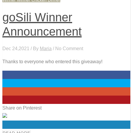
Winner Winner Chicken Dinner
goSili Winner
Announcement
Dec 24,2021 / By
Maria
/ No Comment
Thanks to everyone who entered this giveaway!
0
0
0
0
Share on Pinterest
0