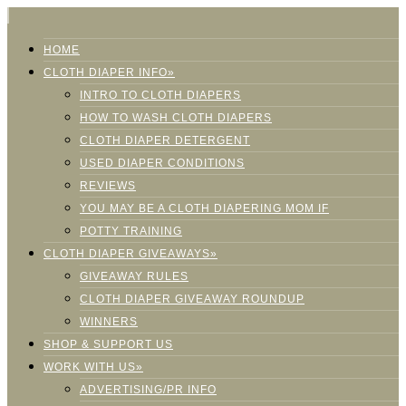
HOME
CLOTH DIAPER INFO»
INTRO TO CLOTH DIAPERS
HOW TO WASH CLOTH DIAPERS
CLOTH DIAPER DETERGENT
USED DIAPER CONDITIONS
REVIEWS
YOU MAY BE A CLOTH DIAPERING MOM IF
POTTY TRAINING
CLOTH DIAPER GIVEAWAYS»
GIVEAWAY RULES
CLOTH DIAPER GIVEAWAY ROUNDUP
WINNERS
SHOP & SUPPORT US
WORK WITH US»
ADVERTISING/PR INFO