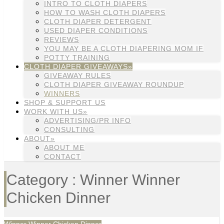
INTRO TO CLOTH DIAPERS
HOW TO WASH CLOTH DIAPERS
CLOTH DIAPER DETERGENT
USED DIAPER CONDITIONS
REVIEWS
YOU MAY BE A CLOTH DIAPERING MOM IF
POTTY TRAINING
CLOTH DIAPER GIVEAWAYS»
GIVEAWAY RULES
CLOTH DIAPER GIVEAWAY ROUNDUP
WINNERS
SHOP & SUPPORT US
WORK WITH US»
ADVERTISING/PR INFO
CONSULTING
ABOUT»
ABOUT ME
CONTACT
Category : Winner Winner
Chicken Dinner