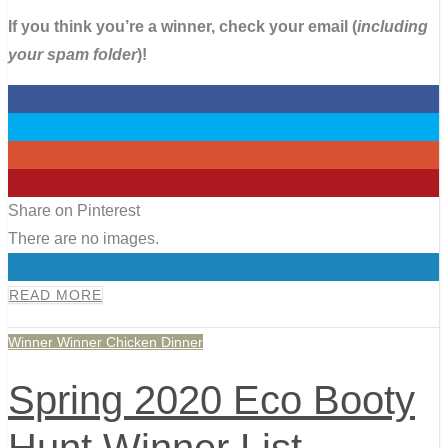
If you think you’re a winner, check your email (
including
your spam folder
)!
0
0
0
0
Share on Pinterest
There are no images.
0
READ MORE
Winner Winner Chicken Dinner
Spring 2020 Eco Booty
Hunt Winner List