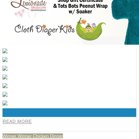
0
READ MORE
Winner Winner Chicken Dinner