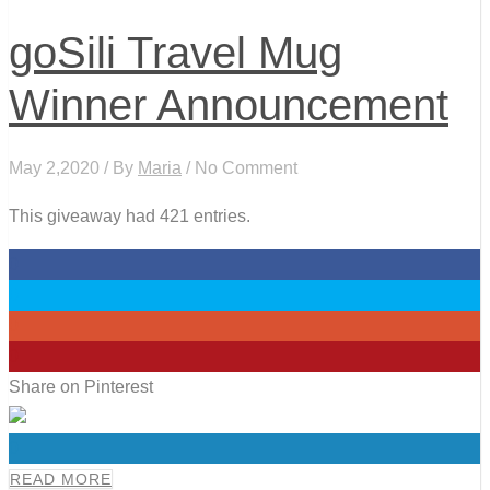
goSili Travel Mug
Winner Announcement
May 2,2020 / By
Maria
/ No Comment
This giveaway had 421 entries.
0
0
0
0
Share on Pinterest
0
READ MORE