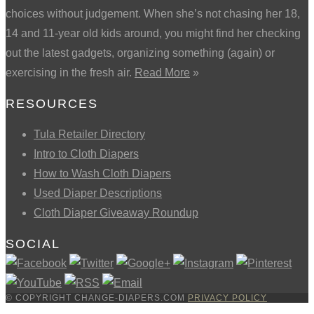
choices without judgement. When she’s not chasing her 18,
14 and 11-year old kids around, you might find her checking
out the latest gadgets, organizing something (again) or
exercising in the fresh air.
Read More
»
RESOURCES
Tula Retailer Directory
Intro to Cloth Diapers
How to Wash Cloth Diapers
Used Diaper Descriptions
Cloth Diaper Giveaway Roundup
SOCIAL
© COPYRIGHT CHANGE-DIAPERS.COM
PRIVACY POLICY