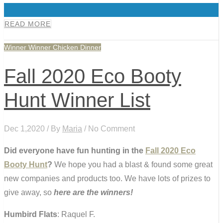
0
READ MORE
Winner Winner Chicken Dinner
Fall 2020 Eco Booty
Hunt Winner List
Dec 1,2020 / By
Maria
/ No Comment
Did everyone have fun hunting in the
Fall 2020 Eco
Booty Hunt
?
We hope you had a blast & found some great
new companies and products too. We have lots of prizes to
give away, so
here are the winners!
Humbird Flats
: Raquel F.