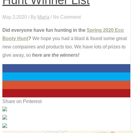
May 2,2020 / By
Maria
/ No Comment
Did everyone have fun hunting in the
Spring 2020 Eco
Booty Hunt
?
We hope you had a blast & found some great
new companies and products too. We have lots of prizes to
give away, so
here are the winners!
0
0
0
0
Share on Pinterest