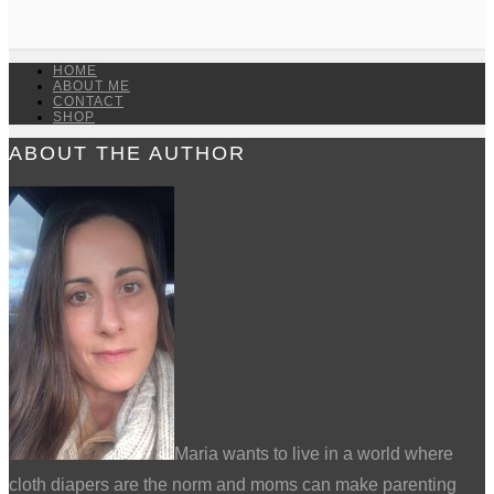
HOME
ABOUT ME
CONTACT
SHOP
ABOUT THE AUTHOR
Maria wants to live in a world where
cloth diapers are the norm and moms can make parenting