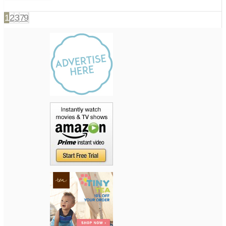
1
2
3
79