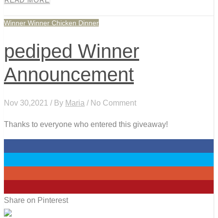
READ MORE
Winner Winner Chicken Dinner
pediped Winner
Announcement
Nov 30,2021 / By
Maria
/ No Comment
Thanks to everyone who entered this giveaway!
0
0
0
0
Share on Pinterest