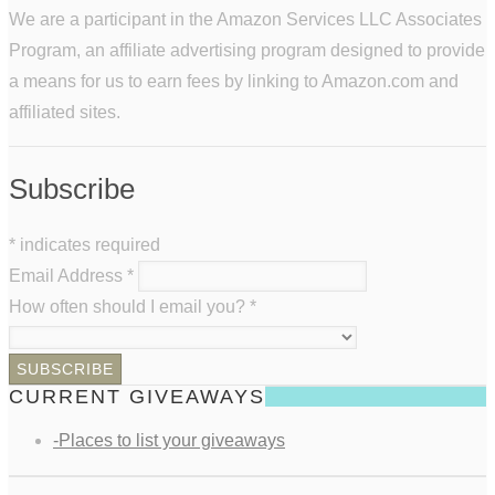
We are a participant in the Amazon Services LLC Associates
Program, an affiliate advertising program designed to provide
a means for us to earn fees by linking to Amazon.com and
affiliated sites.
Subscribe
*
indicates required
Email Address
*
How often should I email you?
*
CURRENT GIVEAWAYS
-Places to list your giveaways