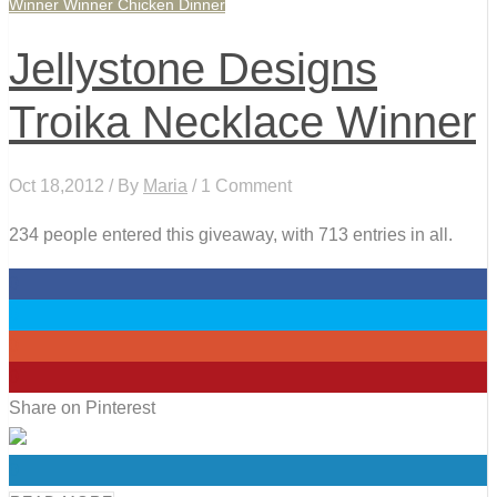
Winner Winner Chicken Dinner
Jellystone Designs
Troika Necklace Winner
Oct 18,2012 / By
Maria
/ 1 Comment
234 people entered this giveaway, with 713 entries in all.
0
0
0
0
Share on Pinterest
0