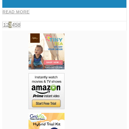
0
READ MORE
1
2
3
4
5
8