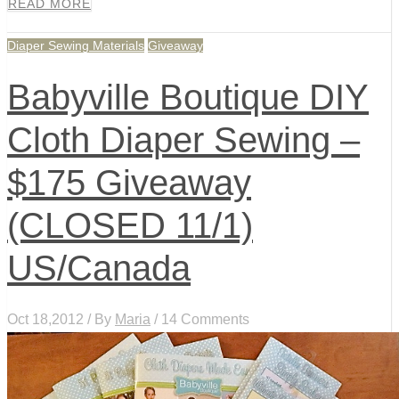
READ MORE
Diaper Sewing Materials
Giveaway
Babyville Boutique DIY
Cloth Diaper Sewing –
$175 Giveaway
(CLOSED 11/1)
US/Canada
Oct 18,2012 / By
Maria
/ 14 Comments