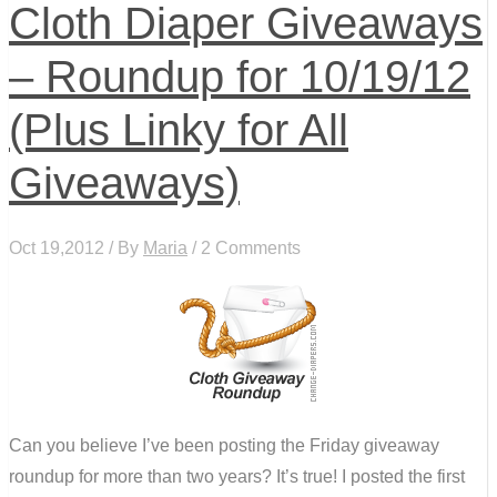
Cloth Diaper Giveaways
– Roundup for 10/19/12
(Plus Linky for All
Giveaways)
Oct 19,2012 / By
Maria
/ 2 Comments
Can you believe I’ve been posting the Friday giveaway
roundup for more than two years? It’s true! I posted the first