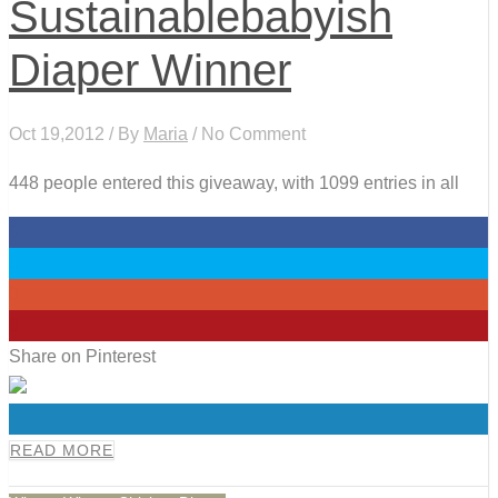
Sustainablebabyish
Diaper Winner
Oct 19,2012 / By
Maria
/ No Comment
448 people entered this giveaway, with 1099 entries in all
0
0
0
0
Share on Pinterest
0
READ MORE