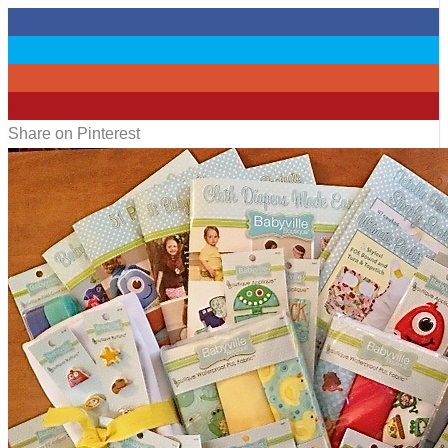
0
0
0
0
Share on Pinterest