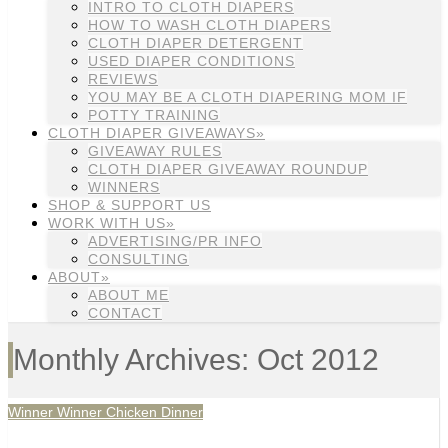
INTRO TO CLOTH DIAPERS
HOW TO WASH CLOTH DIAPERS
CLOTH DIAPER DETERGENT
USED DIAPER CONDITIONS
REVIEWS
YOU MAY BE A CLOTH DIAPERING MOM IF
POTTY TRAINING
CLOTH DIAPER GIVEAWAYS»
GIVEAWAY RULES
CLOTH DIAPER GIVEAWAY ROUNDUP
WINNERS
SHOP & SUPPORT US
WORK WITH US»
ADVERTISING/PR INFO
CONSULTING
ABOUT»
ABOUT ME
CONTACT
Monthly Archives: Oct 2012
Winner Winner Chicken Dinner