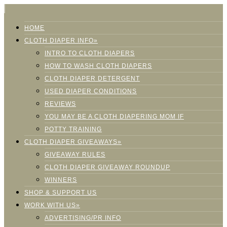
HOME
CLOTH DIAPER INFO»
INTRO TO CLOTH DIAPERS
HOW TO WASH CLOTH DIAPERS
CLOTH DIAPER DETERGENT
USED DIAPER CONDITIONS
REVIEWS
YOU MAY BE A CLOTH DIAPERING MOM IF
POTTY TRAINING
CLOTH DIAPER GIVEAWAYS»
GIVEAWAY RULES
CLOTH DIAPER GIVEAWAY ROUNDUP
WINNERS
SHOP & SUPPORT US
WORK WITH US»
ADVERTISING/PR INFO