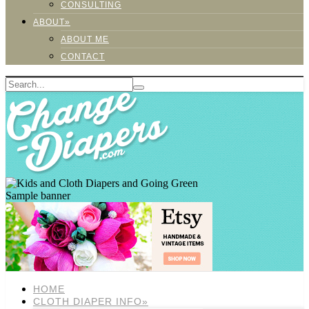
CONSULTING
ABOUT»
ABOUT ME
CONTACT
Sample banner
HOME
CLOTH DIAPER INFO»