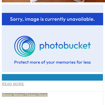
0
READ MORE
Winner Winner Chicken Dinner