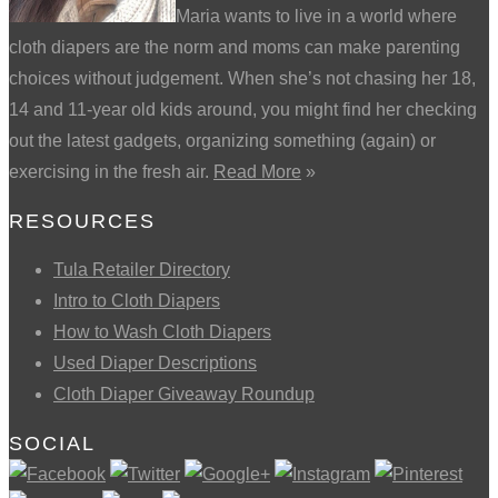
Maria wants to live in a world where
cloth diapers are the norm and moms can make parenting
choices without judgement. When she’s not chasing her 18,
14 and 11-year old kids around, you might find her checking
out the latest gadgets, organizing something (again) or
exercising in the fresh air.
Read More
»
RESOURCES
Tula Retailer Directory
Intro to Cloth Diapers
How to Wash Cloth Diapers
Used Diaper Descriptions
Cloth Diaper Giveaway Roundup
SOCIAL