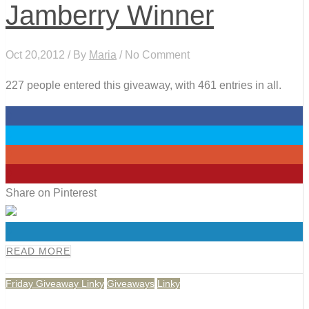
Jamberry Winner
Oct 20,2012 / By
Maria
/ No Comment
227 people entered this giveaway, with 461 entries in all.
0
0
0
0
Share on Pinterest
0
READ MORE
Friday Giveaway Linky
Giveaways
Linky