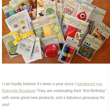
I can hardly believe it’s been a year since I
introduced you
Babyville Boutique
! They are celebrating their “first Birthday”
with some great new products, and a fabulous giveaway for
you!