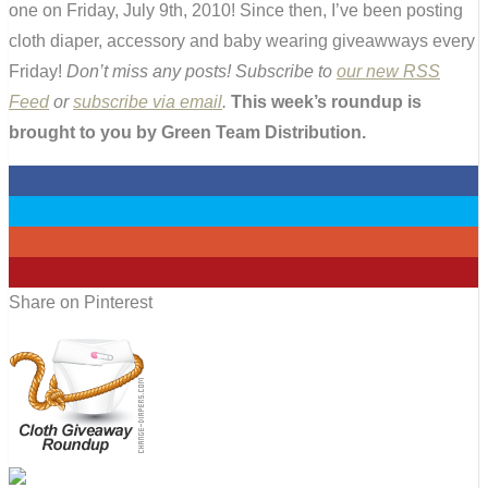
one on Friday, July 9th, 2010! Since then, I’ve been posting
cloth diaper, accessory and baby wearing giveawways every
Friday!
Don’t miss any posts! Subscribe to
our new RSS
Feed
or
subscribe via email
.
This week’s roundup is
brought to you by Green Team Distribution.
0
0
0
0
Share on Pinterest