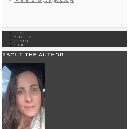
-Places to list your giveaways
HOME
ABOUT ME
CONTACT
SHOP
ABOUT THE AUTHOR