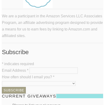
We are a participant in the Amazon Services LLC Associates
Program, an affiliate advertising program designed to provide
a means for us to earn fees by linking to Amazon.com and
affiliated sites.
Subscribe
*
indicates required
Email Address
*
How often should I email you?
*
CURRENT GIVEAWAYS