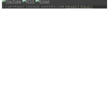
© COPYRIGHT CHANGE-DIAPERS.COM
PRIVACY POLICY