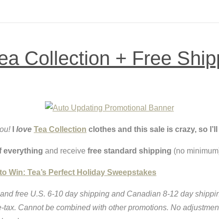
 Collection + Free Ship
you!
I
love
Tea Collection
clothes and this sale is crazy, so I’
f everything
and receive
free standard shipping
(no minimum)
 to Win: Tea’s Perfect Holiday Sweepstakes
and free U.S. 6-10 day shipping and Canadian 8-12 day shipping
re-tax. Cannot be combined with other promotions. No adjustme