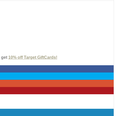
 get
10% off Target GiftCards!