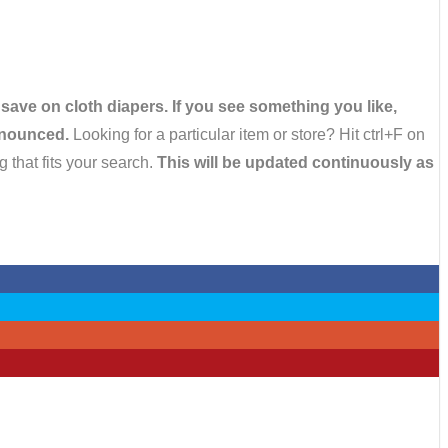
 save on cloth diapers. If you see something you like,
announced.
Looking for a particular item or store? Hit ctrl+F on
 that fits your search.
This will be updated continuously as