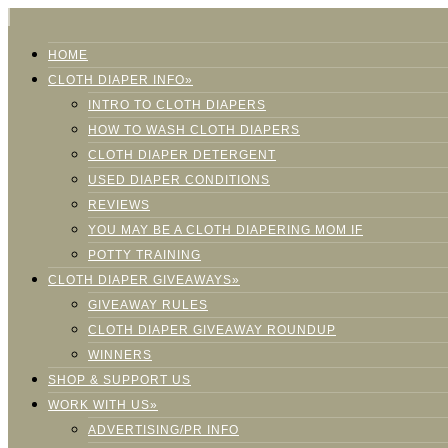
HOME
CLOTH DIAPER INFO»
INTRO TO CLOTH DIAPERS
HOW TO WASH CLOTH DIAPERS
CLOTH DIAPER DETERGENT
USED DIAPER CONDITIONS
REVIEWS
YOU MAY BE A CLOTH DIAPERING MOM IF
POTTY TRAINING
CLOTH DIAPER GIVEAWAYS»
GIVEAWAY RULES
CLOTH DIAPER GIVEAWAY ROUNDUP
WINNERS
SHOP & SUPPORT US
WORK WITH US»
ADVERTISING/PR INFO