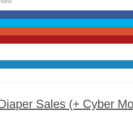
n hand.
 Diaper Sales (+ Cyber M