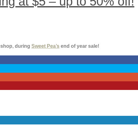
ng at $5 – up to 50% off!
o shop, during
Sweet Pea’s
end of year sale!