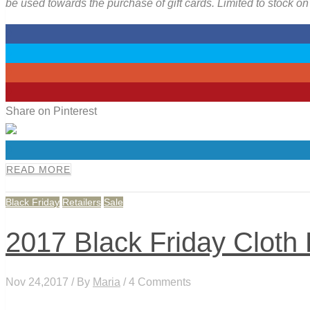
be used towards the purchase of gift cards. Limited to stock o
0
0
0
0
Share on Pinterest
0
READ MORE
Black Friday
Retailers
Sale
2017 Black Friday Cloth
Nov 24,2017 / By
Maria
/ 4 Comments