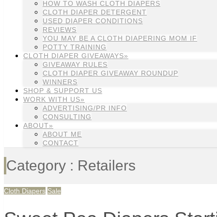
HOW TO WASH CLOTH DIAPERS
CLOTH DIAPER DETERGENT
USED DIAPER CONDITIONS
REVIEWS
YOU MAY BE A CLOTH DIAPERING MOM IF
POTTY TRAINING
CLOTH DIAPER GIVEAWAYS»
GIVEAWAY RULES
CLOTH DIAPER GIVEAWAY ROUNDUP
WINNERS
SHOP & SUPPORT US
WORK WITH US»
ADVERTISING/PR INFO
CONSULTING
ABOUT»
ABOUT ME
CONTACT
Category : Retailers
Cloth Diapers
Sale