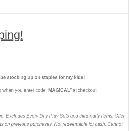
ping!
ll be stocking up on staples for my kids!
 when you enter code “
MAGICAL
” at checkout.
. Excludes Every Day Play Sets and third-party items. Offer
nts on previous purchases. Not redeemable for cash. Cannot