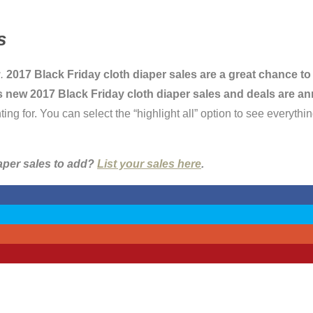
s
.
2017 Black Friday cloth diaper sales are a great chance to
t as new 2017 Black Friday cloth diaper sales and deals are 
for. You can select the “highlight all” option to see everything
iaper sales to add?
List your sales here
.