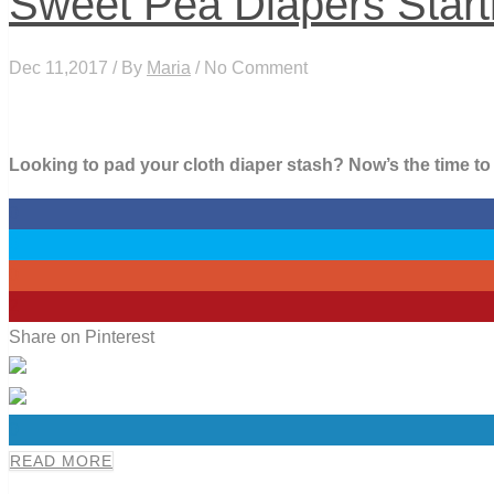
Sweet Pea Diapers Starti
Dec 11,2017 / By
Maria
/ No Comment
Looking to pad your cloth diaper stash? Now’s the time t
0
0
0
2
Share on Pinterest
0
READ MORE