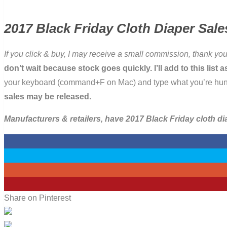
2017 Black Friday Cloth Diaper Sale
If you click & buy, I may receive a small commission, thank you
don’t wait because stock goes quickly. I’ll add to this lis
your keyboard (command+F on Mac) and type what you’re hunting 
sales may be released.
Manufacturers & retailers, have 2017 Black Friday cloth d
0
0
0
3
Share on Pinterest