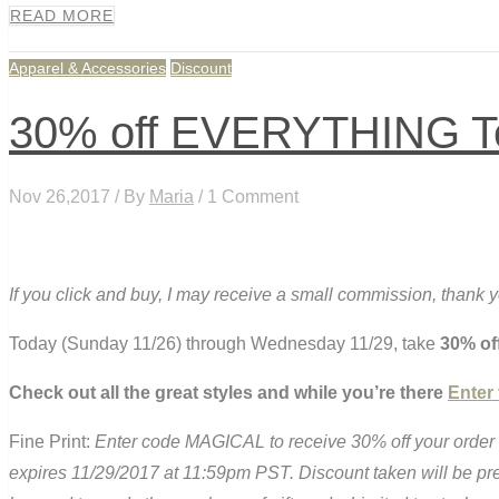
READ MORE
Apparel & Accessories
Discount
30% off EVERYTHING Tea
Nov 26,2017 / By
Maria
/ 1 Comment
If you click and buy, I may receive a small commission, thank 
Today (Sunday 11/26) through Wednesday 11/29, take
30% of
Check out all the great styles and while you’re there
Enter
Fine Print:
Enter code MAGICAL to receive 30% off your order 
expires 11/29/2017 at 11:59pm PST. Discount taken will be p