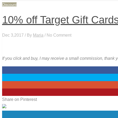
Discount
10% off Target Gift Card
Dec 3,2017 / By
Maria
/ No Comment
If you click and buy, I may receive a small commission, thank 
0
0
0
3
Share on Pinterest
0