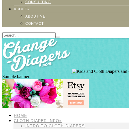
CONSULTING
ABOUT»
ABOUT ME
CONTACT
Sample banner
HOME
CLOTH DIAPER INFO»
INTRO TO CLOTH DIAPERS