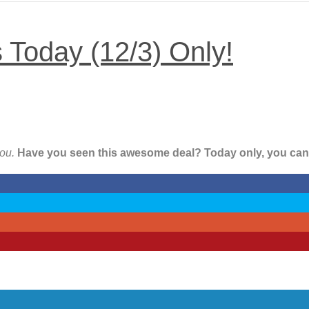
s Today (12/3) Only!
you.
Have you seen this awesome deal? Today only, you can