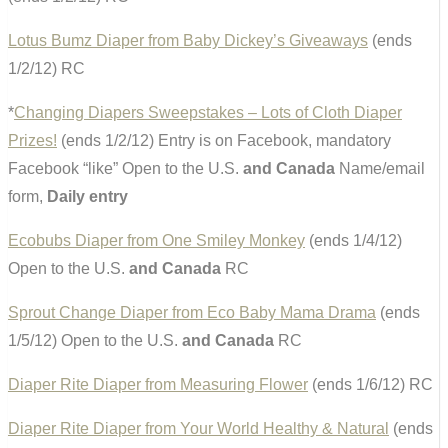
Lotus Bumz Diaper from Baby Dickey’s Giveaways
(ends
1/2/12) RC
*
Changing Diapers Sweepstakes – Lots of Cloth Diaper
Prizes!
(ends 1/2/12) Entry is on Facebook, mandatory
Facebook “like” Open to the U.S.
and Canada
Name/email
form,
Daily entry
Ecobubs Diaper from One Smiley Monkey
(ends 1/4/12)
Open to the U.S.
and Canada
RC
Sprout Change Diaper from Eco Baby Mama Drama
(ends
1/5/12) Open to the U.S.
and Canada
RC
Diaper Rite Diaper from Measuring Flower
(ends 1/6/12) RC
Diaper Rite Diaper from Your World Healthy & Natural
(ends