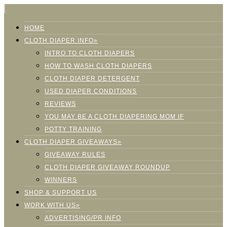
HOME
CLOTH DIAPER INFO»
INTRO TO CLOTH DIAPERS
HOW TO WASH CLOTH DIAPERS
CLOTH DIAPER DETERGENT
USED DIAPER CONDITIONS
REVIEWS
YOU MAY BE A CLOTH DIAPERING MOM IF
POTTY TRAINING
CLOTH DIAPER GIVEAWAYS»
GIVEAWAY RULES
CLOTH DIAPER GIVEAWAY ROUNDUP
WINNERS
SHOP & SUPPORT US
WORK WITH US»
ADVERTISING/PR INFO