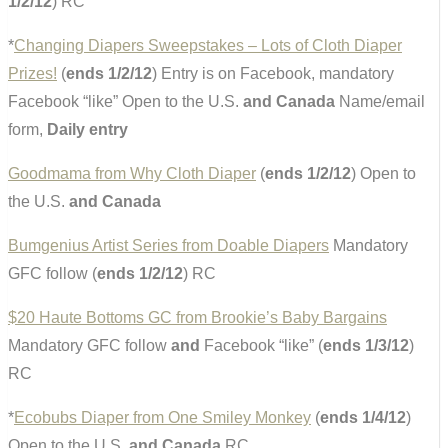
1/2/12
) RC
*
Changing Diapers Sweepstakes – Lots of Cloth Diaper
Prizes!
(
ends 1/2/12
) Entry is on Facebook, mandatory
Facebook “like” Open to the U.S.
and Canada
Name/email
form,
Daily entry
Goodmama from Why Cloth Diaper
(
ends 1/2/12
) Open to
the U.S.
and Canada
Bumgenius Artist Series from Doable Diapers
Mandatory
GFC follow (
ends 1/2/12
) RC
$20 Haute Bottoms GC from Brookie’s Baby Bargains
Mandatory GFC follow
and
Facebook “like” (
ends 1/3/12
)
RC
*
Ecobubs Diaper from One Smiley Monkey
(
ends 1/4/12
)
Open to the U.S.
and Canada
RC