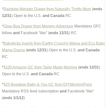
*
Rainbow Monster Diaper from Naturally Thrifty Mom
(
ends
12/31
) Open to the U.S.
and Canada
RC
*
Glow Bug Diaper from Mommy Adventure
Mandatory GFC
follow
and
Facebook “like” (
ends 12/31
) RC
*
Babykicks Inserts from Earthy Crunchy Mama and Eco Baby
Mama Drama
(
ends 12/31
) Open to the U.S.
and Canada
RC
*
$100 Amazon GC from Tailor Made Momma
(
ends 12/31
)
Open to the U.S.
and Canada
RC
*
$25 Bugaboo Baby & You GC from DIYMommyPonx
Mandatory RSS feed subscription
and
Facebook “like”
(
ends 1/1/12
)