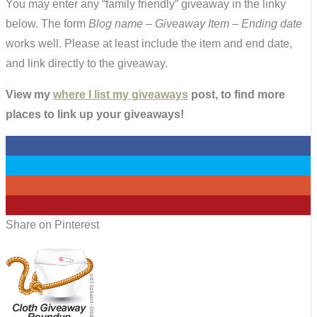
You may enter any “family friendly” giveaway in the linky
below. The form
Blog name – Giveaway Item – Ending date
works well. Please at least include the item and end date,
and link directly to the giveaway.
View my
where I list my giveaways
post, to find more
places to link up your giveaways!
0
0
0
0
Share on Pinterest