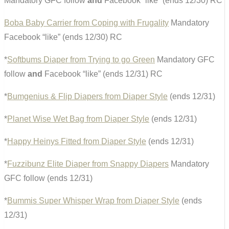
Mandatory GFC follow
and
Facebook “like” (ends 12/30) RC
Boba Baby Carrier from Coping with Frugality
Mandatory
Facebook “like” (ends 12/30) RC
*
Softbums Diaper from Trying to go Green
Mandatory GFC
follow
and
Facebook “like” (ends 12/31) RC
*
Bumgenius & Flip Diapers from Diaper Style
(ends 12/31)
*
Planet Wise Wet Bag from Diaper Style
(ends 12/31)
*
Happy Heinys Fitted from Diaper Style
(ends 12/31)
*
Fuzzibunz Elite Diaper from Snappy Diapers
Mandatory
GFC follow (ends 12/31)
*
Bummis Super Whisper Wrap from Diaper Style
(ends
12/31)