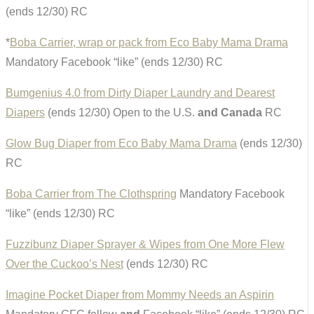
(ends 12/30) RC
*
Boba Carrier, wrap or pack from Eco Baby Mama Drama
Mandatory Facebook “like” (ends 12/30) RC
Bumgenius 4.0 from Dirty Diaper Laundry and Dearest
Diapers
(ends 12/30) Open to the U.S.
and Canada
RC
Glow Bug Diaper from Eco Baby Mama Drama
(ends 12/30)
RC
Boba Carrier from The Clothspring
Mandatory Facebook
“like” (ends 12/30) RC
Fuzzibunz Diaper Sprayer & Wipes from One More Flew
Over the Cuckoo’s Nest
(ends 12/30) RC
Imagine Pocket Diaper from Mommy Needs an Aspirin