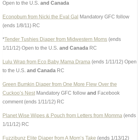
Open to the U.S.
and Canada
Econobum from Nicki the Eval Gal
Mandatory GFC follow
(ends 1/8/11) RC
*
Tender Tushies Diaper from Midwestern Moms
(ends
1/11/12) Open to the U.S.
and Canada
RC
Lulu Wrap from Eco Baby Mama Drama
(ends 1/11/12) Open
to the U.S.
and Canada
RC
Green Bumkin Diaper from One More Flew Over the
Cuckoo’s Nest
Mandatory GFC follow
and
Facebook
comment (ends 1/11/12) RC
Planet Wise Wipes & Pouch from Letters from Momma
(ends
1/11/12) RC
Fuzzibunz Elite Diaper from A Mom’s Take
(ends 1/13/12)