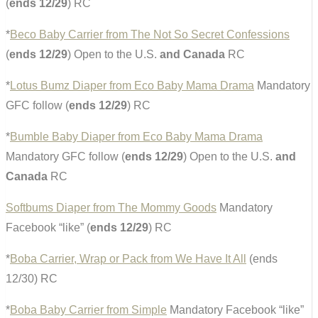
(
ends 12/29
) RC
*
Beco Baby Carrier from The Not So Secret Confessions
(
ends 12/29
) Open to the U.S.
and Canada
RC
*
Lotus Bumz Diaper from Eco Baby Mama Drama
Mandatory
GFC follow (
ends 12/29
) RC
*
Bumble Baby Diaper from Eco Baby Mama Drama
Mandatory GFC follow (
ends 12/29
) Open to the U.S.
and
Canada
RC
Softbums Diaper from The Mommy Goods
Mandatory
Facebook “like” (
ends 12/29
) RC
*
Boba Carrier, Wrap or Pack from We Have It All
(ends
12/30) RC
*
Boba Baby Carrier from Simple
Mandatory Facebook “like”