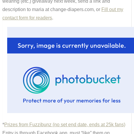
wearing (etc.) giveaway next week, send a link and
description to maria at change-diapers.com, or
Fill out my
contact form for readers
.
*
Prizes from Fuzzibunz (no set end date, ends at 25k fans)
Entry is through Facebook app, must “like” them on