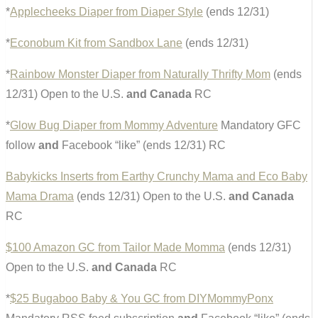
*
Applecheeks Diaper from Diaper Style
(ends 12/31)
*
Econobum Kit from Sandbox Lane
(ends 12/31)
*
Rainbow Monster Diaper from Naturally Thrifty Mom
(ends
12/31) Open to the U.S.
and Canada
RC
*
Glow Bug Diaper from Mommy Adventure
Mandatory GFC
follow
and
Facebook “like” (ends 12/31) RC
Babykicks Inserts from Earthy Crunchy Mama and Eco Baby
Mama Drama
(ends 12/31) Open to the U.S.
and Canada
RC
$100 Amazon GC from Tailor Made Momma
(ends 12/31)
Open to the U.S.
and Canada
RC
*
$25 Bugaboo Baby & You GC from DIYMommyPonx