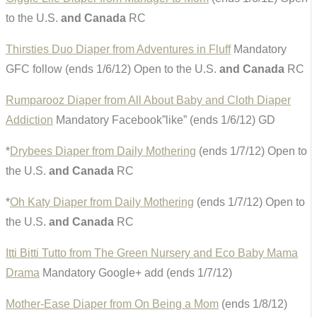
to the U.S.
and Canada
RC
Thirsties Duo Diaper from Adventures in Fluff
Mandatory
GFC follow (ends 1/6/12) Open to the U.S.
and Canada
RC
Rumparooz Diaper from All About Baby and Cloth Diaper
Addiction
Mandatory Facebook”like” (ends 1/6/12) GD
*
Drybees Diaper from Daily Mothering
(ends 1/7/12) Open to
the U.S.
and Canada
RC
*
Oh Katy Diaper from Daily Mothering
(ends 1/7/12) Open to
the U.S.
and Canada
RC
Itti Bitti Tutto from The Green Nursery and Eco Baby Mama
Drama
Mandatory Google+ add (ends 1/7/12)
Mother-Ease Diaper from On Being a Mom
(ends 1/8/12)