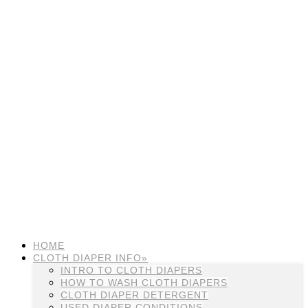
HOME
CLOTH DIAPER INFO»
INTRO TO CLOTH DIAPERS
HOW TO WASH CLOTH DIAPERS
CLOTH DIAPER DETERGENT
USED DIAPER CONDITIONS