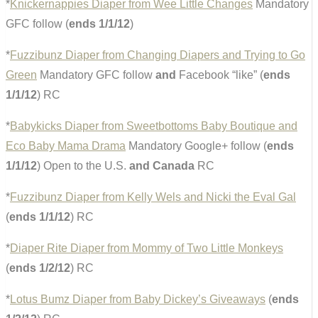
*
Knickernappies Diaper from Wee Little Changes
Mandatory
GFC follow (
ends 1/1/12
)
*
Fuzzibunz Diaper from Changing Diapers and Trying to Go
Green
Mandatory GFC follow
and
Facebook “like” (
ends
1/1/12
) RC
*
Babykicks Diaper from Sweetbottoms Baby Boutique and
Eco Baby Mama Drama
Mandatory Google+ follow (
ends
1/1/12
) Open to the U.S.
and Canada
RC
*
Fuzzibunz Diaper from Kelly Wels and Nicki the Eval Gal
(
ends 1/1/12
) RC
*
Diaper Rite Diaper from Mommy of Two Little Monkeys
(
ends 1/2/12
) RC
*
Lotus Bumz Diaper from Baby Dickey’s Giveaways
(
ends