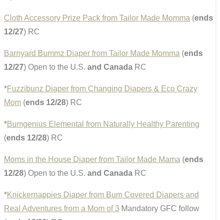
Cloth Accessory Prize Pack from Tailor Made Momma
(
ends
12/27
) RC
Barnyard Bummz Diaper from Tailor Made Momma
(
ends
12/27
) Open to the U.S.
and Canada
RC
*
Fuzzibunz Diaper from Changing Diapers & Eco Crazy
Mom
(
ends 12/28
) RC
*
Bumgenius Elemental from Naturally Healthy Parenting
(
ends 12/28
) RC
Moms in the House Diaper from Tailor Made Mama
(
ends
12/28
) Open to the U.S.
and Canada
RC
*
Knickernappies Diaper from Bum Covered Diapers and
Real Adventures from a Mom of 3
Mandatory GFC follow