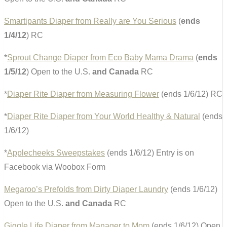
Smartipants Diaper from Really are You Serious
(
ends
1/4/12
) RC
*
Sprout Change Diaper from Eco Baby Mama Drama
(
ends
1/5/12
) Open to the U.S.
and Canada
RC
*
Diaper Rite Diaper from Measuring Flower
(ends 1/6/12) RC
*
Diaper Rite Diaper from Your World Healthy & Natural
(ends
1/6/12)
*
Applecheeks Sweepstakes
(ends 1/6/12) Entry is on
Facebook via Woobox Form
Megaroo’s Prefolds from Dirty Diaper Laundry
(ends 1/6/12)
Open to the U.S.
and Canada
RC
Giggle Life Diaper from Manager to Mom
(ends 1/6/12) Open