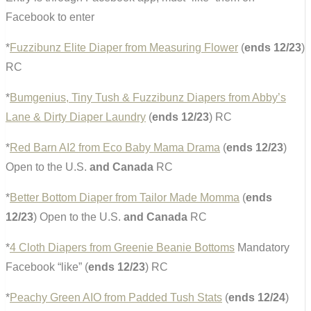
Facebook to enter
*
Fuzzibunz Elite Diaper from Measuring Flower
(
ends 12/23
)
RC
*
Bumgenius, Tiny Tush & Fuzzibunz Diapers from Abby’s
Lane & Dirty Diaper Laundry
(
ends 12/23
) RC
*
Red Barn AI2 from Eco Baby Mama Drama
(
ends 12/23
)
Open to the U.S.
and Canada
RC
*
Better Bottom Diaper from Tailor Made Momma
(
ends
12/23
) Open to the U.S.
and Canada
RC
*
4 Cloth Diapers from Greenie Beanie Bottoms
Mandatory
Facebook “like” (
ends 12/23
) RC
*
Peachy Green AIO from Padded Tush Stats
(
ends 12/24
)