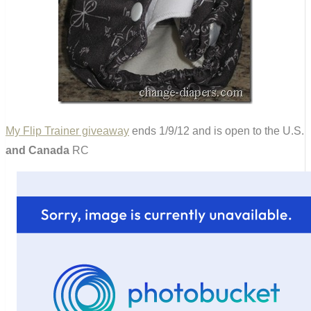
My Flip Trainer giveaway
ends 1/9/12 and is open to the U.S.
and Canada
RC