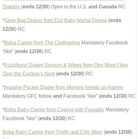
Diapers
(
ends 12/30
) Open to the U.S.
and Canada
RC
*
Glow Bug Diaper from Eco Baby Mama Drama
(
ends
12/30
) RC
*
Boba Carrier from The Clothspring
Mandatory Facebook
“like” (
ends 12/30
) RC
*
Fuzzibunz Diaper Sprayer & Wipes from One More Flew
Over the Cuckoo’s Nest
(
ends 12/30
) RC
*
Imagine Pocket Diaper from Mommy Needs an Aspirin
Mandatory GFC follow
and
Facebook “like” (
ends 12/30
) RC
*
Boba Baby Carrier from Coping with Frugality
Mandatory
Facebook “like” (
ends 12/30
) RC
Boba Baby Carrier from Thrifty and Chic Mom
(
ends 12/30
)