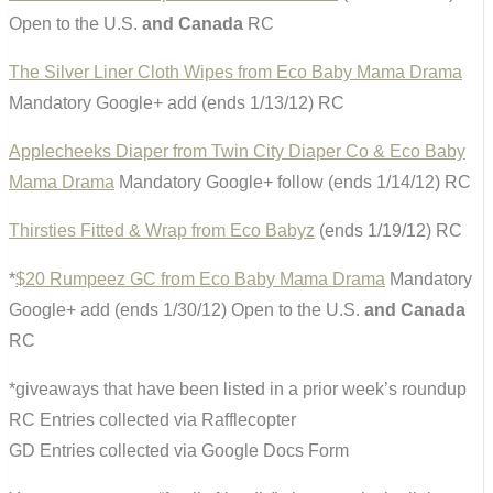
Open to the U.S.
and Canada
RC
The Silver Liner Cloth Wipes from Eco Baby Mama Drama
Mandatory Google+ add (ends 1/13/12) RC
Applecheeks Diaper from Twin City Diaper Co & Eco Baby
Mama Drama
Mandatory Google+ follow (ends 1/14/12) RC
Thirsties Fitted & Wrap from Eco Babyz
(ends 1/19/12) RC
*
$20 Rumpeez GC from Eco Baby Mama Drama
Mandatory
Google+ add (ends 1/30/12) Open to the U.S.
and Canada
RC
*giveaways that have been listed in a prior week’s roundup
RC Entries collected via Rafflecopter
GD Entries collected via Google Docs Form