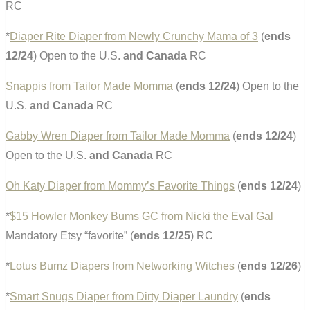
RC
*
Diaper Rite Diaper from Newly Crunchy Mama of 3
(
ends
12/24
) Open to the U.S.
and Canada
RC
Snappis from Tailor Made Momma
(
ends 12/24
) Open to the
U.S.
and Canada
RC
Gabby Wren Diaper from Tailor Made Momma
(
ends 12/24
)
Open to the U.S.
and Canada
RC
Oh Katy Diaper from Mommy’s Favorite Things
(
ends 12/24
)
*
$15 Howler Monkey Bums GC from Nicki the Eval Gal
Mandatory Etsy “favorite” (
ends 12/25
) RC
*
Lotus Bumz Diapers from Networking Witches
(
ends 12/26
)
*
Smart Snugs Diaper from Dirty Diaper Laundry
(
ends