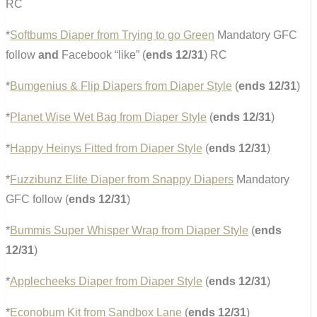
RC
*
Softbums Diaper from Trying to go Green
Mandatory GFC
follow
and
Facebook “like” (
ends 12/31
) RC
*
Bumgenius & Flip Diapers from Diaper Style
(
ends 12/31
)
*
Planet Wise Wet Bag from Diaper Style
(
ends 12/31
)
*
Happy Heinys Fitted from Diaper Style
(
ends 12/31
)
*
Fuzzibunz Elite Diaper from Snappy Diapers
Mandatory
GFC follow (
ends 12/31
)
*
Bummis Super Whisper Wrap from Diaper Style
(
ends
12/31
)
*
Applecheeks Diaper from Diaper Style
(
ends 12/31
)
*
Econobum Kit from Sandbox Lane
(
ends 12/31
)