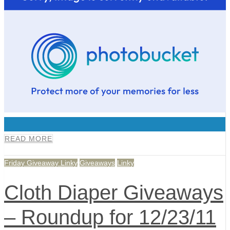
0
READ MORE
Friday Giveaway Linky
Giveaways
Linky
Cloth Diaper Giveaways
– Roundup for 12/23/11