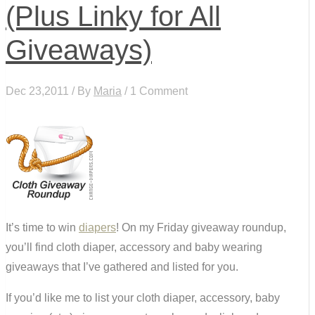
(Plus Linky for All
Giveaways)
Dec 23,2011 / By
Maria
/ 1 Comment
It’s time to win
diapers
! On my Friday giveaway roundup,
you’ll find cloth diaper, accessory and baby wearing
giveaways that I’ve gathered and listed for you.
If you’d like me to list your cloth diaper, accessory, baby