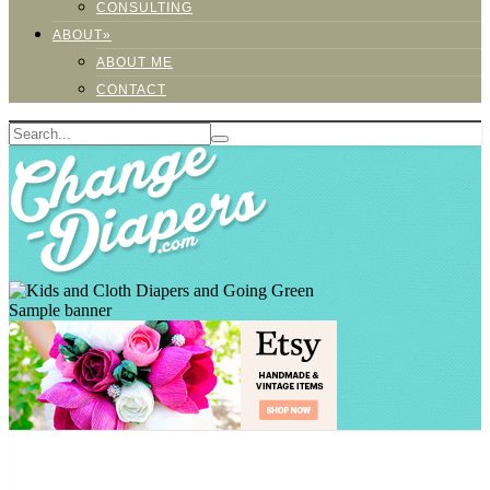
CONSULTING
ABOUT»
ABOUT ME
CONTACT
Sample banner