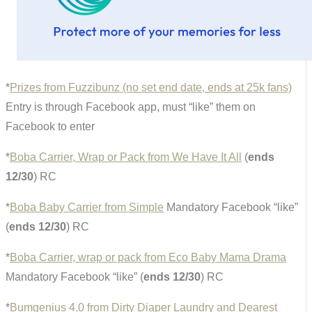
*
Prizes from Fuzzibunz (no set end date, ends at 25k fans)
Entry is through Facebook app, must “like” them on
Facebook to enter
*
Boba Carrier, Wrap or Pack from We Have It All
(
ends
12/30
) RC
*
Boba Baby Carrier from Simple
Mandatory Facebook “like”
(
ends 12/30
) RC
*
Boba Carrier, wrap or pack from Eco Baby Mama Drama
Mandatory Facebook “like” (
ends 12/30
) RC
*
Bumgenius 4.0 from Dirty Diaper Laundry and Dearest