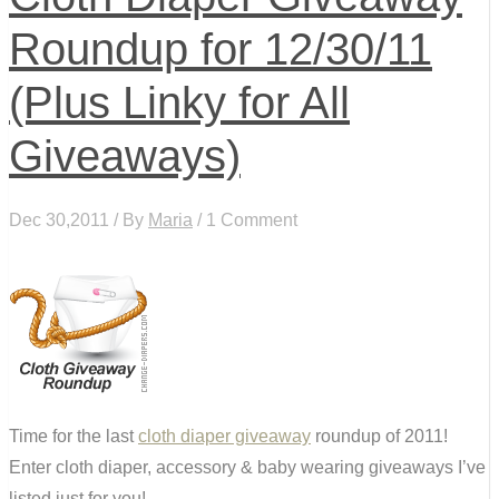
Roundup for 12/30/11
(Plus Linky for All
Giveaways)
Dec 30,2011 / By
Maria
/ 1 Comment
Time for the last
cloth diaper giveaway
roundup of 2011!
Enter cloth diaper, accessory & baby wearing giveaways I’ve
listed just for you!