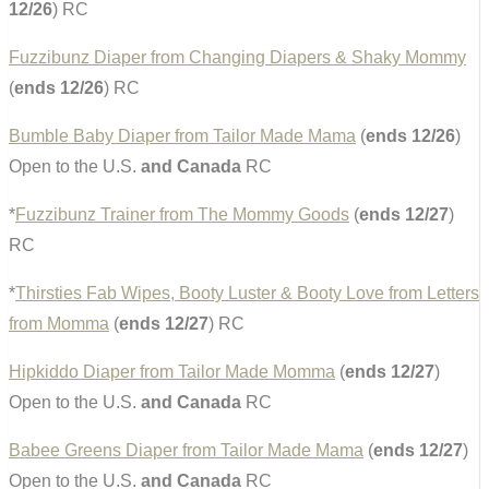
12/26
) RC
Fuzzibunz Diaper from Changing Diapers & Shaky Mommy
(
ends 12/26
) RC
Bumble Baby Diaper from Tailor Made Mama
(
ends 12/26
)
Open to the U.S.
and Canada
RC
*
Fuzzibunz Trainer from The Mommy Goods
(
ends 12/27
)
RC
*
Thirsties Fab Wipes, Booty Luster & Booty Love from Letters
from Momma
(
ends 12/27
) RC
Hipkiddo Diaper from Tailor Made Momma
(
ends 12/27
)
Open to the U.S.
and Canada
RC
Babee Greens Diaper from Tailor Made Mama
(
ends 12/27
)
Open to the U.S.
and Canada
RC