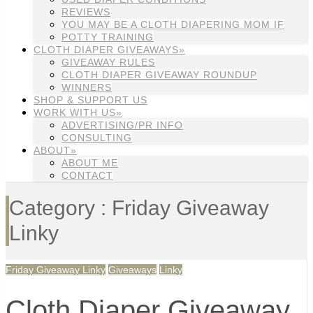
REVIEWS
YOU MAY BE A CLOTH DIAPERING MOM IF
POTTY TRAINING
CLOTH DIAPER GIVEAWAYS»
GIVEAWAY RULES
CLOTH DIAPER GIVEAWAY ROUNDUP
WINNERS
SHOP & SUPPORT US
WORK WITH US»
ADVERTISING/PR INFO
CONSULTING
ABOUT»
ABOUT ME
CONTACT
Category : Friday Giveaway
Linky
Friday Giveaway Linky
Giveaways
Linky
Cloth Diaper Giveaway