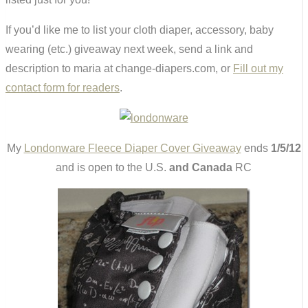
If you’d like me to list your cloth diaper, accessory, baby
wearing (etc.) giveaway next week, send a link and
description to maria at change-diapers.com, or
Fill out my
contact form for readers
.
My
Londonware Fleece Diaper Cover Giveaway
ends
1/5/12
and is open to the U.S.
and Canada
RC