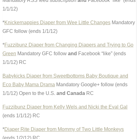
Mandatory RSS feed subscription
and
Facebook “like” (ends
1/1/12)
*
Knickernappies Diaper from Wee Little Changes
Mandatory
GFC follow (ends 1/1/12)
*
Fuzzibunz Diaper from Changing Diapers and Trying to Go
Green
Mandatory GFC follow
and
Facebook “like” (ends
1/1/12) RC
Babykicks Diaper from Sweetbottoms Baby Boutique and
Eco Baby Mama Drama
Mandatory Google+ follow (ends
1/1/12) Open to the U.S.
and Canada
RC
Fuzzibunz Diaper from Kelly Wels and Nicki the Eval Gal
(ends 1/1/12) RC
*
Diaper Rite Diaper from Mommy of Two Little Monkeys
(ends 1/2/12) RC