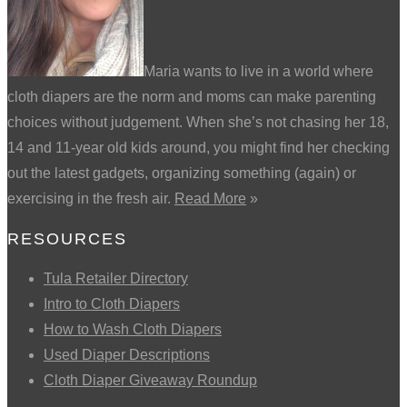
Maria wants to live in a world where
cloth diapers are the norm and moms can make parenting
choices without judgement. When she’s not chasing her 18,
14 and 11-year old kids around, you might find her checking
out the latest gadgets, organizing something (again) or
exercising in the fresh air.
Read More
»
RESOURCES
Tula Retailer Directory
Intro to Cloth Diapers
How to Wash Cloth Diapers
Used Diaper Descriptions
Cloth Diaper Giveaway Roundup