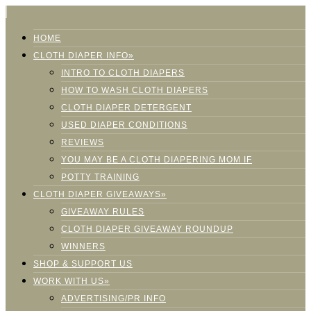
HOME
CLOTH DIAPER INFO»
INTRO TO CLOTH DIAPERS
HOW TO WASH CLOTH DIAPERS
CLOTH DIAPER DETERGENT
USED DIAPER CONDITIONS
REVIEWS
YOU MAY BE A CLOTH DIAPERING MOM IF
POTTY TRAINING
CLOTH DIAPER GIVEAWAYS»
GIVEAWAY RULES
CLOTH DIAPER GIVEAWAY ROUNDUP
WINNERS
SHOP & SUPPORT US
WORK WITH US»
ADVERTISING/PR INFO