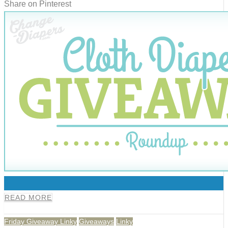
Share on Pinterest
0
READ MORE
Friday Giveaway Linky
Giveaways
Linky