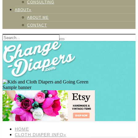
CONSULTING
ABOUT»
ABOUT ME
CONTACT
Sample banner
HOME
CLOTH DIAPER INFO»