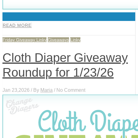
0
READ MORE
Friday Giveaway Linky
Giveaways
Linky
Cloth Diaper Giveaway
Roundup for 1/23/26
Jan 23,2026 / By
Maria
/ No Comment