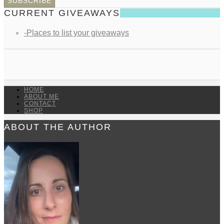
CURRENT GIVEAWAYS
-Places to list your giveaways
HOME
ABOUT ME
CONTACT
SHOP
ABOUT THE AUTHOR