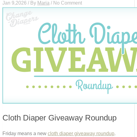
Jan 9,2026 / By
Maria
/ No Comment
Cloth Diaper Giveaway Roundup
Friday means a new
cloth diaper giveaway roundup
.