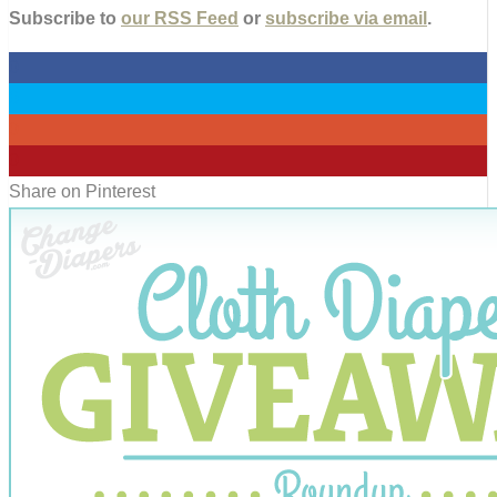
Subscribe to
our RSS Feed
or
subscribe via email
.
0
0
0
0
Share on Pinterest