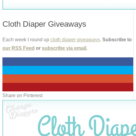
Cloth Diaper Giveaways
Each week I round up
cloth diaper giveaways
.
Subscribe to
our RSS Feed
or
subscribe via email
.
0
0
0
0
Share on Pinterest