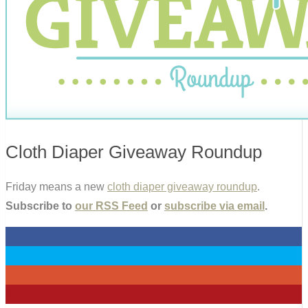
Cloth Diaper Giveaway Roundup
Friday means a new
cloth diaper giveaway roundup
.
Subscribe to
our RSS Feed
or
subscribe via email
.
0
0
0
0