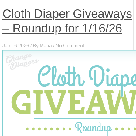
Cloth Diaper Giveaways
– Roundup for 1/16/26
Jan 16,2026 / By
Maria
/ No Comment