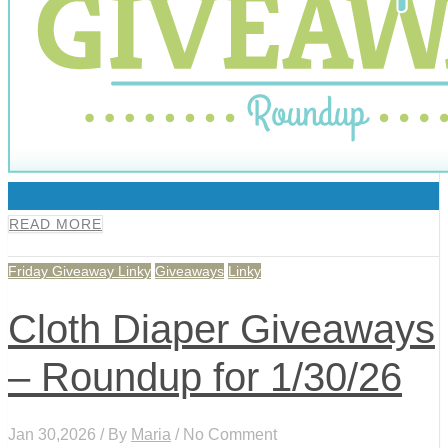
0
READ MORE
Friday Giveaway Linky
Giveaways
Linky
Cloth Diaper Giveaways
– Roundup for 1/30/26
Jan 30,2026 / By
Maria
/ No Comment