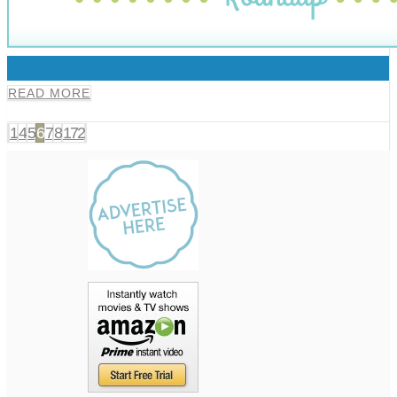
0
READ MORE
1
4
5
6
7
8
172