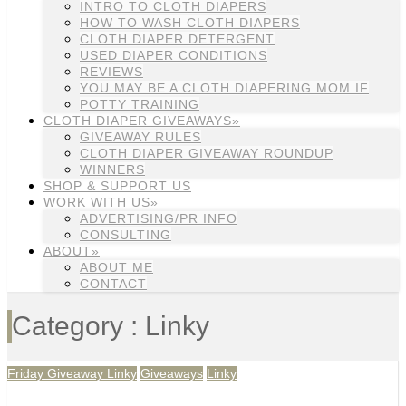
INTRO TO CLOTH DIAPERS
HOW TO WASH CLOTH DIAPERS
CLOTH DIAPER DETERGENT
USED DIAPER CONDITIONS
REVIEWS
YOU MAY BE A CLOTH DIAPERING MOM IF
POTTY TRAINING
CLOTH DIAPER GIVEAWAYS»
GIVEAWAY RULES
CLOTH DIAPER GIVEAWAY ROUNDUP
WINNERS
SHOP & SUPPORT US
WORK WITH US»
ADVERTISING/PR INFO
CONSULTING
ABOUT»
ABOUT ME
CONTACT
Category : Linky
Friday Giveaway Linky
Giveaways
Linky