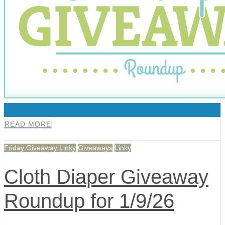
0
READ MORE
Friday Giveaway Linky
Giveaways
Linky
Cloth Diaper Giveaway
Roundup for 1/9/26