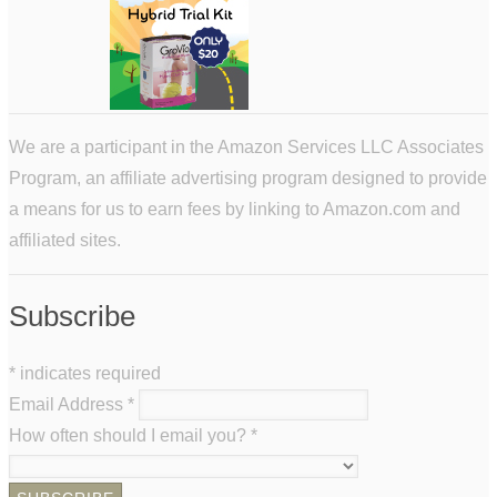
We are a participant in the Amazon Services LLC Associates
Program, an affiliate advertising program designed to provide
a means for us to earn fees by linking to Amazon.com and
affiliated sites.
Subscribe
*
indicates required
Email Address
*
How often should I email you?
*