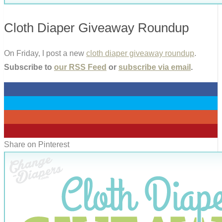
Cloth Diaper Giveaway Roundup
On Friday, I post a new
cloth diaper giveaway roundup
.
Subscribe to
our RSS Feed
or
subscribe via email
.
0
0
0
0
Share on Pinterest