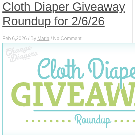
Cloth Diaper Giveaway
Roundup for 2/6/26
Feb 6,2026 / By
Maria
/ No Comment