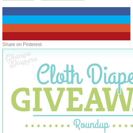
0
0
0
0
Share on Pinterest