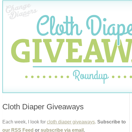
Cloth Diaper Giveaways
Each week, I look for
cloth diaper giveaways
.
Subscribe to
our RSS Feed
or
subscribe via email
.