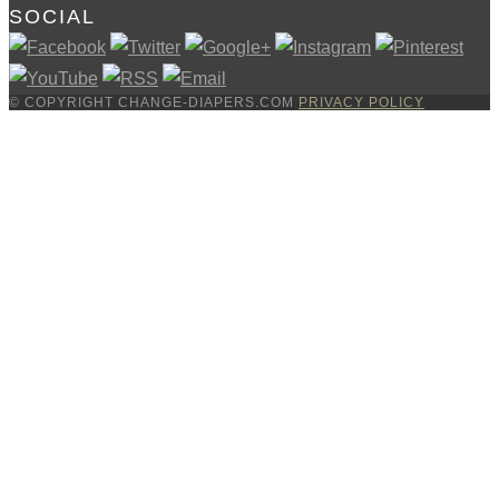
SOCIAL
© COPYRIGHT CHANGE-DIAPERS.COM
PRIVACY POLICY