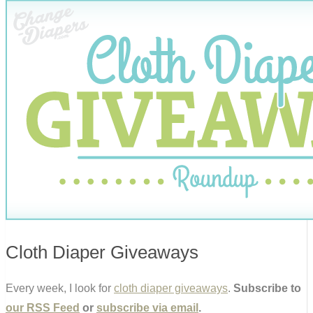
Cloth Diaper Giveaways
Every week, I look for
cloth diaper giveaways
.
Subscribe to
our RSS Feed
or
subscribe via email
.