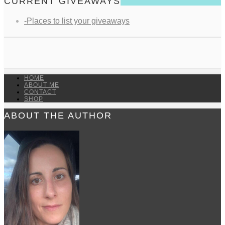
CURRENT GIVEAWAYS
-Places to list your giveaways
HOME
ABOUT ME
CONTACT
SHOP
ABOUT THE AUTHOR