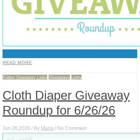
0
READ MORE
Friday Giveaway Linky
Giveaways
Linky
Cloth Diaper Giveaway
Roundup for 6/26/26
Jun 26,2026 / By
Maria
/ No Comment