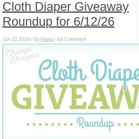
Cloth Diaper Giveaway
Roundup for 6/12/26
Jun 12,2026 / By
Maria
/ No Comment