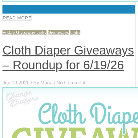
0
READ MORE
Friday Giveaway Linky
Giveaways
Linky
Cloth Diaper Giveaways
– Roundup for 6/19/26
Jun 19,2026 / By
Maria
/ No Comment