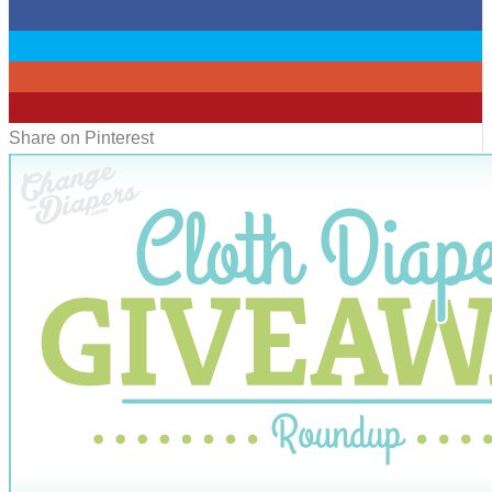
0
0
0
0
Share on Pinterest