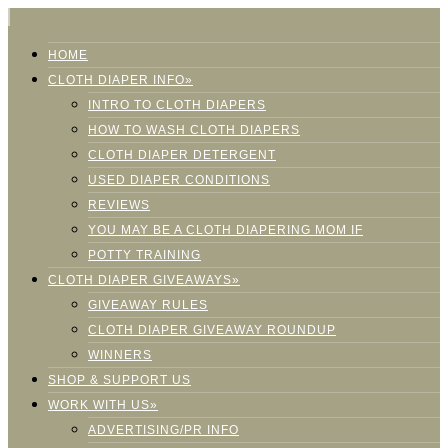
HOME
CLOTH DIAPER INFO»
INTRO TO CLOTH DIAPERS
HOW TO WASH CLOTH DIAPERS
CLOTH DIAPER DETERGENT
USED DIAPER CONDITIONS
REVIEWS
YOU MAY BE A CLOTH DIAPERING MOM IF
POTTY TRAINING
CLOTH DIAPER GIVEAWAYS»
GIVEAWAY RULES
CLOTH DIAPER GIVEAWAY ROUNDUP
WINNERS
SHOP & SUPPORT US
WORK WITH US»
ADVERTISING/PR INFO