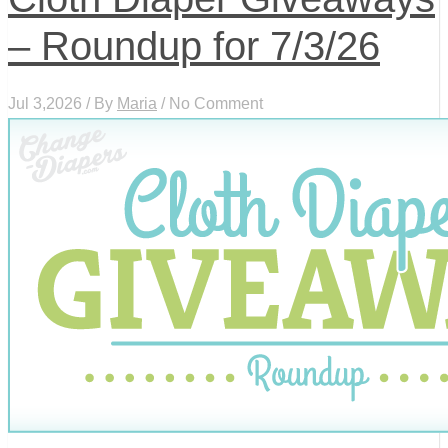
– Roundup for 7/3/26
Jul 3,2026 / By
Maria
/ No Comment