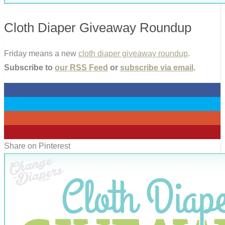
Cloth Diaper Giveaway Roundup
Friday means a new
cloth diaper giveaway roundup
.
Subscribe to
our RSS Feed
or
subscribe via email
.
0
0
0
0
Share on Pinterest