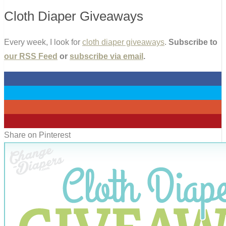
Cloth Diaper Giveaways
Every week, I look for
cloth diaper giveaways
.
Subscribe to
our RSS Feed
or
subscribe via email
.
0
0
0
0
Share on Pinterest