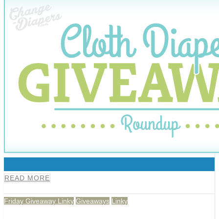
0
READ MORE
Friday Giveaway Linky
Giveaways
Linky