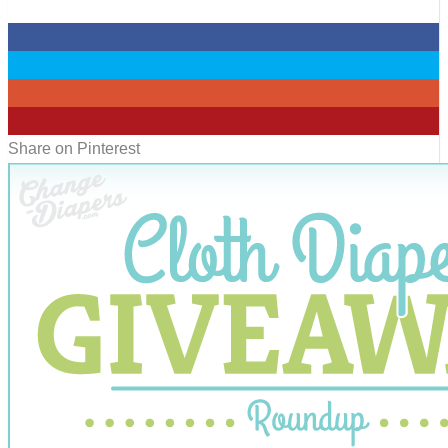
0
0
0
0
Share on Pinterest