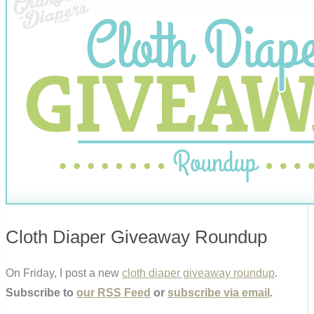
Cloth Diaper Giveaway Roundup
On Friday, I post a new
cloth diaper giveaway roundup
.
Subscribe to
our RSS Feed
or
subscribe via email
.