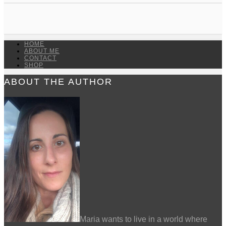
HOME
ABOUT ME
CONTACT
SHOP
ABOUT THE AUTHOR
Maria wants to live in a world where