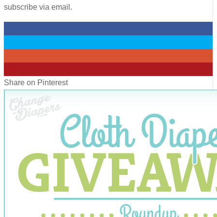
subscribe via email.
0
0
0
0
Share on Pinterest