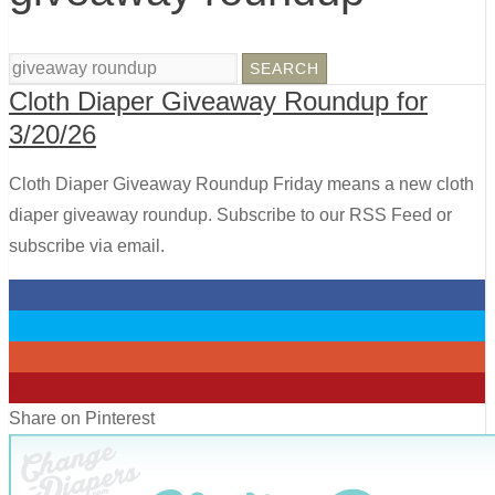
Cloth Diaper Giveaway Roundup for
3/20/26
Cloth Diaper Giveaway Roundup Friday means a new cloth
diaper giveaway roundup. Subscribe to our RSS Feed or
subscribe via email.
0
0
0
0
Share on Pinterest