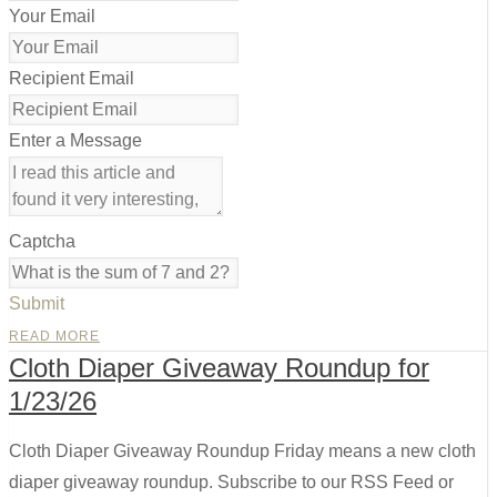
Your Email
Recipient Email
Enter a Message
Captcha
Submit
READ MORE
Cloth Diaper Giveaway Roundup for
1/23/26
Cloth Diaper Giveaway Roundup Friday means a new cloth
diaper giveaway roundup. Subscribe to our RSS Feed or