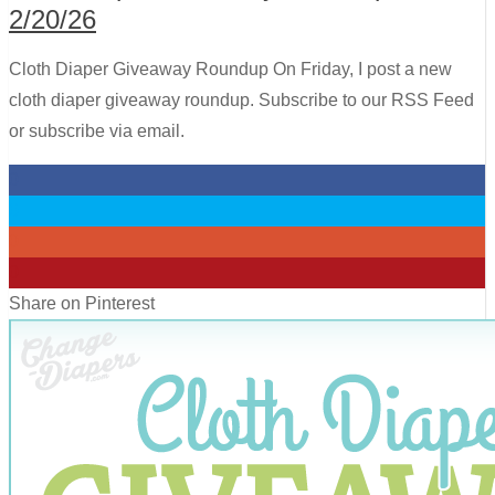
2/20/26
Cloth Diaper Giveaway Roundup On Friday, I post a new
cloth diaper giveaway roundup. Subscribe to our RSS Feed
or subscribe via email.
0
0
0
0
Share on Pinterest