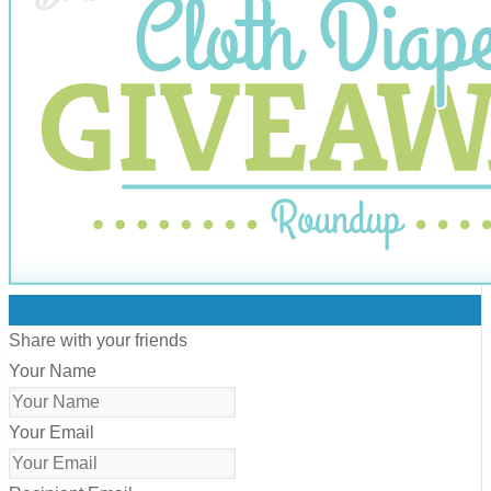
0
Share with your friends
Your Name
Your Email