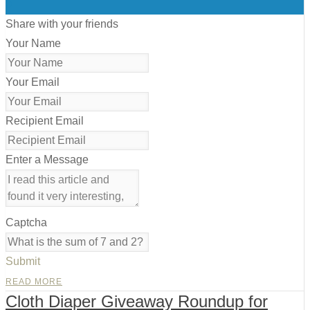
0
Share with your friends
Your Name
Your Email
Recipient Email
Enter a Message
Captcha
Submit
READ MORE
Cloth Diaper Giveaway Roundup for