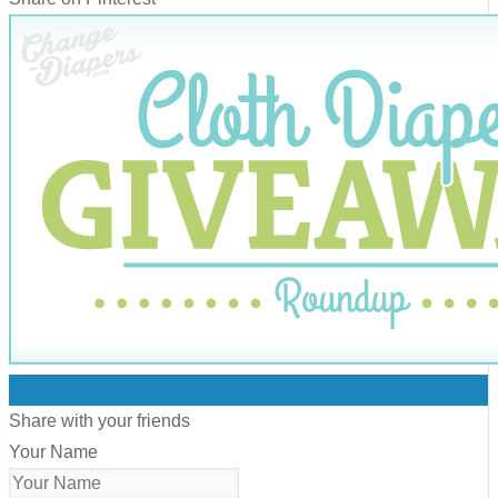
0
Share with your friends
Your Name