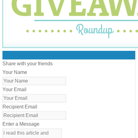
0
Share with your friends
Your Name
Your Email
Recipient Email
Enter a Message