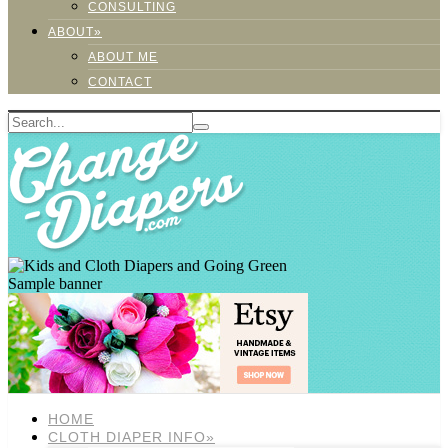
CONSULTING
ABOUT»
ABOUT ME
CONTACT
Sample banner
HOME
CLOTH DIAPER INFO»