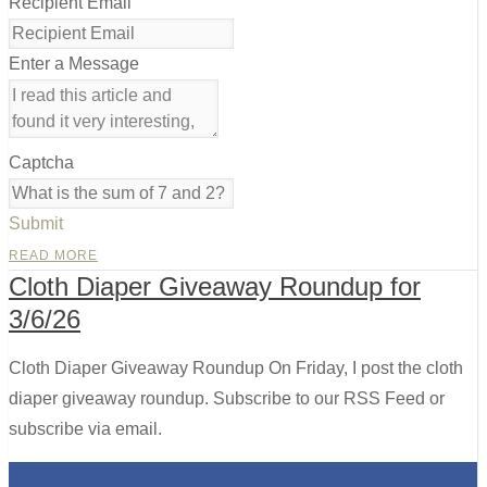
Recipient Email
Enter a Message
Captcha
Submit
READ MORE
Cloth Diaper Giveaway Roundup for
3/6/26
Cloth Diaper Giveaway Roundup On Friday, I post the cloth
diaper giveaway roundup. Subscribe to our RSS Feed or
subscribe via email.
0