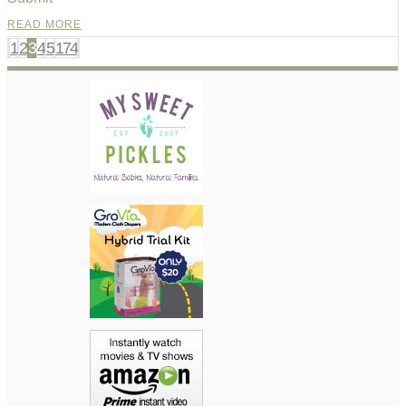
READ MORE
1
2
3
4
5
174