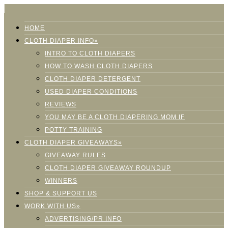
HOME
CLOTH DIAPER INFO»
INTRO TO CLOTH DIAPERS
HOW TO WASH CLOTH DIAPERS
CLOTH DIAPER DETERGENT
USED DIAPER CONDITIONS
REVIEWS
YOU MAY BE A CLOTH DIAPERING MOM IF
POTTY TRAINING
CLOTH DIAPER GIVEAWAYS»
GIVEAWAY RULES
CLOTH DIAPER GIVEAWAY ROUNDUP
WINNERS
SHOP & SUPPORT US
WORK WITH US»
ADVERTISING/PR INFO