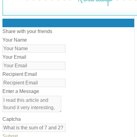
0
Share with your friends
Your Name
Your Email
Recipient Email
Enter a Message
Captcha
Submit