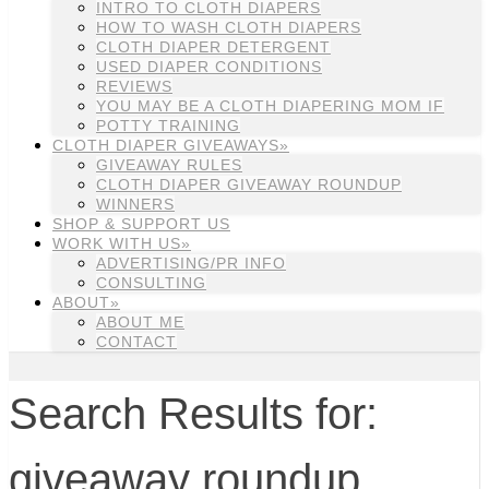
INTRO TO CLOTH DIAPERS
HOW TO WASH CLOTH DIAPERS
CLOTH DIAPER DETERGENT
USED DIAPER CONDITIONS
REVIEWS
YOU MAY BE A CLOTH DIAPERING MOM IF
POTTY TRAINING
CLOTH DIAPER GIVEAWAYS»
GIVEAWAY RULES
CLOTH DIAPER GIVEAWAY ROUNDUP
WINNERS
SHOP & SUPPORT US
WORK WITH US»
ADVERTISING/PR INFO
CONSULTING
ABOUT»
ABOUT ME
CONTACT
Search Results for:
giveaway roundup