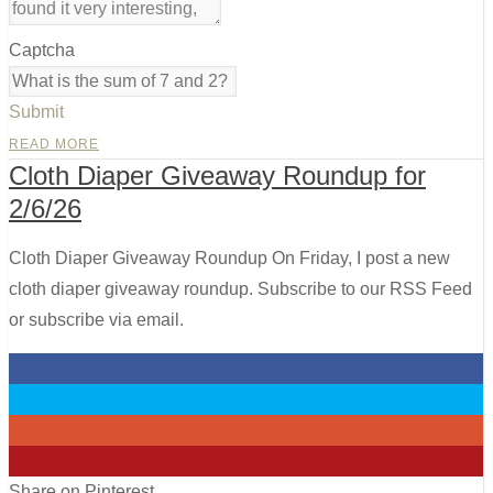
Captcha
Submit
READ MORE
Cloth Diaper Giveaway Roundup for
2/6/26
Cloth Diaper Giveaway Roundup On Friday, I post a new
cloth diaper giveaway roundup. Subscribe to our RSS Feed
or subscribe via email.
0
0
0
0
Share on Pinterest