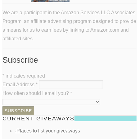
We are a participant in the Amazon Services LLC Associates
Program, an affiliate advertising program designed to provide
a means for us to earn fees by linking to Amazon.com and
affiliated sites.
Subscribe
*
indicates required
Email Address
*
How often should I email you?
*
CURRENT GIVEAWAYS
-Places to list your giveaways