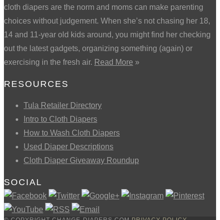
cloth diapers are the norm and moms can make parenting
choices without judgement. When she’s not chasing her 18,
14 and 11-year old kids around, you might find her checking
out the latest gadgets, organizing something (again) or
exercising in the fresh air.
Read More
»
RESOURCES
Tula Retailer Directory
Intro to Cloth Diapers
How to Wash Cloth Diapers
Used Diaper Descriptions
Cloth Diaper Giveaway Roundup
SOCIAL
© COPYRIGHT CHANGE-DIAPERS.COM
PRIVACY POLICY