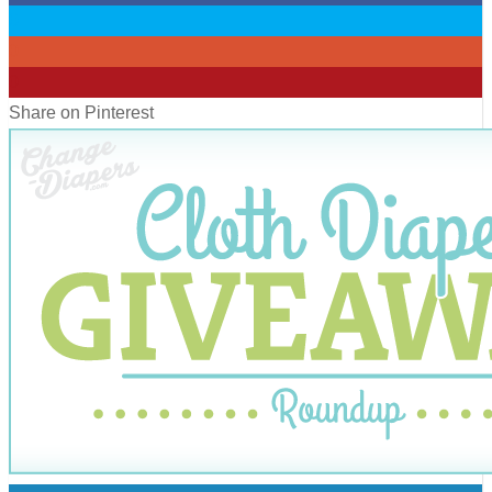
0
0
0
Share on Pinterest