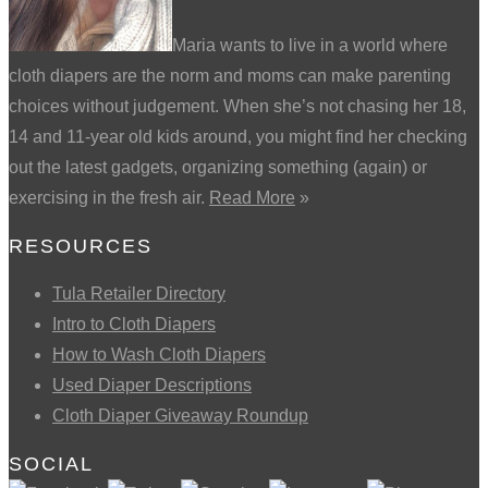
Maria wants to live in a world where
cloth diapers are the norm and moms can make parenting
choices without judgement. When she’s not chasing her 18,
14 and 11-year old kids around, you might find her checking
out the latest gadgets, organizing something (again) or
exercising in the fresh air.
Read More
»
RESOURCES
Tula Retailer Directory
Intro to Cloth Diapers
How to Wash Cloth Diapers
Used Diaper Descriptions
Cloth Diaper Giveaway Roundup
SOCIAL