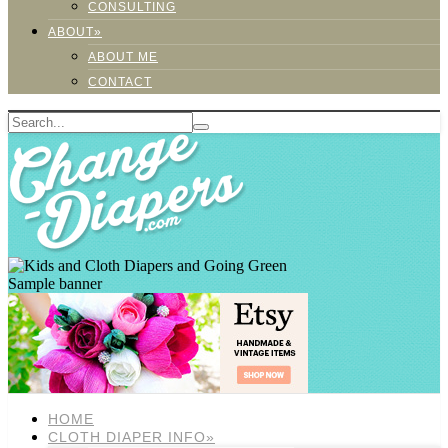
CONSULTING
ABOUT»
ABOUT ME
CONTACT
Sample banner
HOME
CLOTH DIAPER INFO»