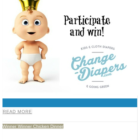
0
READ MORE
Winner Winner Chicken Dinner