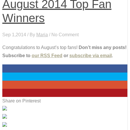
August 2014 Top Fan
Winners
Sep 1,2014 / By
Maria
/ No Comment
Congratulations to August’s top fans!
Don’t miss any posts!
Subscribe to
our RSS Feed
or
subscribe via email
.
0
0
0
0
Share on Pinterest