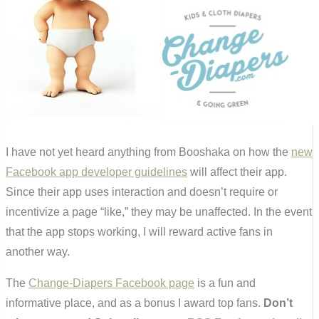
I have not yet heard anything from Booshaka on how the
new
Facebook app developer guidelines
will affect their app.
Since their app uses interaction and doesn’t require or
incentivize a page “like,” they may be unaffected. In the event
that the app stops working, I will reward active fans in
another way.
The
Change-Diapers Facebook page
is a fun and
informative place, and as a bonus I award top fans.
Don’t