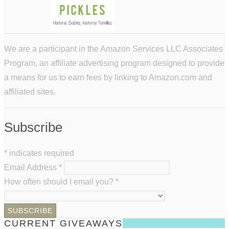
We are a participant in the Amazon Services LLC Associates
Program, an affiliate advertising program designed to provide
a means for us to earn fees by linking to Amazon.com and
affiliated sites.
Subscribe
*
indicates required
Email Address
*
How often should I email you?
*
CURRENT GIVEAWAYS