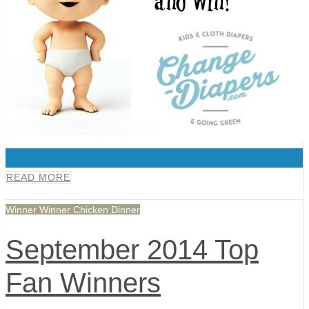
0
READ MORE
Winner Winner Chicken Dinner
September 2014 Top
Fan Winners