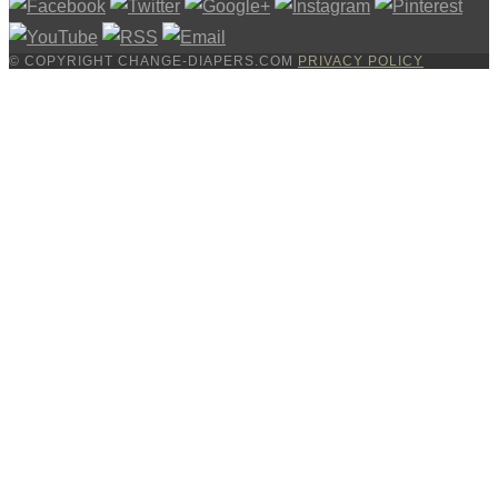
© COPYRIGHT CHANGE-DIAPERS.COM
PRIVACY POLICY