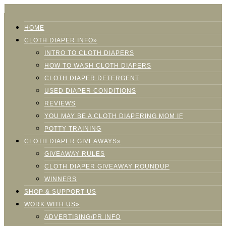
HOME
CLOTH DIAPER INFO»
INTRO TO CLOTH DIAPERS
HOW TO WASH CLOTH DIAPERS
CLOTH DIAPER DETERGENT
USED DIAPER CONDITIONS
REVIEWS
YOU MAY BE A CLOTH DIAPERING MOM IF
POTTY TRAINING
CLOTH DIAPER GIVEAWAYS»
GIVEAWAY RULES
CLOTH DIAPER GIVEAWAY ROUNDUP
WINNERS
SHOP & SUPPORT US
WORK WITH US»
ADVERTISING/PR INFO