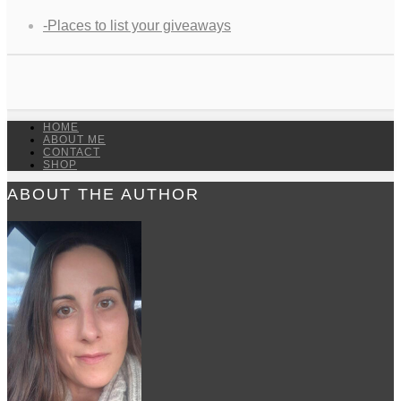
-Places to list your giveaways
HOME
ABOUT ME
CONTACT
SHOP
ABOUT THE AUTHOR