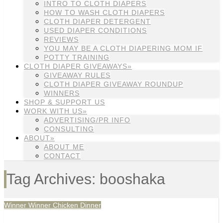
INTRO TO CLOTH DIAPERS
HOW TO WASH CLOTH DIAPERS
CLOTH DIAPER DETERGENT
USED DIAPER CONDITIONS
REVIEWS
YOU MAY BE A CLOTH DIAPERING MOM IF
POTTY TRAINING
CLOTH DIAPER GIVEAWAYS»
GIVEAWAY RULES
CLOTH DIAPER GIVEAWAY ROUNDUP
WINNERS
SHOP & SUPPORT US
WORK WITH US»
ADVERTISING/PR INFO
CONSULTING
ABOUT»
ABOUT ME
CONTACT
Tag Archives: booshaka
Winner Winner Chicken Dinner