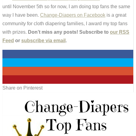
until November 5th so for now, I am doing top fans the same
way I have been.
Change-Diapers on Facebook
is a great
community for cloth diapering families, I award my top fans
with prizes.
Don’t miss any posts! Subscribe to
our RSS
Feed
or
subscribe via email
.
0
0
0
0
Share on Pinterest