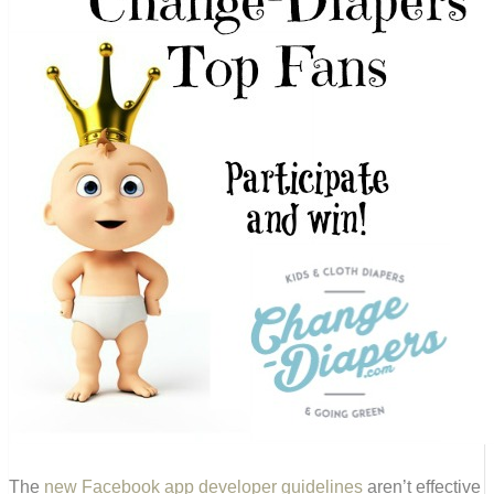
The
new Facebook app developer guidelines
aren’t effective