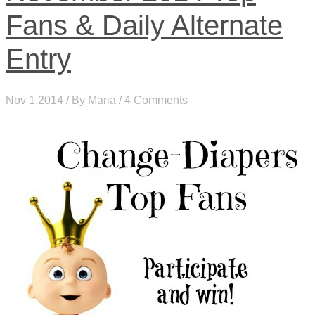
Fans & Daily Alternate
Entry
Nov 1,2014 / By
Maria
/ 4 Comments