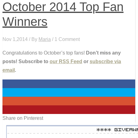
October 2014 Top Fan
Winners
Nov 1,2014 / By
Maria
/ 1 Comment
Congratulations to October’s top fans!
Don’t miss any
posts! Subscribe to
our RSS Feed
or
subscribe via
email
.
0
0
0
0
Share on Pinterest