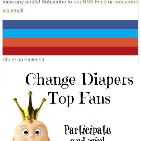
miss any posts! Subscribe to
our RSS Feed
or
subscribe
via email
.
0
0
0
0
Share on Pinterest