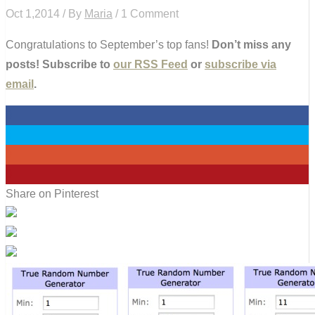
Oct 1,2014 / By
Maria
/ 1 Comment
Congratulations to September’s top fans!
Don’t miss any
posts! Subscribe to
our RSS Feed
or
subscribe via
email
.
0
0
0
0
Share on Pinterest