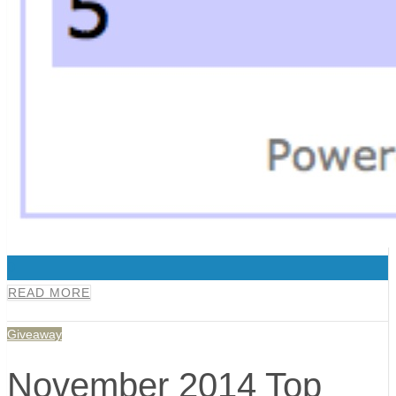
0
READ MORE
Giveaway
November 2014 Top