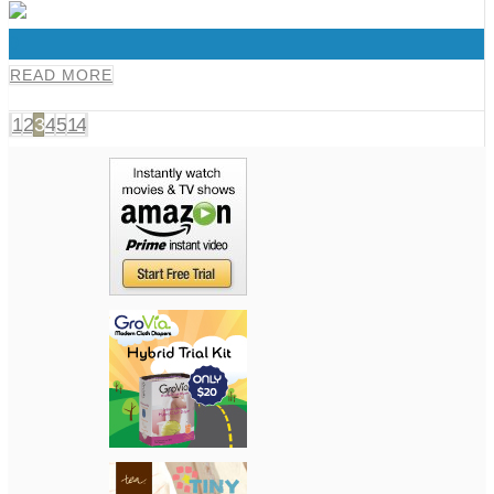
0
READ MORE
1
2
3
4
5
14