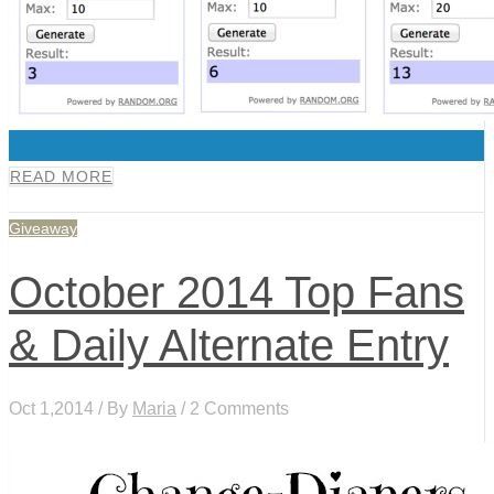
0
READ MORE
Giveaway
October 2014 Top Fans
& Daily Alternate Entry
Oct 1,2014 / By
Maria
/ 2 Comments