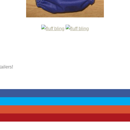
tailers!