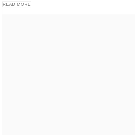
READ MORE