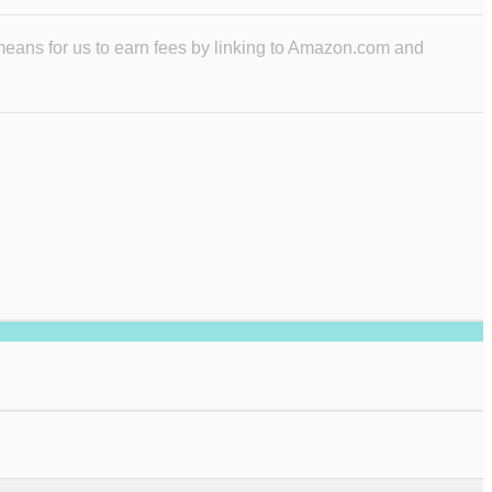
means for us to earn fees by linking to Amazon.com and