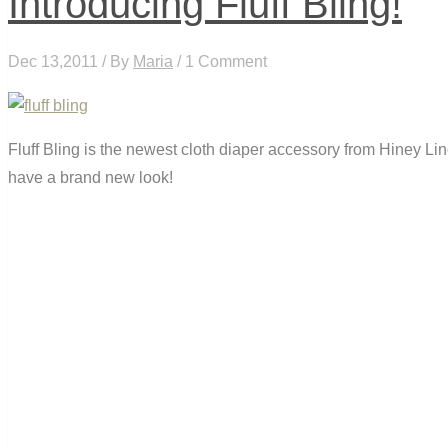
Introducing Fluff Bling!
Dec 13,2011 / By
Maria
/ 1 Comment
Fluff Bling is the newest cloth diaper accessory from Hiney L
have a brand new look!