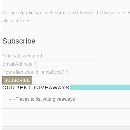
We are a participant in the Amazon Services LLC Associates Pr
affiliated sites.
Subscribe
*
indicates required
Email Address
*
How often should I email you?
*
CURRENT GIVEAWAYS
-Places to list your giveaways