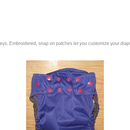
ineys. Embroidered, snap on patches let you customize your diap