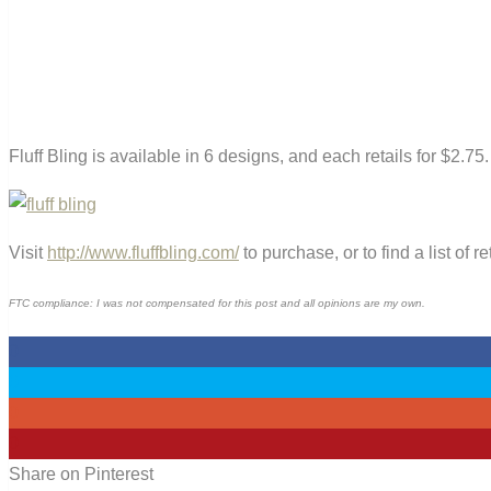
Fluff Bling is available in 6 designs, and each retails for $2.75.
Visit
http://www.fluffbling.com/
to purchase, or to find a list of re
FTC compliance: I was not compensated for this post and all opinions are my own.
0
0
0
0
Share on Pinterest