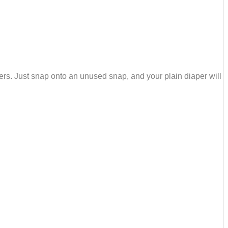
ers. Just snap onto an unused snap, and your plain diaper will