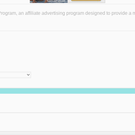
ogram, an affiliate advertising program designed to provide a 