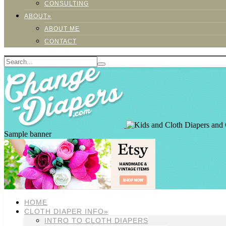
CONSULTING
ABOUT»
ABOUT ME
CONTACT
Sample banner
HOME
CLOTH DIAPER INFO»
INTRO TO CLOTH DIAPERS