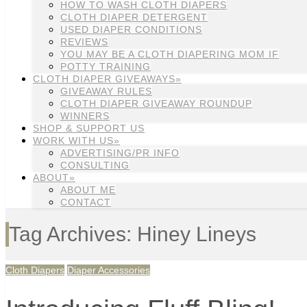
HOW TO WASH CLOTH DIAPERS
CLOTH DIAPER DETERGENT
USED DIAPER CONDITIONS
REVIEWS
YOU MAY BE A CLOTH DIAPERING MOM IF
POTTY TRAINING
CLOTH DIAPER GIVEAWAYS»
GIVEAWAY RULES
CLOTH DIAPER GIVEAWAY ROUNDUP
WINNERS
SHOP & SUPPORT US
WORK WITH US»
ADVERTISING/PR INFO
CONSULTING
ABOUT»
ABOUT ME
CONTACT
Tag Archives: Hiney Lineys
Cloth Diapers
Diaper Accessories