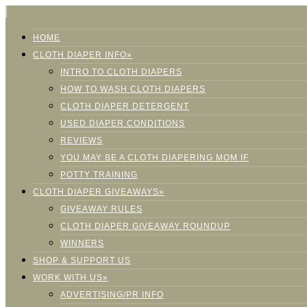
HOME
CLOTH DIAPER INFO»
INTRO TO CLOTH DIAPERS
HOW TO WASH CLOTH DIAPERS
CLOTH DIAPER DETERGENT
USED DIAPER CONDITIONS
REVIEWS
YOU MAY BE A CLOTH DIAPERING MOM IF
POTTY TRAINING
CLOTH DIAPER GIVEAWAYS»
GIVEAWAY RULES
CLOTH DIAPER GIVEAWAY ROUNDUP
WINNERS
SHOP & SUPPORT US
WORK WITH US»
ADVERTISING/PR INFO