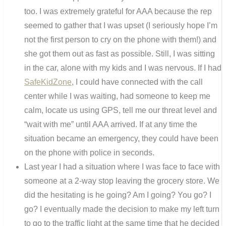
too. I was extremely grateful for AAA because the rep
seemed to gather that I was upset (I seriously hope I’m
not the first person to cry on the phone with them!) and
she got them out as fast as possible. Still, I was sitting
in the car, alone with my kids and I was nervous. If I had
SafeKidZone
, I could have connected with the call
center while I was waiting, had someone to keep me
calm, locate us using GPS, tell me our threat level and
“wait with me” until AAA arrived. If at any time the
situation became an emergency, they could have been
on the phone with police in seconds.
Last year I had a situation where I was face to face with
someone at a 2-way stop leaving the grocery store. We
did the hesitating is he going? Am I going? You go? I
go? I eventually made the decision to make my left turn
to go to the traffic light at the same time that he decided