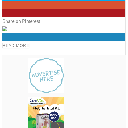
0
0
Share on Pinterest
0
READ MORE