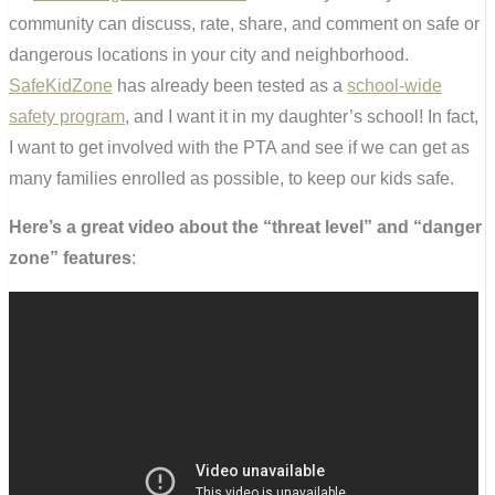
community can discuss, rate, share, and comment on safe or
dangerous locations in your city and neighborhood.
SafeKidZone
has already been tested as a
school-wide
safety program
, and I want it in my daughter’s school! In fact,
I want to get involved with the PTA and see if we can get as
many families enrolled as possible, to keep our kids safe.
Here’s a great video about the “threat level” and “danger
zone” features
: