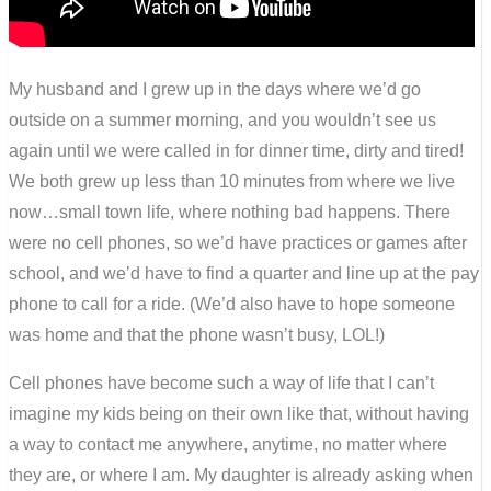
My husband and I grew up in the days where we’d go
outside on a summer morning, and you wouldn’t see us
again until we were called in for dinner time, dirty and tired!
We both grew up less than 10 minutes from where we live
now…small town life, where nothing bad happens. There
were no cell phones, so we’d have practices or games after
school, and we’d have to find a quarter and line up at the pay
phone to call for a ride. (We’d also have to hope someone
was home and that the phone wasn’t busy, LOL!)
Cell phones have become such a way of life that I can’t
imagine my kids being on their own like that, without having
a way to contact me anywhere, anytime, no matter where
they are, or where I am. My daughter is already asking when