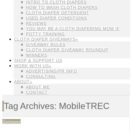
INTRO TO CLOTH DIAPERS
HOW TO WASH CLOTH DIAPERS
CLOTH DIAPER DETERGENT
USED DIAPER CONDITIONS
REVIEWS
YOU MAY BE A CLOTH DIAPERING MOM IF
POTTY TRAINING
CLOTH DIAPER GIVEAWAYS»
GIVEAWAY RULES
CLOTH DIAPER GIVEAWAY ROUNDUP
WINNERS
SHOP & SUPPORT US
WORK WITH US»
ADVERTISING/PR INFO
CONSULTING
ABOUT»
ABOUT ME
CONTACT
Tag Archives: MobileTREC
Giveaway