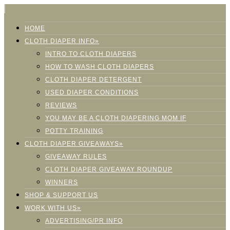
HOME
CLOTH DIAPER INFO»
INTRO TO CLOTH DIAPERS
HOW TO WASH CLOTH DIAPERS
CLOTH DIAPER DETERGENT
USED DIAPER CONDITIONS
REVIEWS
YOU MAY BE A CLOTH DIAPERING MOM IF
POTTY TRAINING
CLOTH DIAPER GIVEAWAYS»
GIVEAWAY RULES
CLOTH DIAPER GIVEAWAY ROUNDUP
WINNERS
SHOP & SUPPORT US
WORK WITH US»
ADVERTISING/PR INFO