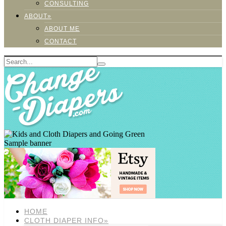
CONSULTING
ABOUT»
ABOUT ME
CONTACT
Sample banner
HOME
CLOTH DIAPER INFO»