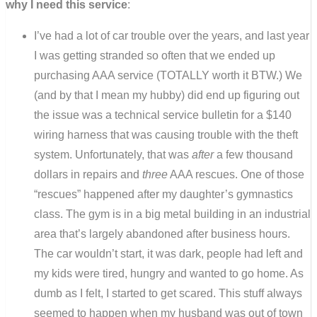
why I need this service
:
I’ve had a lot of car trouble over the years, and last year
I was getting stranded so often that we ended up
purchasing AAA service (TOTALLY worth it BTW.) We
(and by that I mean my hubby) did end up figuring out
the issue was a technical service bulletin for a $140
wiring harness that was causing trouble with the theft
system. Unfortunately, that was
after
a few thousand
dollars in repairs and
three
AAA rescues. One of those
“rescues” happened after my daughter’s gymnastics
class. The gym is in a big metal building in an industrial
area that’s largely abandoned after business hours.
The car wouldn’t start, it was dark, people had left and
my kids were tired, hungry and wanted to go home. As
dumb as I felt, I started to get scared. This stuff always
seemed to happen when my husband was out of town