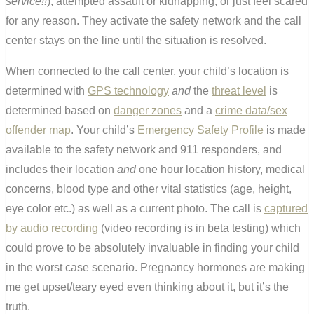
service!!
), attempted assault or kidnapping, or just feel scared
for any reason. They activate the safety network and the call
center stays on the line until the situation is resolved.
When connected to the call center, your child’s location is
determined with
GPS technology
and
the
threat level
is
determined based on
danger zones
and a
crime data/sex
offender map
. Your child’s
Emergency Safety Profile
is made
available to the safety network and 911 responders, and
includes their location
and
one hour location history, medical
concerns, blood type and other vital statistics (age, height,
eye color etc.) as well as a current photo. The call is
captured
by audio recording
(video recording is in beta testing) which
could prove to be absolutely invaluable in finding your child
in the worst case scenario. Pregnancy hormones are making
me get upset/teary eyed even thinking about it, but it’s the
truth.