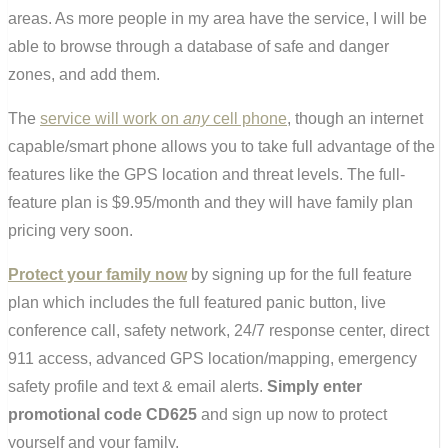
areas. As more people in my area have the service, I will be
able to browse through a database of safe and danger
zones, and add them.
The
service will work on
any
cell phone
, though an internet
capable/smart phone allows you to take full advantage of the
features like the GPS location and threat levels. The full-
feature plan is $9.95/month and they will have family plan
pricing very soon.
Protect your family now
by signing up for the full feature
plan which includes the full featured panic button, live
conference call, safety network, 24/7 response center, direct
911 access, advanced GPS location/mapping, emergency
safety profile and text & email alerts.
Simply enter
promotional code CD625
and sign up now to protect
yourself and your family.