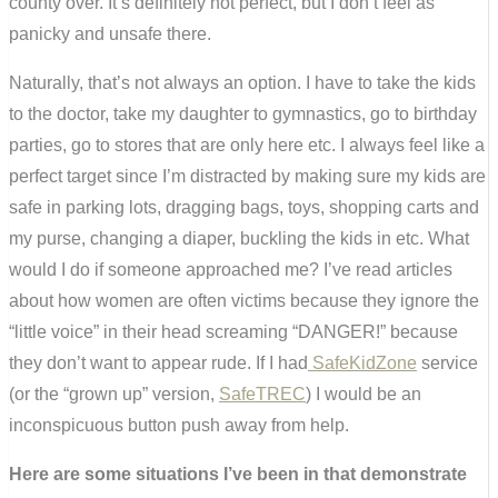
county over. It’s definitely not perfect, but I don’t feel as
panicky and unsafe there.
Naturally, that’s not always an option. I have to take the kids
to the doctor, take my daughter to gymnastics, go to birthday
parties, go to stores that are only here etc. I always feel like a
perfect target since I’m distracted by making sure my kids are
safe in parking lots, dragging bags, toys, shopping carts and
my purse, changing a diaper, buckling the kids in etc. What
would I do if someone approached me? I’ve read articles
about how women are often victims because they ignore the
“little voice” in their head screaming “DANGER!” because
they don’t want to appear rude. If I had
SafeKidZone
service
(or the “grown up” version,
SafeTREC
) I would be an
inconspicuous button push away from help.
Here are some situations I’ve been in that demonstrate