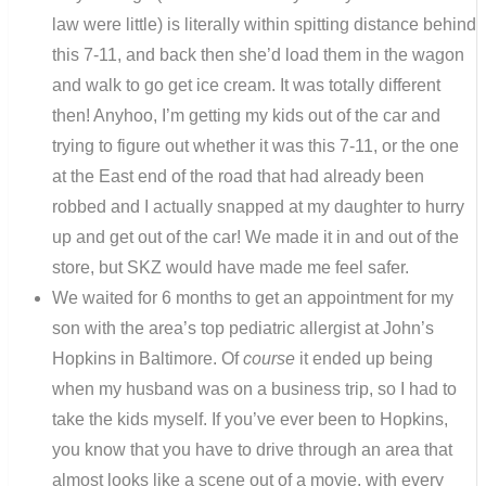
law were little) is literally within spitting distance behind
this 7-11, and back then she’d load them in the wagon
and walk to go get ice cream. It was totally different
then! Anyhoo, I’m getting my kids out of the car and
trying to figure out whether it was this 7-11, or the one
at the East end of the road that had already been
robbed and I actually snapped at my daughter to hurry
up and get out of the car! We made it in and out of the
store, but SKZ would have made me feel safer.
We waited for 6 months to get an appointment for my
son with the area’s top pediatric allergist at John’s
Hopkins in Baltimore. Of
course
it ended up being
when my husband was on a business trip, so I had to
take the kids myself. If you’ve ever been to Hopkins,
you know that you have to drive through an area that
almost looks like a scene out of a movie, with every