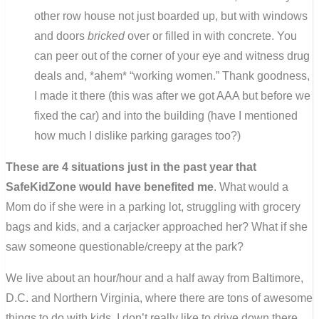
other row house not just boarded up, but with windows
and doors
bricked
over or filled in with concrete. You
can peer out of the corner of your eye and witness drug
deals and, *ahem* “working women.” Thank goodness,
I made it there (this was after we got AAA but before we
fixed the car) and into the building (have I mentioned
how much I dislike parking garages too?)
These are 4 situations just in the past year that
SafeKidZone would have benefited me
. What would a
Mom do if she were in a parking lot, struggling with grocery
bags and kids, and a carjacker approached her? What if she
saw someone questionable/creepy at the park?
We live about an hour/hour and a half away from Baltimore,
D.C. and Northern Virginia, where there are tons of awesome
things to do with kids. I don’t really like to drive down there