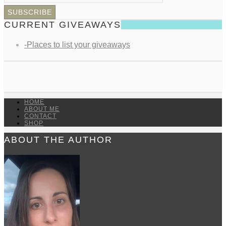
CURRENT GIVEAWAYS
-Places to list your giveaways
HOME
ABOUT ME
CONTACT
SHOP
ABOUT THE AUTHOR