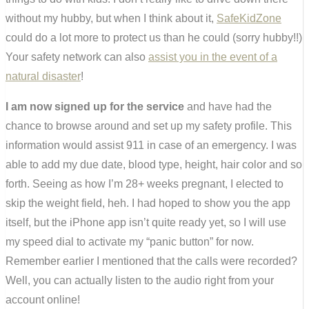
without my hubby, but when I think about it,
SafeKidZone
could do a lot more to protect us than he could (sorry hubby!!)
Your safety network can also
assist you in the event of a
natural disaster
!
I am now signed up for the service
and have had the
chance to browse around and set up my safety profile. This
information would assist 911 in case of an emergency. I was
able to add my due date, blood type, height, hair color and so
forth. Seeing as how I’m 28+ weeks pregnant, I elected to
skip the weight field, heh. I had hoped to show you the app
itself, but the iPhone app isn’t quite ready yet, so I will use
my speed dial to activate my “panic button” for now.
Remember earlier I mentioned that the calls were recorded?
Well, you can actually listen to the audio right from your
account online!