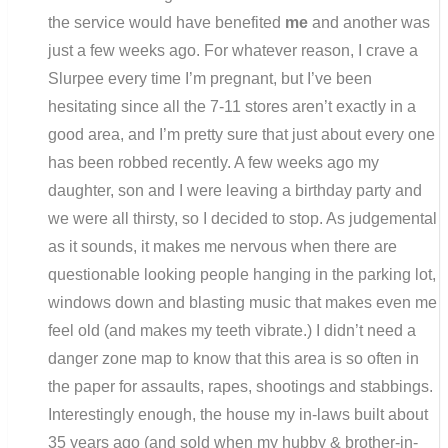
the service would have benefited
me
and another was
just a few weeks ago. For whatever reason, I crave a
Slurpee every time I’m pregnant, but I’ve been
hesitating since all the 7-11 stores aren’t exactly in a
good area, and I’m pretty sure that just about every one
has been robbed recently. A few weeks ago my
daughter, son and I were leaving a birthday party and
we were all thirsty, so I decided to stop. As judgemental
as it sounds, it makes me nervous when there are
questionable looking people hanging in the parking lot,
windows down and blasting music that makes even me
feel old (and makes my teeth vibrate.) I didn’t need a
danger zone map to know that this area is so often in
the paper for assaults, rapes, shootings and stabbings.
Interestingly enough, the house my in-laws built about
35 years ago (and sold when my hubby & brother-in-