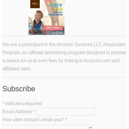
We are a participant in the Amazon Services LLC Associates
Program, an affiliate advertising program designed to provide
a means for us to earn fees by linking to Amazon.com and
affiliated sites.
Subscribe
*
indicates required
Email Address
*
How often should I email you?
*