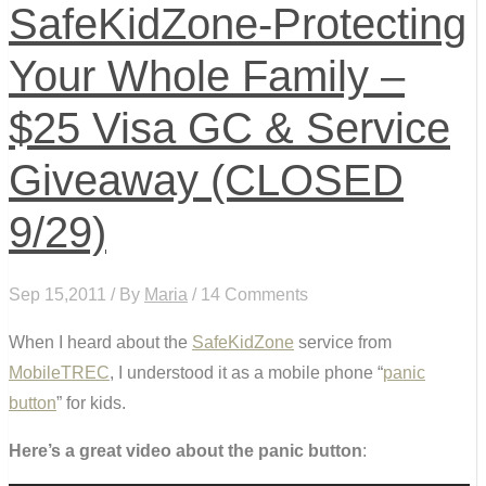
SafeKidZone-Protecting
Your Whole Family –
$25 Visa GC & Service
Giveaway (CLOSED
9/29)
Sep 15,2011 / By
Maria
/ 14 Comments
When I heard about the
SafeKidZone
service from
MobileTREC
, I understood it as a mobile phone “
panic
button
” for kids.
Here’s a great video about the panic button
: