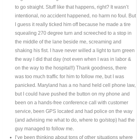
to go straight. Stuff like that happens, right? It wasn’t
intentional, no accident happened, no harm no foul. But
I guess it really ticked him off because he made a tire
squealing 270 degree turn and screeched to a stop in
the middle of the lane beside me, screaming and
shaking his fist. I have never willed a light to turn green
the way I did that day (not even when I was in labor &
on the way to the hospital!!) Thank goodness, there
was too much traffic for him to follow me, but I was
panicked. Maryland has a no hand held cell phone law,
but I could have pushed the button on my phone and
been on a hands-free conference call with customer
service, been GPS located and had police on the way
(and advising me what to do, where to go/stop) had the
guy managed to follow me.
I’ve been thinking about tons of other situations where