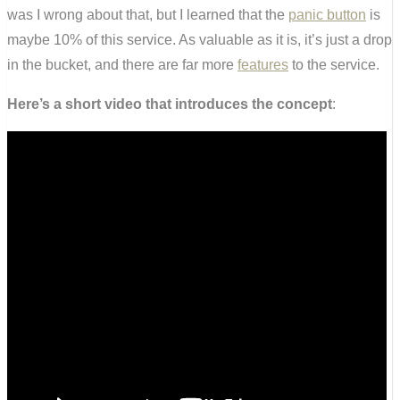
was I wrong about that, but I learned that the
panic button
is
maybe 10% of this service. As valuable as it is, it’s just a drop
in the bucket, and there are far more
features
to the service.
Here’s a short video that introduces the concept
: