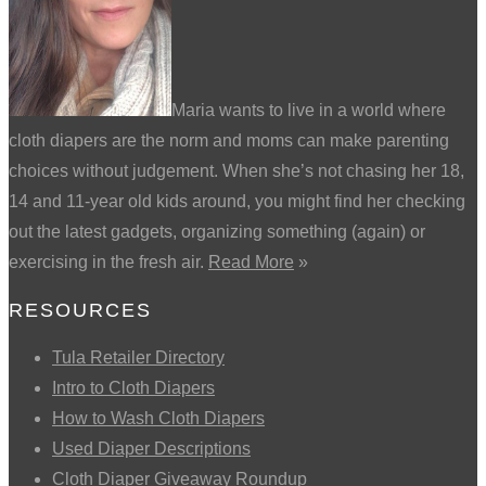
Maria wants to live in a world where
cloth diapers are the norm and moms can make parenting
choices without judgement. When she’s not chasing her 18,
14 and 11-year old kids around, you might find her checking
out the latest gadgets, organizing something (again) or
exercising in the fresh air.
Read More
»
RESOURCES
Tula Retailer Directory
Intro to Cloth Diapers
How to Wash Cloth Diapers
Used Diaper Descriptions
Cloth Diaper Giveaway Roundup