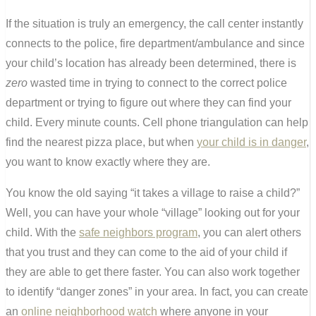
If the situation is truly an emergency, the call center instantly
connects to the police, fire department/ambulance and since
your child’s location has already been determined, there is
zero
wasted time in trying to connect to the correct police
department or trying to figure out where they can find your
child. Every minute counts. Cell phone triangulation can help
find the nearest pizza place, but when
your child is in danger
,
you want to know exactly where they are.
You know the old saying “it takes a village to raise a child?”
Well, you can have your whole “village” looking out for your
child. With the
safe neighbors program
, you can alert others
that you trust and they can come to the aid of your child if
they are able to get there faster. You can also work together
to identify “danger zones” in your area. In fact, you can create
an
online neighborhood watch
where anyone in your