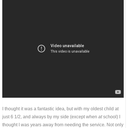
I thought it was a fantastic idea, but with my oldest child at
just 6 1/2, and always by my side (except when
at
school) I
thought I was years away from needing the service. Not only