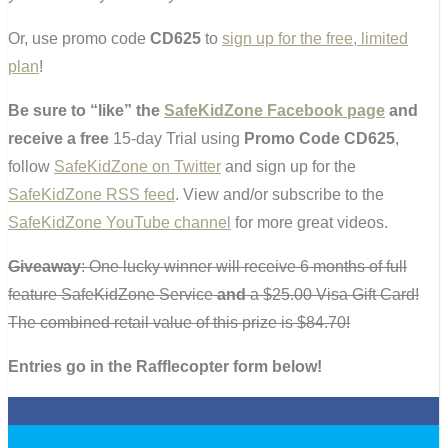
Or, use promo code
CD625
to
sign up for the free, limited
plan
!
Be sure to “like” the
SafeKidZone Facebook page
and
receive a
free
15-day Trial using
Promo Code CD625
,
follow
SafeKidZone on Twitter
and sign up for the
SafeKidZone RSS feed
. View and/or subscribe to the
SafeKidZone YouTube channel
for more great videos.
Giveaway
: One lucky winner will receive 6 months of full
feature SafeKidZone Service
and
a $25.00 Visa Gift Card!
The combined retail value of this prize is $84.70!
Entries go in the Rafflecopter form below!
0
0