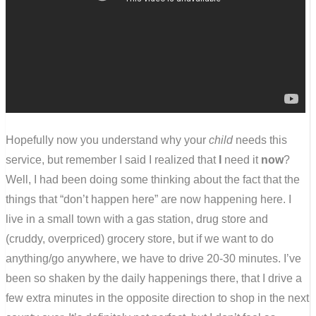
Hopefully now you understand why your
child
needs this
service, but remember I said I realized that
I
need it
now
?
Well, I had been doing some thinking about the fact that the
things that “don’t happen here” are now happening here. I
live in a small town with a gas station, drug store and
(cruddy, overpriced) grocery store, but if we want to do
anything/go anywhere, we have to drive 20-30 minutes. I’ve
been so shaken by the daily happenings there, that I drive a
few extra minutes in the opposite direction to shop in the next