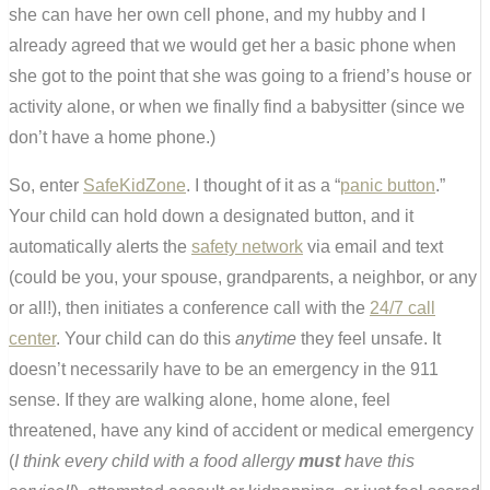
she can have her own cell phone, and my hubby and I
already agreed that we would get her a basic phone when
she got to the point that she was going to a friend’s house or
activity alone, or when we finally find a babysitter (since we
don’t have a home phone.)
So, enter
SafeKidZone
. I thought of it as a “
panic button
.”
Your child can hold down a designated button, and it
automatically alerts the
safety network
via email and text
(could be you, your spouse, grandparents, a neighbor, or any
or all!), then initiates a conference call with the
24/7 call
center
. Your child can do this
anytime
they feel unsafe. It
doesn’t necessarily have to be an emergency in the 911
sense. If they are walking alone, home alone, feel
threatened, have any kind of accident or medical emergency
(
I think every child with a food allergy
must
have this