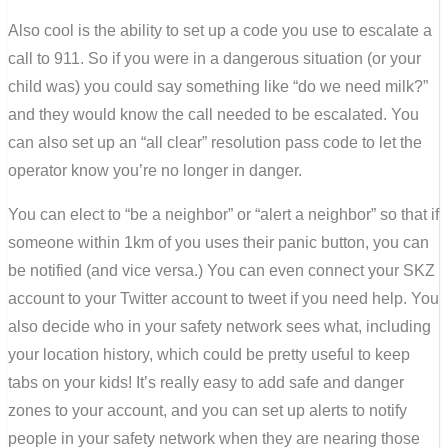
Also cool is the ability to set up a code you use to escalate a
call to 911. So if you were in a dangerous situation (or your
child was) you could say something like “do we need milk?”
and they would know the call needed to be escalated. You
can also set up an “all clear” resolution pass code to let the
operator know you’re no longer in danger.
You can elect to “be a neighbor” or “alert a neighbor” so that if
someone within 1km of you uses their panic button, you can
be notified (and vice versa.) You can even connect your SKZ
account to your Twitter account to tweet if you need help. You
also decide who in your safety network sees what, including
your location history, which could be pretty useful to keep
tabs on your kids! It’s really easy to add safe and danger
zones to your account, and you can set up alerts to notify
people in your safety network when they are nearing those