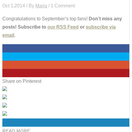
Oct 1,2014 / By
Maria
/ 1 Comment
Congratulations to September’s top fans!
Don’t miss any
posts! Subscribe to
our RSS Feed
or
subscribe via
email
.
0
0
0
0
Share on Pinterest
0
READ MORE