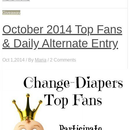
Giveaway
October 2014 Top Fans
& Daily Alternate Entry
Oct 1,2014 / By
Maria
/ 2 Comments