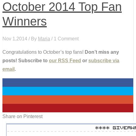
October 2014 Top Fan
Winners
Nov 1,2014 / By
Maria
/ 1 Comment
Congratulations to October’s top fans!
Don’t miss any
posts! Subscribe to
our RSS Feed
or
subscribe via
email
.
0
0
0
0
Share on Pinterest