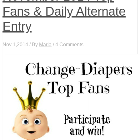
Fans & Daily Alternate
Entry
Nov 1,2014 / By
Maria
/ 4 Comments