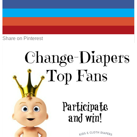
0
0
0
0
Share on Pinterest