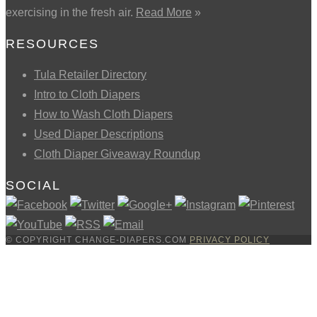
exercising in the fresh air.
Read More
»
RESOURCES
Tula Retailer Directory
Intro to Cloth Diapers
How to Wash Cloth Diapers
Used Diaper Descriptions
Cloth Diaper Giveaway Roundup
SOCIAL
© COPYRIGHT CHANGE-DIAPERS.COM
PRIVACY POLICY