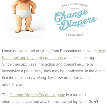
I have not yet heard anything from Booshaka on how the
new
Facebook app developer guidelines
will affect their app.
Since their app uses interaction and doesn’t require or
incentivize a page “like,” they may be unaffected. In the event
that the app stops working, I will reward active fans in
another way.
The
Change-Diapers Facebook page
is a fun and
informative place, and as a bonus I award top fans.
Don’t