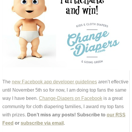
The
new Facebook app developer guidelines
aren’t effective
until November 5th so for now, I am doing top fans the same
way I have been.
Change-Diapers on Facebook
is a great
community for cloth diapering families, I award my top fans
with prizes.
Don’t miss any posts! Subscribe to
our RSS
Feed
or
subscribe via email
.