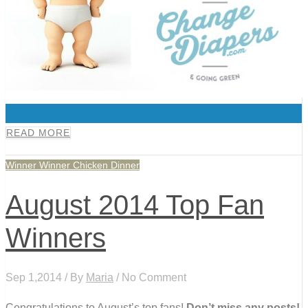
0
READ MORE
Winner Winner Chicken Dinner
August 2014 Top Fan
Winners
Sep 1,2014 / By
Maria
/ No Comment
Congratulations to August’s top fans!
Don’t miss any posts!