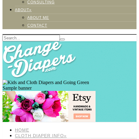
CONSULTING
ABOUT»
ABOUT ME
CONTACT
Sample banner
HOME
CLOTH DIAPER INFO»