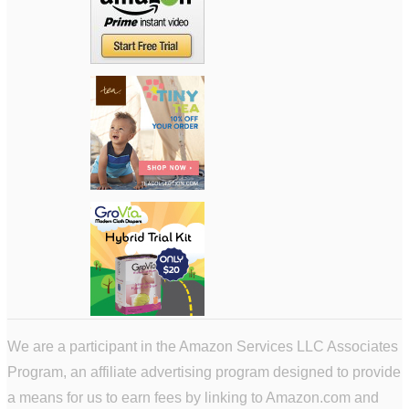
We are a participant in the Amazon Services LLC Associates
Program, an affiliate advertising program designed to provide
a means for us to earn fees by linking to Amazon.com and