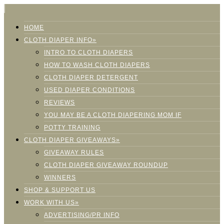
HOME
CLOTH DIAPER INFO»
INTRO TO CLOTH DIAPERS
HOW TO WASH CLOTH DIAPERS
CLOTH DIAPER DETERGENT
USED DIAPER CONDITIONS
REVIEWS
YOU MAY BE A CLOTH DIAPERING MOM IF
POTTY TRAINING
CLOTH DIAPER GIVEAWAYS»
GIVEAWAY RULES
CLOTH DIAPER GIVEAWAY ROUNDUP
WINNERS
SHOP & SUPPORT US
WORK WITH US»
ADVERTISING/PR INFO