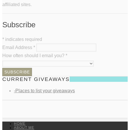
affiliated sites.
Subscribe
*
indicates required
Email Address
*
How often should I email you?
*
CURRENT GIVEAWAYS
-Places to list your giveaways
HOME
ABOUT ME