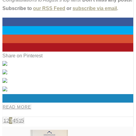
Subscribe to
our RSS Feed
or
subscribe via email
.
0
0
0
0
Share on Pinterest
0
READ MORE
1
2
3
4
5
15