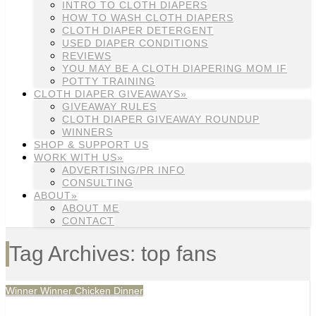
INTRO TO CLOTH DIAPERS
HOW TO WASH CLOTH DIAPERS
CLOTH DIAPER DETERGENT
USED DIAPER CONDITIONS
REVIEWS
YOU MAY BE A CLOTH DIAPERING MOM IF
POTTY TRAINING
CLOTH DIAPER GIVEAWAYS»
GIVEAWAY RULES
CLOTH DIAPER GIVEAWAY ROUNDUP
WINNERS
SHOP & SUPPORT US
WORK WITH US»
ADVERTISING/PR INFO
CONSULTING
ABOUT»
ABOUT ME
CONTACT
Tag Archives: top fans
Winner Winner Chicken Dinner