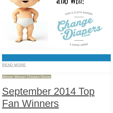
0
READ MORE
Winner Winner Chicken Dinner
September 2014 Top
Fan Winners