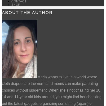
CONTACT
SHOP
ABOUT THE AUTHOR
Maria wants to live in a world where
cloth diapers are the norm and moms can make parenting
choices without judgement. When she’s not chasing her 18,
14 and 11-year old kids around, you might find her checking
out the latest gadgets, organizing something (again) or