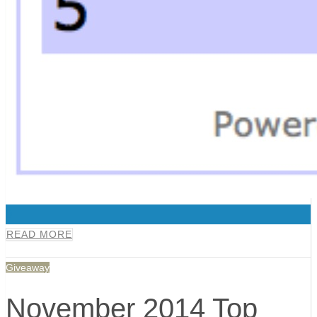
0
READ MORE
Giveaway
November 2014 Top