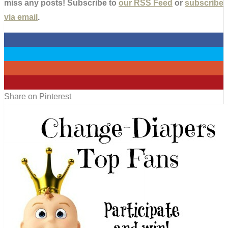
miss any posts! Subscribe to
our RSS Feed
or
subscribe
via email
.
0
0
0
0
Share on Pinterest