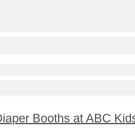
 Diaper Booths at ABC Kid