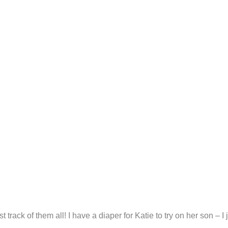
rack of them all! I have a diaper for Katie to try on her son – I 