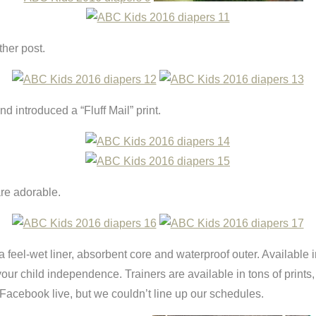
ther post.
 introduced a “Fluff Mail” print.
re adorable.
 feel-wet liner, absorbent core and waterproof outer. Available i
ur child independence. Trainers are available in tons of prints, 
acebook live, but we couldn’t line up our schedules.