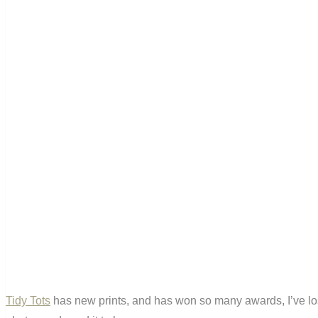
Tidy Tots
has new prints, and has won so many awards, I’ve lost t