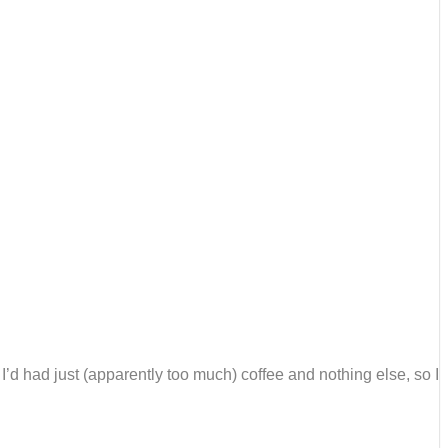
 I’d had just (apparently too much) coffee and nothing else, so I