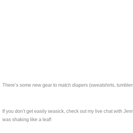
There’s some new gear to match diapers (sweatshirts, tumblers a
If you don’t get easily seasick, check out my live chat with Jen
was shaking like a leaf!