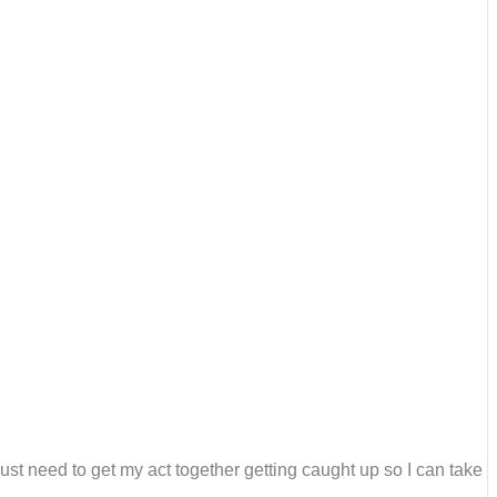
just need to get my act together getting caught up so I can take