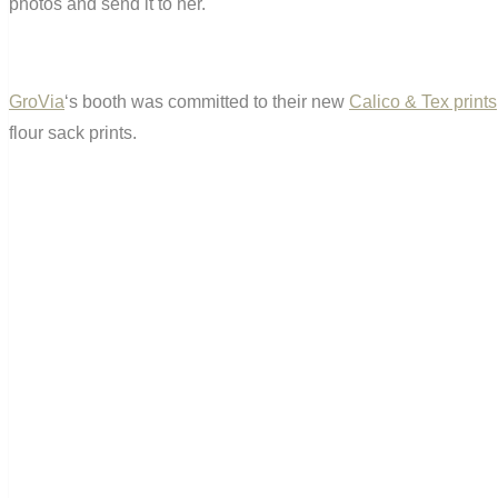
photos and send it to her.
GroVia
‘s booth was committed to their new
Calico & Tex prints
flour sack prints.