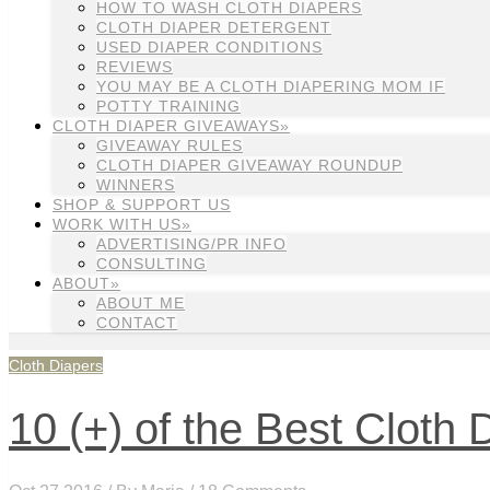
HOW TO WASH CLOTH DIAPERS
CLOTH DIAPER DETERGENT
USED DIAPER CONDITIONS
REVIEWS
YOU MAY BE A CLOTH DIAPERING MOM IF
POTTY TRAINING
CLOTH DIAPER GIVEAWAYS»
GIVEAWAY RULES
CLOTH DIAPER GIVEAWAY ROUNDUP
WINNERS
SHOP & SUPPORT US
WORK WITH US»
ADVERTISING/PR INFO
CONSULTING
ABOUT»
ABOUT ME
CONTACT
Cloth Diapers
10 (+) of the Best Cloth