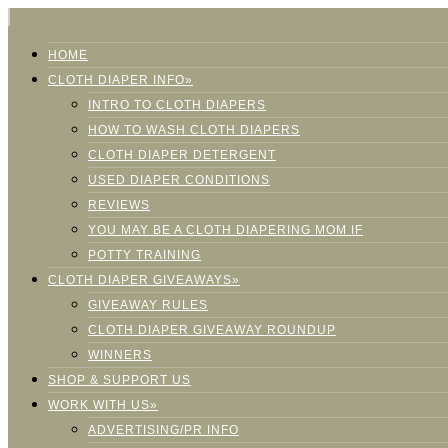
HOME
CLOTH DIAPER INFO»
INTRO TO CLOTH DIAPERS
HOW TO WASH CLOTH DIAPERS
CLOTH DIAPER DETERGENT
USED DIAPER CONDITIONS
REVIEWS
YOU MAY BE A CLOTH DIAPERING MOM IF
POTTY TRAINING
CLOTH DIAPER GIVEAWAYS»
GIVEAWAY RULES
CLOTH DIAPER GIVEAWAY ROUNDUP
WINNERS
SHOP & SUPPORT US
WORK WITH US»
ADVERTISING/PR INFO