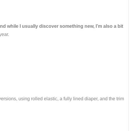
and while I usually discover something new, I’m also a bit
year.
rsions, using rolled elastic, a fully lined diaper, and the trim