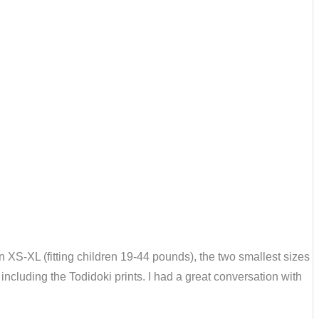
n XS-XL (fitting children 19-44 pounds), the two smallest sizes
including the Todidoki prints. I had a great conversation with