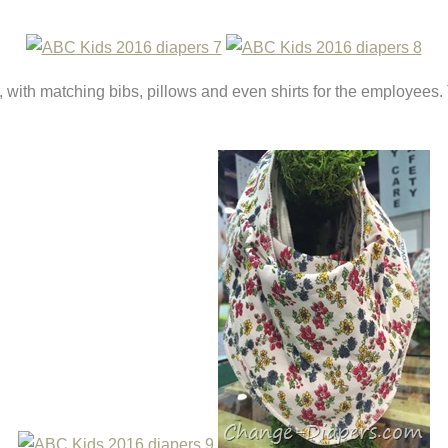
, with matching bibs, pillows and even shirts for the employees