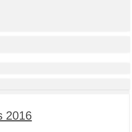
s 2016