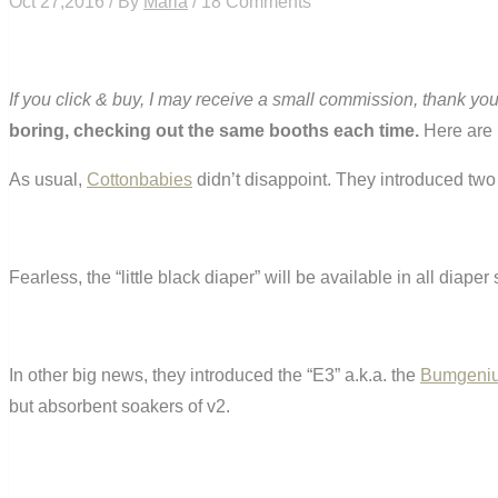
Oct 27,2016 / By
Maria
/ 18 Comments
If you click & buy, I may receive a small commission, thank you
boring, checking out the same booths each time.
Here are 1
As usual,
Cottonbabies
didn’t disappoint. They introduced two
Fearless, the “little black diaper” will be available in all diaper 
In other big news, they introduced the “E3” a.k.a. the
Bumgeniu
but absorbent soakers of v2.