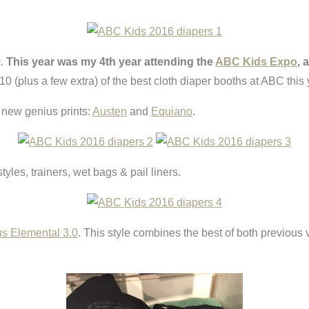
.
This year was my 4th year attending the
ABC Kids Expo
, 
0 (plus a few extra) of the best cloth diaper booths at ABC this 
 new genius prints:
Austen
and
Equiano
.
styles, trainers, wet bags & pail liners.
s Elemental 3.0
. This style combines the best of both previous ve