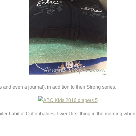
nd even a journal), in addition to their Strong series.
nifer Labit of Cottonbabies. I went first thing in the morning when