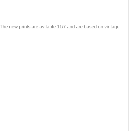
. The new prints are avilable 11/7 and are based on vintage