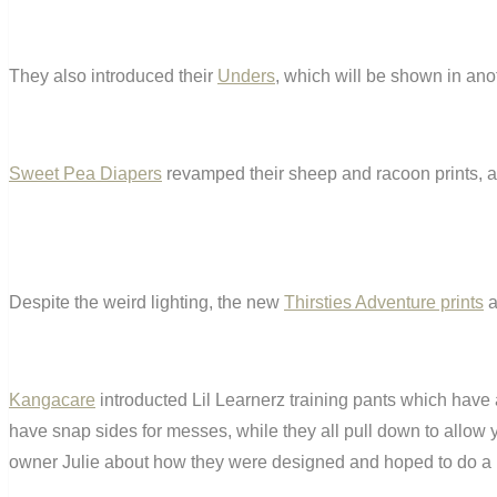
They also introduced their
Unders
, which will be shown in ano
Sweet Pea Diapers
revamped their sheep and racoon prints, and
Despite the weird lighting, the new
Thirsties Adventure prints
a
Kangacare
introducted Lil Learnerz training pants which have a
have snap sides for messes, while they all pull down to allow yo
owner Julie about how they were designed and hoped to do a F