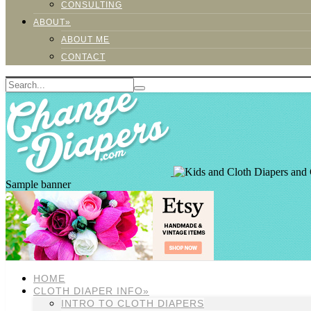
CONSULTING
ABOUT»
ABOUT ME
CONTACT
Sample banner
HOME
CLOTH DIAPER INFO»
INTRO TO CLOTH DIAPERS