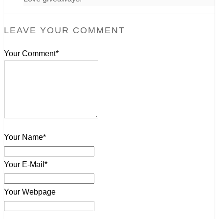
LEAVE YOUR COMMENT
Your Comment*
Your Name*
Your E-Mail*
Your Webpage