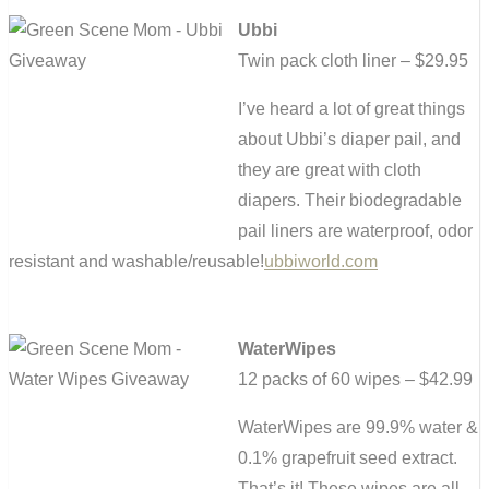
Ubbi
Twin pack cloth liner – $29.95
I’ve heard a lot of great things
about Ubbi’s diaper pail, and
they are great with cloth
diapers. Their biodegradable
pail liners are waterproof, odor
resistant and washable/reusable!
ubbiworld.com
WaterWipes
12 packs of 60 wipes – $42.99
WaterWipes are 99.9% water &
0.1% grapefruit seed extract.
That’s it! These wipes are all