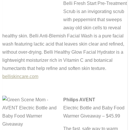
Belli Fresh Start Pre-Treatment
Scrub is an invigorating scrub
with peppermint that sweeps
away old skin cells to reveal
healthy skin. Belli Anti-Blemish Facial Wash is a pure facial
wash featuring lactic acid that leaves skin clear and refined,
without over-drying. Belli Healthy Glow Facial Hydrator is a
lightweight moisturizer rich in Vitamin C and botanical
humectants that help refine and soften skin texture.
belliskincare.com
Philips AVENT
Electric Bottle and Baby Food
Warmer Giveaway – $45.99
The fast, safe way to warm