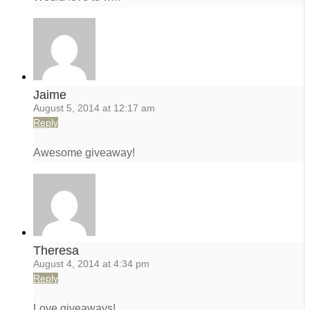
Jaime
August 5, 2014 at 12:17 am
Reply
Awesome giveaway!
Theresa
August 4, 2014 at 4:34 pm
Reply
Love giveaways!