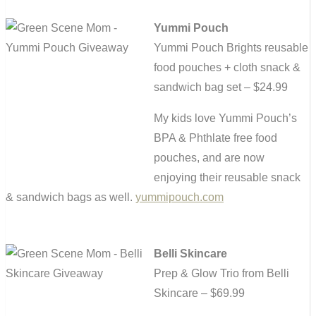
Yummi Pouch
Yummi Pouch Brights reusable
food pouches + cloth snack &
sandwich bag set – $24.99
My kids love Yummi Pouch’s
BPA & Phthlate free food
pouches, and are now
enjoying their reusable snack
& sandwich bags as well.
yummipouch.com
Belli Skincare
Prep & Glow Trio from Belli
Skincare – $69.99