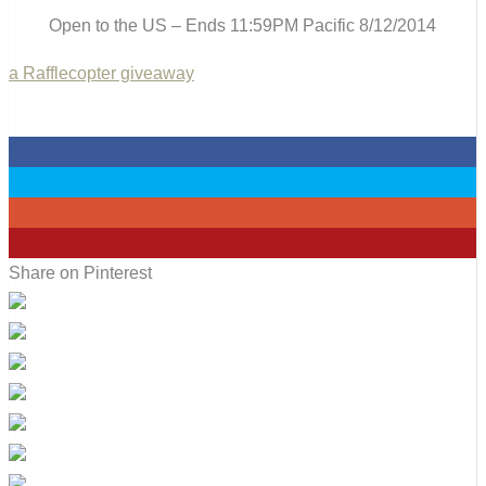
Open to the US – Ends 11:59PM Pacific 8/12/2014
a Rafflecopter giveaway
0
0
0
0
Share on Pinterest