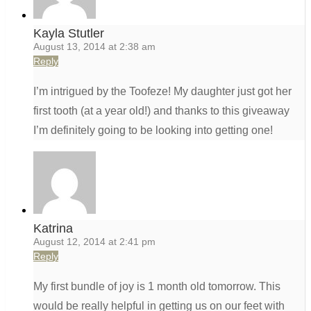
Kayla Stutler
August 13, 2014 at 2:38 am
Reply
I’m intrigued by the Toofeze! My daughter just got her
first tooth (at a year old!) and thanks to this giveaway
I’m definitely going to be looking into getting one!
Katrina
August 12, 2014 at 2:41 pm
Reply
My first bundle of joy is 1 month old tomorrow. This
would be really helpful in getting us on our feet with