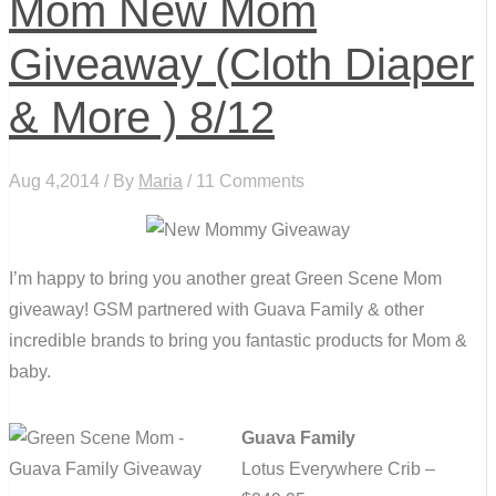
Mom New Mom
Giveaway (Cloth Diaper
& More ) 8/12
Aug 4,2014 / By
Maria
/ 11 Comments
I’m happy to bring you another great Green Scene Mom
giveaway! GSM partnered with Guava Family & other
incredible brands to bring you fantastic products for Mom &
baby.
Guava Family
Lotus Everywhere Crib –