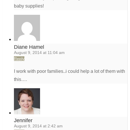
baby supplies!
Diane Hamel
August 9, 2014 at 11:04 am
Reply
I work with poor families..i could help a lot of them with
this….
Jennifer
August 9, 2014 at 2:42 am