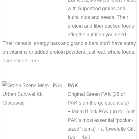
with Superfood grains and
fruits, nuts and seeds. Their
protein and fiber packed foods
offer the nutrition you need.
Their cereals, energy bars and granola bars don’t have spray
on vitamins or added protein powders, just real, whole foods.
earnesteats.com
PAK
Original Green PAK (
28 of
PAK’s on-the-go essentials)
+
Micro Black PAK (
up to 16 of
PAK’s most essential “pocket-
sized” items)
+ a Towelette Gift
Bag – $90