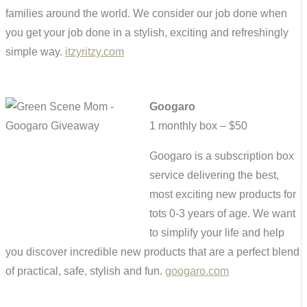
families around the world. We consider our job done when
you get your job done in a stylish, exciting and refreshingly
simple way.
itzyritzy.com
Googaro
1 monthly box – $50
Googaro is a subscription box
service delivering the best,
most exciting new products for
tots 0-3 years of age. We want
to simplify your life and help
you discover incredible new products that are a perfect blend
of practical, safe, stylish and fun.
googaro.com