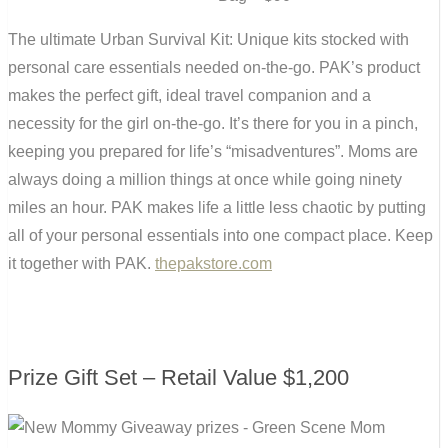
The ultimate Urban Survival Kit: Unique kits stocked with
personal care essentials needed on-the-go. PAK’s product
makes the perfect gift, ideal travel companion and a
necessity for the girl on-the-go. It’s there for you in a pinch,
keeping you prepared for life’s “misadventures”. Moms are
always doing a million things at once while going ninety
miles an hour. PAK makes life a little less chaotic by putting
all of your personal essentials into one compact place. Keep
it together with PAK.
thepakstore.com
Prize Gift Set – Retail Value $1,200