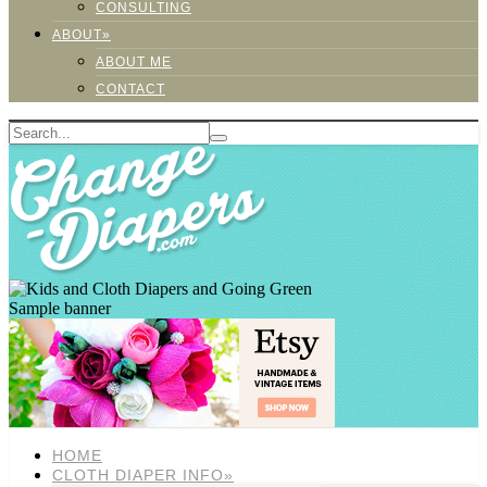
CONSULTING
ABOUT»
ABOUT ME
CONTACT
Sample banner
HOME
CLOTH DIAPER INFO»