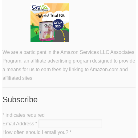
We are a participant in the Amazon Services LLC Associates
Program, an affiliate advertising program designed to provide
a means for us to earn fees by linking to Amazon.com and
affiliated sites.
Subscribe
*
indicates required
Email Address
*
How often should I email you?
*