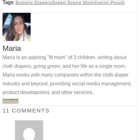
Tags:
Buttons Diapers
Green Scene Mom
Yummi Pouch
Maria
Maria is an aspiring "fit mom" of 3 children, writing about
cloth diapers, going green, and her life as a single mom.
Maria works with many companies within the cloth diaper
industry and beyond, providing social media management,
product development, and other services.
Website
11 COMMENTS