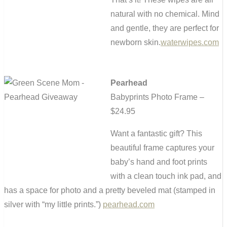
natural with no chemical. Mind
and gentle, they are perfect for
newborn skin.
waterwipes.com
Pearhead
Babyprints Photo Frame –
$24.95
Want a fantastic gift? This
beautiful frame captures your
baby’s hand and foot prints
with a clean touch ink pad, and
has a space for photo and a pretty beveled mat (stamped in
silver with “my little prints.”)
pearhead.com