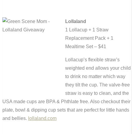
Lollaland
1 Lollacup + 1 Straw
Replacement Pack + 1
Mealtime Set – $41
Lollacup’s flexible straw’s
weighted end allows your child
to drink no matter which way
they tilt the cup. The valve-free
straw is easy to clean, and the
USA made cups are BPA & Phthlate free. Also checkout their
plate, bowl & dipping cup sets that are perfect for little hands
and bellies.
lollaland.com