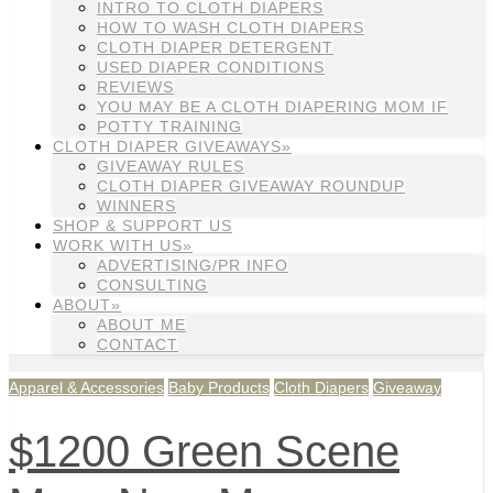
INTRO TO CLOTH DIAPERS
HOW TO WASH CLOTH DIAPERS
CLOTH DIAPER DETERGENT
USED DIAPER CONDITIONS
REVIEWS
YOU MAY BE A CLOTH DIAPERING MOM IF
POTTY TRAINING
CLOTH DIAPER GIVEAWAYS»
GIVEAWAY RULES
CLOTH DIAPER GIVEAWAY ROUNDUP
WINNERS
SHOP & SUPPORT US
WORK WITH US»
ADVERTISING/PR INFO
CONSULTING
ABOUT»
ABOUT ME
CONTACT
Apparel & Accessories
Baby Products
Cloth Diapers
Giveaway
$1200 Green Scene