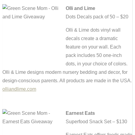
Olli and Lime
Dots Decals pack of 50 – $20
Olli & Lime dots vinyl wall
decals create a dramatic
feature on your wall. Each
pack includes 50 one-inch
dots, in your choice of colors.
Olli & Lime designs modern nursery bedding and decor, for
design-conscious parents. All products are made in the USA.
olliandlime.com
Earnest Eats
Superfood Snack Set – $130
Earnest Eats offers foods made