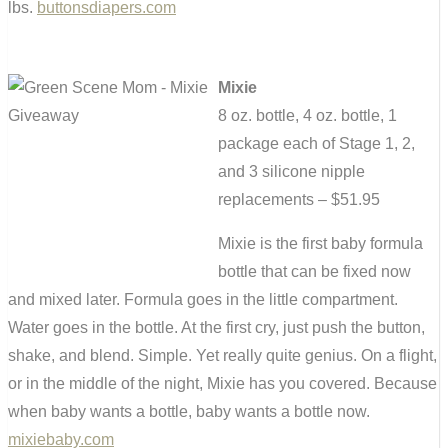
lbs.
buttonsdiapers.com
Mixie
8 oz. bottle, 4 oz. bottle, 1
package each of Stage 1, 2,
and 3 silicone nipple
replacements – $51.95
Mixie is the first baby formula
bottle that can be fixed now
and mixed later. Formula goes in the little compartment.
Water goes in the bottle. At the first cry, just push the button,
shake, and blend. Simple. Yet really quite genius. On a flight,
or in the middle of the night, Mixie has you covered. Because
when baby wants a bottle, baby wants a bottle now.
mixiebaby.com