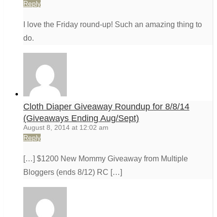
Reply
I love the Friday round-up! Such an amazing thing to
do.
Cloth Diaper Giveaway Roundup for 8/8/14
(Giveaways Ending Aug/Sept)
August 8, 2014 at 12:02 am
Reply
[…] $1200 New Mommy Giveaway from Multiple
Bloggers (ends 8/12) RC […]