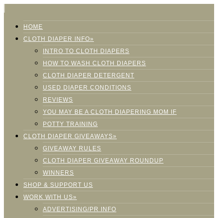
HOME
CLOTH DIAPER INFO»
INTRO TO CLOTH DIAPERS
HOW TO WASH CLOTH DIAPERS
CLOTH DIAPER DETERGENT
USED DIAPER CONDITIONS
REVIEWS
YOU MAY BE A CLOTH DIAPERING MOM IF
POTTY TRAINING
CLOTH DIAPER GIVEAWAYS»
GIVEAWAY RULES
CLOTH DIAPER GIVEAWAY ROUNDUP
WINNERS
SHOP & SUPPORT US
WORK WITH US»
ADVERTISING/PR INFO