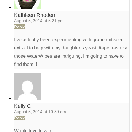
Kathleen Rhoden
August 5, 2014 at 5:21 pm
Reply
I’ve actually been experimenting with grapefruit seed
extract to help with my daughter’s yeast diaper rash, so
those WaterWipes are intriguing. I’m going to have to
find them!!!
Kelly C
August 5, 2014 at 10:39 am
Reply
Would love to win