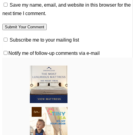
Save my name, email, and website in this browser for the
next time I comment.
Subscribe me to your mailing list
Notify me of follow-up comments via e-mail