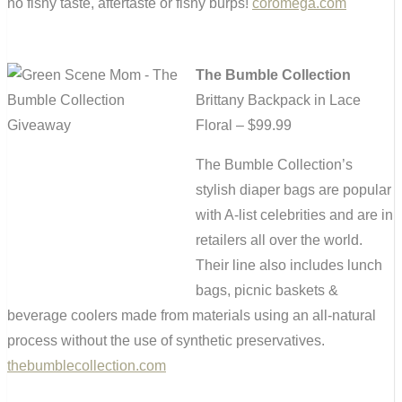
no fishy taste, aftertaste or fishy burps!
coromega.com
The Bumble Collection
Brittany Backpack in Lace
Floral – $99.99
The Bumble Collection’s
stylish diaper bags are popular
with A-list celebrities and are in
retailers all over the world.
Their line also includes lunch
bags, picnic baskets &
beverage coolers made from materials using an all-natural
process without the use of synthetic preservatives.
thebumblecollection.com