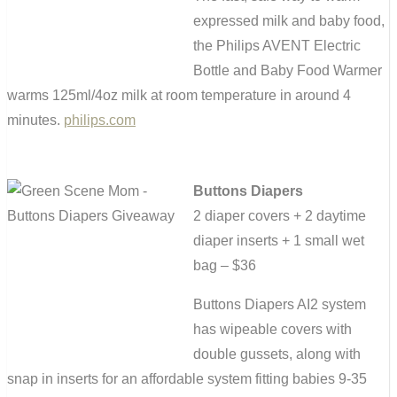
expressed milk and baby food,
the Philips AVENT Electric
Bottle and Baby Food Warmer
warms 125ml/4oz milk at room temperature in around 4
minutes.
philips.com
Buttons Diapers
2 diaper covers + 2 daytime
diaper inserts + 1 small wet
bag – $36
Buttons Diapers AI2 system
has wipeable covers with
double gussets, along with
snap in inserts for an affordable system fitting babies 9-35