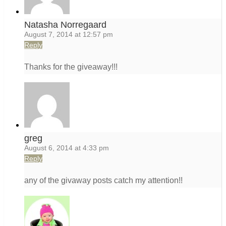
Natasha Norregaard
August 7, 2014 at 12:57 pm
Reply
Thanks for the giveaway!!!
greg
August 6, 2014 at 4:33 pm
Reply
any of the givaway posts catch my attention!!