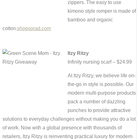
zippers. The easy to use
kimono style romper is made of
bamboo and organic
cotton.
shopsorad.com
Itzy Ritzy
Infinity nursing scarf – $24.99
At Itzy Ritzy, we believe life on-
the-go in style is possible. Our
modern multi‐purpose products
pack a number of dazzling
punches to provide attractive
solutions to everyday challenges without making you do a lot
of work. Now with a global presence with thousands of
retailers, Itzy Ritzy is reinventing practical luxury for modern