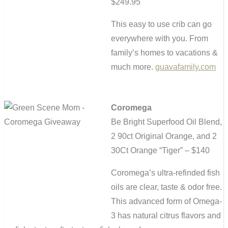
$249.95
This easy to use crib can go
everywhere with you. From
family’s homes to vacations &
much more.
guavafamily.com
Coromega
Be Bright Superfood Oil Blend,
2 90ct Original Orange, and 2
30Ct Orange “Tiger” – $140
Coromega’s ultra-refinded fish
oils are clear, taste & odor free.
This advanced form of Omega-
3 has natural citrus flavors and