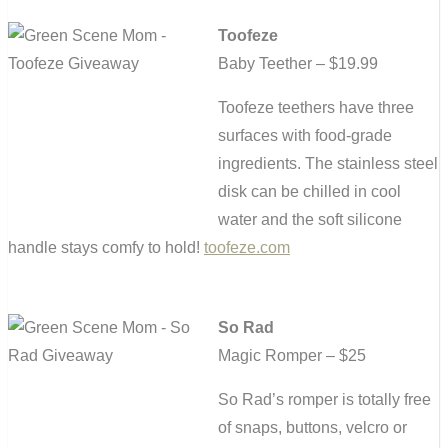
Toofeze
Baby Teether – $19.99
Toofeze teethers have three
surfaces with food-grade
ingredients. The stainless steel
disk can be chilled in cool
water and the soft silicone
handle stays comfy to hold!
toofeze.com
So Rad
Magic Romper – $25
So Rad’s romper is totally free
of snaps, buttons, velcro or