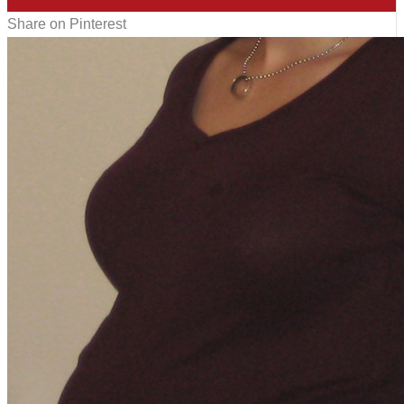
Share on Pinterest