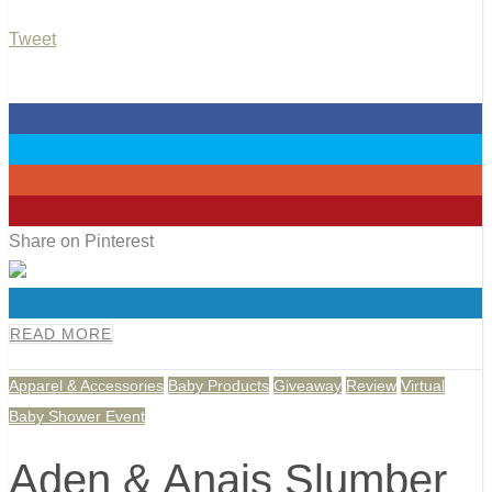
Tweet
0
0
0
0
Share on Pinterest
0
READ MORE
Apparel & Accessories
Baby Products
Giveaway
Review
Virtual
Baby Shower Event
Aden & Anais Slumber