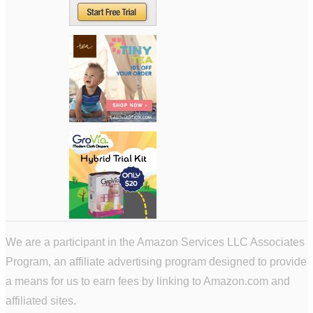
We are a participant in the Amazon Services LLC Associates
Program, an affiliate advertising program designed to provide
a means for us to earn fees by linking to Amazon.com and
affiliated sites.