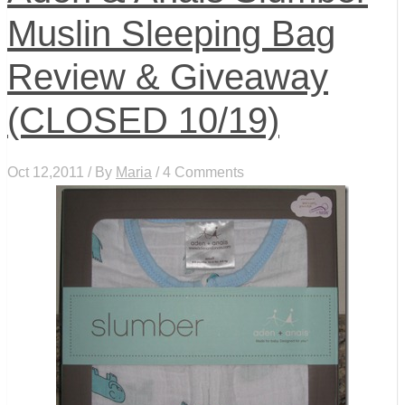
Muslin Sleeping Bag
Review & Giveaway
(CLOSED 10/19)
Oct 12,2011 / By
Maria
/ 4 Comments