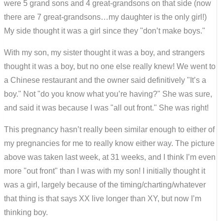
were 5 grand sons and 4 great-grandsons on that side (now
there are 7 great-grandsons…my daughter is the only girl!)
My side thought it was a girl since they "don’t make boys."
With my son, my sister thought it was a boy, and strangers
thought it was a boy, but no one else really knew! We went to
a Chinese restaurant and the owner said definitively "It’s a
boy." Not "do you know what you’re having?" She was sure,
and said it was because I was "all out front." She was right!
This pregnancy hasn’t really been similar enough to either of
my pregnancies for me to really know either way. The picture
above was taken last week, at 31 weeks, and I think I’m even
more "out front" than I was with my son! I initially thought it
was a girl, largely because of the timing/charting/whatever
that thing is that says XX live longer than XY, but now I’m
thinking boy.