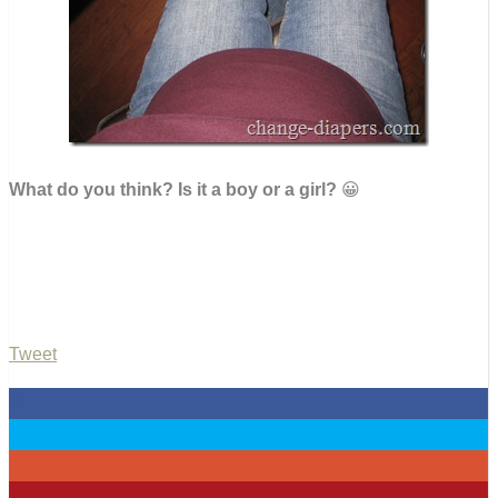
What do you think? Is it a boy or a girl?
😀
Tweet
0
0
0
1