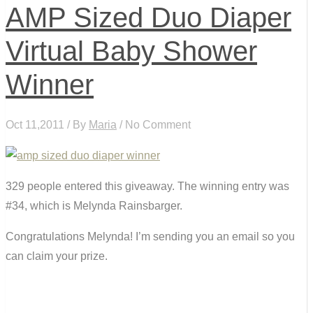
AMP Sized Duo Diaper
Virtual Baby Shower
Winner
Oct 11,2011 / By
Maria
/ No Comment
329 people entered this giveaway. The winning entry was
#34, which is Melynda Rainsbarger.
Congratulations Melynda! I’m sending you an email so you
can claim your prize.