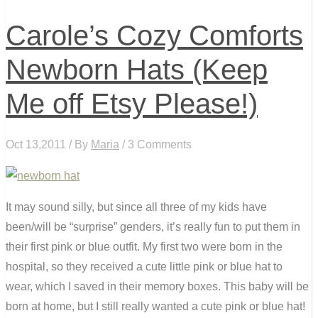
Carole’s Cozy Comforts
Newborn Hats (Keep
Me off Etsy Please!)
Oct 13,2011 / By
Maria
/ 3 Comments
It may sound silly, but since all three of my kids have
been/will be “surprise” genders, it’s really fun to put them in
their first pink or blue outfit. My first two were born in the
hospital, so they received a cute little pink or blue hat to
wear, which I saved in their memory boxes. This baby will be
born at home, but I still really wanted a cute pink or blue hat!