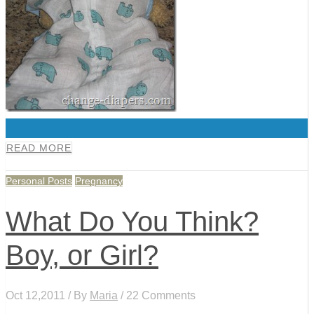
0
READ MORE
Personal Posts
Pregnancy
What Do You Think?
Boy, or Girl?
Oct 12,2011 / By
Maria
/ 22 Comments