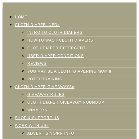
HOME
CLOTH DIAPER INFO»
INTRO TO CLOTH DIAPERS
HOW TO WASH CLOTH DIAPERS
CLOTH DIAPER DETERGENT
USED DIAPER CONDITIONS
REVIEWS
YOU MAY BE A CLOTH DIAPERING MOM IF
POTTY TRAINING
CLOTH DIAPER GIVEAWAYS»
GIVEAWAY RULES
CLOTH DIAPER GIVEAWAY ROUNDUP
WINNERS
SHOP & SUPPORT US
WORK WITH US»
ADVERTISING/PR INFO