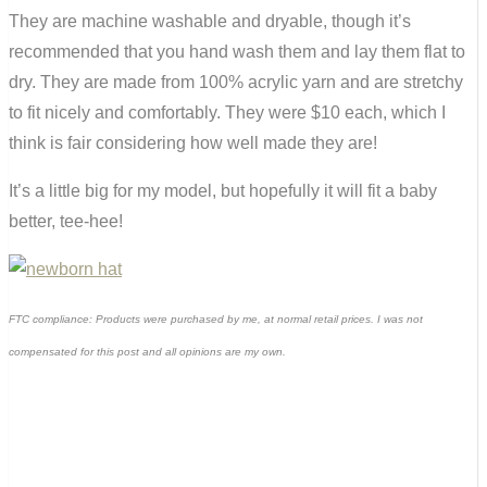
They are machine washable and dryable, though it’s
recommended that you hand wash them and lay them flat to
dry. They are made from 100% acrylic yarn and are stretchy
to fit nicely and comfortably. They were $10 each, which I
think is fair considering how well made they are!
It’s a little big for my model, but hopefully it will fit a baby
better, tee-hee!
FTC compliance: Products were purchased by me, at normal retail prices. I was not
compensated for this post and all opinions are my own.