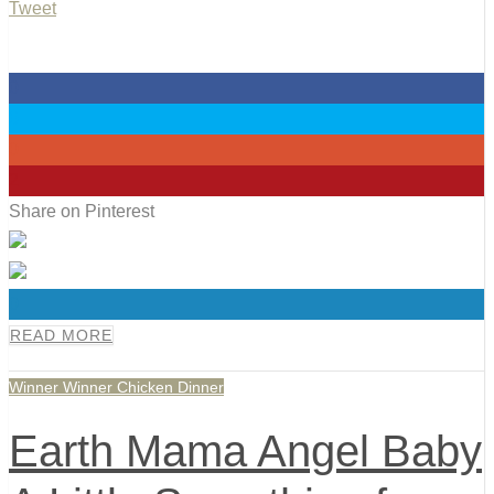
Tweet
0
0
0
2
Share on Pinterest
0
READ MORE
Winner Winner Chicken Dinner
Earth Mama Angel Baby