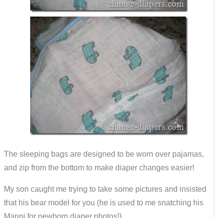
The sleeping bags are designed to be worn over pajamas,
and zip from the bottom to make diaper changes easier!
My son caught me trying to take some pictures and insisted
that his bear model for you (he is used to me snatching his
Manni for newborn diaper photos!)