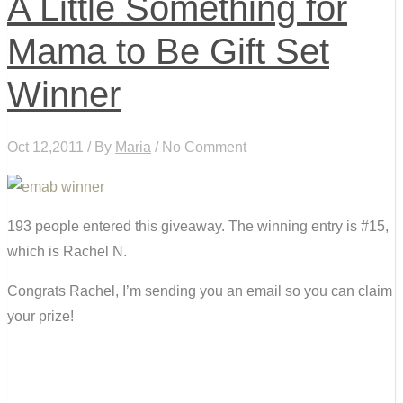
A Little Something for
Mama to Be Gift Set
Winner
Oct 12,2011 / By
Maria
/ No Comment
193 people entered this giveaway. The winning entry is #15,
which is Rachel N.
Congrats Rachel, I’m sending you an email so you can claim
your prize!