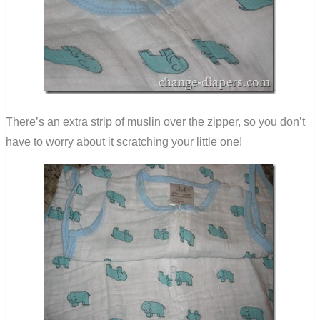
There’s an extra strip of muslin over the zipper, so you don’t
have to worry about it scratching your little one!