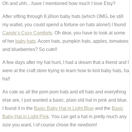
Oh and uhh…have I mentioned how much I love Etsy?
After sifting through 8 jillion baby hats (which OMG, be still
my wallet, you could spend a fortune on hats alone!) I found
Carole’s Cozy Comforts
. Oh dear, you have to look at some
of her
baby hats
. Acorn hats, pumpkin hats, apples, tomatoes
and blueberries? So cute!!
A few days after my hat hunt, I had a dream that a friend and I
were at the craft store trying to learn how to knit baby hats, ha
ha!!
As cute as all the pom pom hats and elf hats and everything
else are, I just wanted a basic, plain old hat in pink and blue.
I found it in the
Basic Baby Hat in Light Blue
and the
Basic
Baby Hat in Light Pink
. You can get a hat in pretty much any
size you want, I of course chose the newborn!