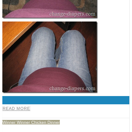
0
READ MORE
Winner Winner Chicken Dinner