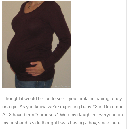
I thought it would be fun to see if you think I’m having a boy
or a girl. As you know, we’re expecting baby #3 in December.
All 3 have been "surprises." With my daughter, everyone on
my husband’s side thought I was having a boy, since there