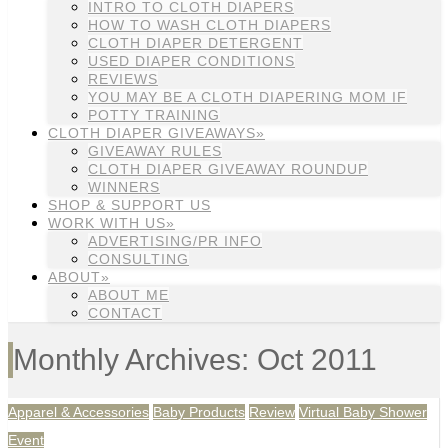
INTRO TO CLOTH DIAPERS
HOW TO WASH CLOTH DIAPERS
CLOTH DIAPER DETERGENT
USED DIAPER CONDITIONS
REVIEWS
YOU MAY BE A CLOTH DIAPERING MOM IF
POTTY TRAINING
CLOTH DIAPER GIVEAWAYS»
GIVEAWAY RULES
CLOTH DIAPER GIVEAWAY ROUNDUP
WINNERS
SHOP & SUPPORT US
WORK WITH US»
ADVERTISING/PR INFO
CONSULTING
ABOUT»
ABOUT ME
CONTACT
Monthly Archives: Oct 2011
Apparel & Accessories
Baby Products
Review
Virtual Baby Shower
Event