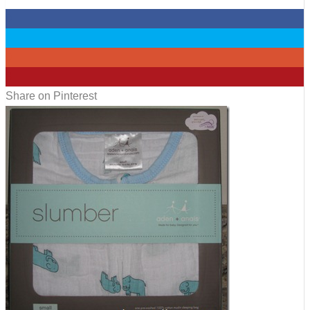
0
0
0
8
Share on Pinterest