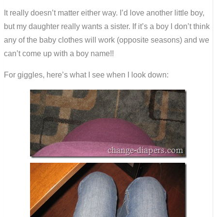
It really doesn’t matter either way. I’d love another little boy,
but my daughter really wants a sister. If it’s a boy I don’t think
any of the baby clothes will work (opposite seasons) and we
can’t come up with a boy name!!
For giggles, here’s what I see when I look down: