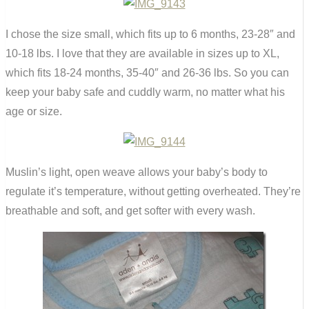
I chose the size small, which fits up to 6 months, 23-28″ and
10-18 lbs. I love that they are available in sizes up to XL,
which fits 18-24 months, 35-40″ and 26-36 lbs. So you can
keep your baby safe and cuddly warm, no matter what his
age or size.
Muslin’s light, open weave allows your baby’s body to
regulate it’s temperature, without getting overheated. They’re
breathable and soft, and get softer with every wash.