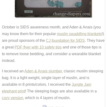
October is SIDS awareness month, and Aden & Anais (you
may know them for their popular
muslin swaddling blankets
!)
are proud sponsors of the
CJ foundation for SIDS
. They have
a great
PDF flyer with 10 safety tips
and one of those tips is
to remove loose bedding, and consider a wearable blanket
instead.
I received an
Aden & Anais slumber
, classic muslin sleeping
bag. It is a light weight, single layer of muslin, and is
available in 8 prints/colors. I received the
Jungle Jam
elephant print
! The sleeping bags are also available in a
cozy version
, which is 4 layers of muslin.