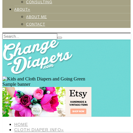
CONSULTING
ABOUT»
ABOUT ME
CONTACT
Sample banner
HOME
CLOTH DIAPER INFO»