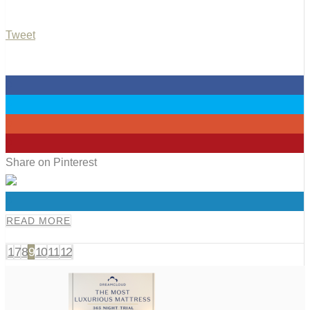
Tweet
0
0
0
0
Share on Pinterest
0
READ MORE
1
7
8
9
10
11
12