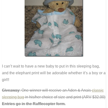
I can’t wait to have a new baby to put in this sleeping bag,
and the elephant print will be adorable whether it’s a boy or a
girl!!
Giveaway
: One winner will receive an Aden & Anais
classic
sleeping bag
in his/her choice of size and print (ARV $32.00)
Entries go in the Rafflecopter form.