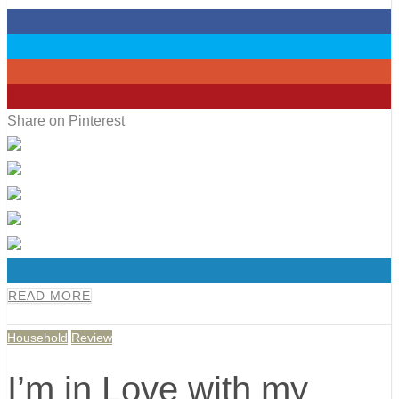
0
0
0
6
Share on Pinterest
0
READ MORE
Household
Review
I’m in Love with my