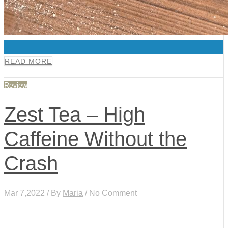
0
READ MORE
Review
Zest Tea – High
Caffeine Without the
Crash
Mar 7,2022 / By
Maria
/ No Comment