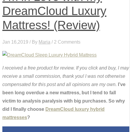
DreamCloud Luxury
Mattress! (Review)
Jan 16,2019 / By
Maria
/ 2 Comments
I received a free product for review. If you click and buy, I may
receive a small commission, thank you! I was not otherwise
compensated for this post and all opinions are my own.
I’ve
been long overdue a new mattress, but I tend to fall
victim to analysis paralysis with big purchases. So why
did I finally choose
DreamCloud luxury hybrid
mattresses
?
0