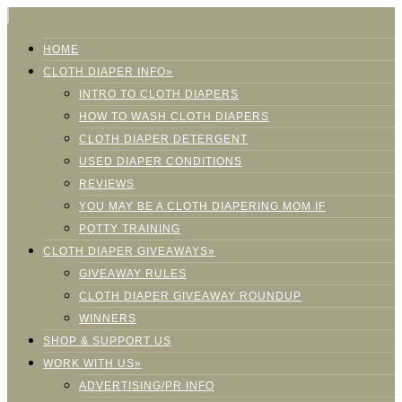
HOME
CLOTH DIAPER INFO»
INTRO TO CLOTH DIAPERS
HOW TO WASH CLOTH DIAPERS
CLOTH DIAPER DETERGENT
USED DIAPER CONDITIONS
REVIEWS
YOU MAY BE A CLOTH DIAPERING MOM IF
POTTY TRAINING
CLOTH DIAPER GIVEAWAYS»
GIVEAWAY RULES
CLOTH DIAPER GIVEAWAY ROUNDUP
WINNERS
SHOP & SUPPORT US
WORK WITH US»
ADVERTISING/PR INFO