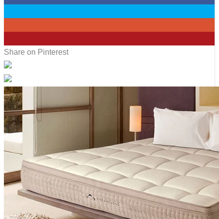
0
0
10
Share on Pinterest