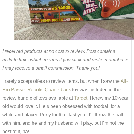
I received products at no cost to review. Post contains
affiliate links which means if you click and make a purchase,
I may receive a small commission. Thank you!
I rarely accept offers to review items, but when I saw the
All-
Pro Passer Robotic Quarterback
toy was included in the
review bundle of toys available at
Target
, I knew my 10-year
old would love it. He’s been obsessed with football for a
while and played Pony football last year. I’ll throw the ball
with him, and he and my husband will play, but I’m not the
best at it, ha!