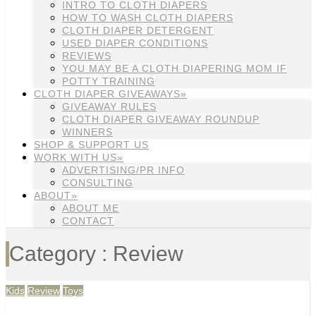
INTRO TO CLOTH DIAPERS
HOW TO WASH CLOTH DIAPERS
CLOTH DIAPER DETERGENT
USED DIAPER CONDITIONS
REVIEWS
YOU MAY BE A CLOTH DIAPERING MOM IF
POTTY TRAINING
CLOTH DIAPER GIVEAWAYS»
GIVEAWAY RULES
CLOTH DIAPER GIVEAWAY ROUNDUP
WINNERS
SHOP & SUPPORT US
WORK WITH US»
ADVERTISING/PR INFO
CONSULTING
ABOUT»
ABOUT ME
CONTACT
Category : Review
Kids
Review
Toys