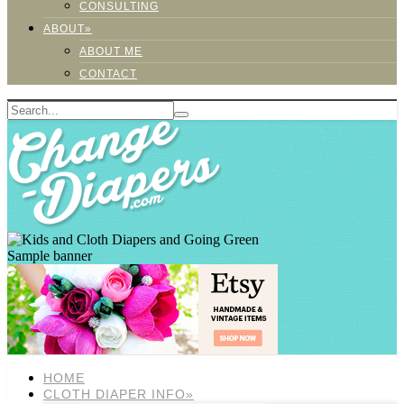
CONSULTING
ABOUT»
ABOUT ME
CONTACT
Sample banner
HOME
CLOTH DIAPER INFO»