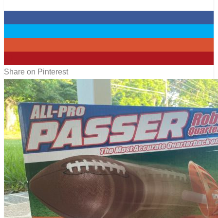
0
0
0
10
Share on Pinterest