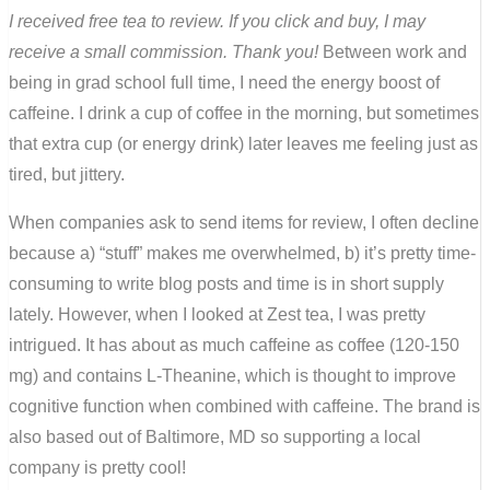
I received free tea to review. If you click and buy, I may
receive a small commission. Thank you!
Between work and
being in grad school full time, I need the energy boost of
caffeine. I drink a cup of coffee in the morning, but sometimes
that extra cup (or energy drink) later leaves me feeling just as
tired, but jittery.
When companies ask to send items for review, I often decline
because a) “stuff” makes me overwhelmed, b) it’s pretty time-
consuming to write blog posts and time is in short supply
lately. However, when I looked at Zest tea, I was pretty
intrigued. It has about as much caffeine as coffee (120-150
mg) and contains L-Theanine, which is thought to improve
cognitive function when combined with caffeine. The brand is
also based out of Baltimore, MD so supporting a local
company is pretty cool!