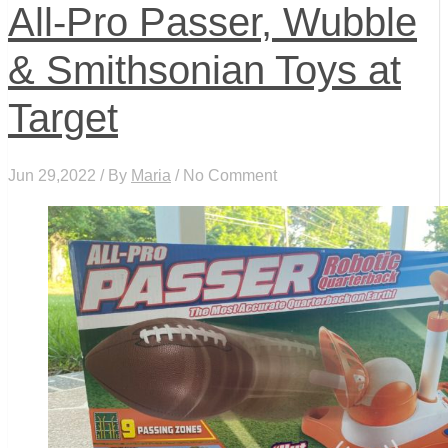
All-Pro Passer, Wubble
& Smithsonian Toys at
Target
Jun 29,2022 / By
Maria
/ No Comment