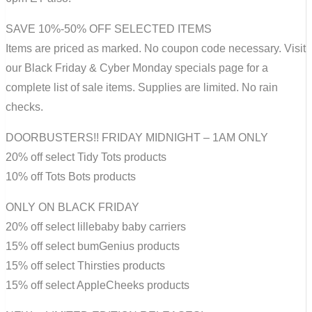
SAVE 10%-50% OFF SELECTED ITEMS
Items are priced as marked. No coupon code necessary. Visit
our Black Friday & Cyber Monday specials page for a
complete list of sale items. Supplies are limited. No rain
checks.
DOORBUSTERS!! FRIDAY MIDNIGHT – 1AM ONLY
20% off select Tidy Tots products
10% off Tots Bots products
ONLY ON BLACK FRIDAY
20% off select lillebaby baby carriers
15% off select bumGenius products
15% off select Thirsties products
15% off select AppleCheeks products