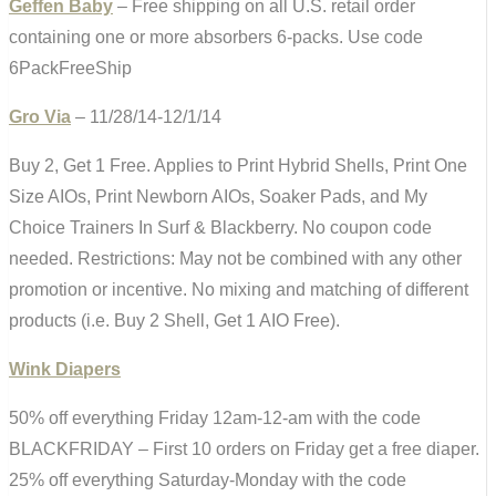
Geffen Baby
– Free shipping on all U.S. retail order
containing one or more absorbers 6-packs. Use code
6PackFreeShip
Gro Via
– 11/28/14-12/1/14
Buy 2, Get 1 Free. Applies to Print Hybrid Shells, Print One
Size AIOs, Print Newborn AIOs, Soaker Pads, and My
Choice Trainers In Surf & Blackberry. No coupon code
needed. Restrictions: May not be combined with any other
promotion or incentive. No mixing and matching of different
products (i.e. Buy 2 Shell, Get 1 AIO Free).
Wink Diapers
50% off everything Friday 12am-12-am with the code
BLACKFRIDAY – First 10 orders on Friday get a free diaper.
25% off everything Saturday-Monday with the code