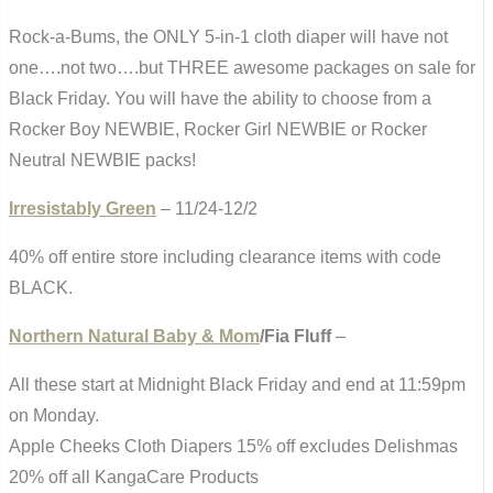
Rock-a-Bums, the ONLY 5-in-1 cloth diaper will have not
one….not two….but THREE awesome packages on sale for
Black Friday. You will have the ability to choose from a
Rocker Boy NEWBIE, Rocker Girl NEWBIE or Rocker
Neutral NEWBIE packs!
Irresistably Green
– 11/24-12/2
40% off entire store including clearance items with code
BLACK.
Northern Natural Baby & Mom
/Fia Fluff
–
All these start at Midnight Black Friday and end at 11:59pm
on Monday.
Apple Cheeks Cloth Diapers 15% off excludes Delishmas
20% off all KangaCare Products