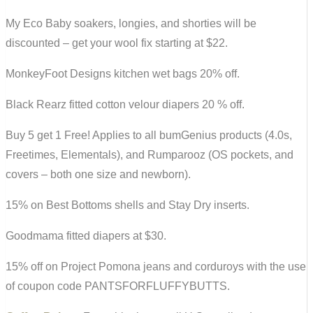
My Eco Baby soakers, longies, and shorties will be
discounted – get your wool fix starting at $22.
MonkeyFoot Designs kitchen wet bags 20% off.
Black Rearz fitted cotton velour diapers 20 % off.
Buy 5 get 1 Free! Applies to all bumGenius products (4.0s,
Freetimes, Elementals), and Rumparooz (OS pockets, and
covers – both one size and newborn).
15% on Best Bottoms shells and Stay Dry inserts.
Goodmama fitted diapers at $30.
15% off on Project Pomona jeans and corduroys with the use
of coupon code PANTSFORFLUFFYBUTTS.