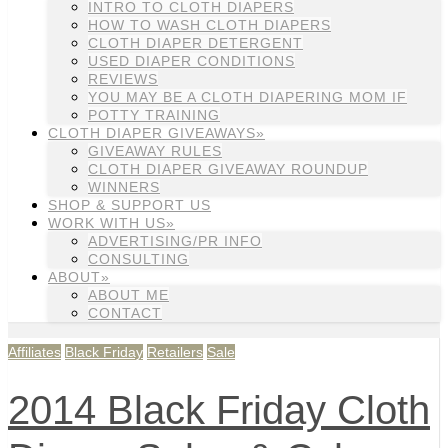
INTRO TO CLOTH DIAPERS
HOW TO WASH CLOTH DIAPERS
CLOTH DIAPER DETERGENT
USED DIAPER CONDITIONS
REVIEWS
YOU MAY BE A CLOTH DIAPERING MOM IF
POTTY TRAINING
CLOTH DIAPER GIVEAWAYS»
GIVEAWAY RULES
CLOTH DIAPER GIVEAWAY ROUNDUP
WINNERS
SHOP & SUPPORT US
WORK WITH US»
ADVERTISING/PR INFO
CONSULTING
ABOUT»
ABOUT ME
CONTACT
Affiliates
Black Friday
Retailers
Sale
2014 Black Friday Cloth