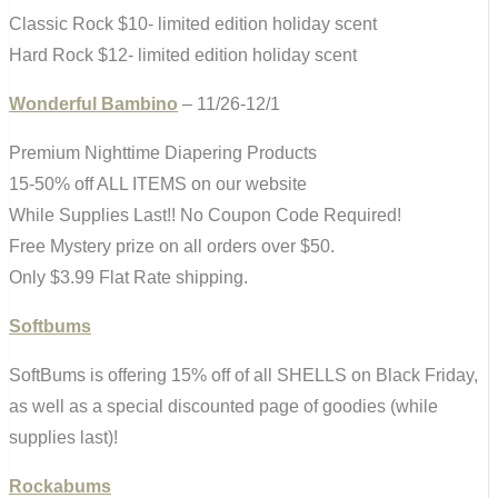
Classic Rock $10- limited edition holiday scent
Hard Rock $12- limited edition holiday scent
Wonderful Bambino
– 11/26-12/1
Premium Nighttime Diapering Products
15-50% off ALL ITEMS on our website
While Supplies Last!! No Coupon Code Required!
Free Mystery prize on all orders over $50.
Only $3.99 Flat Rate shipping.
Softbums
SoftBums is offering 15% off of all SHELLS on Black Friday,
as well as a special discounted page of goodies (while
supplies last)!
Rockabums