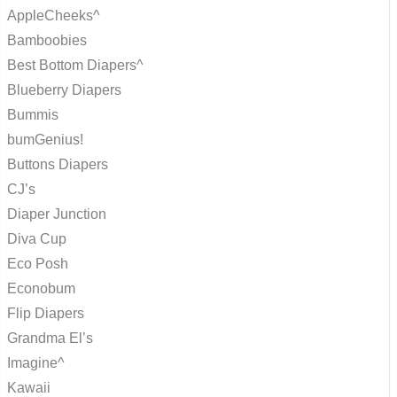
AppleCheeks^
Bamboobies
Best Bottom Diapers^
Blueberry Diapers
Bummis
bumGenius!
Buttons Diapers
CJ’s
Diaper Junction
Diva Cup
Eco Posh
Econobum
Flip Diapers
Grandma El’s
Imagine^
Kawaii