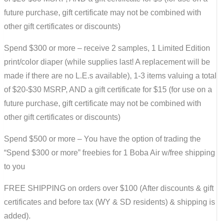
future purchase, gift certificate may not be combined with
other gift certificates or discounts)
Spend $300 or more – receive 2 samples, 1 Limited Edition
print/color diaper (while supplies last! A replacement will be
made if there are no L.E.s available), 1-3 items valuing a total
of $20-$30 MSRP, AND a gift certificate for $15 (for use on a
future purchase, gift certificate may not be combined with
other gift certificates or discounts)
Spend $500 or more – You have the option of trading the
“Spend $300 or more” freebies for 1 Boba Air w/free shipping
to you
FREE SHIPPING on orders over $100 (After discounts & gift
certificates and before tax (WY & SD residents) & shipping is
added).