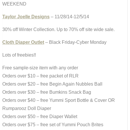
WEEKEND
Taylor Joelle Designs
– 11/28/14-12/5/14
30% off Winter Collection. Up to 70% off site wide sale.
Cloth Diaper Outlet
– Black Friday-Cyber Monday
Lots of freebies!!
Free sample-size item with any order
Orders over $10 – free packet of RLR
Orders over $20 – free Begin Again Nubbles Ball
Orders over $30 – free Bumkins Snack Bag
Orders over $40 – free Yummi Sport Bottle & Cover OR
Rumparooz Doll Diaper
Orders over $50 – free Diaper Wallet
Orders over $75 – free set of Yummi Pouch Brites