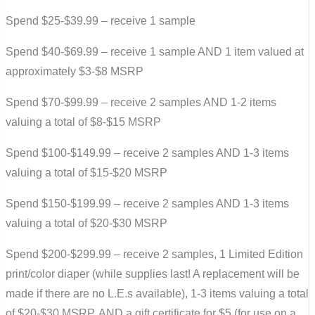
Spend $25-$39.99 – receive 1 sample
Spend $40-$69.99 – receive 1 sample AND 1 item valued at
approximately $3-$8 MSRP
Spend $70-$99.99 – receive 2 samples AND 1-2 items
valuing a total of $8-$15 MSRP
Spend $100-$149.99 – receive 2 samples AND 1-3 items
valuing a total of $15-$20 MSRP
Spend $150-$199.99 – receive 2 samples AND 1-3 items
valuing a total of $20-$30 MSRP
Spend $200-$299.99 – receive 2 samples, 1 Limited Edition
print/color diaper (while supplies last! A replacement will be
made if there are no L.E.s available), 1-3 items valuing a total
of $20-$30 MSRP, AND a gift certificate for $5 (for use on a