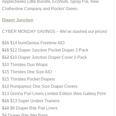
Applecheeks Little Bundle, EcoNuts, Spray Pal, New
Clothesline Company and Rockin’ Green.
Diaper Junction
CYBER MONDAY SAVINGS – We’ve slashed our prices!
$15
$14 bumGenius Freetime AIO
$15
$12 Diaper Junction Pocket Diaper 2-Pack
$12
$10 Diaper Junction Diaper Cover 2-Pack
$10 Thirsties Duo Wraps
$15 Thirsties One Size AIO
$15 Thirsties Pocket Diapers
$10 Rumparooz One Size Diaper Covers
$13 GroVia Pail Liners Limited Edition Wee Gallery Print
$15
$13 Super Undies Trainers
$10
$8 Diaper Rite Pail Liners
$4 Diaper Rite Wet Bags