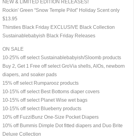
NEW & LIMITED EDITION RELEASES!
Rockin’ Green “Snow Temple Pilot” Holiday Scent only
$13.95
Thirsties Black Friday EXCLUSIVE Black Collection
Sustainablebabyish Black Friday Releases
ON SALE
10-25% off select Sustainablebabyish/Sloomb products
Buy 2, Get 1 Free off select GroVia shells, AIOs, newborn
diapers, and soaker pads
15% off select Rumparooz products
10-15% off select Best Bottoms diaper covers
10-15% off select Planet Wise wet bags
10-15% off select Blueberry products
10% off FuzziBunz One-Size Pocket Diapers
10% off Bummis Dimple Dot fitted diapers and Duo Brite
Deluxe Collection