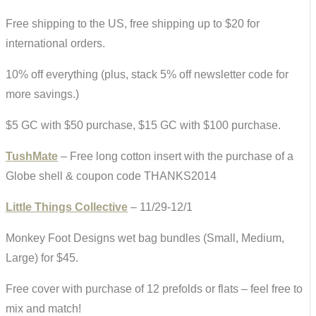
Free shipping to the US, free shipping up to $20 for
international orders.
10% off everything (plus, stack 5% off newsletter code for
more savings.)
$5 GC with $50 purchase, $15 GC with $100 purchase.
TushMate
– Free long cotton insert with the purchase of a
Globe shell & coupon code THANKS2014
Little Things Collective
– 11/29-12/1
Monkey Foot Designs wet bag bundles (Small, Medium,
Large) for $45.
Free cover with purchase of 12 prefolds or flats – feel free to
mix and match!