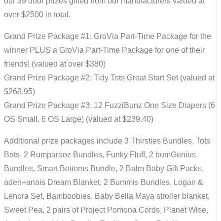
our 39 door prizes gifted from our manufacturers valued at
over $2500 in total.
Grand Prize Package #1: GroVia Part-Time Package for the
winner PLUS a GroVia Part-Time Package for one of their
friends! (valued at over $380)
Grand Prize Package #2: Tidy Tots Great Start Set (valued at
$269.95)
Grand Prize Package #3: 12 FuzziBunz One Size Diapers (6
OS Small, 6 OS Large) (valued at $239.40)
Additional prize packages include 3 Thirsties Bundles, Tots
Bots, 2 Rumparooz Bundles, Funky Fluff, 2 bumGenius
Bundles, Smart Bottoms Bundle, 2 Balm Baby Gift Packs,
aden+anais Dream Blanket, 2 Bummis Bundles, Logan &
Lenora Set, Bamboobies, Baby Bella Maya stroller blanket,
Sweet Pea, 2 pairs of Project Pomona Cords, Planet Wise,