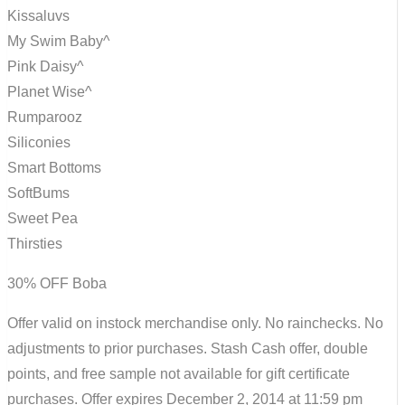
Kissaluvs
My Swim Baby^
Pink Daisy^
Planet Wise^
Rumparooz
Siliconies
Smart Bottoms
SoftBums
Sweet Pea
Thirsties
30% OFF Boba
Offer valid on instock merchandise only. No rainchecks. No
adjustments to prior purchases. Stash Cash offer, double
points, and free sample not available for gift certificate
purchases. Offer expires December 2, 2014 at 11:59 pm