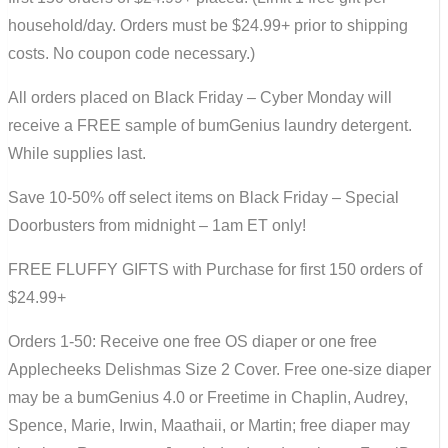
household/day. Orders must be $24.99+ prior to shipping
costs. No coupon code necessary.)
All orders placed on Black Friday – Cyber Monday will
receive a FREE sample of bumGenius laundry detergent.
While supplies last.
Save 10-50% off select items on Black Friday – Special
Doorbusters from midnight – 1am ET only!
FREE FLUFFY GIFTS with Purchase for first 150 orders of
$24.99+
Orders 1-50: Receive one free OS diaper or one free
Applecheeks Delishmas Size 2 Cover. Free one-size diaper
may be a bumGenius 4.0 or Freetime in Chaplin, Audrey,
Spence, Marie, Irwin, Maathaii, or Martin; free diaper may