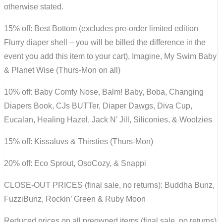
otherwise stated.
15% off: Best Bottom (excludes pre-order limited edition
Flurry diaper shell – you will be billed the difference in the
event you add this item to your cart), Imagine, My Swim Baby
& Planet Wise (Thurs-Mon on all)
10% off: Baby Comfy Nose, Balm! Baby, Boba, Changing
Diapers Book, CJs BUTTer, Diaper Dawgs, Diva Cup,
Eucalan, Healing Hazel, Jack N’ Jill, Siliconies, & Woolzies
15% off: Kissaluvs & Thirsties (Thurs-Mon)
20% off: Eco Sprout, OsoCozy, & Snappi
CLOSE-OUT PRICES (final sale, no returns): Buddha Bunz,
FuzziBunz, Rockin’ Green & Ruby Moon
Reduced prices on all preowned items (final sale, no returns)