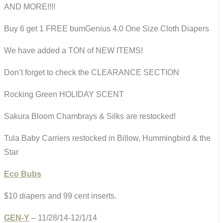
AND MORE!!!!
Buy 6 get 1 FREE bumGenius 4.0 One Size Cloth Diapers
We have added a TON of NEW ITEMS!
Don’t forget to check the CLEARANCE SECTION
Rocking Green HOLIDAY SCENT
Sakura Bloom Chambrays & Silks are restocked!
Tula Baby Carriers restocked in Billow, Hummingbird & the
Star
Eco Bubs
$10 diapers and 99 cent inserts.
GEN-Y
– 11/28/14-12/1/14