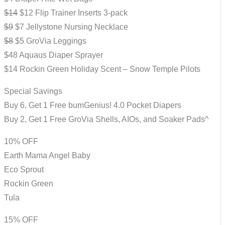
$14
$12 Flip Trainer Inserts 3-pack
$9
$7 Jellystone Nursing Necklace
$8
$5 GroVia Leggings
$48 Aquaus Diaper Sprayer
$14 Rockin Green Holiday Scent – Snow Temple Pilots
Special Savings
Buy 6, Get 1 Free bumGenius! 4.0 Pocket Diapers
Buy 2, Get 1 Free GroVia Shells, AIOs, and Soaker Pads^
10% OFF
Earth Mama Angel Baby
Eco Sprout
Rockin Green
Tula
15% OFF