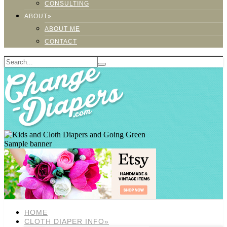
CONSULTING
ABOUT»
ABOUT ME
CONTACT
Sample banner
HOME
CLOTH DIAPER INFO»