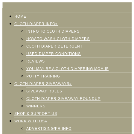
HOME
CLOTH DIAPER INFO»
INTRO TO CLOTH DIAPERS
HOW TO WASH CLOTH DIAPERS
CLOTH DIAPER DETERGENT
USED DIAPER CONDITIONS
REVIEWS
YOU MAY BE A CLOTH DIAPERING MOM IF
POTTY TRAINING
CLOTH DIAPER GIVEAWAYS»
GIVEAWAY RULES
CLOTH DIAPER GIVEAWAY ROUNDUP
WINNERS
SHOP & SUPPORT US
WORK WITH US»
ADVERTISING/PR INFO