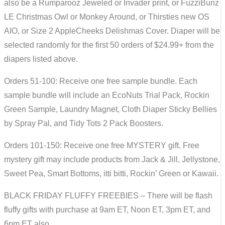
also be a Rumparooz Jeweled or Invader print, or FuzziBunz
LE Christmas Owl or Monkey Around, or Thirsties new OS
AIO, or Size 2 AppleCheeks Delishmas Cover. Diaper will be
selected randomly for the first 50 orders of $24.99+ from the
diapers listed above.
Orders 51-100: Receive one free sample bundle. Each
sample bundle will include an EcoNuts Trial Pack, Rockin
Green Sample, Laundry Magnet, Cloth Diaper Sticky Bellies
by Spray Pal, and Tidy Tots 2 Pack Boosters.
Orders 101-150: Receive one free MYSTERY gift. Free
mystery gift may include products from Jack & Jill, Jellystone,
Sweet Pea, Smart Bottoms, itti bitti, Rockin’ Green or Kawaii.
BLACK FRIDAY FLUFFY FREEBIES – There will be flash
fluffy gifts with purchase at 9am ET, Noon ET, 3pm ET, and
6pm ET also.