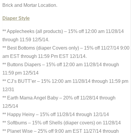
Brick and Mortar Location.
Diaper Style
** Applecheeks (all products) – 15% off 12:00 am 11/28/14
through 11:59 12/5/14.
** Best Bottoms (diaper Covers only) – 15% off 11/27/14 9:00
am EST through 11:59 Pm EST 12/1/14.
** Buttons Diapers – 15% off 12:00 am 11/28/14 through
11:59 pm 12/5/14
** CJ’s BUTT’er – 15% 12:00 am 11/28/14 through 11:59 pm
12/31
** Earth Mama Angel Baby – 20% off 11/28/14 through
12/5/14
** Happy Heiny – 15% off 11/28/14 through 12/1/14
** Softbums – 15% off Shells (diaper covers) on 11/28/14
** Planet Wise – 25% off 9:00 am EST 11/27/14 through