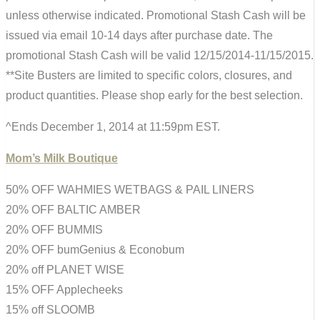
unless otherwise indicated. Promotional Stash Cash will be
issued via email 10-14 days after purchase date. The
promotional Stash Cash will be valid 12/15/2014-11/15/2015.
**Site Busters are limited to specific colors, closures, and
product quantities. Please shop early for the best selection.
^Ends December 1, 2014 at 11:59pm EST.
Mom’s Milk Boutique
50% OFF WAHMIES WETBAGS & PAIL LINERS
20% OFF BALTIC AMBER
20% OFF BUMMIS
20% OFF bumGenius & Econobum
20% off PLANET WISE
15% OFF Applecheeks
15% off SLOOMB