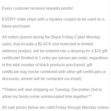
Every customer receives rewards points!
EVERY order ships with a mystery coupon to be used on a
future purchase!
All orders placed during the Black Friday-Cyber Monday
sales, that include a BLACK (not restricted to limited
editions) product, will be entered into a drawing for a $10 gift
certificate! (limited to 1 entry per person per order, regardless
of the total number of black products purchased, gift
certificate may not be combined with other gift certificates or
discounts, winner will be contacted via email).
**Orders will start shipping on Tuesday, December 2nd to
allow my family some uninterrupted time together.**
All sale prices below are valid Friday through Monday unless