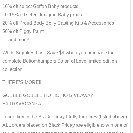
10% off select Geffen Baby products
10-15% off select Imagine Baby products
20% off Proud Body Belly Casting Kits & Accessories
50% off Piggy Paint
….and more!
While Supplies Last: Save $4 when you purchase the
complete Bottombumpers Safari of Love limited edition
collection.
THERE’S MORE!!!
GOBBLE GOBBLE HO HO HO GIVEAWAY
EXTRAVAGANZA
In addition to the Black Friday Fluffy Freebies (listed above)
ALL orders placed on Black Friday are eligible to win one of