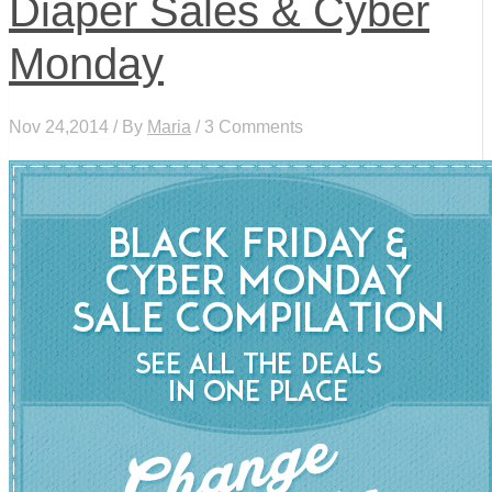
Diaper Sales & Cyber
Monday
Nov 24,2014 / By
Maria
/ 3 Comments