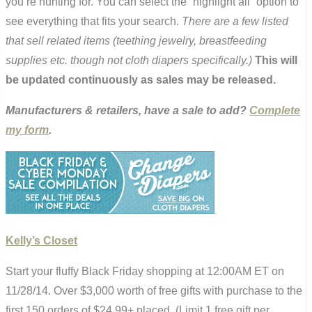
you’re hunting for. You can select the “highlight all” option to
see everything that fits your search.
There are a few listed
that sell related items (teething jewelry, breastfeeding
supplies etc. though not cloth diapers specifically.)
This will
be updated continuously as sales may be released.
Manufacturers & retailers, have a sale to add?
Complete
my form
.
Kelly’s Closet
Start your fluffy Black Friday shopping at 12:00AM ET on
11/28/14. Over $3,000 worth of free gifts with purchase to the
first 150 orders of $24.99+ placed. (Limit 1 free gift per