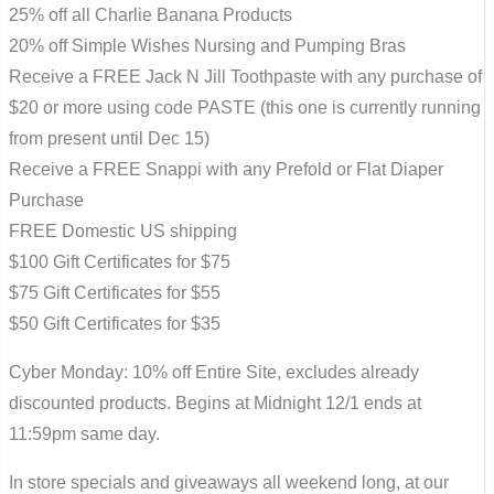
25% off all Charlie Banana Products
20% off Simple Wishes Nursing and Pumping Bras
Receive a FREE Jack N Jill Toothpaste with any purchase of
$20 or more using code PASTE (this one is currently running
from present until Dec 15)
Receive a FREE Snappi with any Prefold or Flat Diaper
Purchase
FREE Domestic US shipping
$100 Gift Certificates for $75
$75 Gift Certificates for $55
$50 Gift Certificates for $35
Cyber Monday: 10% off Entire Site, excludes already
discounted products. Begins at Midnight 12/1 ends at
11:59pm same day.
In store specials and giveaways all weekend long, at our