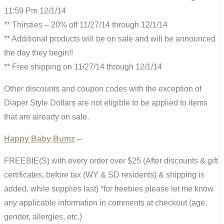
11:59 Pm 12/1/14
** Thirsties – 20% off 11/27/14 through 12/1/14
** Additional products will be on sale and will be announced
the day they begin!!
** Free shipping on 11/27/14 through 12/1/14
Other discounts and coupon codes with the exception of
Diaper Style Dollars are not eligible to be applied to items
that are already on sale.
Happy Baby Bumz
–
FREEBIE(S) with every order over $25 (After discounts & gift
certificates, before tax (WY & SD residents) & shipping is
added, while supplies last) *for freebies please let me know
any applicable information in comments at checkout (age,
gender, allergies, etc.)