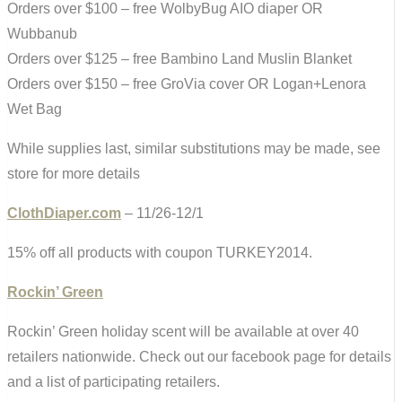
Orders over $100 – free WolbyBug AIO diaper OR
Wubbanub
Orders over $125 – free Bambino Land Muslin Blanket
Orders over $150 – free GroVia cover OR Logan+Lenora
Wet Bag
While supplies last, similar substitutions may be made, see
store for more details
ClothDiaper.com
– 11/26-12/1
15% off all products with coupon TURKEY2014.
Rockin’ Green
Rockin’ Green holiday scent will be available at over 40
retailers nationwide. Check out our facebook page for details
and a list of participating retailers.