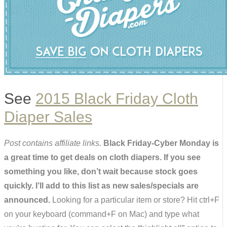
See
2015 Black Friday Cloth
Diaper Sales
Post contains affiliate links.
Black Friday-Cyber Monday is
a great time to get deals on cloth diapers. If you see
something you like, don’t wait because stock goes
quickly. I’ll add to this list as new sales/specials are
announced.
Looking for a particular item or store? Hit ctrl+F
on your keyboard (command+F on Mac) and type what