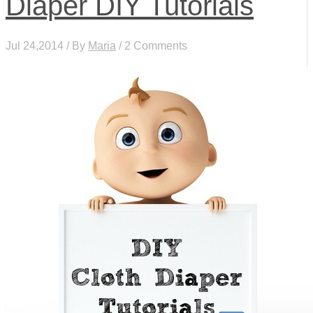
Diaper DIY Tutorials
Jul 24,2014 / By
Maria
/ 2 Comments