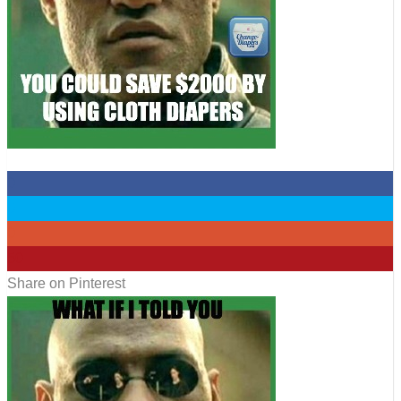
0
0
0
50
Share on Pinterest