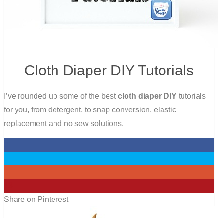
Cloth Diaper DIY Tutorials
I’ve rounded up some of the best
cloth diaper DIY
tutorials
for you, from detergent, to snap conversion, elastic
replacement and no sew solutions.
0
0
0
43
Share on Pinterest