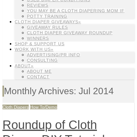
REVIEWS
YOU MAY BE A CLOTH DIAPERING MOM IF
POTTY TRAINING
CLOTH DIAPER GIVEAWAYS»
GIVEAWAY RULES
CLOTH DIAPER GIVEAWAY ROUNDUP
WINNERS
SHOP & SUPPORT US
WORK WITH US»
ADVERTISING/PR INFO
CONSULTING
ABOUT»
ABOUT ME
CONTACT
Monthly Archives: Jul 2014
Cloth Diapers
How To/Demo
Roundup of Cloth