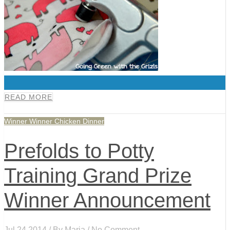
0
READ MORE
Winner Winner Chicken Dinner
Prefolds to Potty
Training Grand Prize
Winner Announcement
Jul 24,2014 / By
Maria
/ No Comment