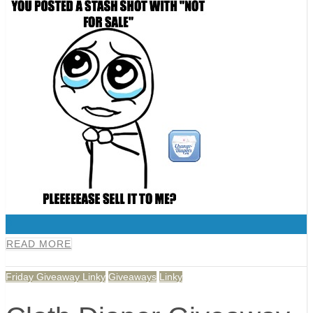
0
READ MORE
Friday Giveaway Linky
Giveaways
Linky