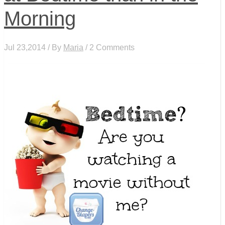
Morning
Jul 23,2014 / By
Maria
/ 2 Comments