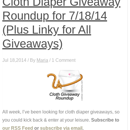
Cloth Diaper Giveaway
Roundup for 7/18/14
(Plus Linky for All
Giveaways)
Jul 18,2014 / By
Maria
/ 1 Comment
All week, I’ve been looking for cloth diaper giveaways, so
you could kick back & enter at your leisure.
Subscribe to
our RSS Feed
or
subscribe via email
.