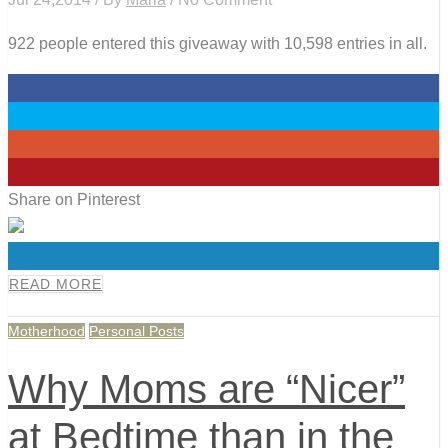
922 people entered this giveaway with 10,598 entries in all.
0
0
0
0
Share on Pinterest
0
READ MORE
Motherhood
Personal Posts
Why Moms are “Nicer”
at Bedtime than in the