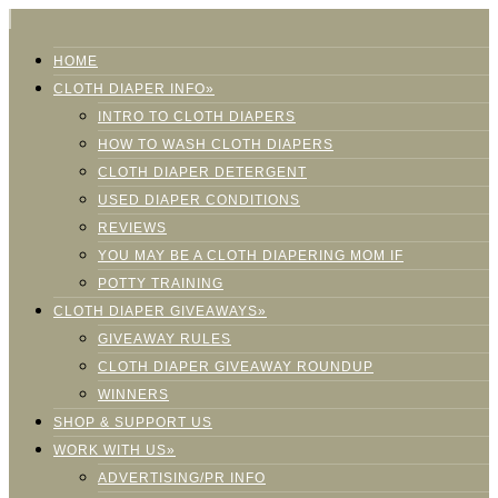
HOME
CLOTH DIAPER INFO»
INTRO TO CLOTH DIAPERS
HOW TO WASH CLOTH DIAPERS
CLOTH DIAPER DETERGENT
USED DIAPER CONDITIONS
REVIEWS
YOU MAY BE A CLOTH DIAPERING MOM IF
POTTY TRAINING
CLOTH DIAPER GIVEAWAYS»
GIVEAWAY RULES
CLOTH DIAPER GIVEAWAY ROUNDUP
WINNERS
SHOP & SUPPORT US
WORK WITH US»
ADVERTISING/PR INFO