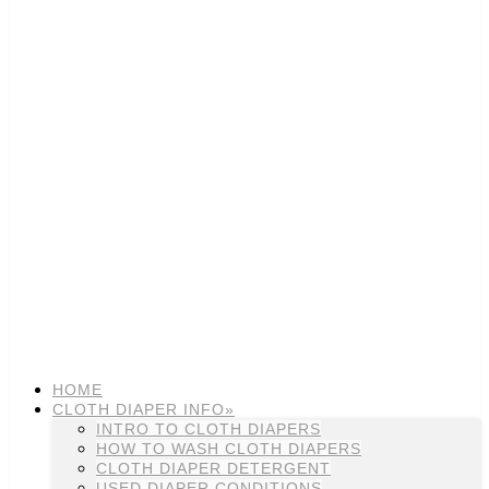
HOME
CLOTH DIAPER INFO»
INTRO TO CLOTH DIAPERS
HOW TO WASH CLOTH DIAPERS
CLOTH DIAPER DETERGENT
USED DIAPER CONDITIONS