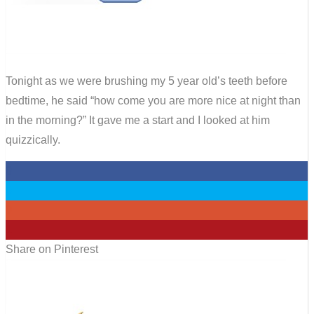
Tonight as we were brushing my 5 year old’s teeth before
bedtime, he said “how come you are more nice at night than
in the morning?” It gave me a start and I looked at him
quizzically.
0
0
0
1
Share on Pinterest