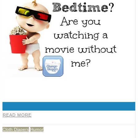
0
READ MORE
Cloth Diapers
Humor