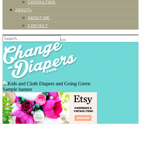
CONSULTING
ABOUT»
ABOUT ME
CONTACT
Sample banner