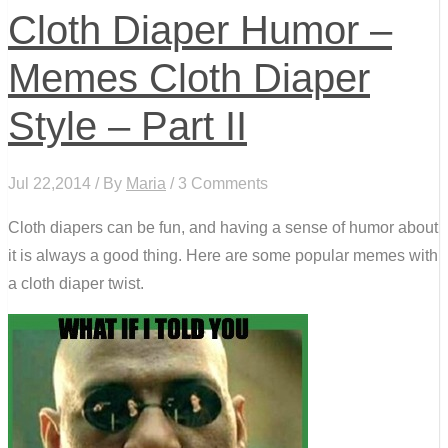
Cloth Diaper Humor –
Memes Cloth Diaper
Style – Part II
Jul 22,2014 / By
Maria
/ 3 Comments
Cloth diapers can be fun, and having a sense of humor about
it is always a good thing. Here are some popular memes with
a cloth diaper twist.