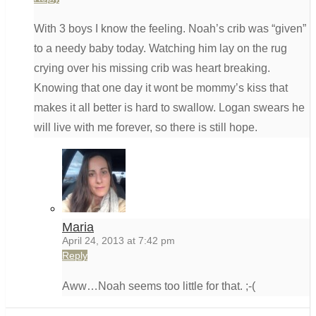
With 3 boys I know the feeling. Noah’s crib was “given”
to a needy baby today. Watching him lay on the rug
crying over his missing crib was heart breaking.
Knowing that one day it wont be mommy’s kiss that
makes it all better is hard to swallow. Logan swears he
will live with me forever, so there is still hope.
Maria
April 24, 2013 at 7:42 pm
Reply
Aww…Noah seems too little for that. ;-(