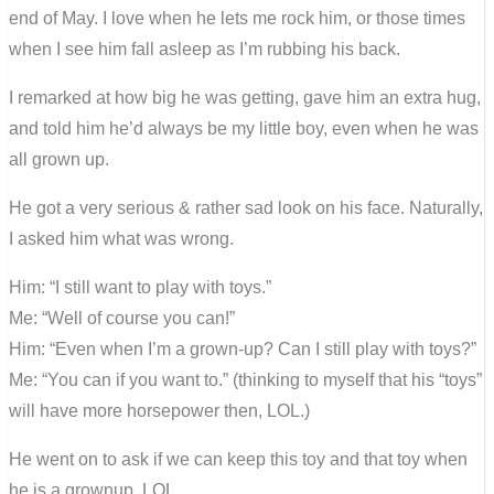
end of May. I love when he lets me rock him, or those times
when I see him fall asleep as I’m rubbing his back.
I remarked at how big he was getting, gave him an extra hug,
and told him he’d always be my little boy, even when he was
all grown up.
He got a very serious & rather sad look on his face. Naturally,
I asked him what was wrong.
Him: “I still want to play with toys.”
Me: “Well of course you can!”
Him: “Even when I’m a grown-up? Can I still play with toys?”
Me: “You can if you want to.” (thinking to myself that his “toys”
will have more horsepower then, LOL.)
He went on to ask if we can keep this toy and that toy when
he is a grownup. LOL