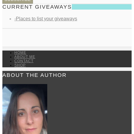
CURRENT GIVEAWAYS
-Places to list your giveaways
HOME
ABOUT ME
CONTACT
SHOP
ABOUT THE AUTHOR