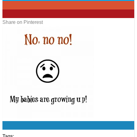
0
1
Share on Pinterest
0
Tags: