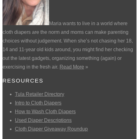
Maria wants to live in a world where
cloth diapers are the norm and moms can make parenting
choices without judgement. When she’s not chasing her 18,
14 and 11-year old kids around, you might find her checking
out the latest gadgets, organizing something (again) or
exercising in the fresh air.
Read More
»
RESOURCES
Tula Retailer Directory
Intro to Cloth Diapers
How to Wash Cloth Diapers
Used Diaper Descriptions
Cloth Diaper Giveaway Roundup