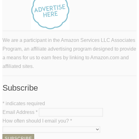
We are a participant in the Amazon Services LLC Associates
Program, an affiliate advertising program designed to provide
a means for us to earn fees by linking to Amazon.com and
affiliated sites.
Subscribe
*
indicates required
Email Address
*
How often should I email you?
*