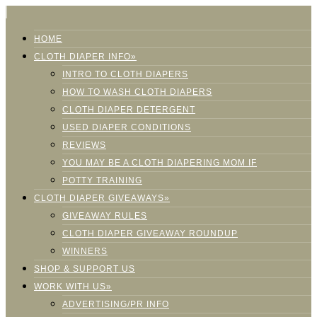
HOME
CLOTH DIAPER INFO»
INTRO TO CLOTH DIAPERS
HOW TO WASH CLOTH DIAPERS
CLOTH DIAPER DETERGENT
USED DIAPER CONDITIONS
REVIEWS
YOU MAY BE A CLOTH DIAPERING MOM IF
POTTY TRAINING
CLOTH DIAPER GIVEAWAYS»
GIVEAWAY RULES
CLOTH DIAPER GIVEAWAY ROUNDUP
WINNERS
SHOP & SUPPORT US
WORK WITH US»
ADVERTISING/PR INFO