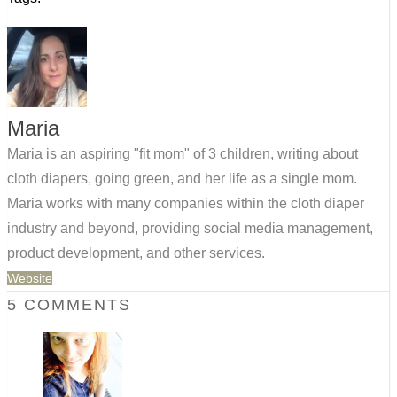
Maria
Maria is an aspiring "fit mom" of 3 children, writing about
cloth diapers, going green, and her life as a single mom.
Maria works with many companies within the cloth diaper
industry and beyond, providing social media management,
product development, and other services.
Website
5 COMMENTS