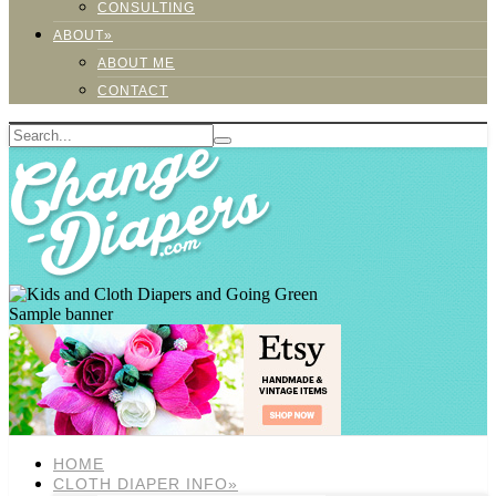
CONSULTING
ABOUT»
ABOUT ME
CONTACT
Sample banner
HOME
CLOTH DIAPER INFO»