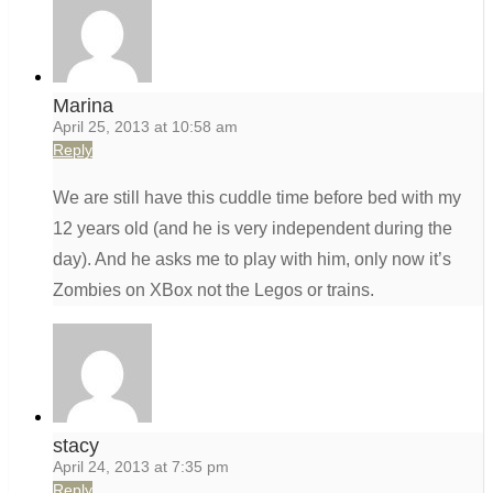
Marina
April 25, 2013 at 10:58 am
Reply
We are still have this cuddle time before bed with my
12 years old (and he is very independent during the
day). And he asks me to play with him, only now it’s
Zombies on XBox not the Legos or trains.
stacy
April 24, 2013 at 7:35 pm
Reply