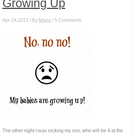
Growing Up
Apr 24,2013 / By
Maria
/ 5 Comments
The other night I was rocking my son, who will be 4 at the