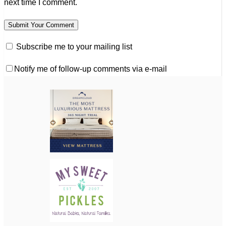
next time I comment.
Subscribe me to your mailing list
Notify me of follow-up comments via e-mail