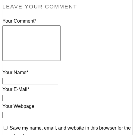
LEAVE YOUR COMMENT
Your Comment*
Your Name*
Your E-Mail*
Your Webpage
Save my name, email, and website in this browser for the