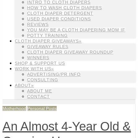
INTRO TO CLOTH DIAPERS
HOW TO WASH CLOTH DIAPERS
CLOTH DIAPER DETERGENT
USED DIAPER CONDITIONS
REVIEWS
YOU MAY BE A CLOTH DIAPERING MOM IF
POTTY TRAINING
CLOTH DIAPER GIVEAWAYS»
GIVEAWAY RULES
CLOTH DIAPER GIVEAWAY ROUNDUP
WINNERS
SHOP & SUPPORT US
WORK WITH US»
ADVERTISING/PR INFO
CONSULTING
ABOUT»
ABOUT ME
CONTACT
Motherhood
Personal Posts
An Almost 4-Year Old &