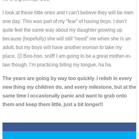
I look at these little ones and I can’t believe they will be men
one day. This was part of my “fear” of having boys. I don’t
quite feel the same way about my daughter growing up
because (hopefully) she will still “need” me when she is an
adult, but my boys will have another woman to take my
place. 🙁 Boo-hoo, sniff! I am going to be a great mother-in-
law though. I’m practicing biting my tongue, ha ha.
The years are going by way too quickly. I relish in every
new thing my children do, and every milestone, but at the
same time I occasionally panic and want to grab onto
them and keep them little, just a bit longer!!
0
0