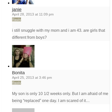
janie
April 28, 2013 at 11:09 pm
Reply
i still snuggle with my mom and i am 43. are girls that
different from boys?
Bonita
April 25, 2013 at 3:46 pm
Reply
My son is only 10 1/2 weeks only. But I am afraid of me
being “replaced” one day. I am scared of it…