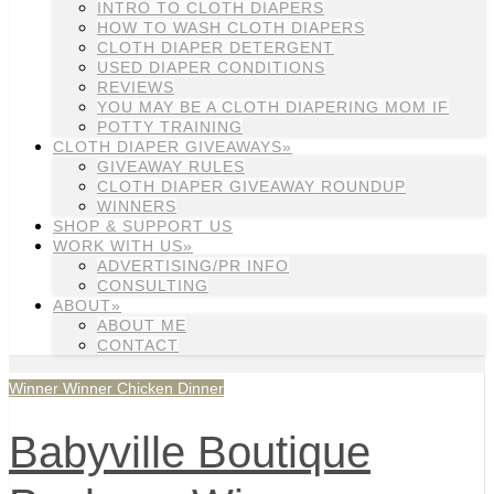
INTRO TO CLOTH DIAPERS
HOW TO WASH CLOTH DIAPERS
CLOTH DIAPER DETERGENT
USED DIAPER CONDITIONS
REVIEWS
YOU MAY BE A CLOTH DIAPERING MOM IF
POTTY TRAINING
CLOTH DIAPER GIVEAWAYS»
GIVEAWAY RULES
CLOTH DIAPER GIVEAWAY ROUNDUP
WINNERS
SHOP & SUPPORT US
WORK WITH US»
ADVERTISING/PR INFO
CONSULTING
ABOUT»
ABOUT ME
CONTACT
Winner Winner Chicken Dinner
Babyville Boutique