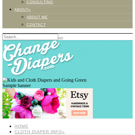
CONSULTING
ABOUT»
ABOUT ME
CONTACT
Sample banner
HOME
CLOTH DIAPER INFO»