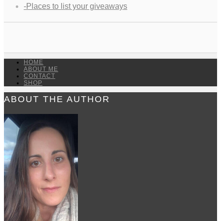
-Places to list your giveaways
HOME
ABOUT ME
CONTACT
SHOP
ABOUT THE AUTHOR