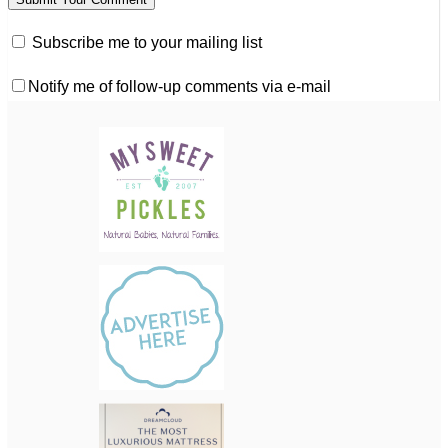
Subscribe me to your mailing list
Notify me of follow-up comments via e-mail