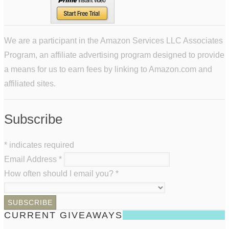
We are a participant in the Amazon Services LLC Associates
Program, an affiliate advertising program designed to provide
a means for us to earn fees by linking to Amazon.com and
affiliated sites.
Subscribe
*
indicates required
Email Address
*
How often should I email you?
*
CURRENT GIVEAWAYS