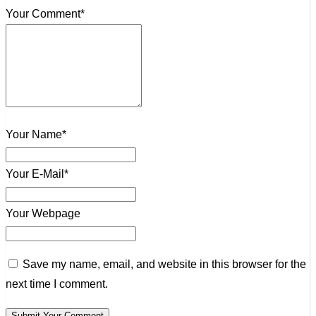
Your Comment*
Your Name*
Your E-Mail*
Your Webpage
Save my name, email, and website in this browser for the
next time I comment.