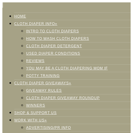
HOME
CLOTH DIAPER INFO»
INTRO TO CLOTH DIAPERS
HOW TO WASH CLOTH DIAPERS
CLOTH DIAPER DETERGENT
USED DIAPER CONDITIONS
REVIEWS
YOU MAY BE A CLOTH DIAPERING MOM IF
POTTY TRAINING
CLOTH DIAPER GIVEAWAYS»
GIVEAWAY RULES
CLOTH DIAPER GIVEAWAY ROUNDUP
WINNERS
SHOP & SUPPORT US
WORK WITH US»
ADVERTISING/PR INFO