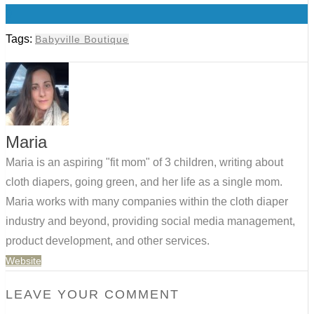
0
Tags:
Babyville Boutique
Maria
Maria is an aspiring "fit mom" of 3 children, writing about
cloth diapers, going green, and her life as a single mom.
Maria works with many companies within the cloth diaper
industry and beyond, providing social media management,
product development, and other services.
Website
LEAVE YOUR COMMENT