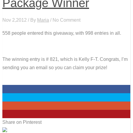
Package Winner
Nov 2,2012 / By
Maria
/ No Comment
558 people entered this giveaway, with 998 entries in all.
The winning entry is # 821, which is Kelly F-T. Congrats, I’m
sending you an email so you can claim your prize!
0
0
0
0
Share on Pinterest