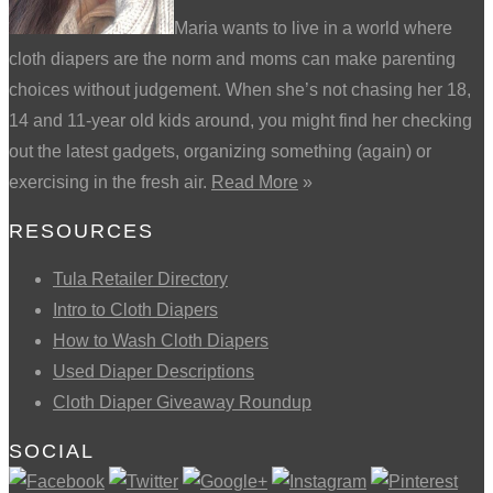
Maria wants to live in a world where
cloth diapers are the norm and moms can make parenting
choices without judgement. When she’s not chasing her 18,
14 and 11-year old kids around, you might find her checking
out the latest gadgets, organizing something (again) or
exercising in the fresh air.
Read More
»
RESOURCES
Tula Retailer Directory
Intro to Cloth Diapers
How to Wash Cloth Diapers
Used Diaper Descriptions
Cloth Diaper Giveaway Roundup
SOCIAL