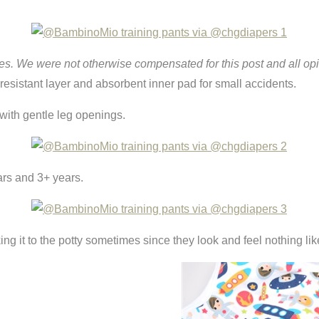
es. We were not otherwise compensated for this post and all op
 resistant layer and absorbent inner pad for small accidents.
l with gentle leg openings.
ars and 3+ years.
ng it to the potty sometimes since they look and feel nothing lik