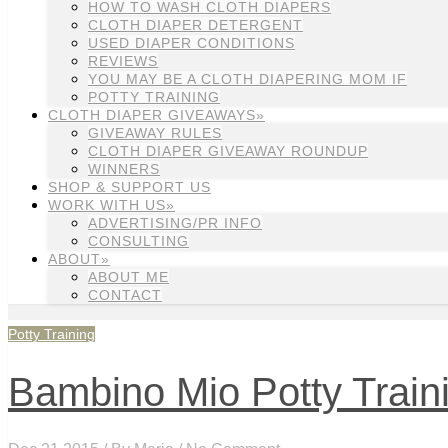
HOW TO WASH CLOTH DIAPERS
CLOTH DIAPER DETERGENT
USED DIAPER CONDITIONS
REVIEWS
YOU MAY BE A CLOTH DIAPERING MOM IF
POTTY TRAINING
CLOTH DIAPER GIVEAWAYS»
GIVEAWAY RULES
CLOTH DIAPER GIVEAWAY ROUNDUP
WINNERS
SHOP & SUPPORT US
WORK WITH US»
ADVERTISING/PR INFO
CONSULTING
ABOUT»
ABOUT ME
CONTACT
Potty Training
Bambino Mio Potty Train