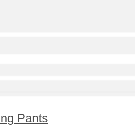
ing Pants