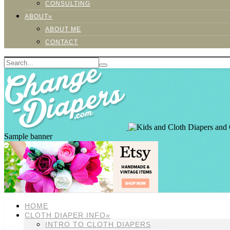
CONSULTING
ABOUT»
ABOUT ME
CONTACT
Sample banner
HOME
CLOTH DIAPER INFO»
INTRO TO CLOTH DIAPERS