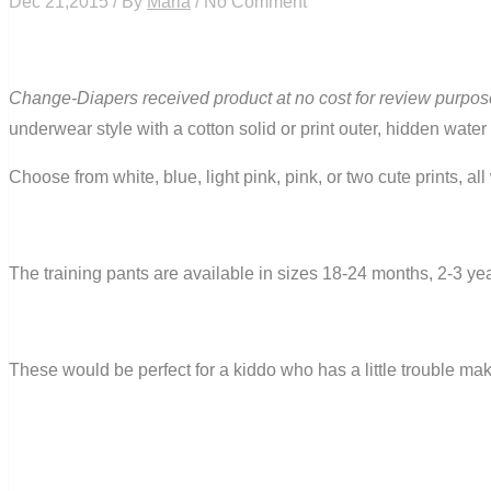
Dec 21,2015 / By
Maria
/ No Comment
Change-Diapers received product at no cost for review purpos
underwear style with a cotton solid or print outer, hidden water
Choose from white, blue, light pink, pink, or two cute prints, al
The training pants are available in sizes 18-24 months, 2-3 ye
These would be perfect for a kiddo who has a little trouble maki