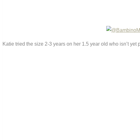
Katie tried the size 2-3 years on her 1.5 year old who isn’t yet