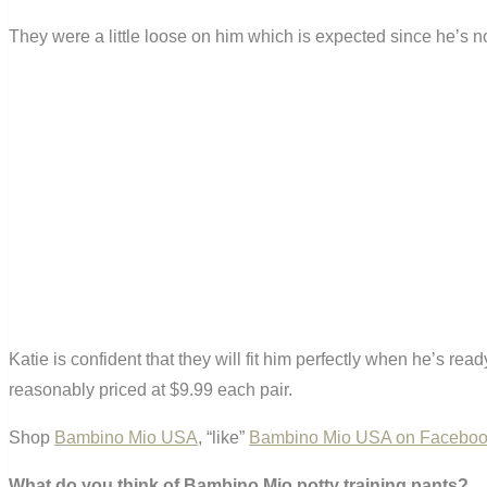
They were a little loose on him which is expected since he’s not 
Katie is confident that they will fit him perfectly when he’s r
reasonably priced at $9.99 each pair.
Shop
Bambino Mio USA
, “like”
Bambino Mio USA on Facebo
What do you think of Bambino Mio potty training pants?