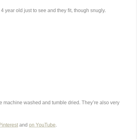
4 year old just to see and they fit, though snugly.
an be machine washed and tumble dried. They’re also very
Pinterest
and
on YouTube
.