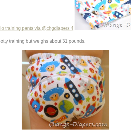
 potty training but weighs about 31 pounds.