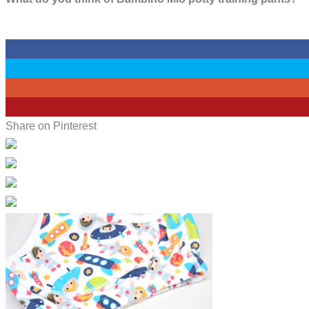
0
0
0
9
Share on Pinterest