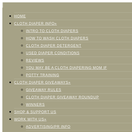
HOME
CLOTH DIAPER INFO»
INTRO TO CLOTH DIAPERS
HOW TO WASH CLOTH DIAPERS
CLOTH DIAPER DETERGENT
USED DIAPER CONDITIONS
REVIEWS
YOU MAY BE A CLOTH DIAPERING MOM IF
POTTY TRAINING
CLOTH DIAPER GIVEAWAYS»
GIVEAWAY RULES
CLOTH DIAPER GIVEAWAY ROUNDUP
WINNERS
SHOP & SUPPORT US
WORK WITH US»
ADVERTISING/PR INFO