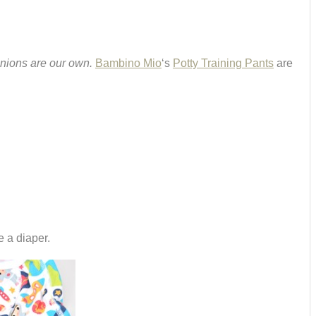
inions are our own.
Bambino Mio
‘s
Potty Training Pants
are
e a diaper.