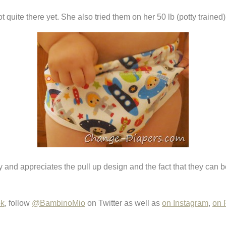
quite there yet. She also tried them on her 50 lb (potty trained) 
eady and appreciates the pull up design and the fact that they c
ok
, follow
@BambinoMio
on Twitter as well as
on Instagram
,
on 