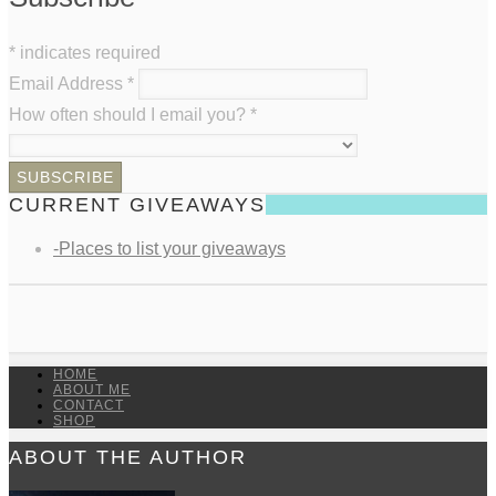
*
indicates required
Email Address
*
How often should I email you?
*
CURRENT GIVEAWAYS
-Places to list your giveaways
HOME
ABOUT ME
CONTACT
SHOP
ABOUT THE AUTHOR