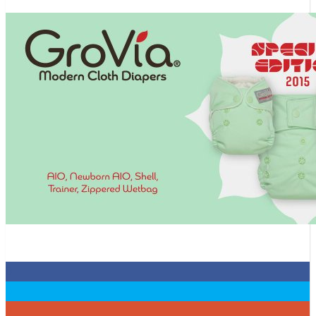
0
0
0