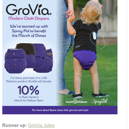
Runner up
:
GroVia Julep