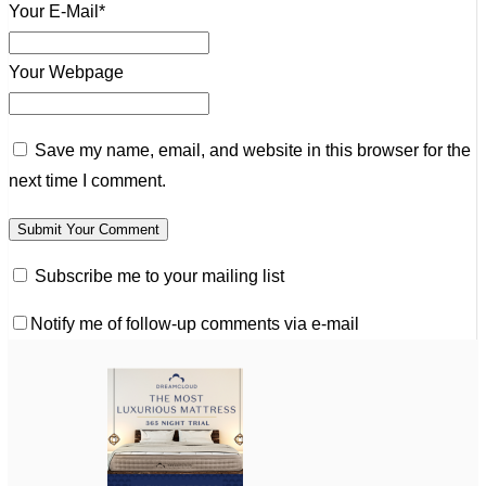
Your E-Mail*
Your Webpage
Save my name, email, and website in this browser for the
next time I comment.
Subscribe me to your mailing list
Notify me of follow-up comments via e-mail