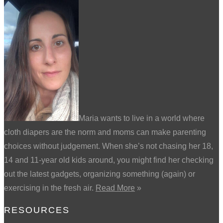
Maria wants to live in a world where
cloth diapers are the norm and moms can make parenting
choices without judgement. When she’s not chasing her 18,
14 and 11-year old kids around, you might find her checking
out the latest gadgets, organizing something (again) or
exercising in the fresh air.
Read More
»
RESOURCES