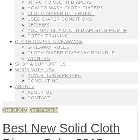
INTRO TO CLOTH DIAPERS
HOW TO WASH CLOTH DIAPERS
CLOTH DIAPER DETERGENT
USED DIAPER CONDITIONS
REVIEWS
YOU MAY BE A CLOTH DIAPERING MOM IF
POTTY TRAINING
CLOTH DIAPER GIVEAWAYS»
GIVEAWAY RULES
CLOTH DIAPER GIVEAWAY ROUNDUP
WINNERS
SHOP & SUPPORT US
WORK WITH US»
ADVERTISING/PR INFO
CONSULTING
ABOUT»
ABOUT ME
CONTACT
Best of 2015
Best of Awards
Best New Solid Cloth