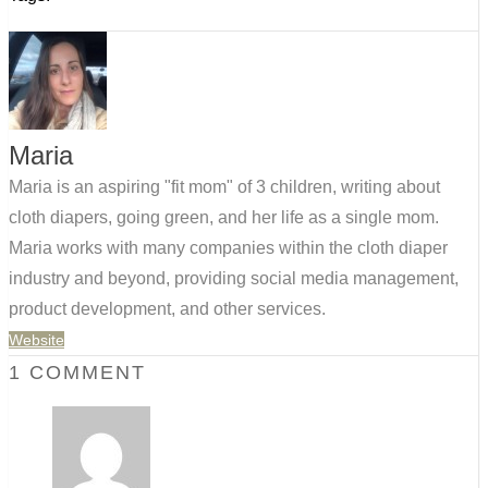
Maria
Maria is an aspiring "fit mom" of 3 children, writing about
cloth diapers, going green, and her life as a single mom.
Maria works with many companies within the cloth diaper
industry and beyond, providing social media management,
product development, and other services.
Website
1 COMMENT