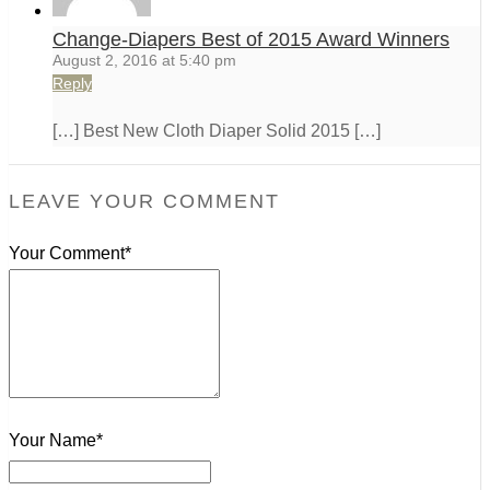
Change-Diapers Best of 2015 Award Winners
August 2, 2016 at 5:40 pm
Reply
[…] Best New Cloth Diaper Solid 2015 […]
LEAVE YOUR COMMENT
Your Comment*
Your Name*