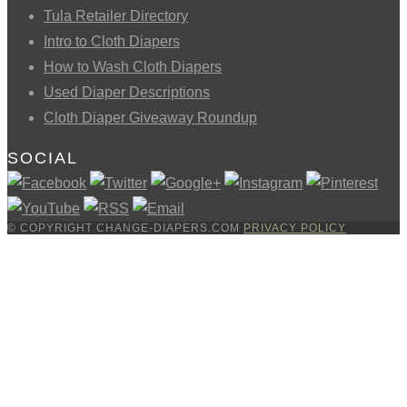
Tula Retailer Directory
Intro to Cloth Diapers
How to Wash Cloth Diapers
Used Diaper Descriptions
Cloth Diaper Giveaway Roundup
SOCIAL
© COPYRIGHT CHANGE-DIAPERS.COM
PRIVACY POLICY