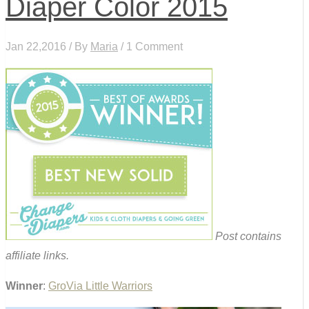
Diaper Color 2015
Jan 22,2016 / By
Maria
/ 1 Comment
Post contains
affiliate links.
Winner
:
GroVia Little Warriors