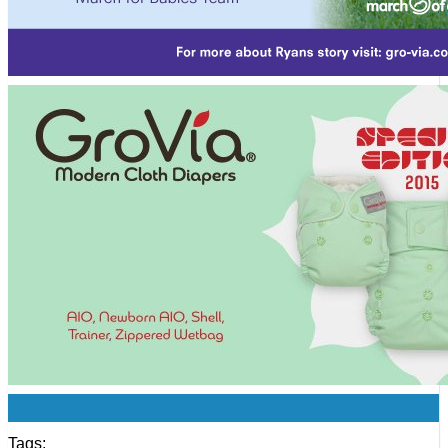
0
Tags: