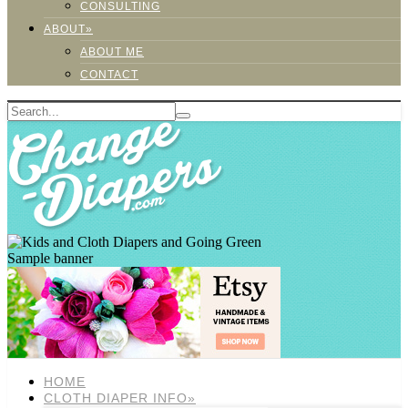
CONSULTING
ABOUT»
ABOUT ME
CONTACT
Sample banner
HOME
CLOTH DIAPER INFO»