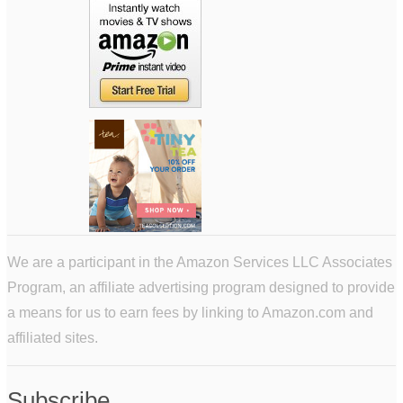
We are a participant in the Amazon Services LLC Associates
Program, an affiliate advertising program designed to provide
a means for us to earn fees by linking to Amazon.com and
affiliated sites.
Subscribe