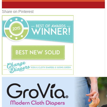
4
Share on Pinterest