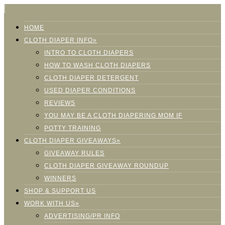
HOME
CLOTH DIAPER INFO»
INTRO TO CLOTH DIAPERS
HOW TO WASH CLOTH DIAPERS
CLOTH DIAPER DETERGENT
USED DIAPER CONDITIONS
REVIEWS
YOU MAY BE A CLOTH DIAPERING MOM IF
POTTY TRAINING
CLOTH DIAPER GIVEAWAYS»
GIVEAWAY RULES
CLOTH DIAPER GIVEAWAY ROUNDUP
WINNERS
SHOP & SUPPORT US
WORK WITH US»
ADVERTISING/PR INFO