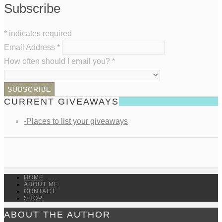
Subscribe
*
indicates required
Email Address
*
How often should I email you?
*
CURRENT GIVEAWAYS
-Places to list your giveaways
HOME
ABOUT ME
CONTACT
SHOP
ABOUT THE AUTHOR