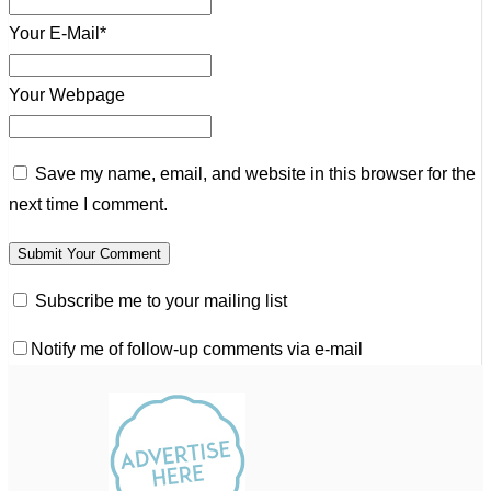
Your E-Mail*
Your Webpage
Save my name, email, and website in this browser for the
next time I comment.
Subscribe me to your mailing list
Notify me of follow-up comments via e-mail