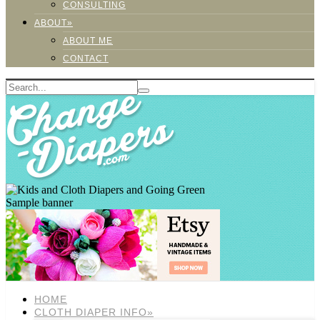
CONSULTING
ABOUT»
ABOUT ME
CONTACT
Sample banner
HOME
CLOTH DIAPER INFO»