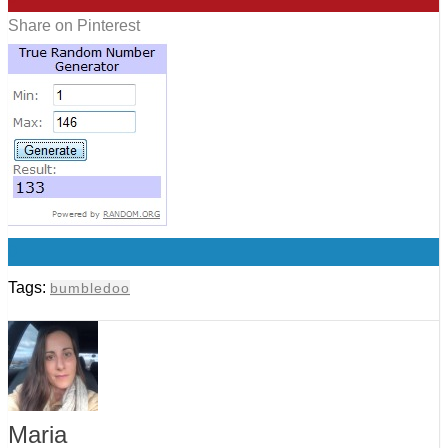
Share on Pinterest
0
Tags:
bumbledoo
Maria