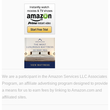
We are a participant in the Amazon Services LLC Associates
Program, an affiliate advertising program designed to provide
a means for us to earn fees by linking to Amazon.com and
affiliated sites.