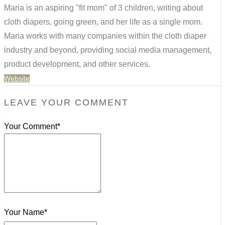
Maria is an aspiring "fit mom" of 3 children, writing about
cloth diapers, going green, and her life as a single mom.
Maria works with many companies within the cloth diaper
industry and beyond, providing social media management,
product development, and other services.
Website
LEAVE YOUR COMMENT
Your Comment*
Your Name*