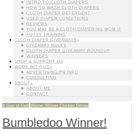
INTRO TO CLOTH DIAPERS
HOW TO WASH CLOTH DIAPERS
CLOTH DIAPER DETERGENT
USED DIAPER CONDITIONS
REVIEWS
YOU MAY BE A CLOTH DIAPERING MOM IF
POTTY TRAINING
CLOTH DIAPER GIVEAWAYS»
GIVEAWAY RULES
CLOTH DIAPER GIVEAWAY ROUNDUP
WINNERS
SHOP & SUPPORT US
WORK WITH US»
ADVERTISING/PR INFO
CONSULTING
ABOUT»
ABOUT ME
CONTACT
A Year of Fluff
Winner Winner Chicken Dinner
Bumbledoo Winner!