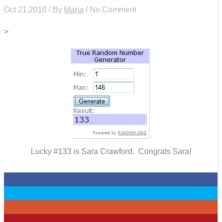
Oct 21,2010 / By
Maria
/ No Comment
>
Lucky #133 is Sara Crawford. Congrats Sara!
0
0
0
0