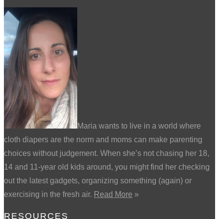
Maria wants to live in a world where
cloth diapers are the norm and moms can make parenting
choices without judgement. When she’s not chasing her 18,
14 and 11-year old kids around, you might find her checking
out the latest gadgets, organizing something (again) or
exercising in the fresh air.
Read More
»
RESOURCES