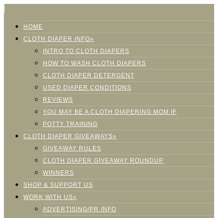
HOME
CLOTH DIAPER INFO»
INTRO TO CLOTH DIAPERS
HOW TO WASH CLOTH DIAPERS
CLOTH DIAPER DETERGENT
USED DIAPER CONDITIONS
REVIEWS
YOU MAY BE A CLOTH DIAPERING MOM IF
POTTY TRAINING
CLOTH DIAPER GIVEAWAYS»
GIVEAWAY RULES
CLOTH DIAPER GIVEAWAY ROUNDUP
WINNERS
SHOP & SUPPORT US
WORK WITH US»
ADVERTISING/PR INFO