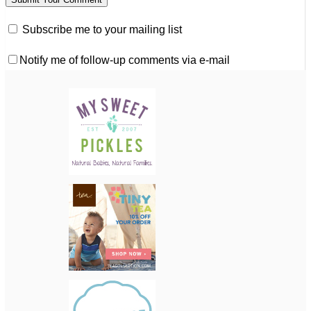
Subscribe me to your mailing list
Notify me of follow-up comments via e-mail