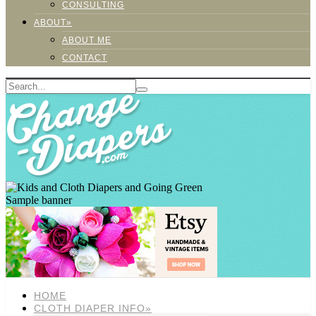
CONSULTING
ABOUT»
ABOUT ME
CONTACT
Sample banner
HOME
CLOTH DIAPER INFO»