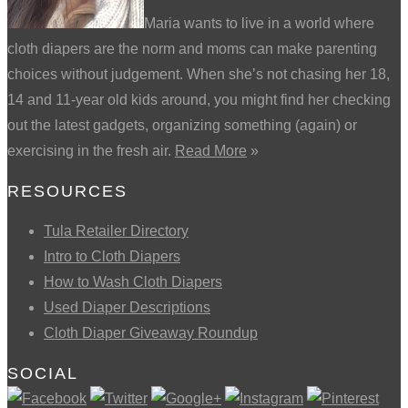
Maria wants to live in a world where
cloth diapers are the norm and moms can make parenting
choices without judgement. When she’s not chasing her 18,
14 and 11-year old kids around, you might find her checking
out the latest gadgets, organizing something (again) or
exercising in the fresh air.
Read More
»
RESOURCES
Tula Retailer Directory
Intro to Cloth Diapers
How to Wash Cloth Diapers
Used Diaper Descriptions
Cloth Diaper Giveaway Roundup
SOCIAL