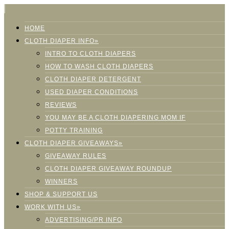
HOME
CLOTH DIAPER INFO»
INTRO TO CLOTH DIAPERS
HOW TO WASH CLOTH DIAPERS
CLOTH DIAPER DETERGENT
USED DIAPER CONDITIONS
REVIEWS
YOU MAY BE A CLOTH DIAPERING MOM IF
POTTY TRAINING
CLOTH DIAPER GIVEAWAYS»
GIVEAWAY RULES
CLOTH DIAPER GIVEAWAY ROUNDUP
WINNERS
SHOP & SUPPORT US
WORK WITH US»
ADVERTISING/PR INFO