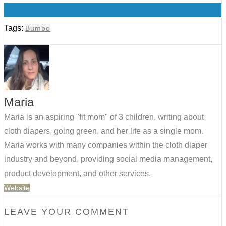
0
Tags:
Bumbo
Maria
Maria is an aspiring "fit mom" of 3 children, writing about
cloth diapers, going green, and her life as a single mom.
Maria works with many companies within the cloth diaper
industry and beyond, providing social media management,
product development, and other services.
Website
LEAVE YOUR COMMENT