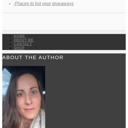
-Places to list your giveaways
HOME
ABOUT ME
CONTACT
SHOP
ABOUT THE AUTHOR