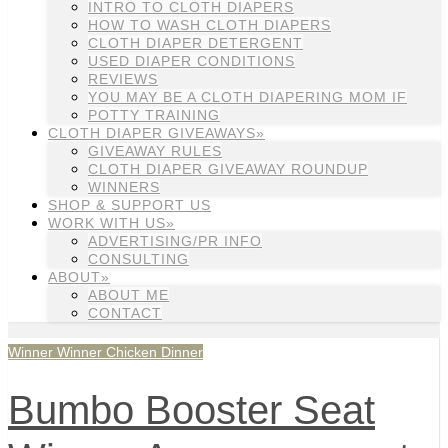
INTRO TO CLOTH DIAPERS
HOW TO WASH CLOTH DIAPERS
CLOTH DIAPER DETERGENT
USED DIAPER CONDITIONS
REVIEWS
YOU MAY BE A CLOTH DIAPERING MOM IF
POTTY TRAINING
CLOTH DIAPER GIVEAWAYS»
GIVEAWAY RULES
CLOTH DIAPER GIVEAWAY ROUNDUP
WINNERS
SHOP & SUPPORT US
WORK WITH US»
ADVERTISING/PR INFO
CONSULTING
ABOUT»
ABOUT ME
CONTACT
Winner Winner Chicken Dinner
Bumbo Booster Seat