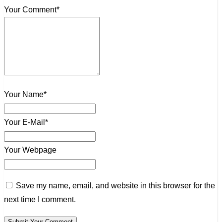
Your Comment*
Your Name*
Your E-Mail*
Your Webpage
Save my name, email, and website in this browser for the
next time I comment.