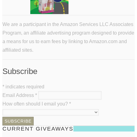
We are a participant in the Amazon Services LLC Associates
Program, an affiliate advertising program designed to provide
a means for us to earn fees by linking to Amazon.com and
affiliated sites.
Subscribe
*
indicates required
Email Address
*
How often should I email you?
*
CURRENT GIVEAWAYS