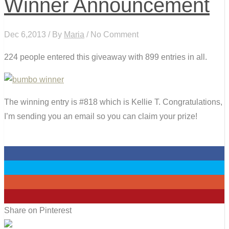
Winner Announcement
Dec 6,2013 / By
Maria
/ No Comment
224 people entered this giveaway with 899 entries in all.
The winning entry is #818 which is Kellie T. Congratulations,
I’m sending you an email so you can claim your prize!
0
0
0
0
Share on Pinterest