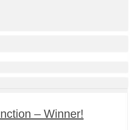
nction – Winner!