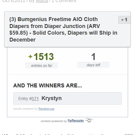
Oct 6,2011 / By
Maria
/ 1 Comment