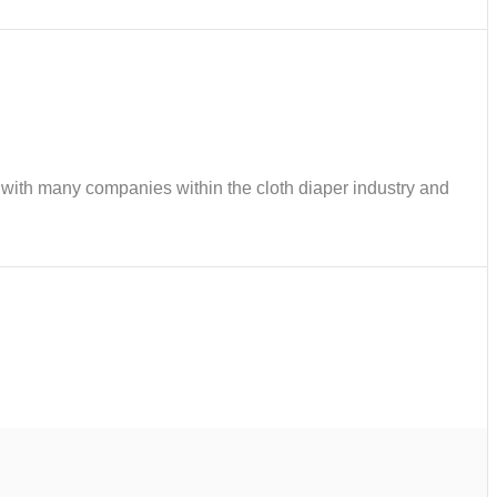
ks with many companies within the cloth diaper industry and