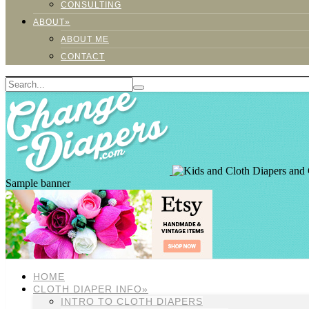
CONSULTING
ABOUT»
ABOUT ME
CONTACT
Sample banner
HOME
CLOTH DIAPER INFO»
INTRO TO CLOTH DIAPERS