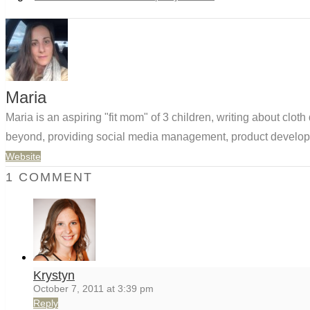
Maria
Maria is an aspiring "fit mom" of 3 children, writing about clo
beyond, providing social media management, product developm
Website
1 COMMENT
Krystyn
October 7, 2011 at 3:39 pm
Reply