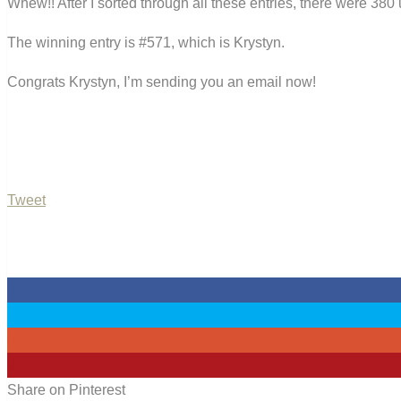
Whew!! After I sorted through all these entries, there were 380 
The winning entry is #571, which is Krystyn.
Congrats Krystyn, I’m sending you an email now!
Tweet
0
0
0
0
Share on Pinterest