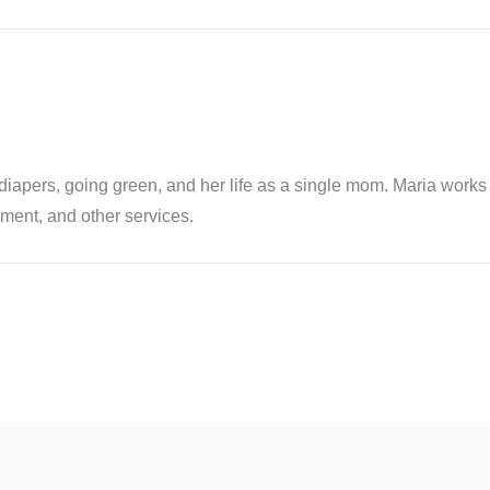
th diapers, going green, and her life as a single mom. Maria wor
ent, and other services.