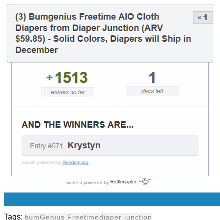
0
Tags:
bumGenius Freetime
diaper junction