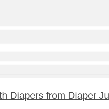
h Diapers from Diaper Ju