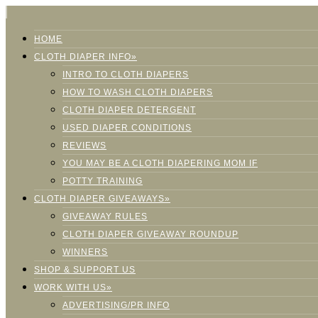
HOME
CLOTH DIAPER INFO»
INTRO TO CLOTH DIAPERS
HOW TO WASH CLOTH DIAPERS
CLOTH DIAPER DETERGENT
USED DIAPER CONDITIONS
REVIEWS
YOU MAY BE A CLOTH DIAPERING MOM IF
POTTY TRAINING
CLOTH DIAPER GIVEAWAYS»
GIVEAWAY RULES
CLOTH DIAPER GIVEAWAY ROUNDUP
WINNERS
SHOP & SUPPORT US
WORK WITH US»
ADVERTISING/PR INFO