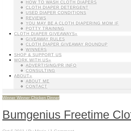
HOW TO WASH CLOTH DIAPERS
CLOTH DIAPER DETERGENT
USED DIAPER CONDITIONS
REVIEWS
YOU MAY BE A CLOTH DIAPERING MOM IF
POTTY TRAINING
CLOTH DIAPER GIVEAWAYS»
GIVEAWAY RULES
CLOTH DIAPER GIVEAWAY ROUNDUP
WINNERS
SHOP & SUPPORT US
WORK WITH US»
ADVERTISING/PR INFO
CONSULTING
ABOUT»
ABOUT ME
CONTACT
Winner Winner Chicken Dinner
Bumgenius Freetime Clot