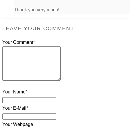
Thank you very much!
LEAVE YOUR COMMENT
Your Comment*
Your Name*
Your E-Mail*
Your Webpage