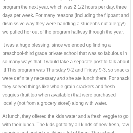
program the next year, which was 2 1/2 hours per day, three
days per week. For many reasons (including the flippant and
dismissive way they were handling a student’s nut allergy!)
we pulled her out of the program halfway through the year.
It was a huge blessing, since we ended up finding a
preschool-third grade private school that was so fabulous in
so many ways that it would take a separate post to talk about
it! This program was Thursday 9-2 and Friday 9-3, so snacks
were definitely necessary
and
she ate lunch there. For snack
they served things like whole grain crackers and fresh
veggies (fruit too when available) that were purchased
locally (not from a grocery store!) along with water.
At lunch, they offered the kids water and a fresh veggie to go
with their lunch. The kids got to try all kinds of new fresh, raw
veggies and ended up liking a lot of them! The school