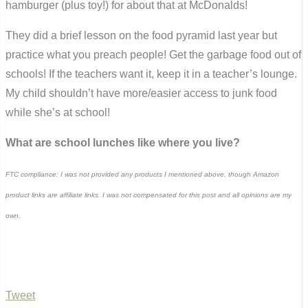
hamburger (plus toy!) for about that at McDonalds!
They did a brief lesson on the food pyramid last year but
practice what you preach people! Get the garbage food out of
schools! If the teachers want it, keep it in a teacher’s lounge.
My child shouldn’t have more/easier access to junk food
while she’s at school!
What are school lunches like where you live?
FTC compliance: I was not provided any products I mentioned above, though Amazon
product links are affiliate links. I was not compensated for this post and all opinions are my
own.
Tweet