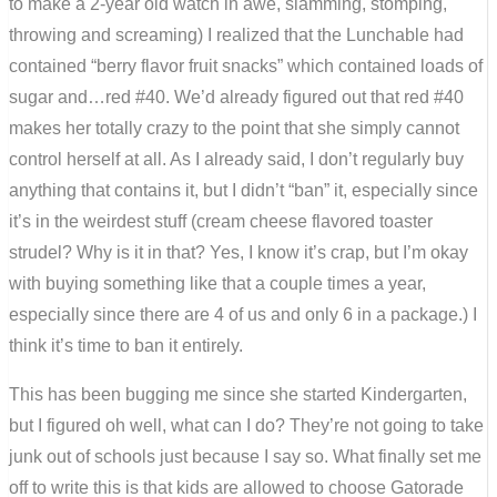
to make a 2-year old watch in awe, slamming, stomping,
throwing and screaming) I realized that the Lunchable had
contained “berry flavor fruit snacks” which contained loads of
sugar and…red #40. We’d already figured out that red #40
makes her totally crazy to the point that she simply cannot
control herself at all. As I already said, I don’t regularly buy
anything that contains it, but I didn’t “ban” it, especially since
it’s in the weirdest stuff (cream cheese flavored toaster
strudel? Why is it in that? Yes, I know it’s crap, but I’m okay
with buying something like that a couple times a year,
especially since there are 4 of us and only 6 in a package.) I
think it’s time to ban it entirely.
This has been bugging me since she started Kindergarten,
but I figured oh well, what can I do? They’re not going to take
junk out of schools just because I say so. What finally set me
off to write this is that kids are allowed to choose Gatorade