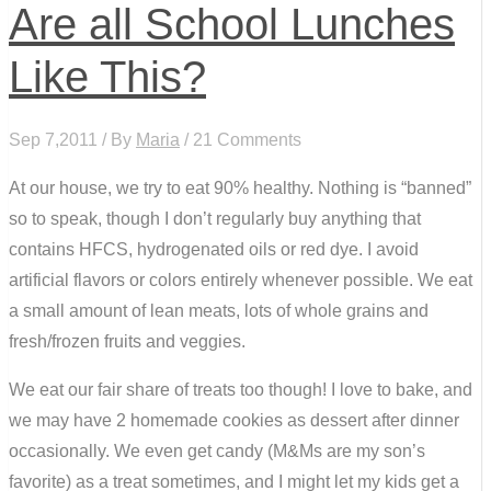
Are all School Lunches
Like This?
Sep 7,2011 / By
Maria
/ 21 Comments
At our house, we try to eat 90% healthy. Nothing is “banned”
so to speak, though I don’t regularly buy anything that
contains HFCS, hydrogenated oils or red dye. I avoid
artificial flavors or colors entirely whenever possible. We eat
a small amount of lean meats, lots of whole grains and
fresh/frozen fruits and veggies.
We eat our fair share of treats too though! I love to bake, and
we may have 2 homemade cookies as dessert after dinner
occasionally. We even get candy (M&Ms are my son’s
favorite) as a treat sometimes, and I might let my kids get a