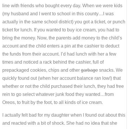
line with friends who bought every day. When we were kids
(my husband and I went to school in this county…I was
actually in the same school district) you got a ticket, or punch
ticket for lunch. If you wanted to buy ice cream, you had to
bring the money. Now, the parents add money to the child’s
account and the child enters a pin at the cashier to deduct
the funds from their account. I’d had lunch with her a few
times and noticed a rack behind the cashier, full of
prepackaged cookies, chips and other
garbage
snacks. We
quickly found out (when her account balance ran low!) that
whether or not the child purchased their lunch, they had free
rein to go select whatever junk food they wanted…from
Oreos, to fruit by the foot, to all kinds of ice cream.
I actually felt bad for my daughter when I found out about this
and reacted with a bit of shock. She had no idea that she