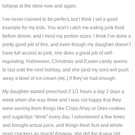
lollipop at the store now and again.
I’ve never claimed to be perfect, but I think I set a good
example for my kids. You won’t catch me eating junk food
before dinner, and I mind my portion sizes. I think I’ve done a
pretty good job of this, and even though my daughter doesn’t
have full access to junk, she does a great job of self-
regulating. Halloween, Christmas and Easter candy seems
to last until the next holiday, and she (and my son) will push
away a bowl of ice cream (etc.) if they’ve had enough.
My daughter started preschool 2 1/2 hours a day 2 days a
week when she was three and I was not happy that they
were serving them things like Chips Ahoy or Oreo cookies
and sugar/dye “drink” every day. I volunteered a few times
and brought actual juice, and things fresh fruit and whole
grain crackers as snack! Anyway, she did the 4-year old