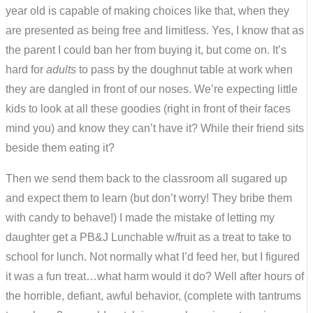
year old is capable of making choices like that, when they
are presented as being free and limitless. Yes, I know that as
the parent I could ban her from buying it, but come on. It’s
hard for
adults
to pass by the doughnut table at work when
they are dangled in front of our noses. We’re expecting little
kids to look at all these goodies (right in front of their faces
mind you) and know they can’t have it? While their friend sits
beside them eating it?
Then we send them back to the classroom all sugared up
and expect them to learn (but don’t worry! They bribe them
with candy to behave!) I made the mistake of letting my
daughter get a PB&J Lunchable w/fruit as a treat to take to
school for lunch. Not normally what I’d feed her, but I figured
it was a fun treat…what harm would it do? Well after hours of
the horrible, defiant, awful behavior, (complete with tantrums