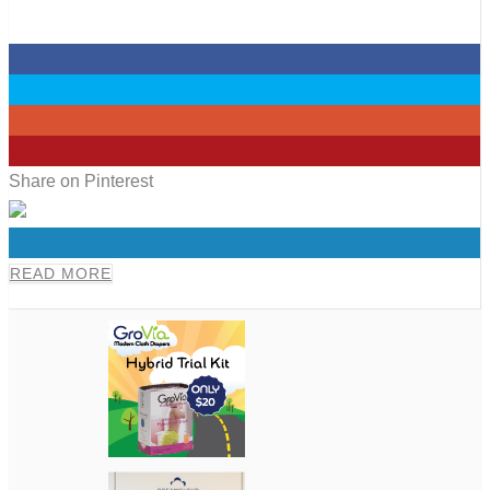
0
0
0
0
Share on Pinterest
0
READ MORE