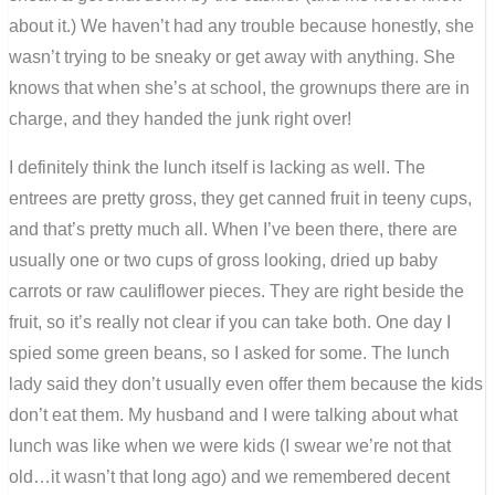
about it.) We haven’t had any trouble because honestly, she
wasn’t trying to be sneaky or get away with anything. She
knows that when she’s at school, the grownups there are in
charge, and they handed the junk right over!
I definitely think the lunch itself is lacking as well. The
entrees are pretty gross, they get canned fruit in teeny cups,
and that’s pretty much all. When I’ve been there, there are
usually one or two cups of gross looking, dried up baby
carrots or raw cauliflower pieces. They are right beside the
fruit, so it’s really not clear if you can take both. One day I
spied some green beans, so I asked for some. The lunch
lady said they don’t usually even offer them because the kids
don’t eat them. My husband and I were talking about what
lunch was like when we were kids (I swear we’re not that
old…it wasn’t that long ago) and we remembered decent