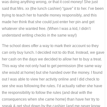
was doing anything wrong, or that it cost money! She just
said that Mrs. xx (the lunch cashier) “gave” it to her. I’ve been
trying to teach her to handle money responsibly, and this
made her think that she could just enter her pin and get
whatever she wanted free. (When I was a kid, I didn’t
understand writing checks in the same way!)
The school does offer a way to mark their account so they
can only buy lunch. I decided not to do that. Instead, we gave
her cash on the days we decided to allow her to buy a treat.
This way she not only had to get permission (the same way
she would at home) but she handed over the money. I found
out I was able to view her activity online and I did check to
see she was following the rules. I’d actually rather she have
the responsibility to follow the rules (and deal with the
consequences when she came home) than have her try to
sneak & get shut down by the cashier (and me never know