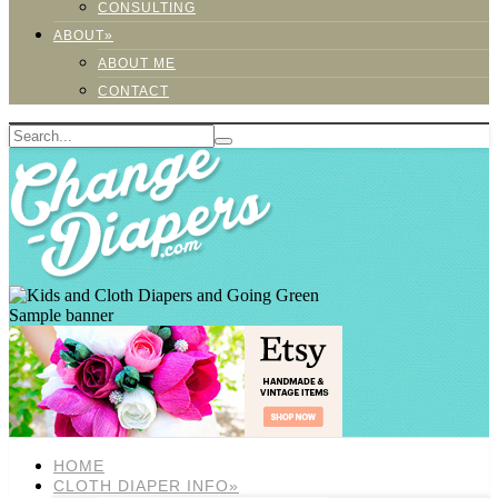
CONSULTING
ABOUT»
ABOUT ME
CONTACT
Sample banner
HOME
CLOTH DIAPER INFO»