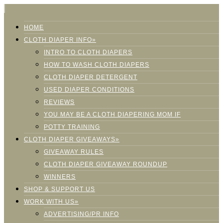
HOME
CLOTH DIAPER INFO»
INTRO TO CLOTH DIAPERS
HOW TO WASH CLOTH DIAPERS
CLOTH DIAPER DETERGENT
USED DIAPER CONDITIONS
REVIEWS
YOU MAY BE A CLOTH DIAPERING MOM IF
POTTY TRAINING
CLOTH DIAPER GIVEAWAYS»
GIVEAWAY RULES
CLOTH DIAPER GIVEAWAY ROUNDUP
WINNERS
SHOP & SUPPORT US
WORK WITH US»
ADVERTISING/PR INFO