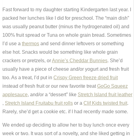
Fast forward to my daughter starting Kindergarten last year. I
packed her lunches like I did for preschool. The “main dish”
was usually peanut butter (minus the hydrogenated oil) and
100% fruit spread or Tuna on whole grain bread. Sometimes
I’d use a
thermos
and send dinner leftovers or something
else hot. Snacks would be something like whole grain
crackers or pretzels, or
Annie’s Cheddar Bunnies
. She’d
usually have a piece of cheese and/or yogurt and fresh fruit
too. As a treat, I’d put in
Crispy Green freeze dried fruit
instead of fresh fruit or our new favorite treat
GoGo Squeez
applesauce
, and/or a “dessert” like
Stretch Island fruit leather
,
Stretch Island Fruitabu fruit rolls
or a
Clif Kids twisted fruit
.
Rarely, she’d get a cookie etc. if I had recently made some.
We ended up deciding to allow her to buy lunch once every
week or two. It was sort of a novelty, and she liked getting in