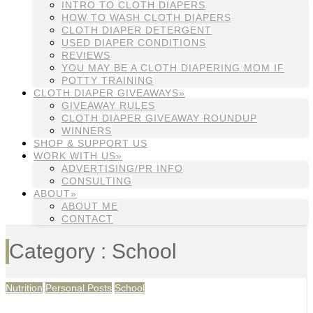
INTRO TO CLOTH DIAPERS
HOW TO WASH CLOTH DIAPERS
CLOTH DIAPER DETERGENT
USED DIAPER CONDITIONS
REVIEWS
YOU MAY BE A CLOTH DIAPERING MOM IF
POTTY TRAINING
CLOTH DIAPER GIVEAWAYS»
GIVEAWAY RULES
CLOTH DIAPER GIVEAWAY ROUNDUP
WINNERS
SHOP & SUPPORT US
WORK WITH US»
ADVERTISING/PR INFO
CONSULTING
ABOUT»
ABOUT ME
CONTACT
Category : School
Nutrition
Personal Posts
School