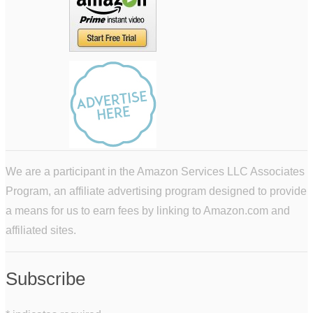
We are a participant in the Amazon Services LLC Associates
Program, an affiliate advertising program designed to provide
a means for us to earn fees by linking to Amazon.com and
affiliated sites.
Subscribe