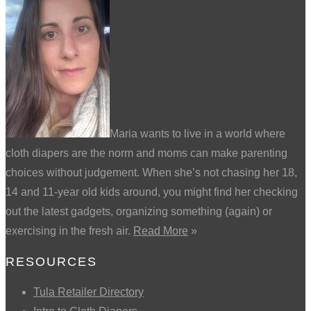
Maria wants to live in a world where
cloth diapers are the norm and moms can make parenting
choices without judgement. When she’s not chasing her 18,
14 and 11-year old kids around, you might find her checking
out the latest gadgets, organizing something (again) or
exercising in the fresh air.
Read More
»
RESOURCES
Tula Retailer Directory