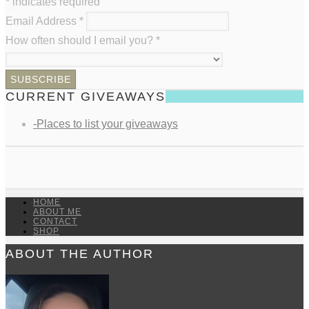
*
indicates required
Email Address
*
How often should I email you?
*
CURRENT GIVEAWAYS
-Places to list your giveaways
HOME
ABOUT ME
CONTACT
SHOP
ABOUT THE AUTHOR