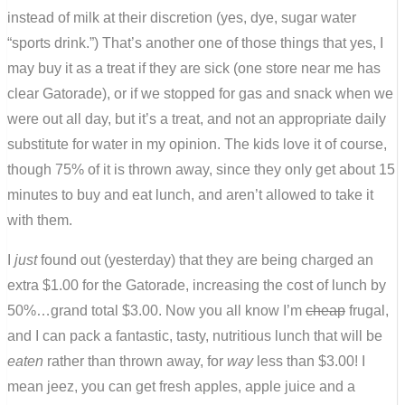
instead of milk at their discretion (yes, dye, sugar water
“sports drink.”) That’s another one of those things that yes, I
may buy it as a treat if they are sick (one store near me has
clear Gatorade), or if we stopped for gas and snack when we
were out all day, but it’s a treat, and not an appropriate daily
substitute for water in my opinion. The kids love it of course,
though 75% of it is thrown away, since they only get about 15
minutes to buy and eat lunch, and aren’t allowed to take it
with them.
I
just
found out (yesterday) that they are being charged an
extra $1.00 for the Gatorade, increasing the cost of lunch by
50%…grand total $3.00. Now you all know I’m
cheap
frugal,
and I can pack a fantastic, tasty, nutritious lunch that will be
eaten
rather than thrown away, for
way
less than $3.00! I
mean jeez, you can get fresh apples, apple juice and a