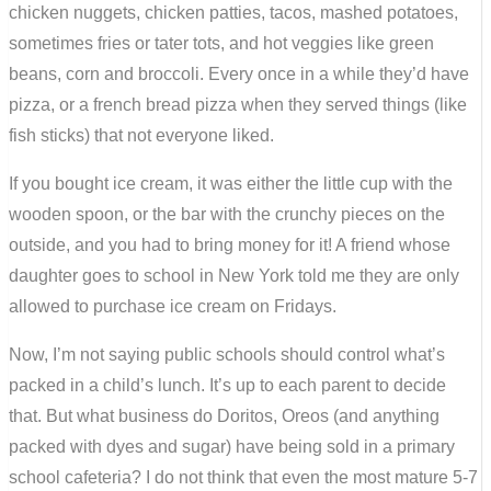
chicken nuggets, chicken patties, tacos, mashed potatoes,
sometimes fries or tater tots, and hot veggies like green
beans, corn and broccoli. Every once in a while they’d have
pizza, or a french bread pizza when they served things (like
fish sticks) that not everyone liked.
If you bought ice cream, it was either the little cup with the
wooden spoon, or the bar with the crunchy pieces on the
outside, and you had to bring money for it! A friend whose
daughter goes to school in New York told me they are only
allowed to purchase ice cream on Fridays.
Now, I’m not saying public schools should control what’s
packed in a child’s lunch. It’s up to each parent to decide
that. But what business do Doritos, Oreos (and anything
packed with dyes and sugar) have being sold in a primary
school cafeteria? I do not think that even the most mature 5-7