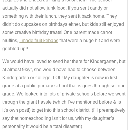
actually did not allow junk food. If you sent candy or
something with their lunch, they sent it back home. They
didn’t do cupcakes on birthdays either, but kids still enjoyed
some creative birthday treats! One parent made carrot
muffins,
I made fruit kebabs
that were a huge hit and were
gobbled up!!
We would have loved to send her there for Kindergarten, but
at almost 9k/yr, she would have had to choose between
Kindergarten or college, LOL! My daughter is now in first
grade at a public primary school that is goes through second
grade. We looked into lots of private schools before we went
through the giant hassle (which I’ve mentioned before & is
it’s own post!) to get into this school district. (I’ll preemptively
say that homeschooling isn’t for us, with my daughter’s
personality it would be a total disaster!)