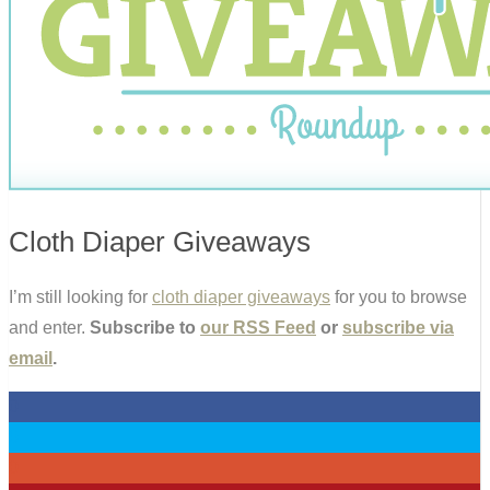
Cloth Diaper Giveaways
I’m still looking for
cloth diaper giveaways
for you to browse
and enter.
Subscribe to
our RSS Feed
or
subscribe via
email
.
0
0
0