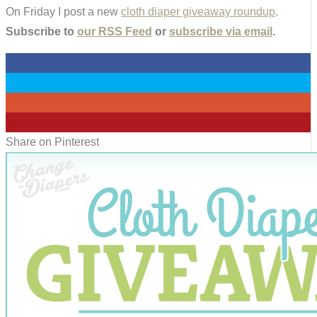
On Friday I post a new
cloth diaper giveaway roundup
.
Subscribe to
our RSS Feed
or
subscribe via email
.
0
0
0
0
Share on Pinterest