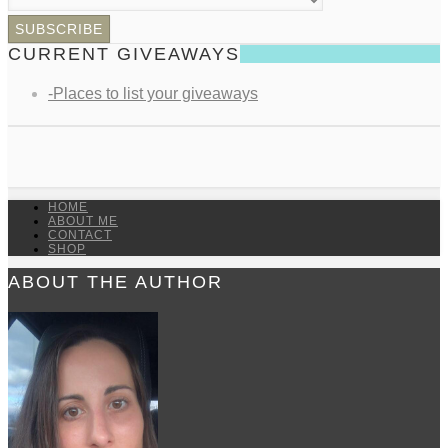
CURRENT GIVEAWAYS
-Places to list your giveaways
HOME
ABOUT ME
CONTACT
SHOP
ABOUT THE AUTHOR