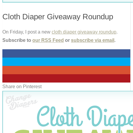
Cloth Diaper Giveaway Roundup
On Friday, I post a new
cloth diaper giveaway roundup
.
Subscribe to
our RSS Feed
or
subscribe via email
.
0
0
0
0
Share on Pinterest