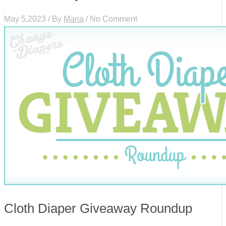
May 5,2023 / By
Maria
/ No Comment
Cloth Diaper Giveaway Roundup