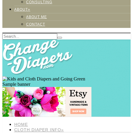
CONSULTING
ABOUT»
ABOUT ME
CONTACT
Sample banner
HOME
CLOTH DIAPER INFO»