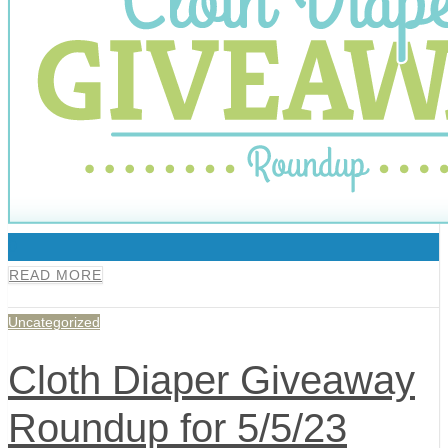
0
READ MORE
Uncategorized
Cloth Diaper Giveaway
Roundup for 5/5/23