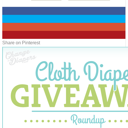
0
0
0
0
Share on Pinterest