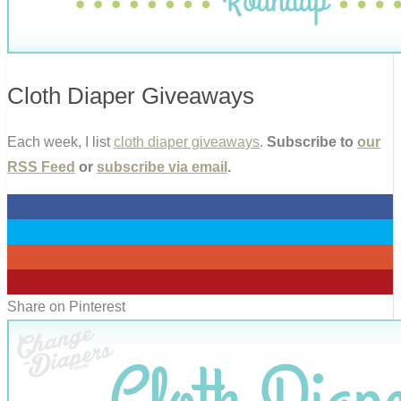
Cloth Diaper Giveaways
Each week, I list
cloth diaper giveaways
.
Subscribe to
our
RSS Feed
or
subscribe via email
.
0
0
0
0
Share on Pinterest