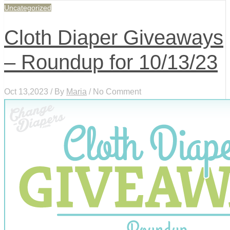
Uncategorized
Cloth Diaper Giveaways
– Roundup for 10/13/23
Oct 13,2023 / By
Maria
/ No Comment