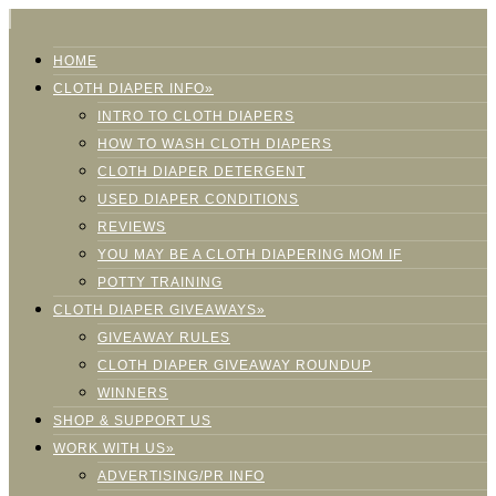
HOME
CLOTH DIAPER INFO»
INTRO TO CLOTH DIAPERS
HOW TO WASH CLOTH DIAPERS
CLOTH DIAPER DETERGENT
USED DIAPER CONDITIONS
REVIEWS
YOU MAY BE A CLOTH DIAPERING MOM IF
POTTY TRAINING
CLOTH DIAPER GIVEAWAYS»
GIVEAWAY RULES
CLOTH DIAPER GIVEAWAY ROUNDUP
WINNERS
SHOP & SUPPORT US
WORK WITH US»
ADVERTISING/PR INFO