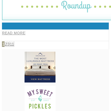
0
READ MORE
1
2
3
11