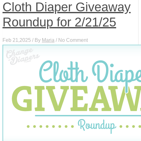
Cloth Diaper Giveaway
Roundup for 2/21/25
Feb 21,2025 / By
Maria
/ No Comment