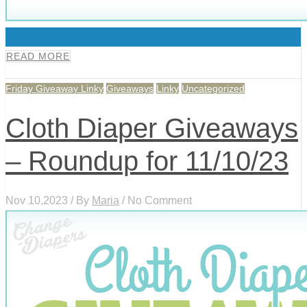
0
READ MORE
Friday Giveaway Linky
Giveaways
Linky
Uncategorized
Cloth Diaper Giveaways
– Roundup for 11/10/23
Nov 10,2023 / By
Maria
/ No Comment