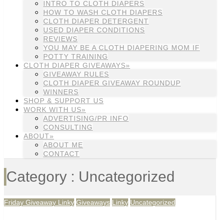
INTRO TO CLOTH DIAPERS
HOW TO WASH CLOTH DIAPERS
CLOTH DIAPER DETERGENT
USED DIAPER CONDITIONS
REVIEWS
YOU MAY BE A CLOTH DIAPERING MOM IF
POTTY TRAINING
CLOTH DIAPER GIVEAWAYS»
GIVEAWAY RULES
CLOTH DIAPER GIVEAWAY ROUNDUP
WINNERS
SHOP & SUPPORT US
WORK WITH US»
ADVERTISING/PR INFO
CONSULTING
ABOUT»
ABOUT ME
CONTACT
Category : Uncategorized
Friday Giveaway Linky
Giveaways
Linky
Uncategorized