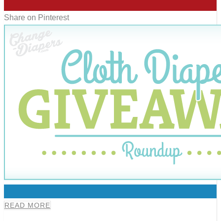
0
Share on Pinterest
0
READ MORE