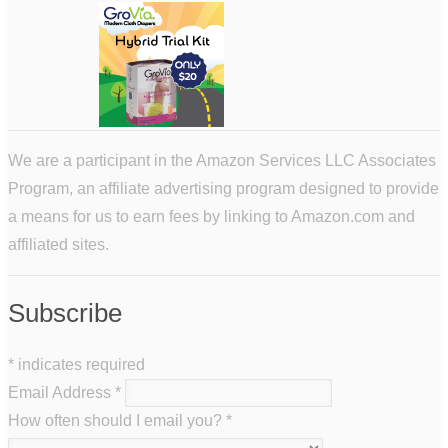
We are a participant in the Amazon Services LLC Associates
Program, an affiliate advertising program designed to provide
a means for us to earn fees by linking to Amazon.com and
affiliated sites.
Subscribe
*
indicates required
Email Address
*
How often should I email you?
*