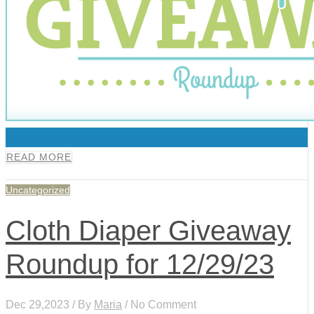
0
READ MORE
Uncategorized
Cloth Diaper Giveaway
Roundup for 12/29/23
Dec 29,2023 / By
Maria
/ No Comment