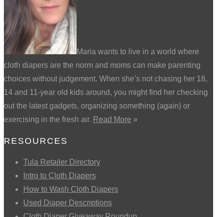
Maria wants to live in a world where
cloth diapers are the norm and moms can make parenting
choices without judgement. When she’s not chasing her 18,
14 and 11-year old kids around, you might find her checking
out the latest gadgets, organizing something (again) or
exercising in the fresh air.
Read More
»
RESOURCES
Tula Retailer Directory
Intro to Cloth Diapers
How to Wash Cloth Diapers
Used Diaper Descriptions
Cloth Diaper Giveaway Roundup