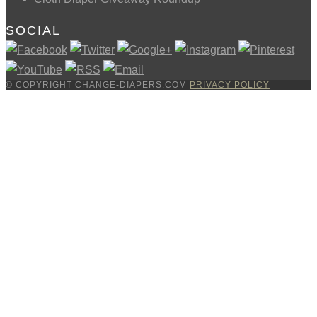
SOCIAL
© COPYRIGHT CHANGE-DIAPERS.COM
PRIVACY POLICY