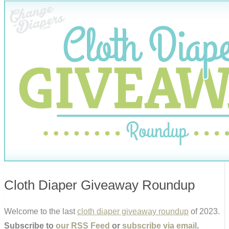
Cloth Diaper Giveaway Roundup
Welcome to the last
cloth diaper giveaway roundup
of 2023.
Subscribe to
our RSS Feed
or
subscribe via email
.