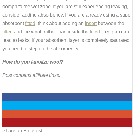
oomph to the wet zone. If you are still experiencing leaking,
consider adding absorbency. If you are already using a super
absorbent
fitted
, think about adding an
insert
between the
fitted
and the wool, rather than inside the
fitted
. Leg gap can
lead to leaks. If your absorbent layer is completely saturated,
you need to step up the absorbency.
How do you lanolize wool?
Post contains affiliate links.
0
0
0
0
Share on Pinterest