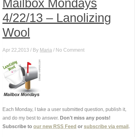
Mailbox Mondays
4/22/13 – Lanolizing
Wool
Apr 22,2013 / By
Maria
/ No Comment
Each Monday, I take a user submitted question, publish it,
and do my best to answer.
Don’t miss any posts!
Subscribe to
our new RSS Feed
or
subscribe via email
.