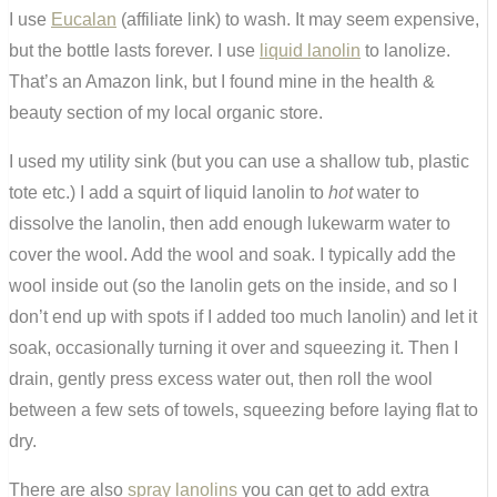
I use
Eucalan
(affiliate link) to wash. It may seem expensive,
but the bottle lasts forever. I use
liquid lanolin
to lanolize.
That’s an Amazon link, but I found mine in the health &
beauty section of my local organic store.
I used my utility sink (but you can use a shallow tub, plastic
tote etc.) I add a squirt of liquid lanolin to
hot
water to
dissolve the lanolin, then add enough lukewarm water to
cover the wool. Add the wool and soak. I typically add the
wool inside out (so the lanolin gets on the inside, and so I
don’t end up with spots if I added too much lanolin) and let it
soak, occasionally turning it over and squeezing it. Then I
drain, gently press excess water out, then roll the wool
between a few sets of towels, squeezing before laying flat to
dry.
There are also
spray lanolins
you can get to add extra