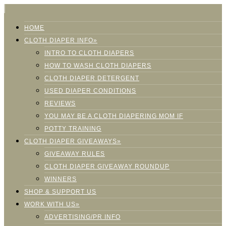
HOME
CLOTH DIAPER INFO»
INTRO TO CLOTH DIAPERS
HOW TO WASH CLOTH DIAPERS
CLOTH DIAPER DETERGENT
USED DIAPER CONDITIONS
REVIEWS
YOU MAY BE A CLOTH DIAPERING MOM IF
POTTY TRAINING
CLOTH DIAPER GIVEAWAYS»
GIVEAWAY RULES
CLOTH DIAPER GIVEAWAY ROUNDUP
WINNERS
SHOP & SUPPORT US
WORK WITH US»
ADVERTISING/PR INFO