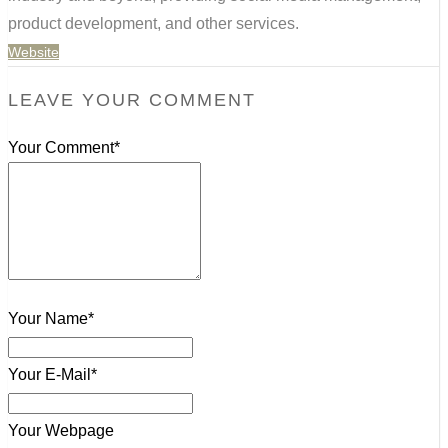
product development, and other services.
Website
LEAVE YOUR COMMENT
Your Comment*
Your Name*
Your E-Mail*
Your Webpage