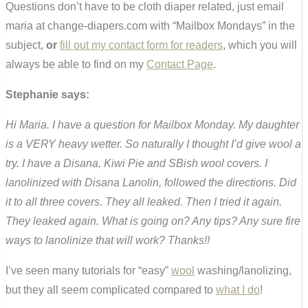
Questions don’t have to be cloth diaper related, just email
maria at change-diapers.com with “Mailbox Mondays” in the
subject,
or
fill out my contact form for readers
, which you will
always be able to find on my
Contact Page
.
Stephanie says:
Hi Maria. I have a question for Mailbox Monday. My daughter
is a VERY heavy wetter. So naturally I thought I’d give wool a
try. I have a Disana, Kiwi Pie and SBish wool covers. I
lanolinized with Disana Lanolin, followed the directions. Did
it to all three covers. They all leaked. Then I tried it again.
They leaked again. What is going on? Any tips? Any sure fire
ways to lanolinize that will work? Thanks!!
I’ve seen many tutorials for “easy”
wool
washing/lanolizing,
but they all seem complicated compared to
what I do
!