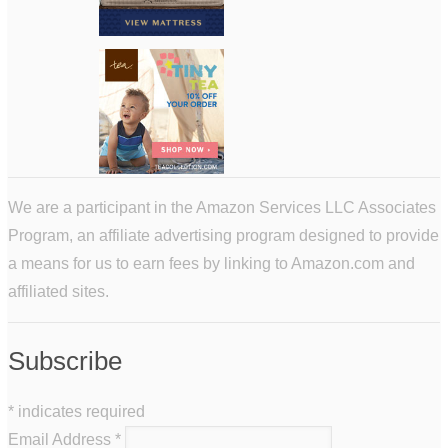
We are a participant in the Amazon Services LLC Associates
Program, an affiliate advertising program designed to provide
a means for us to earn fees by linking to Amazon.com and
affiliated sites.
Subscribe
*
indicates required
Email Address
*