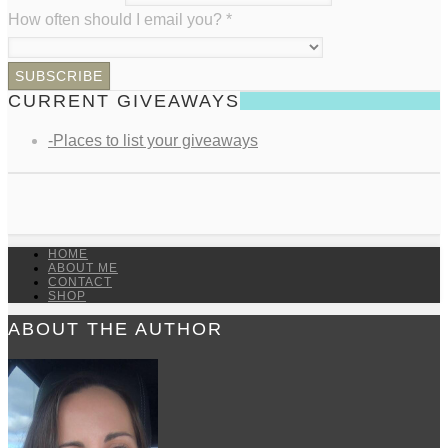
How often should I email you?
*
CURRENT GIVEAWAYS
-Places to list your giveaways
HOME
ABOUT ME
CONTACT
SHOP
ABOUT THE AUTHOR