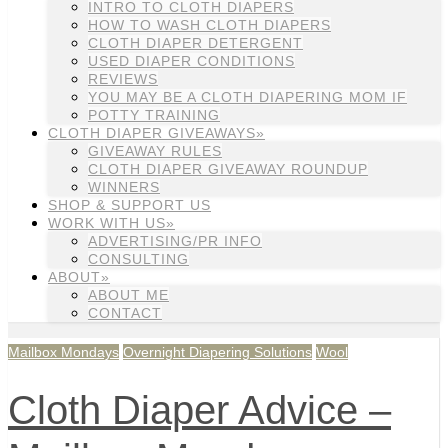
INTRO TO CLOTH DIAPERS
HOW TO WASH CLOTH DIAPERS
CLOTH DIAPER DETERGENT
USED DIAPER CONDITIONS
REVIEWS
YOU MAY BE A CLOTH DIAPERING MOM IF
POTTY TRAINING
CLOTH DIAPER GIVEAWAYS»
GIVEAWAY RULES
CLOTH DIAPER GIVEAWAY ROUNDUP
WINNERS
SHOP & SUPPORT US
WORK WITH US»
ADVERTISING/PR INFO
CONSULTING
ABOUT»
ABOUT ME
CONTACT
Mailbox Mondays
Overnight Diapering Solutions
Wool
Cloth Diaper Advice –