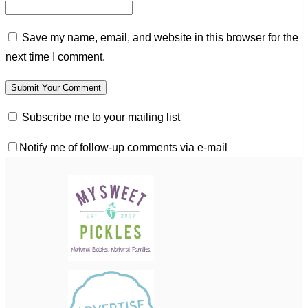
Save my name, email, and website in this browser for the
next time I comment.
Subscribe me to your mailing list
Notify me of follow-up comments via e-mail