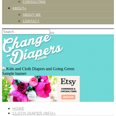
CONSULTING
ABOUT»
ABOUT ME
CONTACT
Sample banner
HOME
CLOTH DIAPER INFO»