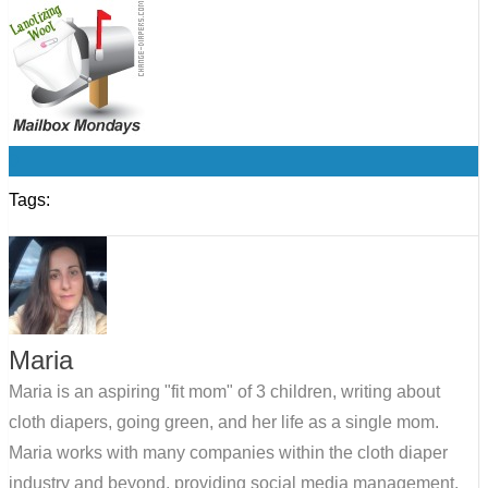
0
Tags:
Maria
Maria is an aspiring "fit mom" of 3 children, writing about
cloth diapers, going green, and her life as a single mom.
Maria works with many companies within the cloth diaper
industry and beyond, providing social media management,