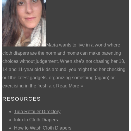
Maria wants to live in a world where
cloth diapers are the norm and moms can make parenting
choices without judgement. When she’s not chasing her 18,
14 and 11-year old kids around, you might find her checking
out the latest gadgets, organizing something (again) or
exercising in the fresh air.
Read More
»
RESOURCES
Tula Retailer Directory
Intro to Cloth Diapers
How to Wash Cloth Diapers