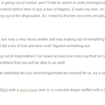
is going out of control, and I’d like to switch to cloth overnigh
absorbent fabrics then to buy a box of diapers. (I make my own, s
ing out of the disposable. So, I need to find the most trim yet ab
My son was a very heavy wetter and was leaking out of everything
did a ton of trial and error until I figured something out.
king out of disposables! I’ve heard at least one mom say that her
nfident that you will be able to as well!
I can definitely tell you what things/materials worked for us. As a
itted
with a
wool cover
over it, or a pocket diaper stuffed with a