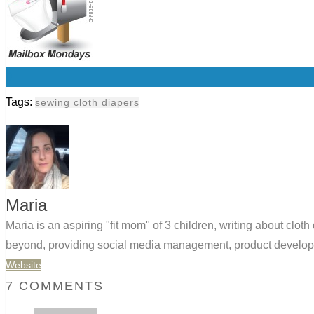
0
Tags:
sewing cloth diapers
Maria
Maria is an aspiring "fit mom" of 3 children, writing about clo
beyond, providing social media management, product developm
Website
7 COMMENTS