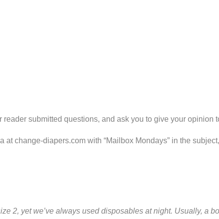
 reader submitted questions, and ask you to give your opinion t
ria at change-diapers.com with “Mailbox Mondays” in the subject
ze 2, yet we’ve always used disposables at night. Usually, a box 