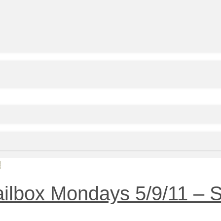
s
ailbox Mondays 5/9/11 – 