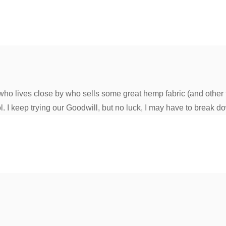
ho lives close by who sells some great hemp fabric (and other fa
l. I keep trying our Goodwill, but no luck, I may have to break d