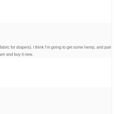
bric for diapers). I think I’m going to get some hemp, and pair
own and buy it new.