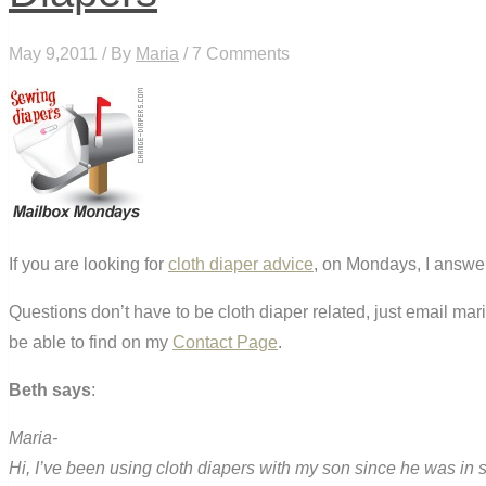
May 9,2011 / By
Maria
/ 7 Comments
If you are looking for
cloth diaper advice
, on Mondays, I answer
Questions don’t have to be cloth diaper related, just email ma
be able to find on my
Contact Page
.
Beth says
:
Maria-
Hi, I’ve been using cloth diapers with my son since he was in si