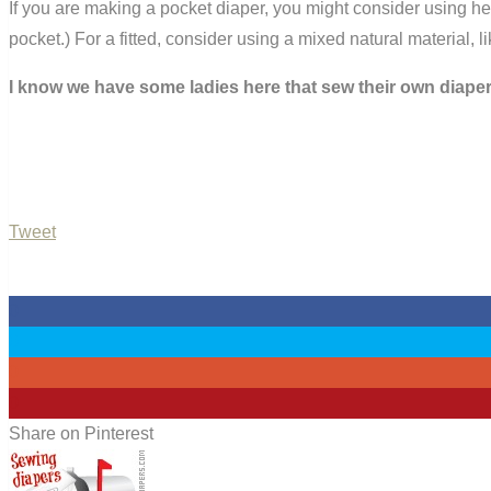
If you are making a pocket diaper, you might consider using he
pocket.) For a fitted, consider using a mixed natural material,
I know we have some ladies here that sew their own diaper
Tweet
0
0
0
0
Share on Pinterest