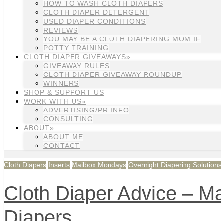
HOW TO WASH CLOTH DIAPERS
CLOTH DIAPER DETERGENT
USED DIAPER CONDITIONS
REVIEWS
YOU MAY BE A CLOTH DIAPERING MOM IF
POTTY TRAINING
CLOTH DIAPER GIVEAWAYS»
GIVEAWAY RULES
CLOTH DIAPER GIVEAWAY ROUNDUP
WINNERS
SHOP & SUPPORT US
WORK WITH US»
ADVERTISING/PR INFO
CONSULTING
ABOUT»
ABOUT ME
CONTACT
Cloth Diapers
Inserts
Mailbox Mondays
Overnight Diapering Solution
Cloth Diaper Advice – M
Diapers