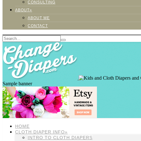
CONSULTING
ABOUT»
ABOUT ME
CONTACT
Sample banner
HOME
CLOTH DIAPER INFO»
INTRO TO CLOTH DIAPERS