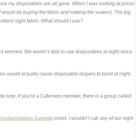
t once my disposables are all gone. When I was looking at prices
o I would be buying the fabric and making the soaker). The big
sorbent night fabric. What should I use?
 it seemed. We weren’t able to use disposables at night since
 son would actually cause disposable diapers to burst at night,
 side note, if you’re a Cafemom member, there is a group called
Knickernappies Superdo
insert. I wouldn’t call any of our night