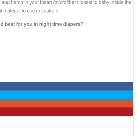
and hemp in your insert (microfiber closest to baby inside the
t material to use in soakers.
 best for you in night time diapers?