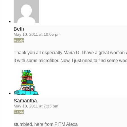
Beth
May 10, 2011 at 10:05 pm
Reply
Thank you all especially Maria D. I have a great woman w
it with some microfiber. Now, I just need to find some woo
Samantha
May 10, 2011 at 7:33 pm
Reply
stumbled, here from PITM Alexa