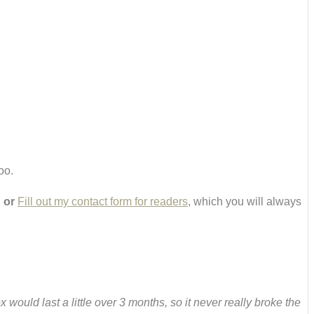
oo.
,
or
Fill out my contact form for readers
, which you will always
would last a little over 3 months, so it never really broke the