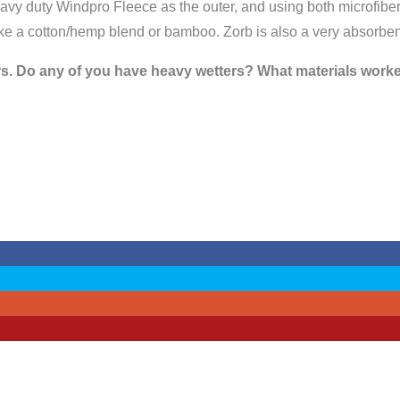
avy duty Windpro Fleece as the outer, and using both microfiber 
 like a cotton/hemp blend or bamboo. Zorb is also a very absorben
s. Do any of you have heavy wetters? What materials worked