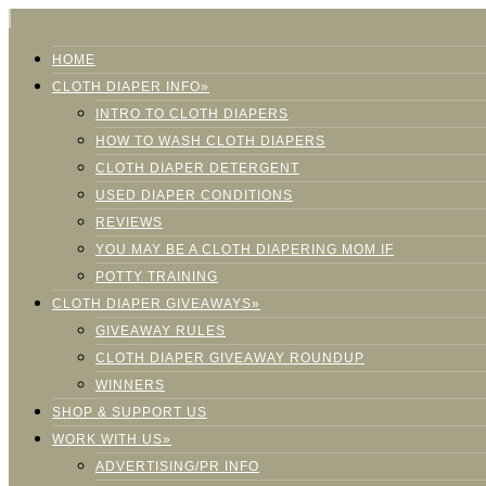
HOME
CLOTH DIAPER INFO»
INTRO TO CLOTH DIAPERS
HOW TO WASH CLOTH DIAPERS
CLOTH DIAPER DETERGENT
USED DIAPER CONDITIONS
REVIEWS
YOU MAY BE A CLOTH DIAPERING MOM IF
POTTY TRAINING
CLOTH DIAPER GIVEAWAYS»
GIVEAWAY RULES
CLOTH DIAPER GIVEAWAY ROUNDUP
WINNERS
SHOP & SUPPORT US
WORK WITH US»
ADVERTISING/PR INFO