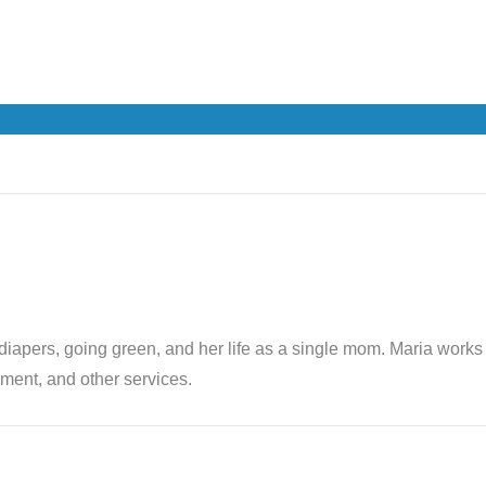
th diapers, going green, and her life as a single mom. Maria wor
ent, and other services.