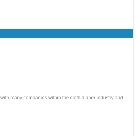
ks with many companies within the cloth diaper industry and