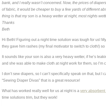
bank, and I really wasn’t concerned. Now, the prices of diapers 
of fabric, it would be cheaper to buy a few yards of different 
thing is that my son is a heavy wetter at night, most nights wett
Thanks
Beth
Hi Beth! Figuring out a night time solution was tough for us! 
they gave him rashes (my final motivator to switch to cloth!) so I 
It sounds like your son is also a very heavy wetter, if he’s lea
and she was able to make cloth at night work for them, so I’m co
I don’t sew diapers, so I can’t specifically speak on that, but 
“Sewing Diaper Divas” that is a great resource!
What has worked really well for us at night is a
very absorbent f
time solutions trim, but they work!