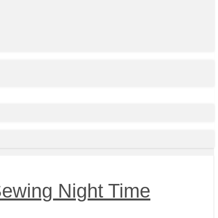
Sewing Night Time