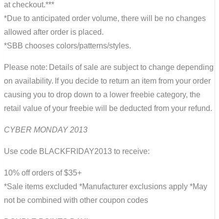
at checkout.***
*Due to anticipated order volume, there will be no changes
allowed after order is placed.
*SBB chooses colors/patterns/styles.
Please note: Details of sale are subject to change depending
on availability. If you decide to return an item from your order
causing you to drop down to a lower freebie category, the
retail value of your freebie will be deducted from your refund.
CYBER MONDAY 2013
Use code BLACKFRIDAY2013 to receive:
10% off orders of $35+
*Sale items excluded *Manufacturer exclusions apply *May
not be combined with other coupon codes