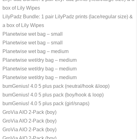
box of Lily Wipes
LilyPadz Bundle: 1 pair LilyPadz prints (lace/regular size) &
a box of Lily Wipes
Planetwise wet bag – small
Planetwise wet bag – small
Planetwise wet bag – medium
Planetwise wet/dry bag – medium
Planetwise wet/dry bag – medium
Planetwise wet/dry bag – medium
bumGenius! 4.0 5 plus pack (neutral/hook &loop)
bumGenius! 4.0 5 plus pack (boy/hook & loop)
bumGenius! 4.0 5 plus pack (girl/snaps)
GroVia AIO 2-Pack (boy)
GroVia AIO 2-Pack (boy)
GroVia AIO 2-Pack (boy)
GroVia AIO 2-Pack (boy)