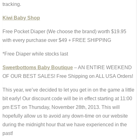
tracking.
Kiwi Baby Shop
Free Pocket Diaper (We choose the brand) worth $19.95
with every purchase over $49 + FREE SHIPPING
*Free Diaper while stocks last
Sweetbottoms Baby Boutique
– AN ENTIRE WEEKEND
OF OUR BEST SALES! Free Shipping on ALL USA Orders!
This year, we’ve decided to let you get in on the game a little
bit early! Our discount code will be in effect starting at 11:00
pm EST on Thursday, November 28th, 2013. This will
hopefully allow us to avoid any down-time on our website
during the midnight hour that we have experienced in the
past!