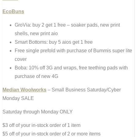
EcoBuns
GroVia: buy 2 get 1 free – soaker pads, new print
shells, new print aio
Smart Bottoms: buy 5 aios get 1 free
Free single prefold with purchase of Bummis super lite
cover
Boba: 10% off 3G and wraps, free teething pads with
purchase of new 4G
Median Woolworks
– Small Business Saturday/Cyber
Monday SALE
Saturday through Monday ONLY
$3 off of your in-stock order of 1 item
$5 off of your in-stock order of 2 or more items