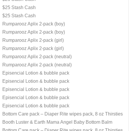
$25 Stash Cash
$25 Stash Cash
Rumparooz Aplix 2-pack (boy)
Rumparooz Aplix 2-pack (boy)
Rumparooz Aplix 2-pack (girl)
Rumparooz Aplix 2-pack (girl)
Rumparooz Aplix 2-pack (neutral)
Rumparooz Aplix 2-pack (neutral)
Episencial Lotion & bubble pack
Episencial Lotion & bubble pack
Episencial Lotion & bubble pack
Episencial Lotion & bubble pack
Episencial Lotion & bubble pack
Bottom Care pack – Diaper Rite wipes pack, 8 oz Thirsties
Booth Luster & Earth Mama Angel Baby Bottom Balm
Bottom Care pack – Diaper Rite wipes pack, 8 oz Thirsties