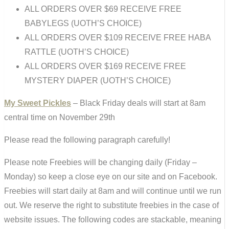
ALL ORDERS OVER $69 RECEIVE FREE
BABYLEGS (UOTH’S CHOICE)
ALL ORDERS OVER $109 RECEIVE FREE HABA
RATTLE (UOTH’S CHOICE)
ALL ORDERS OVER $169 RECEIVE FREE
MYSTERY DIAPER (UOTH’S CHOICE)
My Sweet Pickles
– Black Friday deals will start at 8am
central time on November 29th
Please read the following paragraph carefully!
Please note Freebies will be changing daily (Friday –
Monday) so keep a close eye on our site and on Facebook.
Freebies will start daily at 8am and will continue until we run
out. We reserve the right to substitute freebies in the case of
website issues. The following codes are stackable, meaning