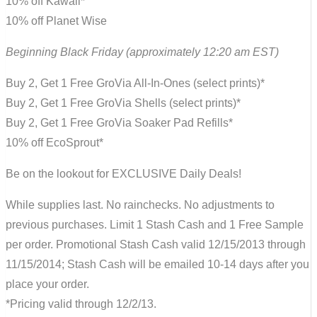
10% off Kawaii*
10% off Planet Wise
Beginning Black Friday (approximately 12:20 am EST)
Buy 2, Get 1 Free GroVia All-In-Ones (select prints)*
Buy 2, Get 1 Free GroVia Shells (select prints)*
Buy 2, Get 1 Free GroVia Soaker Pad Refills*
10% off EcoSprout*
Be on the lookout for EXCLUSIVE Daily Deals!
While supplies last. No rainchecks. No adjustments to
previous purchases. Limit 1 Stash Cash and 1 Free Sample
per order. Promotional Stash Cash valid 12/15/2013 through
11/15/2014; Stash Cash will be emailed 10-14 days after you
place your order.
*Pricing valid through 12/2/13.