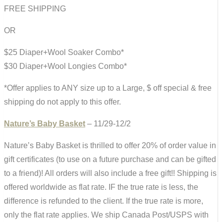
FREE SHIPPING
OR
$25 Diaper+Wool Soaker Combo*
$30 Diaper+Wool Longies Combo*
*Offer applies to ANY size up to a Large, $ off special & free
shipping do not apply to this offer.
Nature’s Baby Basket
– 11/29-12/2
Nature’s Baby Basket is thrilled to offer 20% of order value in
gift certificates (to use on a future purchase and can be gifted
to a friend)! All orders will also include a free gift!! Shipping is
offered worldwide as flat rate. IF the true rate is less, the
difference is refunded to the client. If the true rate is more,
only the flat rate applies. We ship Canada Post/USPS with