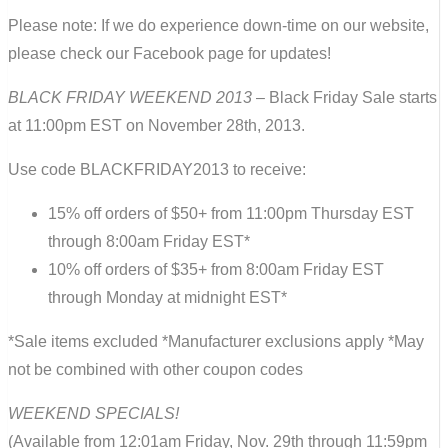
Please note: If we do experience down-time on our website,
please check our Facebook page for updates!
BLACK FRIDAY WEEKEND 2013
– Black Friday Sale starts
at 11:00pm EST on November 28th, 2013.
Use code BLACKFRIDAY2013 to receive:
15% off orders of $50+ from 11:00pm Thursday EST
through 8:00am Friday EST*
10% off orders of $35+ from 8:00am Friday EST
through Monday at midnight EST*
*Sale items excluded *Manufacturer exclusions apply *May
not be combined with other coupon codes
WEEKEND SPECIALS!
(Available from 12:01am Friday, Nov. 29th through 11:59pm