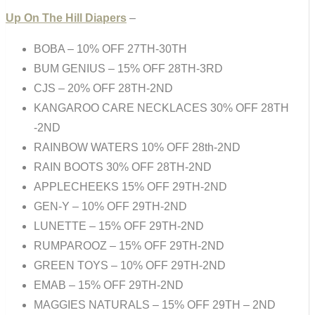
Up On The Hill Diapers
–
BOBA – 10% OFF 27TH-30TH
BUM GENIUS – 15% OFF 28TH-3RD
CJS – 20% OFF 28TH-2ND
KANGAROO CARE NECKLACES 30% OFF 28TH
-2ND
RAINBOW WATERS 10% OFF 28th-2ND
RAIN BOOTS 30% OFF 28TH-2ND
APPLECHEEKS 15% OFF 29TH-2ND
GEN-Y – 10% OFF 29TH-2ND
LUNETTE – 15% OFF 29TH-2ND
RUMPAROOZ – 15% OFF 29TH-2ND
GREEN TOYS – 10% OFF 29TH-2ND
EMAB – 15% OFF 29TH-2ND
MAGGIES NATURALS – 15% OFF 29TH – 2ND