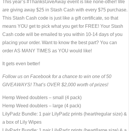
This year’s #ThanksGiveAway event is like none-other! We
are giving away $25 in Stash Cash with every $75 purchase.
This Stash Cash code is just like a gift certificate, so that
means YOU get to pick what you get for FREE! Your Stash
Cash code will be emailed to you within 10-14 days of you
placing your order. Want to know the best part? You can
order AS MANY TIMES as YOU would like!
It gets even better!
Follow us on Facebook for a chance to win one of 50
GIVEAWAYS! That’s OVER $2,000 worth of prizes!
Hemp Weed doublers – small (4 pack)
Hemp Weed doublers – large (4 pack)
LilyPadz Bundle: 1 pair LilyPadz prints (heart/regular size) &
a box of Lily Wipes
LilyPadz Bundle: 1 pair LilyPadz prints (heart/large size) & a