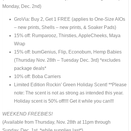
Monday, Dec. 2nd)
GroVia: Buy 2, Get 1 FREE (applies to One-Size AIOs
– new prints, Shells – new prints, & Soaker Pads)
15% off: Rumparooz, Thirsties, AppleCheeks, Maya
Wrap
15% off: bumGenius, Flip, Econobum, Hemp Babies
(Thursday Nov. 28th – Tuesday Dec. 3rd) *excludes
package deals*
10% off: Boba Carriers
Limited Edition Rockin’ Green Holiday Scent! **Please
note: The scent is not as strong as intended this year.
Holiday scent is 50% off!!!! Get it while you can!!!
WEEKEND FREEBIES!
(Available from Thursday, Nov. 28th at 11pm through
Sunday, Dec. 1st, *while supplies last*)