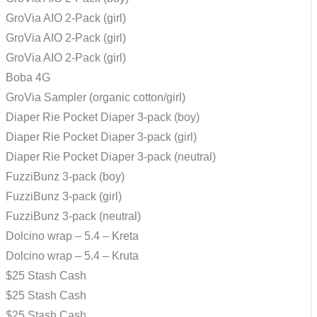
GroVia AIO 2-Pack (girl)
GroVia AIO 2-Pack (girl)
GroVia AIO 2-Pack (girl)
Boba 4G
GroVia Sampler (organic cotton/girl)
Diaper Rie Pocket Diaper 3-pack (boy)
Diaper Rie Pocket Diaper 3-pack (girl)
Diaper Rie Pocket Diaper 3-pack (neutral)
FuzziBunz 3-pack (boy)
FuzziBunz 3-pack (girl)
FuzziBunz 3-pack (neutral)
Dolcino wrap – 5.4 – Kreta
Dolcino wrap – 5.4 – Kruta
$25 Stash Cash
$25 Stash Cash
$25 Stash Cash