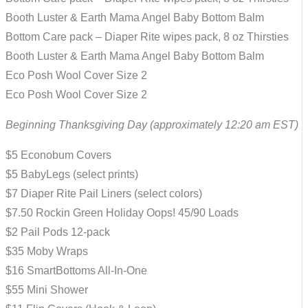
Booth Luster & Earth Mama Angel Baby Bottom Balm
Bottom Care pack – Diaper Rite wipes pack, 8 oz Thirsties
Booth Luster & Earth Mama Angel Baby Bottom Balm
Eco Posh Wool Cover Size 2
Eco Posh Wool Cover Size 2
Beginning Thanksgiving Day (approximately 12:20 am EST)
$5 Econobum Covers
$5 BabyLegs (select prints)
$7 Diaper Rite Pail Liners (select colors)
$7.50 Rockin Green Holiday Oops! 45/90 Loads
$2 Pail Pods 12-pack
$35 Moby Wraps
$16 SmartBottoms All-In-One
$55 Mini Shower