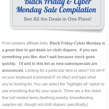
Post contains affiliate links.
Black Friday-Cyber Monday is
a great time to get deals on cloth diapers. If you see
something you like, don’t wait because stock goes
quickly. I’ll add to this list as new sales/specials are
announced.
Looking for a particular item or store? Hit ctrl+F
on your keyboard (command+F on Mac) and type what
you’re hunting for. You can select the “highlight all” option to
see everything that fits your search.
There are a few listed
that sell related items (teething jewelry, breastfeeding
supplies etc. though not cloth diapers specifically.)