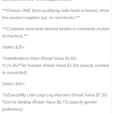
***Choose ONE (from qualifying order level or below), while
free product supplies last, no rainchecks.***
***Customer must write desired freebie in comments section
at checkout.***
Orders $20+:
*Sweetbottoms Wipe (Retail Value $1.85)
*CJ’s BUTTer Sample (Retail Value $1.50) (specify scented
or unscented)
Orders $40+:
*JuDanzy/My Little Legs Leg Warmers (Retail Value $7.50)
*GroVia Wetbag (Retail Value $6.75) (specify gender
preference)