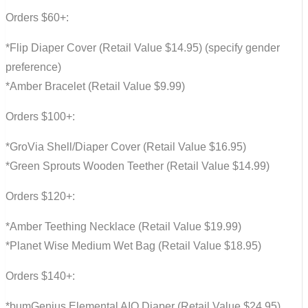
Orders $60+:
*Flip Diaper Cover (Retail Value $14.95) (specify gender
preference)
*Amber Bracelet (Retail Value $9.99)
Orders $100+:
*GroVia Shell/Diaper Cover (Retail Value $16.95)
*Green Sprouts Wooden Teether (Retail Value $14.99)
Orders $120+:
*Amber Teething Necklace (Retail Value $19.99)
*Planet Wise Medium Wet Bag (Retail Value $18.95)
Orders $140+:
*bumGenius Elemental AIO Diaper (Retail Value $24.95)