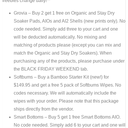
freebies change daily!**
Grovia – Buy 2 get 1 free on Organic and Stay Dry
Soaker Pads, AIOs and AI2 Shells (new prints only). No
code needed. Simply add three to your cart and one
will be deducted automatically. No mixing and
matching of products please (except you can mix and
match the Organic and Stay Dry Soakers). When
purchasing any of the products, please purchase under
the BLACK FRIDAY WEEKEND tab.
Softbums – Buy a Bamboo Starter Kit (new!) for
$149.95 and get a free 5 pack of Softbums Wipes. No
codes necessary. We will automatically include the
wipes with your order. Please note that this package
ships directly from the vendor.
Smart Bottoms – Buy 5 get 1 free Smart Bottoms AIO.
No code needed. Simply add 6 to your cart and one will