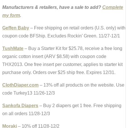
Manufacturers & retailers, have a sale to add?
Complete
my form
.
Geffen Baby
– Free shipping on retail orders (U.S. only) with
coupon code BFShip. Excludes Rockin’ Green. 11/27-12/1
TushMate
– Buy a Starter Kit for $25.78, receive a free long
organic cotton insert (ARV $8.58) with coupon code
THX2013. One free insert per customer, applies to starter kit
purchase only. Orders over $25 ship free. Expires 12/31.
ClothDiaper.com
– 13% off all products on the website. Use
code Turkey13 11/26-12/3
Sankofa Diapers
– Buy 2 diapers get 1 free. Free shipping
on all orders 11/28-12/3
Moraki
– 10% off 11/28-12/2