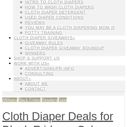
INTRO TO CLOTH DIAPERS
HOW TO WASH CLOTH DIAPERS
CLOTH DIAPER DETERGENT
USED DIAPER CONDITIONS
REVIEWS
YOU MAY BE A CLOTH DIAPERING MOM IF
POTTY TRAINING
CLOTH DIAPER GIVEAWAYS»
GIVEAWAY RULES
CLOTH DIAPER GIVEAWAY ROUNDUP
WINNERS
SHOP & SUPPORT US
WORK WITH US»
ADVERTISING/PR INFO
CONSULTING
ABOUT»
ABOUT ME
CONTACT
Affiliates
Black Friday
Retailers
Sale
Cloth Diaper Deals for