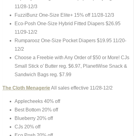
11/28-12/3
FuzziBunz One-Size Elite+ 15% off 11/28-12/3
Eco-Posh One-Size Hybrid Fitted Diapers $26.95
11/29-12/2
Rumparooz One-Size Pocket Diapers $19.95 11/20-
12/2
Choose a Freebie with Any Order of $50 or More! CJs
Small Stick o’ Butter reg. $6.97, PlanetWise Snack &
Sandwich Bags reg. $7.99
The Cloth Menagerie
All sales effective 11/28-12/2
Applecheeks 40% off
Best Bottom 20% off
Blueberry 20% off
CJs 20% off
Eco Posh 20% off