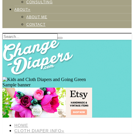
CONSULTING
ABOUT»
ABOUT ME
CONTACT
Sample banner
HOME
CLOTH DIAPER INFO»