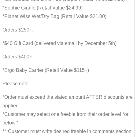
*Sophie Giraffe (Retail Value $24.99)
*Planet Wise Wet/Dry Bag (Retail Value $21.00)
Orders $250+:
*$40 Gift Card (delivered via email by December 5th)
Orders $400+:
*Ergo Baby Carrier (Retail Value $115+)
Please note:
*Order must exceed the stated amount AFTER discounts are
applied.
*Customer may select one freebie from their order level *or
below.*
***Customer must write desired freebie in comments section