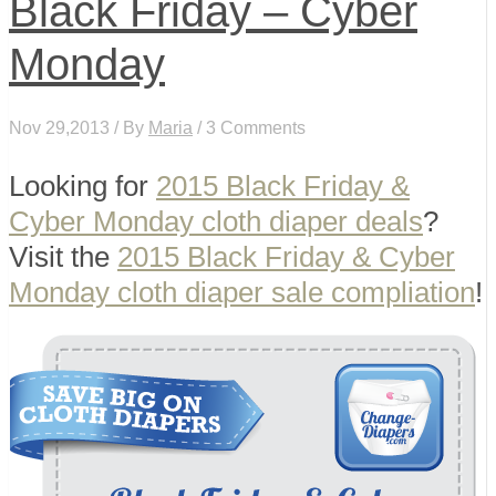
Black Friday – Cyber
Monday
Nov 29,2013 / By
Maria
/ 3 Comments
Looking for
2015 Black Friday &
Cyber Monday cloth diaper deals
?
Visit the
2015 Black Friday & Cyber
Monday cloth diaper sale compliation
!