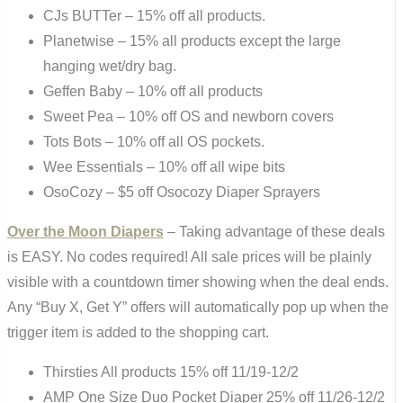
CJs BUTTer – 15% off all products.
Planetwise – 15% all products except the large
hanging wet/dry bag.
Geffen Baby – 10% off all products
Sweet Pea – 10% off OS and newborn covers
Tots Bots – 10% off all OS pockets.
Wee Essentials – 10% off all wipe bits
OsoCozy – $5 off Osocozy Diaper Sprayers
Over the Moon Diapers
– Taking advantage of these deals
is EASY. No codes required! All sale prices will be plainly
visible with a countdown timer showing when the deal ends.
Any “Buy X, Get Y” offers will automatically pop up when the
trigger item is added to the shopping cart.
Thirsties All products 15% off 11/19-12/2
AMP One Size Duo Pocket Diaper 25% off 11/26-12/2