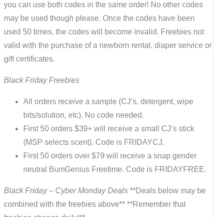
you can use both codes in the same order! No other codes
may be used though please. Once the codes have been
used 50 times, the codes will become invalid. Freebies not
valid with the purchase of a newborn rental, diaper service or
gift certificates.
Black Friday Freebies
All orders receive a sample (CJ’s, detergent, wipe
bits/solution, etc). No code needed.
First 50 orders $39+ will receive a small CJ’s stick
(MSP selects scent). Code is FRIDAYCJ.
First 50 orders over $79 will receive a snap gender
neutral BumGenius Freetime. Code is FRIDAYFREE.
Black Friday – Cyber Monday Deals
**Deals below may be
combined with the freebies above** **Remember that