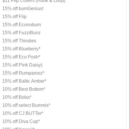
$11 Flip Covers (Hook & Loop)
15% off bumGenius!
15% off Flip
15% off Econobum
15% off FuzziBunz
15% off Thirsties
15% off Blueberry*
15% off Eco Posh*
15% off Pink Daisy)
15% off Rumparooz*
15% off Baltic Amber*
10% off Best Bottom*
10% off Boba*
10% off select Bummis*
10% off CJ BUTTer*
10% off Diva Cup*