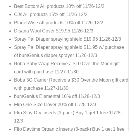
Best Bottom All products 10% off 11/26-12/2
CJs All products 15% off 11/26-12/2
PlanetWise All products 10% off 11/26-12/2
Disana Wool Cover $19.95 11/26-12/3
Spray Pal Diaper spraying shield $19.95 11/26-12/3
Spray Pal Diaper spraying shield $11.95 w/ purchase
of bumGenius diaper sprayer 11/26-12/3
Boba Baby Wrap Receive a $10 Over the Moon gift
card with purchase 11/27-11/30
Boba 3G Carrier Receive a $30 Over the Moon gift card
with purchase 11/27-11/30
bumGenius Elemental 10% off 11/28-12/3
Flip One-Size Cover 20% off 11/28-12/3
Flip Stay-Dry Inserts (3-pack) Buy 1 get 1 free 11/28-
12/3
Flip Daytime Organic Inserts (3-pack) Buy 1 get 1 free