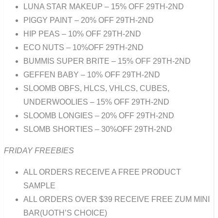
LUNA STAR MAKEUP – 15% OFF 29TH-2ND
PIGGY PAINT – 20% OFF 29TH-2ND
HIP PEAS – 10% OFF 29TH-2ND
ECO NUTS – 10%OFF 29TH-2ND
BUMMIS SUPER BRITE – 15% OFF 29TH-2ND
GEFFEN BABY – 10% OFF 29TH-2ND
SLOOMB OBFS, HLCS, VHLCS, CUBES,
UNDERWOOLIES – 15% OFF 29TH-2ND
SLOOMB LONGIES – 20% OFF 29TH-2ND
SLOMB SHORTIES – 30%OFF 29TH-2ND
FRIDAY FREEBIES
ALL ORDERS RECEIVE A FREE PRODUCT
SAMPLE
ALL ORDERS OVER $39 RECEIVE FREE ZUM MINI
BAR(UOTH’S CHOICE)