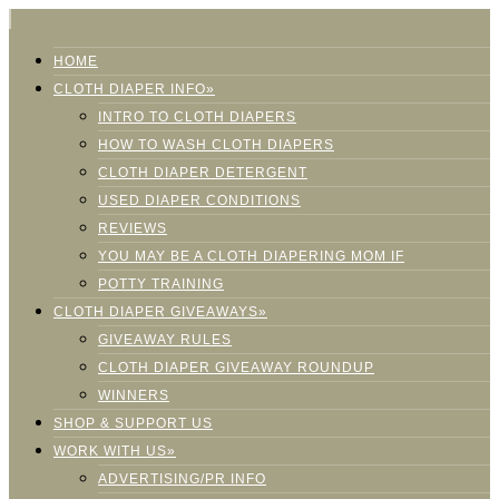
HOME
CLOTH DIAPER INFO»
INTRO TO CLOTH DIAPERS
HOW TO WASH CLOTH DIAPERS
CLOTH DIAPER DETERGENT
USED DIAPER CONDITIONS
REVIEWS
YOU MAY BE A CLOTH DIAPERING MOM IF
POTTY TRAINING
CLOTH DIAPER GIVEAWAYS»
GIVEAWAY RULES
CLOTH DIAPER GIVEAWAY ROUNDUP
WINNERS
SHOP & SUPPORT US
WORK WITH US»
ADVERTISING/PR INFO