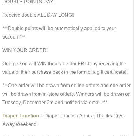
DOUBLE POINTS DAY!
Receive double ALL DAY LONG!!
***Double points will be automatically applied to your
account***
WIN YOUR ORDER!
One person will WIN their order for FREE by receiving the
value of their purchase back in the form of a gift certificate!!
***One order will be drawn from online orders and one order
will be drawn from in-store orders. Winners will be drawn on
Tuesday, December 3rd and notified via email.***
Diaper Junction
– Diaper Junction Annual Thanks-Give-
Away Weekend!