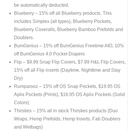
be automatically deducted.
Blueberry – 15% off all Blueberry products. This
includes Simplex (all types), Blueberry Pockets,
Blueberry Coveralls, Blueberry Bamboo Prefolds and
Doublers.
BumGenius – 15% off BumGenius Freetime AIO, 10%
off BumGenius 4.0 Pocket Diapers
Flip – $9.99 Snap Flip Covers, $7.99 H&L Flip Covers,
15% off all Flip inserts (Daytime, Nighttime and Stay
Dry)
Rumparooz – 15% off OS Snap Pockets, $19.95 OS
Aplix Pockets (Prints), $16.95 OS Aplix Pockets (Solid
Colors)
Thirsties – 15% all in stock Thirsties products (Duo
Wraps, Hemp Prefolds, Hemp Inserts, Fab Doublers
and Wetbags)