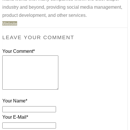
industry and beyond, providing social media management,
product development, and other services.
Website
LEAVE YOUR COMMENT
Your Comment*
Your Name*
Your E-Mail*