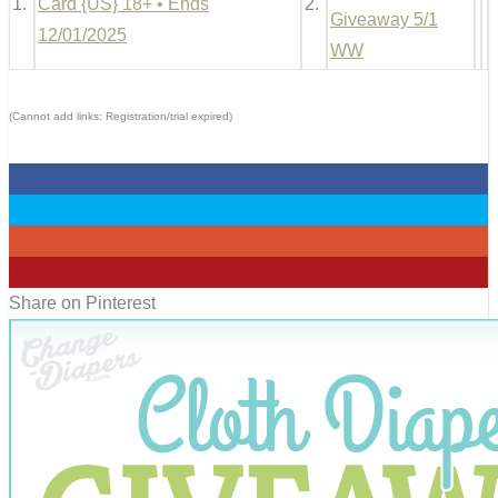
1.
Card {US} 18+ • Ends
2.
Giveaway 5/1
12/01/2025
WW
(Cannot add links: Registration/trial expired)
0
0
0
0
Share on Pinterest