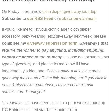
On Friday I post a new
cloth diaper giveaway roundup
.
Subscribe to
our RSS Feed
or
subscribe via email
.
If you’d like me to list your cloth diaper, cloth diaper
accessory, baby wearing (etc.) giveaway next week,
please
complete my
giveaway submission form
.
Giveaways that
require the winner to pay anything, including shipping,
cannot be added to the roundup.
Please do not submit this
type of giveaway, and please let me know if I have
inadvertently added one.
Occasionally, a link to a store’s
giveaway may be an affiliate link, meaning that if you click to
enter & also make a purchase, I may receive a small
commission. Thank you!
*giveaways that have been listed in a prior week’s roundup
RC Entries collected via Rafflecopter Form