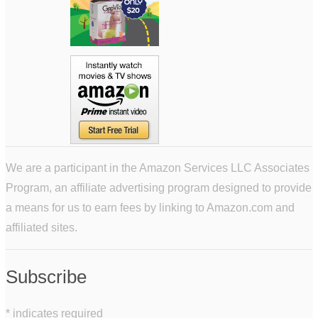
We are a participant in the Amazon Services LLC Associates
Program, an affiliate advertising program designed to provide
a means for us to earn fees by linking to Amazon.com and
affiliated sites.
Subscribe
*
indicates required