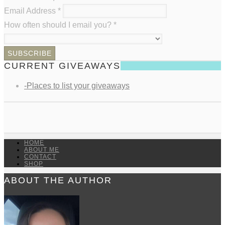
Email Address
*
How often should I email you?
*
CURRENT GIVEAWAYS
-Places to list your giveaways
HOME
ABOUT ME
CONTACT
SHOP
ABOUT THE AUTHOR