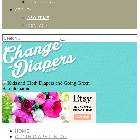
CONSULTING
ABOUT»
ABOUT ME
CONTACT
Sample banner
HOME
CLOTH DIAPER INFO»