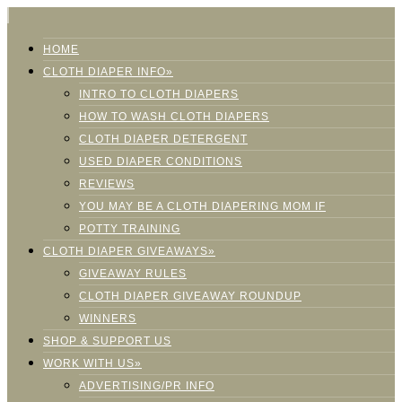
HOME
CLOTH DIAPER INFO»
INTRO TO CLOTH DIAPERS
HOW TO WASH CLOTH DIAPERS
CLOTH DIAPER DETERGENT
USED DIAPER CONDITIONS
REVIEWS
YOU MAY BE A CLOTH DIAPERING MOM IF
POTTY TRAINING
CLOTH DIAPER GIVEAWAYS»
GIVEAWAY RULES
CLOTH DIAPER GIVEAWAY ROUNDUP
WINNERS
SHOP & SUPPORT US
WORK WITH US»
ADVERTISING/PR INFO