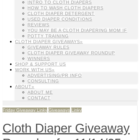
INTRO TO CLOTH DIAPERS
HOW TO WASH CLOTH DIAPERS
CLOTH DIAPER DETERGENT
USED DIAPER CONDITIONS
REVIEWS
YOU MAY BE A CLOTH DIAPERING MOM IF
POTTY TRAINING
CLOTH DIAPER GIVEAWAYS»
GIVEAWAY RULES
CLOTH DIAPER GIVEAWAY ROUNDUP
WINNERS
SHOP & SUPPORT US
WORK WITH US»
ADVERTISING/PR INFO
CONSULTING
ABOUT»
ABOUT ME
CONTACT
Friday Giveaway Linky
Giveaways
Linky
Cloth Diaper Giveaway