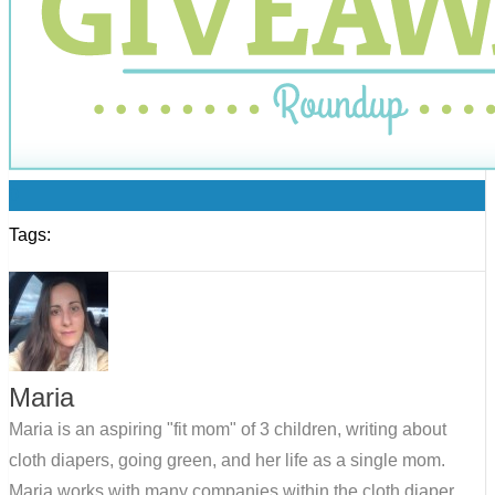
0
Tags:
Maria
Maria is an aspiring "fit mom" of 3 children, writing about
cloth diapers, going green, and her life as a single mom.
Maria works with many companies within the cloth diaper