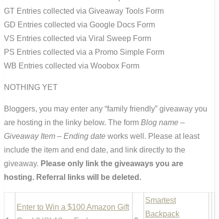
GT Entries collected via Giveaway Tools Form
GD Entries collected via Google Docs Form
VS Entries collected via Viral Sweep Form
PS Entries collected via a Promo Simple Form
WB Entries collected via Woobox Form
NOTHING YET
Bloggers, you may enter any “family friendly” giveaway you
are hosting in the linky below. The form
Blog name –
Giveaway Item – Ending date
works well. Please at least
include the item and end date, and link directly to the
giveaway.
Please only link the giveaways you are
hosting. Referral links will be deleted.
Smartest
Enter to Win a $100 Amazon Gift
Backpack