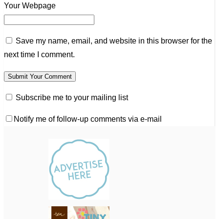
Your Webpage
Save my name, email, and website in this browser for the
next time I comment.
Subscribe me to your mailing list
Notify me of follow-up comments via e-mail