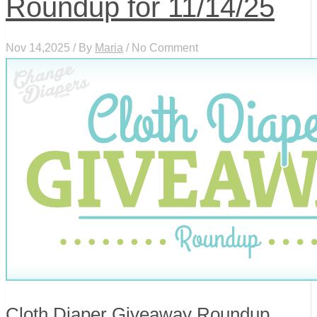
Roundup for 11/14/25
Nov 14,2025 / By
Maria
/ No Comment
Cloth Diaper Giveaway Roundup