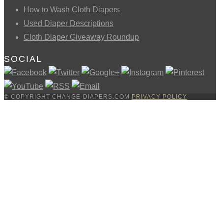
How to Wash Cloth Diapers
Used Diaper Descriptions
Cloth Diaper Giveaway Roundup
SOCIAL
© COPYRIGHT CHANGE-DIAPERS.COM
PRIVACY POLICY