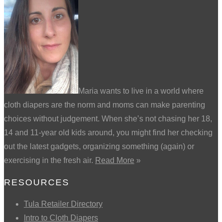
Maria wants to live in a world where
cloth diapers are the norm and moms can make parenting
choices without judgement. When she’s not chasing her 18,
14 and 11-year old kids around, you might find her checking
out the latest gadgets, organizing something (again) or
exercising in the fresh air.
Read More
»
RESOURCES
Tula Retailer Directory
Intro to Cloth Diapers