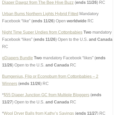
Diaper Dawgz from The Bee Hive Buzz
(
ends 11/26
) RC
Urban Bums Northern Lights Hybrid Fitted
Mandatory
Facebook “like” (
ends 11/26
) Open
worldwide
RC
Night Time Super Undies from Cottonbabies
Two
mandatory
Facebook “likes” (
ends 11/26
) Open to the U.S.
and Canada
RC
gDiapers Bundle
Two
mandatory Facebook “likes” (
ends
11/26
) Open to the U.S.
and Canada
RC
Bumgenius, Flip or Econobum from Cottonbabies – 2
Winners
(
ends 11/26
) RC
*
$55 Diaper Junction GC from Multiple Bloggers
(
ends
11/27
) Open to the U.S.
and Canada
RC
*
Wool Dryer Balls from Kathy’s Savings
(
ends 11/27
) RC