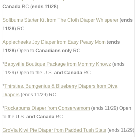
Canada
RC (
ends 11/28
)
Softbums Starter Kit from The Cloth Diaper Whisperer
(
ends
11/28
) RC
Applecheeks Joy Diaper from Easy Peasy Mom
(
ends
11/28
) Open to
Canadians only
RC
*
Babyville Boutique Package from Mommy Knowz
(ends
11/29) Open to the U.S.
and Canada
RC
*
Thirsties, Bumgenius & Blueberry Diapers from Diva
Diapers
(ends 11/29) RC
*
Rockabums Diaper from Conservamom
(ends 11/29) Open
to the U.S.
and Canada
RC
GroVia Kiwi Pie Diaper from Padded Tush Stats
(ends 11/29)