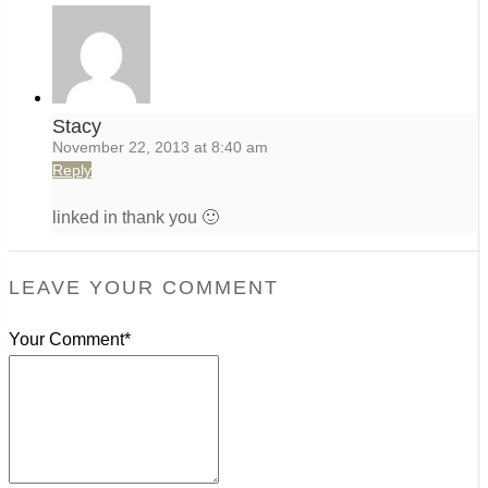
Stacy
November 22, 2013 at 8:40 am
Reply
linked in thank you 🙂
LEAVE YOUR COMMENT
Your Comment*