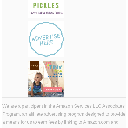
We are a participant in the Amazon Services LLC Associates
Program, an affiliate advertising program designed to provide
a means for us to earn fees by linking to Amazon.com and