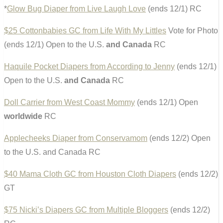
*
Glow Bug Diaper from Live Laugh Love
(ends 12/1) RC
$25 Cottonbabies GC from Life With My Littles
Vote for Photo
(ends 12/1) Open to the U.S.
and Canada
RC
Haquile Pocket Diapers from According to Jenny
(ends 12/1)
Open to the U.S.
and Canada
RC
Doll Carrier from West Coast Mommy
(ends 12/1) Open
worldwide
RC
Applecheeks Diaper from Conservamom
(ends 12/2) Open
to the U.S. and Canada RC
$40 Mama Cloth GC from Houston Cloth Diapers
(ends 12/2)
GT
$75 Nicki’s Diapers GC from Multiple Bloggers
(ends 12/2)