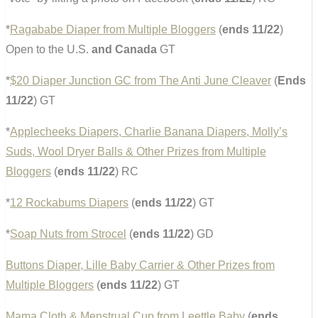
*
Ragababe Diaper from Multiple Bloggers
(
ends 11/22
)
Open to the U.S.
and Canada
GT
*
$20 Diaper Junction GC from The Anti June Cleaver
(
Ends
11/22
) GT
*
Applecheeks Diapers, Charlie Banana Diapers, Molly’s
Suds, Wool Dryer Balls & Other Prizes from Multiple
Bloggers
(
ends 11/22
) RC
*
12 Rockabums Diapers
(
ends 11/22
) GT
*
Soap Nuts from Strocel
(
ends 11/22
) GD
Buttons Diaper, Lille Baby Carrier & Other Prizes from
Multiple Bloggers
(
ends 11/22
) GT
Mama Cloth & Menstrual Cup from Leettle Baby
(
ends