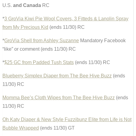
U.S.
and Canada
RC
*
3 GroVia Kiwi Pie Wool Covers, 3 Fitteds & Lanolin Spray
from My Precious Kid
(ends 11/30) RC
*
GroVia Shell from Ashley Suzanne
Mandatory Facebook
“like” or comment (ends 11/30) RC
*
$25 GC from Padded Tush Stats
(ends 11/30) RC
Blueberry Simplex Diaper from The Bee Hive Buzz
(ends
11/30) RC
Momma Bee’s Cloth Wipes from The Bee Hive Buzz
(ends
11/30) RC
Oh Katy Diaper & New Style Fuzzibunz Elite from Life is Not
Bubble Wrapped
(ends 11/30) GT