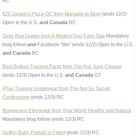
RC
$20 Janine’s Place GC from Manager to Mom
(ends 12/2)
Open to the U.S.
and Canada
RC
Glow Bug Diaper from A Modern Day Fairy Tale
Mandatory
blog follow
and
Facebook “like” (ends 12/2) Open to the U.S.
and Canada
RC
Best Bottom Training Pants from The Anti June Cleaver
(ends 12/3) Open to the U.S.
and Canada
GT
iPlay Training Underwear from The Not So Secret
Confessions
(ends 12/3) RC
Bumgenius Elemental from Your World Healthy and Natural
Mandatory blog follow (ends 12/3) RC
Geffen Baby Prefold or Fitted
(ends 12/3) RC