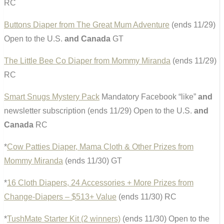
RC
Buttons Diaper from The Great Mum Adventure
(ends 11/29)
Open to the U.S.
and Canada
GT
The Little Bee Co Diaper from Mommy Miranda
(ends 11/29)
RC
Smart Snugs Mystery Pack
Mandatory Facebook “like”
and
newsletter subscription (ends 11/29) Open to the U.S.
and
Canada
RC
*
Cow Patties Diaper, Mama Cloth & Other Prizes from
Mommy Miranda
(ends 11/30) GT
*
16 Cloth Diapers, 24 Accessories + More Prizes from
Change-Diapers – $513+ Value
(ends 11/30) RC
*
TushMate Starter Kit (2 winners)
(ends 11/30) Open to the