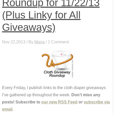
Roundup for 11/22/13
(Plus Linky for All
Giveaways)
Nov 22,2013 / By
Maria
/ 1 Comment
Every Friday, I publish links to the cloth diaper giveaways
I’ve gathered up throughout the week.
Don’t miss any
posts! Subscribe to
our new RSS Feed
or
subscribe via
email
.