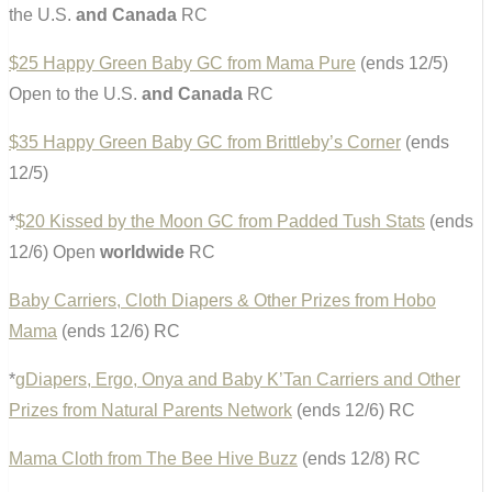
the U.S.
and Canada
RC
$25 Happy Green Baby GC from Mama Pure
(ends 12/5)
Open to the U.S.
and Canada
RC
$35 Happy Green Baby GC from Brittleby’s Corner
(ends
12/5)
*
$20 Kissed by the Moon GC from Padded Tush Stats
(ends
12/6) Open
worldwide
RC
Baby Carriers, Cloth Diapers & Other Prizes from Hobo
Mama
(ends 12/6) RC
*
gDiapers, Ergo, Onya and Baby K’Tan Carriers and Other
Prizes from Natural Parents Network
(ends 12/6) RC
Mama Cloth from The Bee Hive Buzz
(ends 12/8) RC