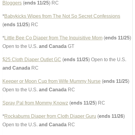
Bloggers
(
ends 11/25
) RC
*
Babykicks Wipes from The Not So Secret Confessions
(
ends 11/25
) RC
*
Little Bee Co Diaper from The Inquisitive Mom
(
ends 11/25
)
Open to the U.S.
and Canada
GT
$25 Cloth Diaper Outlet GC
(
ends 11/25
) Open to the U.S.
and Canada
RC
Keeper or Moon Cup from Wife Mummy Nurse
(
ends 11/25
)
Open to the U.S.
and Canada
RC
Spray Pal from Mommy Knowz
(
ends 11/25
) RC
*
Rockabums Diaper from Cloth Diaper Guru
(
ends 11/26
)
Open to the U.S.
and Canada
RC