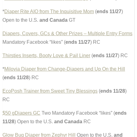
*
Diaper Rite AIO from The Inquisitive Mom
(
ends 11/27
)
Open to the U.S.
and Canada
GT
Diapers, Covers, GCs & Other Prizes – Multiple Entry Forms
Mandatory Facebook “likes” (
ends 11/27
) RC
Thirsties Inserts, Booty Love & Pail Liner
(
ends 11/27
) RC
*
Milovia Diaper from Change-Diapers and Up On the Hill
(
ends 11/28
) RC
EcoPosh Trainer from Sweet Tiny Blessings
(
ends 11/28
)
RC
$50 gDiapers GC
Two Mandatory Facebook “likes” (
ends
11/28
) Open to the U.S.
and Canada
RC
Glow Bug Diaper from Zephyr Hill
Open to the U.S.
and