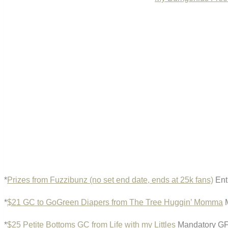
*
Prizes from Fuzzibunz (no set end date, ends at 25k fans)
Ent
*
$21 GC to GoGreen Diapers from The Tree Huggin’ Momma
M
*
$25 Petite Bottoms GC from Life with my Littles
Mandatory GFC