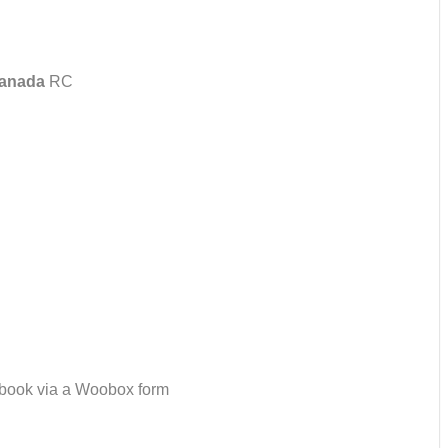
anada
RC
ebook via a Woobox form