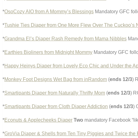
*
OsoCozy AIO from A Mommy’s Blessings
Mandatory GFC foll
*
Tushie Ties Diaper from One More Flew Over The Cuckoo’s 
*
Grandma El’s Diaper Rash Remedy from Mama Nibbles
Mand
*
Earthies Bioliners from Midnight Mommy
Mandatory GFC foll
*
Happy Heinys Diaper from Lovely Eco Chic and Under the Ap
*
Monkey Foot Designs Wet Bag from inRandom
(
ends 12/3
) 
*
Smartipants Diaper from Naturally Thrifty Mom
(
ends 12/3
) R
*
Smartipants Diaper from Cloth Diaper Addiction
(
ends 12/3
)
*
Econuts & Applecheeks Diaper
Two
mandatory Facebook “lik
*
GroVia Diaper & Shells from Ten Tiny Piggies and Twice the