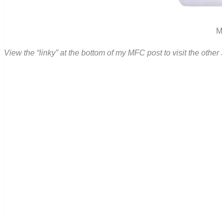
M
View the “linky” at the bottom of my MFC post to visit the oth