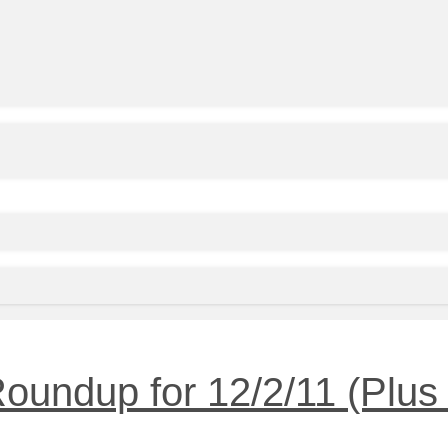
undup for 12/2/11 (Plus 