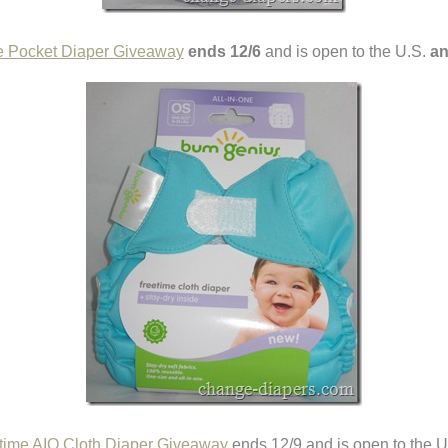
e Pocket Diaper Giveaway
ends 12/6
and is open to the U.S.
an
ime AIO Cloth Diaper Giveaway
ends 12/9 and is open to the 