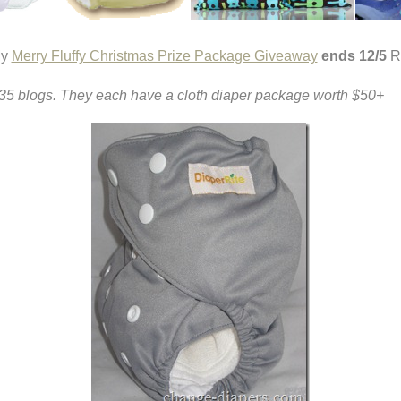
y
Merry Fluffy Christmas Prize Package Giveaway
ends 12/5
R
er 35 blogs. They each have a cloth diaper package worth $50+