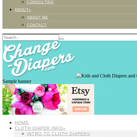
CONSULTING
ABOUT»
ABOUT ME
CONTACT
Sample banner
HOME
CLOTH DIAPER INFO»
INTRO TO CLOTH DIAPERS