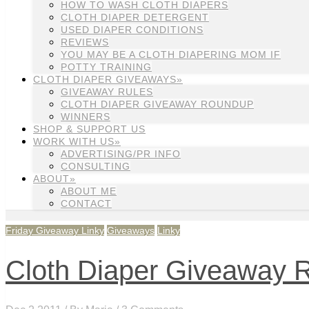
HOW TO WASH CLOTH DIAPERS
CLOTH DIAPER DETERGENT
USED DIAPER CONDITIONS
REVIEWS
YOU MAY BE A CLOTH DIAPERING MOM IF
POTTY TRAINING
CLOTH DIAPER GIVEAWAYS»
GIVEAWAY RULES
CLOTH DIAPER GIVEAWAY ROUNDUP
WINNERS
SHOP & SUPPORT US
WORK WITH US»
ADVERTISING/PR INFO
CONSULTING
ABOUT»
ABOUT ME
CONTACT
Friday Giveaway Linky
Giveaways
Linky
Cloth Diaper Giveaway Ro