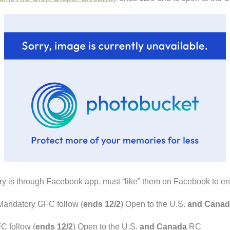
ry is through Facebook app, must “like” them on Facebook to en
andatory GFC follow (
ends 12/2
) Open to the U.S.
and Canad
 follow (
ends 12/2
) Open to the U.S.
and Canada
RC