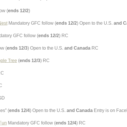
ow (
ends 12/2
)
Nest
Mandatory GFC follow (
ends 12/2
) Open to the U.S.
and C
atory GFC follow (
ends 12/2
) RC
ow (
ends 12/3
) Open to the U.S.
and Canada
RC
ple Tree
(
ends 12/3
) RC
RC
C
 GD
es” (
ends 12/4
) Open to the U.S.
and Canada
Entry is on Fac
 Fun
Mandatory GFC follow (
ends 12/4
) RC