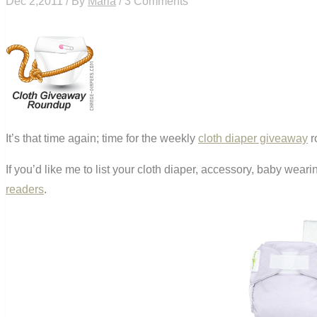
Dec 2,2011 / By
Maria
/ 3 Comments
It’s that time again; time for the weekly
cloth diaper giveaway
r
If you’d like me to list your cloth diaper, accessory, baby wea
readers
.