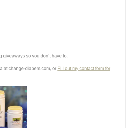
g giveaways so you don’t have to.
ria at change-diapers.com, or
Fill out my contact form for