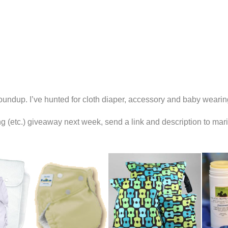
oundup. I’ve hunted for cloth diaper, accessory and baby wearin
ring (etc.) giveaway next week, send a link and description to ma