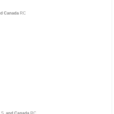
d Canada
RC
U.S.
and Canada
RC