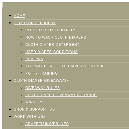
HOME
CLOTH DIAPER INFO»
INTRO TO CLOTH DIAPERS
HOW TO WASH CLOTH DIAPERS
CLOTH DIAPER DETERGENT
USED DIAPER CONDITIONS
REVIEWS
YOU MAY BE A CLOTH DIAPERING MOM IF
POTTY TRAINING
CLOTH DIAPER GIVEAWAYS»
GIVEAWAY RULES
CLOTH DIAPER GIVEAWAY ROUNDUP
WINNERS
SHOP & SUPPORT US
WORK WITH US»
ADVERTISING/PR INFO