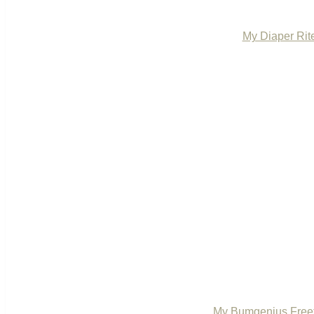
My Diaper Rit
My Bumgenius Freet