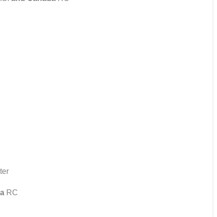
ter
a
RC