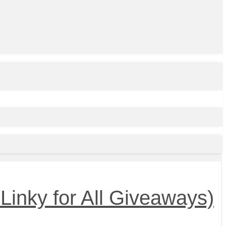
Linky for All Giveaways)