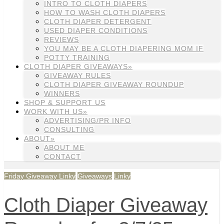
INTRO TO CLOTH DIAPERS
HOW TO WASH CLOTH DIAPERS
CLOTH DIAPER DETERGENT
USED DIAPER CONDITIONS
REVIEWS
YOU MAY BE A CLOTH DIAPERING MOM IF
POTTY TRAINING
CLOTH DIAPER GIVEAWAYS»
GIVEAWAY RULES
CLOTH DIAPER GIVEAWAY ROUNDUP
WINNERS
SHOP & SUPPORT US
WORK WITH US»
ADVERTISING/PR INFO
CONSULTING
ABOUT»
ABOUT ME
CONTACT
Friday Giveaway Linky
Giveaways
Linky
Cloth Diaper Giveaway