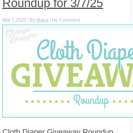
Roundup for 3/7/25
Mar 7,2025 / By
Maria
/ No Comment
Cloth Diaper Giveaway Roundup