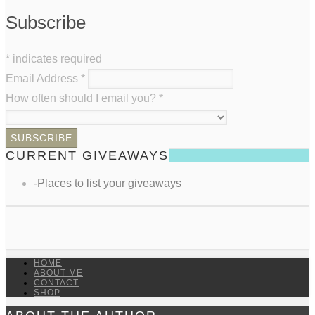
Subscribe
*
indicates required
Email Address
*
How often should I email you?
*
CURRENT GIVEAWAYS
-Places to list your giveaways
HOME
ABOUT ME
CONTACT
SHOP