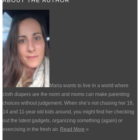
ABOUT THE AUTHOR
Maria wants to live in a world where
cloth diapers are the norm and moms can make parenting
choices without judgement. When she’s not chasing her 18,
14 and 11-year old kids around, you might find her checking
out the latest gadgets, organizing something (again) or
exercising in the fresh air.
Read More
»