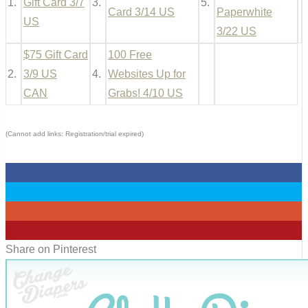
1.
Gift Card 3/7
3.
5.
Card 3/14 US
Paperwhite
US
3/22 US
$75 Gift Card
100 Free
2.
3/9 US
4.
Websites Up for
CAN
Grabs! 4/10 US
(Cannot add links: Registration/trial expired)
0
0
0
0
Share on Pinterest