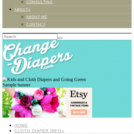
CONSULTING
ABOUT»
ABOUT ME
CONTACT
Sample banner
HOME
CLOTH DIAPER INFO»