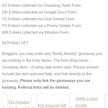
GT Entries collected via Giveaway Tools Form
GD Entries collected via Google Docs Form
VS Entries collected via Viral Sweep Form
PS Entries collected via a Promo Simple Form
WB Entries collected via Woobox Form
NOTHING YET
Bloggers, you may enter any “family friendly” giveaway you
are hosting in the linky below. The form
Blog name –
Giveaway Item – Ending date
works well. Please at least
include the item and end date, and link directly to the
giveaway.
Please only link the giveaways you are
hosting. Referral links will be deleted.
#WIN a New
$10 Amazon
$10 Amazon Gift
Kindle