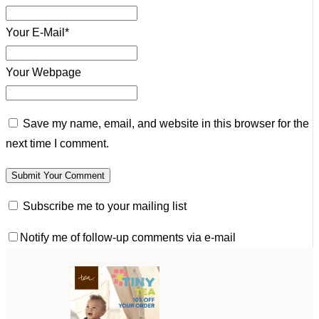
Your E-Mail*
Your Webpage
Save my name, email, and website in this browser for the
next time I comment.
Subscribe me to your mailing list
Notify me of follow-up comments via e-mail