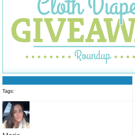
0
Tags: