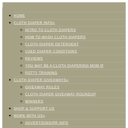
HOME
CLOTH DIAPER INFO»
INTRO TO CLOTH DIAPERS
HOW TO WASH CLOTH DIAPERS
CLOTH DIAPER DETERGENT
USED DIAPER CONDITIONS
REVIEWS
YOU MAY BE A CLOTH DIAPERING MOM IF
POTTY TRAINING
CLOTH DIAPER GIVEAWAYS»
GIVEAWAY RULES
CLOTH DIAPER GIVEAWAY ROUNDUP
WINNERS
SHOP & SUPPORT US
WORK WITH US»
ADVERTISING/PR INFO