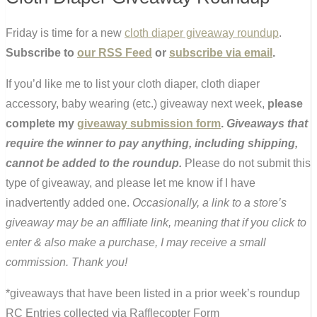
Friday is time for a new
cloth diaper giveaway roundup
.
Subscribe to
our RSS Feed
or
subscribe via email
.
If you’d like me to list your cloth diaper, cloth diaper
accessory, baby wearing (etc.) giveaway next week,
please
complete my
giveaway submission form
.
Giveaways that
require the winner to pay anything, including shipping,
cannot be added to the roundup.
Please do not submit this
type of giveaway, and please let me know if I have
inadvertently added one.
Occasionally, a link to a store’s
giveaway may be an affiliate link, meaning that if you click to
enter & also make a purchase, I may receive a small
commission. Thank you!
*giveaways that have been listed in a prior week’s roundup
RC Entries collected via Rafflecopter Form