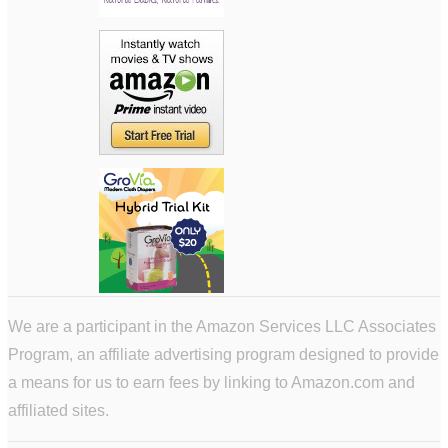
We are a participant in the Amazon Services LLC Associates
Program, an affiliate advertising program designed to provide
a means for us to earn fees by linking to Amazon.com and
affiliated sites.