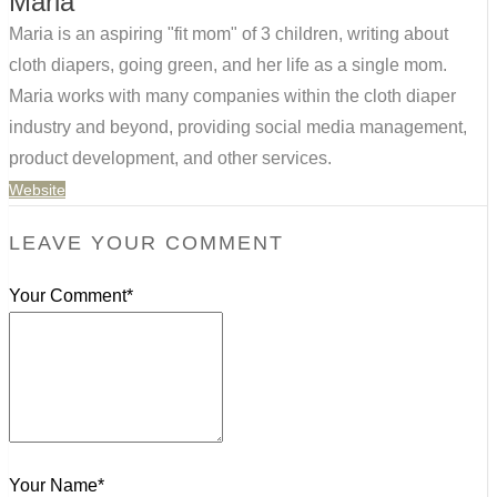
Maria
Maria is an aspiring "fit mom" of 3 children, writing about
cloth diapers, going green, and her life as a single mom.
Maria works with many companies within the cloth diaper
industry and beyond, providing social media management,
product development, and other services.
Website
LEAVE YOUR COMMENT
Your Comment*
Your Name*