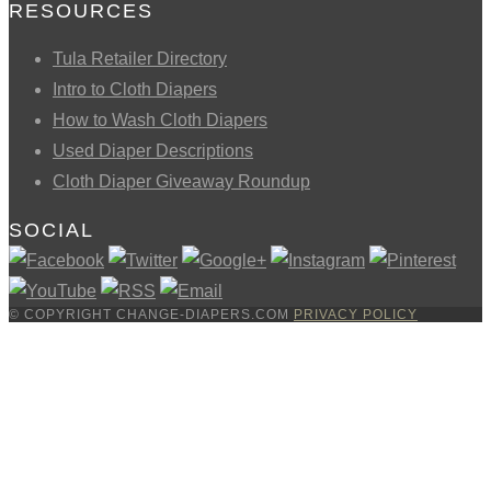
RESOURCES
Tula Retailer Directory
Intro to Cloth Diapers
How to Wash Cloth Diapers
Used Diaper Descriptions
Cloth Diaper Giveaway Roundup
SOCIAL
© COPYRIGHT CHANGE-DIAPERS.COM
PRIVACY POLICY