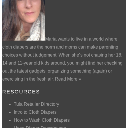
Maria wants to live in a world where
cloth diapers are the norm and moms can make parenting
choices without judgement. When she’s not chasing her 18,
14 and 11-year old kids around, you might find her checking
out the latest gadgets, organizing something (again) or
exercising in the fresh air.
Read More
»
RESOURCES
Tula Retailer Directory
Intro to Cloth Diapers
How to Wash Cloth Diapers