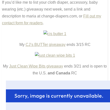
If you’d like me to list your cloth diaper, accessory, baby
wearing (etc.) giveaway next week, send a link and
description to maria at change-diapers.com, or
Fill out my
contact form for readers
.
My
CJ’s BUTTer giveaway
ends 3/15 RC
My
Just Clean Wipe Bits giveaway
ends 3/21 and is open to
the U.S.
and Canada
RC