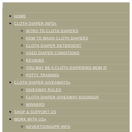
HOME
CLOTH DIAPER INFO»
INTRO TO CLOTH DIAPERS
HOW TO WASH CLOTH DIAPERS
CLOTH DIAPER DETERGENT
USED DIAPER CONDITIONS
REVIEWS
YOU MAY BE A CLOTH DIAPERING MOM IF
POTTY TRAINING
CLOTH DIAPER GIVEAWAYS»
GIVEAWAY RULES
CLOTH DIAPER GIVEAWAY ROUNDUP
WINNERS
SHOP & SUPPORT US
WORK WITH US»
ADVERTISING/PR INFO