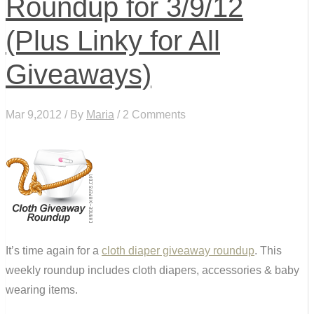
Roundup for 3/9/12
(Plus Linky for All
Giveaways)
Mar 9,2012 / By
Maria
/ 2 Comments
It’s time again for a
cloth diaper giveaway roundup
. This
weekly roundup includes cloth diapers, accessories & baby
wearing items.