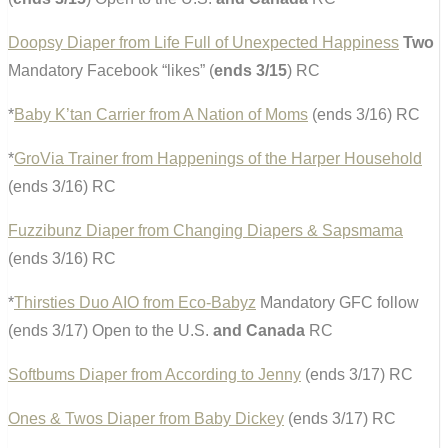
Doopsy Diaper from Life Full of Unexpected Happiness
Two
Mandatory Facebook “likes” (
ends 3/15
) RC
*
Baby K’tan Carrier from A Nation of Moms
(ends 3/16) RC
*
GroVia Trainer from Happenings of the Harper Household
(ends 3/16) RC
Fuzzibunz Diaper from Changing Diapers & Sapsmama
(ends 3/16) RC
*
Thirsties Duo AIO from Eco-Babyz
Mandatory GFC follow
(ends 3/17) Open to the U.S.
and Canada
RC
Softbums Diaper from According to Jenny
(ends 3/17) RC
Ones & Twos Diaper from Baby Dickey
(ends 3/17) RC