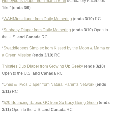
Honeybuns Diaper from mama Birth
Mandatory Facebook
“like” (
ends 3/9
)
*
WAHMies diaper from Daily Mothering
(
ends 3/10
) RC
*
Sunbaby Diaper from Daily Mothering
(
ends 3/10
) Open to
the U.S.
and Canada
RC
*
Swaddlebees Simplex from Kissed by the Moon & Mama on
a Green Mission
(
ends 3/10
) RC
Thirsties Duo Diaper from Growing Up Geeky
(
ends 3/10
)
Open to the U.S.
and Canada
RC
*
Ones & Twos Diaper from Natural Parents Network
(
ends
3/11
) RC
*
$20 Bouncing Babies GC from So Easy Being Green
(
ends
3/11
) Open to the U.S.
and Canada
RC