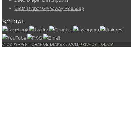
Used Diaper Descriptions
Cloth Diaper Giveaway Roundup
SOCIAL
© COPYRIGHT CHANGE-DIAPERS.COM
PRIVACY POLICY