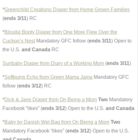
*
Greenchild Creations Diaper from Home Grown Families
(
ends 3/11
) RC
*
Blissful Booty Diaper from One More Flew Over the
Cuckoo’s Nest
Mandatory GFC follow (
ends 3/11
) Open to
the U.S.
and Canada
RC
Sunbaby Diaper from Diary of a Working Mom
(
ends 3/11
)
*
Softbums Echo from Green Mama Jama
Mandatory GFC
follow (
ends 3/12
) RC
*
Dick & Jane Diaper from On Being a Mom
Two
Mandatory
Facebook “likes” (
ends 3/12
) Open to the U.S.
and Canada
*
Baby by Danish Wet Bag from On Being a Mom
Two
Mandatory Facebook “likes” (
ends 3/12
) Open to the U.S.
and Canada