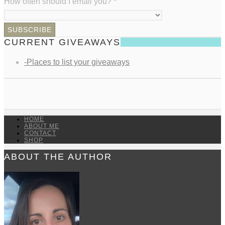
How often should I email you?
*
CURRENT GIVEAWAYS
-Places to list your giveaways
HOME
ABOUT ME
CONTACT
SHOP
ABOUT THE AUTHOR