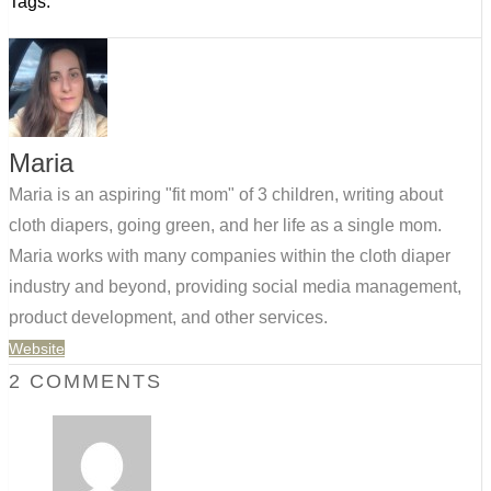
Tags:
Maria
Maria is an aspiring "fit mom" of 3 children, writing about
cloth diapers, going green, and her life as a single mom.
Maria works with many companies within the cloth diaper
industry and beyond, providing social media management,
product development, and other services.
Website
2 COMMENTS