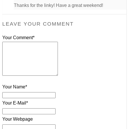
Thanks for the linky! Have a great weekend!
LEAVE YOUR COMMENT
Your Comment*
Your Name*
Your E-Mail*
Your Webpage