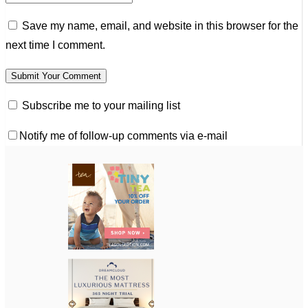
Save my name, email, and website in this browser for the
next time I comment.
Subscribe me to your mailing list
Notify me of follow-up comments via e-mail