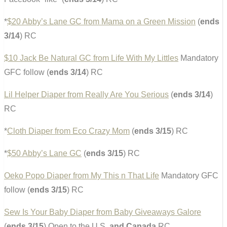
*
$20 Abby’s Lane GC from Mama on a Green Mission
(
ends
3/14
) RC
$10 Jack Be Natural GC from Life With My Littles
Mandatory
GFC follow (
ends 3/14
) RC
Lil Helper Diaper from Really Are You Serious
(
ends 3/14
)
RC
*
Cloth Diaper from Eco Crazy Mom
(
ends 3/15
) RC
*
$50 Abby’s Lane GC
(
ends 3/15
) RC
Oeko Popo Diaper from My This n That Life
Mandatory GFC
follow (
ends 3/15
) RC
Sew Is Your Baby Diaper from Baby Giveaways Galore
(
ends 3/15
) Open to the U.S.
and Canada
RC