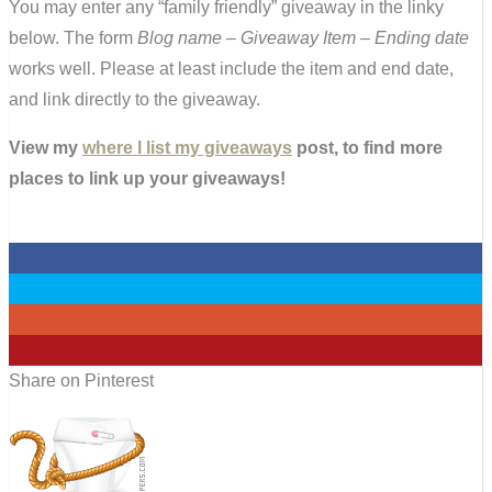
You may enter any “family friendly” giveaway in the linky
below. The form
Blog name – Giveaway Item – Ending date
works well. Please at least include the item and end date,
and link directly to the giveaway.
View my
where I list my giveaways
post, to find more
places to link up your giveaways!
0
0
0
0
Share on Pinterest