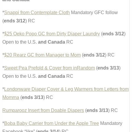
*
Snappi from Contemplate Cloth
Mandatory GFC follow
(
ends 3/12
) RC
*
$25 Oeko Popo GC from Dirty Diaper Laundry
(
ends 3/12
)
Open to the U.S.
and Canada
RC
*
$20 Rearz GC from Manager to Mom
(
ends 3/12
) RC
*
Sweet Pea Prefold & Cover from inRandom
(
ends 3/13
)
Open to the U.S.
and Canada
RC
*
Londonware Diaper Cover & Leg Warmers from Letters from
Momma
(
ends 3/13
) RC
Rumparooz Insert from Doable Diapers
(
ends 3/13
) RC
*
Boba Baby Carrier from Under the Apple Tree
Mandatory
Facebook “like” (
ends 3/14
) RC