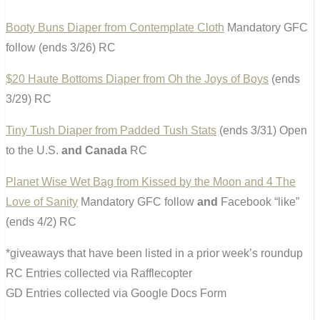
Booty Buns Diaper from Contemplate Cloth
Mandatory GFC
follow (ends 3/26) RC
$20 Haute Bottoms Diaper from Oh the Joys of Boys
(ends
3/29) RC
Tiny Tush Diaper from Padded Tush Stats
(ends 3/31) Open
to the U.S.
and Canada
RC
Planet Wise Wet Bag from Kissed by the Moon and 4 The
Love of Sanity
Mandatory GFC follow
and
Facebook “like”
(ends 4/2) RC
*giveaways that have been listed in a prior week’s roundup
RC Entries collected via Rafflecopter
GD Entries collected via Google Docs Form