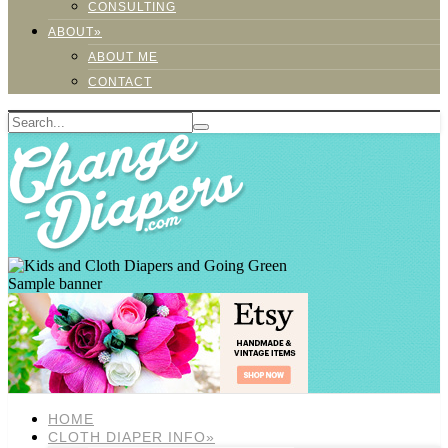
CONSULTING
ABOUT»
ABOUT ME
CONTACT
Sample banner
HOME
CLOTH DIAPER INFO»