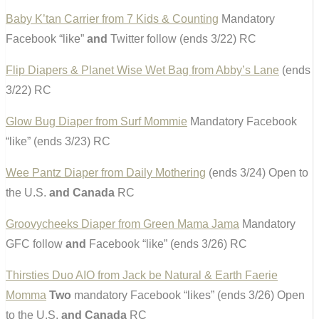
Baby K’tan Carrier from 7 Kids & Counting
Mandatory
Facebook “like”
and
Twitter follow (ends 3/22) RC
Flip Diapers & Planet Wise Wet Bag from Abby’s Lane
(ends
3/22) RC
Glow Bug Diaper from Surf Mommie
Mandatory Facebook
“like” (ends 3/23) RC
Wee Pantz Diaper from Daily Mothering
(ends 3/24) Open to
the U.S.
and Canada
RC
Groovycheeks Diaper from Green Mama Jama
Mandatory
GFC follow
and
Facebook “like” (ends 3/26) RC
Thirsties Duo AIO from Jack be Natural & Earth Faerie
Momma
Two
mandatory Facebook “likes” (ends 3/26) Open
to the U.S.
and Canada
RC