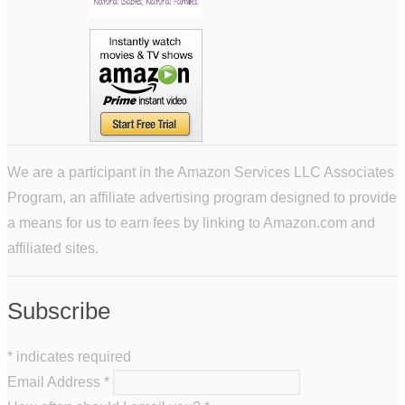
We are a participant in the Amazon Services LLC Associates
Program, an affiliate advertising program designed to provide
a means for us to earn fees by linking to Amazon.com and
affiliated sites.
Subscribe
*
indicates required
Email Address
*