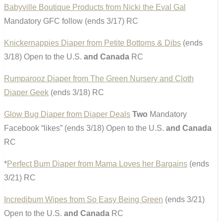
Babyville Boutique Products from Nicki the Eval Gal
Mandatory GFC follow (ends 3/17) RC
Knickernappies Diaper from Petite Bottoms & Dibs
(ends
3/18) Open to the U.S.
and Canada
RC
Rumparooz Diaper from The Green Nursery and Cloth
Diaper Geek
(ends 3/18) RC
Glow Bug Diaper from Diaper Deals
Two
Mandatory
Facebook “likes” (ends 3/18) Open to the U.S.
and Canada
RC
*
Perfect Bum Diaper from Mama Loves her Bargains
(ends
3/21) RC
Incredibum Wipes from So Easy Being Green
(ends 3/21)
Open to the U.S.
and Canada
RC