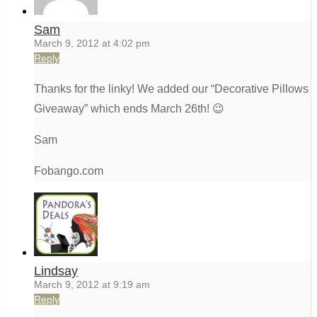
Sam
March 9, 2012 at 4:02 pm
Reply
Thanks for the linky! We added our “Decorative Pillows
Giveaway” which ends March 26th! 😉
Sam
Fobango.com
Lindsay
March 9, 2012 at 9:19 am
Reply