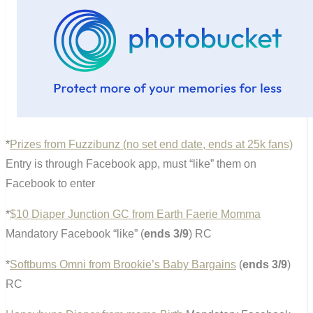
*
Prizes from Fuzzibunz (no set end date, ends at 25k fans)
Entry is through Facebook app, must “like” them on
Facebook to enter
*
$10 Diaper Junction GC from Earth Faerie Momma
Mandatory Facebook “like” (
ends 3/9
) RC
*
Softbums Omni from Brookie’s Baby Bargains
(
ends 3/9
)
RC