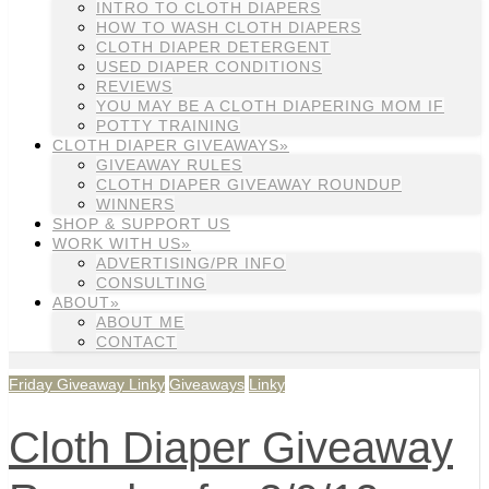
INTRO TO CLOTH DIAPERS
HOW TO WASH CLOTH DIAPERS
CLOTH DIAPER DETERGENT
USED DIAPER CONDITIONS
REVIEWS
YOU MAY BE A CLOTH DIAPERING MOM IF
POTTY TRAINING
CLOTH DIAPER GIVEAWAYS»
GIVEAWAY RULES
CLOTH DIAPER GIVEAWAY ROUNDUP
WINNERS
SHOP & SUPPORT US
WORK WITH US»
ADVERTISING/PR INFO
CONSULTING
ABOUT»
ABOUT ME
CONTACT
Friday Giveaway Linky
Giveaways
Linky
Cloth Diaper Giveaway