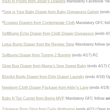
$500 in Prizes from Jillian’s Drawers
Mandatory Facebook “li
*
Sew is Your Baby Diaper from Baby Giveaways Galore
(ends 
*
Ecopipo Diapers from Contemplate Cloth
Mandatory GFC foll
SoftBums Echo Diaper from Cloth Diaper Giveaways
(ends 4/
Lotus Bumz Diaper from the Review Stew
Mandatory follow (
Softbums Diaper from Tummy 2 Bummy
(ends 4/17) RC
Glow Bug Diaper from Mama’s Sew Sweet Baby
(ends 4/17) 
Blissful Booty Diaper from Dirty Diaper Laundry
(ends 4/18) Op
Newborn Cloth Diaper Package from Abby’s Lane
(ends 4/19
Baby K’Tan Carrier from Being MVP
Mandatory GFC follow
a
Zolowear Ring Sling from Daily Mothering
(ends 4/21) Open to