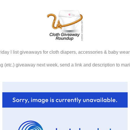
iday I list giveaways for cloth diapers, accessories & baby wear
ring (etc.) giveaway next week, send a link and description to ma