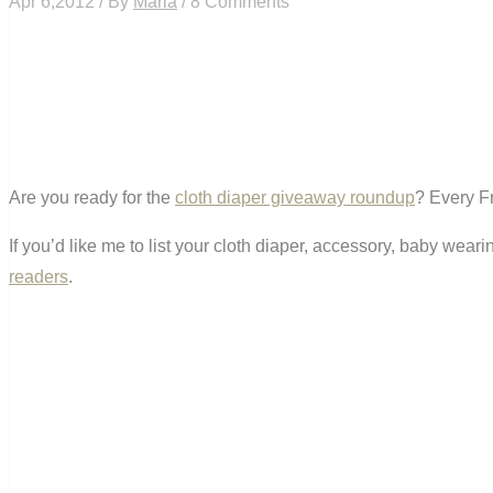
Apr 6,2012 / By
Maria
/ 8 Comments
Are you ready for the
cloth diaper giveaway roundup
? Every Fr
If you’d like me to list your cloth diaper, accessory, baby wea
readers
.