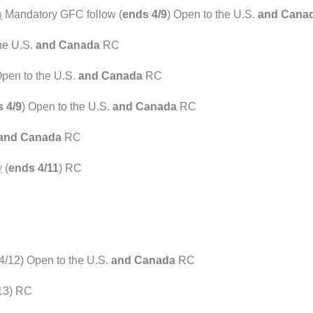
h
Mandatory GFC follow (
ends 4/9
) Open to the U.S.
and Cana
the U.S.
and Canada
RC
Open to the U.S.
and Canada
RC
 4/9
) Open to the U.S.
and Canada
RC
and Canada
RC
y
(
ends 4/11
) RC
4/12) Open to the U.S.
and Canada
RC
13) RC