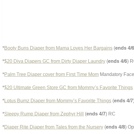
*
Booty Buns Diaper from Mama Loves Her Bargains
(
ends 4/
*
$20 Diva Diapers GC from Dirty Diaper Laundry
(
ends 4/6
) 
*
Palm Tree Diaper cover from First Time Mom
Mandatory Faceb
*
$20 Ultimate Green Store GC from Mommy’s Favorite Things
*
Lotus Bumz Diaper from Mommy’s Favorite Things
(
ends 4/7
*
Sleepy Rump Diaper from Zephyr Hill
(
ends 4/7
) RC
*
Diaper Rite Diaper from Tales from the Nursery
(
ends 4/8
) O