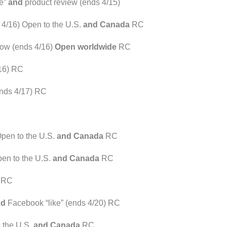
ke”
and
product review (ends 4/15)
4/16) Open to the U.S.
and Canada
RC
ow (ends 4/16)
Open worldwide
RC
16) RC
ends 4/17) RC
Open to the U.S.
and Canada
RC
en to the U.S.
and Canada
RC
) RC
nd
Facebook “like” (ends 4/20) RC
 the U.S.
and Canada
RC