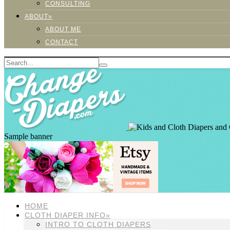
CONSULTING
ABOUT»
ABOUT ME
CONTACT
Sample banner
HOME
CLOTH DIAPER INFO»
INTRO TO CLOTH DIAPERS