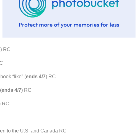
6
) RC
RC
ook “like” (
ends 4/7
) RC
(
ends 4/7
) RC
) RC
pen to the U.S. and Canada RC