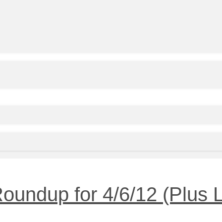
undup for 4/6/12 (Plus L