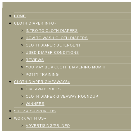
HOME
CLOTH DIAPER INFO»
INTRO TO CLOTH DIAPERS
HOW TO WASH CLOTH DIAPERS
CLOTH DIAPER DETERGENT
USED DIAPER CONDITIONS
REVIEWS
YOU MAY BE A CLOTH DIAPERING MOM IF
POTTY TRAINING
CLOTH DIAPER GIVEAWAYS»
GIVEAWAY RULES
CLOTH DIAPER GIVEAWAY ROUNDUP
WINNERS
SHOP & SUPPORT US
WORK WITH US»
ADVERTISING/PR INFO