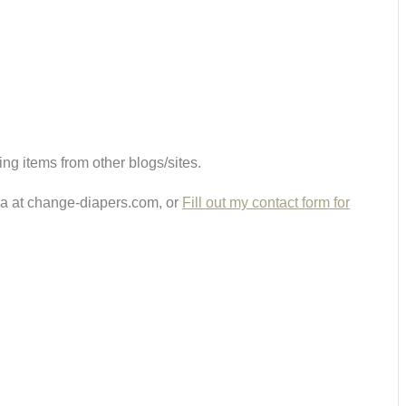
ing items from other blogs/sites.
ria at change-diapers.com, or
Fill out my contact form for