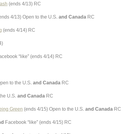
tash
(ends 4/13) RC
ends 4/13) Open to the U.S.
and Canada
RC
g
(ends 4/14) RC
4)
cebook “like” (ends 4/14) RC
pen to the U.S.
and Canada
RC
the U.S.
and Canada
RC
eing Green
(ends 4/15) Open to the U.S.
and Canada
RC
nd
Facebook “like” (ends 4/15) RC