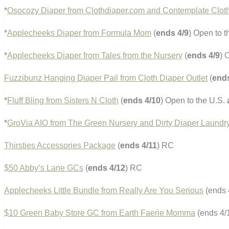
*
Osocozy Diaper from Clothdiaper.com and Contemplate Clot
*
Applecheeks Diaper from Formula Mom
(
ends 4/9
) Open to 
*
Applecheeks Diaper from Tales from the Nursery
(
ends 4/9
) 
Fuzzibunz Hanging Diaper Pail from Cloth Diaper Outlet
(
ends
*
Fluff Bling from Sisters N Cloth
(
ends 4/10
) Open to the U.S.
*
GroVia AIO from The Green Nursery and Dirty Diaper Laundr
Thirsties Accessories Package
(
ends 4/11
) RC
$50 Abby’s Lane GCs
(
ends 4/12
) RC
Applecheeks Little Bundle from Really Are You Serious
(ends 
$10 Green Baby Store GC from Earth Faerie Momma
(ends 4/