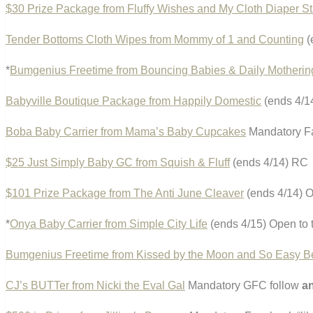
$30 Prize Package from Fluffy Wishes and My Cloth Diaper S
Tender Bottoms Cloth Wipes from Mommy of 1 and Counting
(
*
Bumgenius Freetime from Bouncing Babies & Daily Motherin
Babyville Boutique Package from Happily Domestic
(ends 4/1
Boba Baby Carrier from Mama’s Baby Cupcakes
Mandatory Fa
$25 Just Simply Baby GC from Squish & Fluff
(ends 4/14) RC
$101 Prize Package from The Anti June Cleaver
(ends 4/14) O
*
Onya Baby Carrier from Simple City Life
(ends 4/15) Open to 
Bumgenius Freetime from Kissed by the Moon and So Easy B
CJ’s BUTTer from Nicki the Eval Gal
Mandatory GFC follow
a