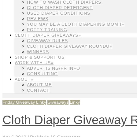
HOW TO WASH CLOTH DIAPERS
CLOTH DIAPER DETERGENT
USED DIAPER CONDITIONS
REVIEWS
YOU MAY BE A CLOTH DIAPERING MOM IF
POTTY TRAINING
CLOTH DIAPER GIVEAWAYS»
GIVEAWAY RULES
CLOTH DIAPER GIVEAWAY ROUNDUP
WINNERS
SHOP & SUPPORT US
WORK WITH US»
ADVERTISING/PR INFO
CONSULTING
ABOUT»
ABOUT ME
CONTACT
Friday Giveaway Linky
Giveaways
Linky
Cloth Diaper Giveaway Ro