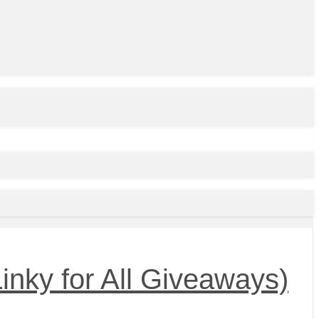
inky for All Giveaways)