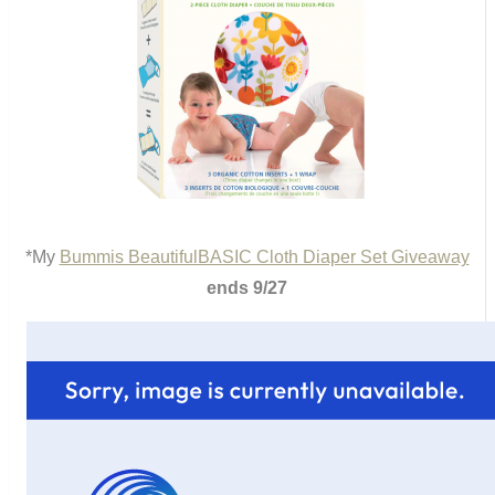
*My
Bummis BeautifulBASIC Cloth Diaper Set Giveaway
ends 9/27