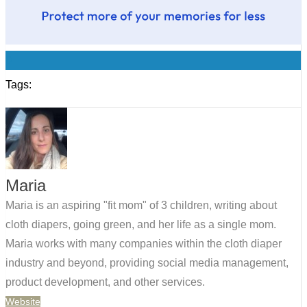
0
Tags:
Maria
Maria is an aspiring "fit mom" of 3 children, writing about
cloth diapers, going green, and her life as a single mom.
Maria works with many companies within the cloth diaper
industry and beyond, providing social media management,
product development, and other services.
Website