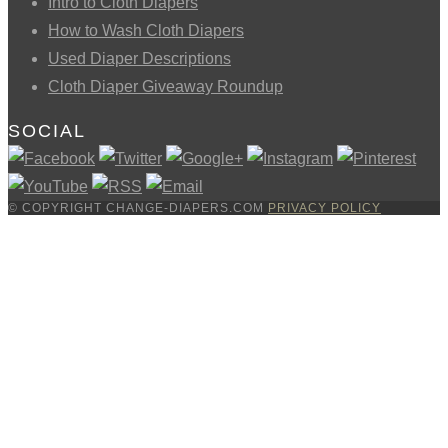
Intro to Cloth Diapers
How to Wash Cloth Diapers
Used Diaper Descriptions
Cloth Diaper Giveaway Roundup
SOCIAL
© COPYRIGHT CHANGE-DIAPERS.COM
PRIVACY POLICY