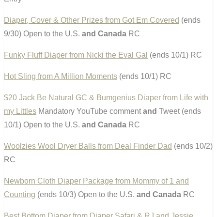
Diaper, Cover & Other Prizes from Got Em Covered
(ends
9/30) Open to the U.S.
and Canada
RC
Funky Fluff Diaper from Nicki the Eval Gal
(ends 10/1) RC
Hot Sling from A Million Moments
(ends 10/1) RC
$20 Jack Be Natural GC & Bumgenius Diaper from Life with
my Littles
Mandatory YouTube comment
and
Tweet (ends
10/1) Open to the U.S.
and Canada
RC
Woolzies Wool Dryer Balls from Deal Finder Dad
(ends 10/2)
RC
Newborn Cloth Diaper Package from Mommy of 1 and
Counting
(ends 10/3) Open to the U.S.
and Canada
RC
Best Bottom Diaper from Diaper Safari & RJ and Jessie