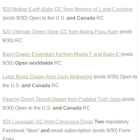
$20 Mother Earth Baby GC from Mommy of 1 and Counting
(ends 9/30) Open to the U.S.
and Canada
RC
$20 Ultimate Green Store GC from Mama Papa Barn
(ends
9/30) RC
Balm Diaper Essentials Kit from Mama T and Baby E
(ends
9/30)
Open worldwide
RC
Lotus Bumz Diaper from Daily Mothering
(ends 9/30) Open to
the U.S.
and Canada
RC
Peachy Green Sprout Diaper from Padded Tush Stats
(ends
9/30) Open to the U.S.
and Canada
RC
$50 Lunapads GC from Conscious Divas
Two
mandatory
Facebook “likes”
and
email subscription (ends 9/30) Form
Entry