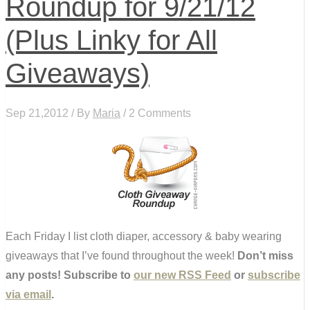
Roundup for 9/21/12
(Plus Linky for All
Giveaways)
Sep 21,2012 / By
Maria
/ 2 Comments
Each Friday I list cloth diaper, accessory & baby wearing
giveaways that I’ve found throughout the week!
Don’t miss
any posts! Subscribe to
our new RSS Feed
or
subscribe
via email
.