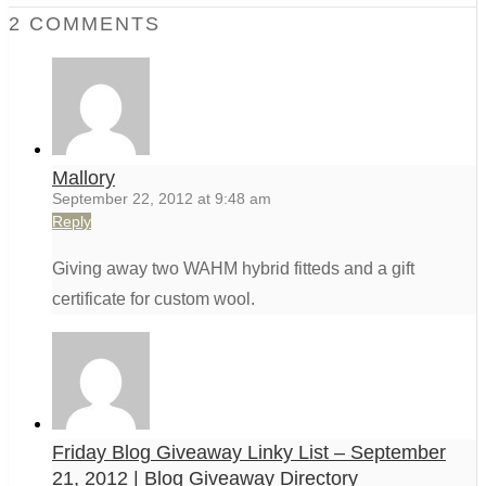
2 COMMENTS
Mallory
September 22, 2012 at 9:48 am
Reply
Giving away two WAHM hybrid fitteds and a gift
certificate for custom wool.
Friday Blog Giveaway Linky List – September
21, 2012 | Blog Giveaway Directory