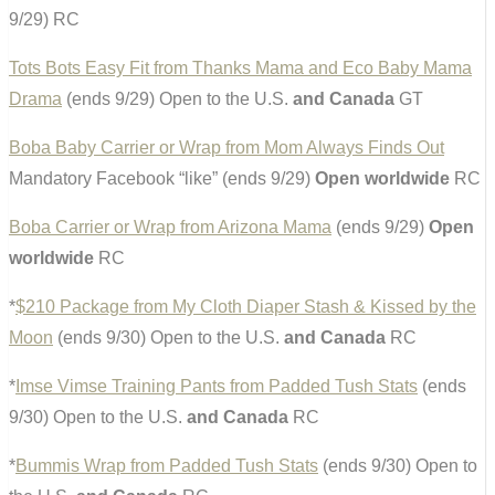
9/29) RC
Tots Bots Easy Fit from Thanks Mama and Eco Baby Mama
Drama
(ends 9/29) Open to the U.S.
and Canada
GT
Boba Baby Carrier or Wrap from Mom Always Finds Out
Mandatory Facebook “like” (ends 9/29)
Open worldwide
RC
Boba Carrier or Wrap from Arizona Mama
(ends 9/29)
Open
worldwide
RC
*
$210 Package from My Cloth Diaper Stash & Kissed by the
Moon
(ends 9/30) Open to the U.S.
and Canada
RC
*
Imse Vimse Training Pants from Padded Tush Stats
(ends
9/30) Open to the U.S.
and Canada
RC
*
Bummis Wrap from Padded Tush Stats
(ends 9/30) Open to