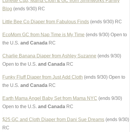
Lunette Cup, Mama Cloth & GC from Simmworks Family
Blog
(ends 9/30) RC
Little Bee Co Diaper from Fabulous Finds
(ends 9/30) RC
EcoMom GC from Nap Time is My Time
(ends 9/30) Open to
the U.S.
and Canada
RC
Charlie Banana Diaper from Ashley Suzanne
(ends 9/30)
Open to the U.S.
and Canada
RC
Funky Fluff Diaper from Just Add Cloth
(ends 9/30) Open to
the U.S.
and Canada
RC
Earth Mama Angel Baby Set from Mama NYC
(ends 9/30)
Open to the U.S.
and Canada
RC
$25 GC and Cloth Diaper from Dani Sue Dreams
(ends 9/30)
RC