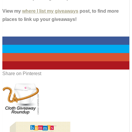
View my
where I list my giveaways
post, to find more
places to link up your giveaways!
0
0
0
0
Share on Pinterest