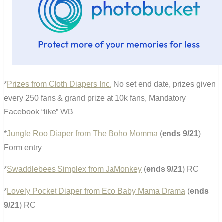
*
Prizes from Cloth Diapers Inc.
No set end date, prizes given
every 250 fans & grand prize at 10k fans, Mandatory
Facebook “like” WB
*
Jungle Roo Diaper from The Boho Momma
(
ends 9/21
)
Form entry
*
Swaddlebees Simplex from JaMonkey
(
ends 9/21
) RC
*
Lovely Pocket Diaper from Eco Baby Mama Drama
(
ends
9/21
) RC