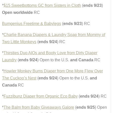
*
$15 Sweetbottoms GC from Sisters in Cloth
(
ends 9/23
)
Open worldwide
RC
Bumgenius Freetime & Babylegs
(
ends 9/23
) RC
*
Charlie Banana Diapers & Laundry Soap from Mommy of
Two Little Monkeys
(
ends 9/24
) RC
*
Thirsties Duo AIOs and Booty Love from Dirty Diaper
Laundry
(
ends 9/24
) Open to the U.S.
and Canada
RC
*
Howler Monkey Bums Diaper from One More Flew Over
The Cuckoo’s Nest
(
ends 9/24
) Open to the U.S.
and
Canada
RC
*
Fuzzibunz Diaper from Organic Eco Baby
(
ends 9/24
) RC
*
The Balm from Baby Giveaways Galore
(
ends 9/25
) Open