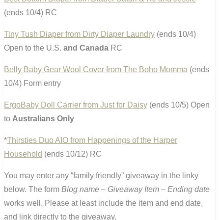
(ends 10/4) RC
Tiny Tush Diaper from Dirty Diaper Laundry
(ends 10/4)
Open to the U.S.
and Canada
RC
Belly Baby Gear Wool Cover from The Boho Momma
(ends
10/4) Form entry
ErgoBaby Doll Carrier from Just for Daisy
(ends 10/5) Open
to
Australians Only
*
Thirsties Duo AIO from Happenings of the Harper
Household
(ends 10/12) RC
You may enter any “family friendly” giveaway in the linky
below. The form
Blog name – Giveaway Item – Ending date
works well. Please at least include the item and end date,
and link directly to the giveaway.