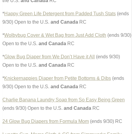
the U.S.
and Canada
RC
*
Happy Green Life Detergent from Padded Tush Stats
(ends
9/30) Open to the U.S.
and Canada
RC
*
Wolbybug Cover & Wet Bag from Just Add Cloth
(ends 9/30)
Open to the U.S.
and Canada
RC
*
Glow Bug Diaper from We Don’t Have it All
(ends 9/30)
Open to the U.S.
and Canada
RC
*
Knickernappies Diaper from Petite Bottoms & Dibs
(ends
9/30) Open to the U.S.
and Canada
RC
Charlie Banana Laundry Soap from So Easy Being Green
(ends 9/30) Open to the U.S.
and Canada
RC
24 Glow Bug Diapers from Formula Mom
(ends 9/30) RC