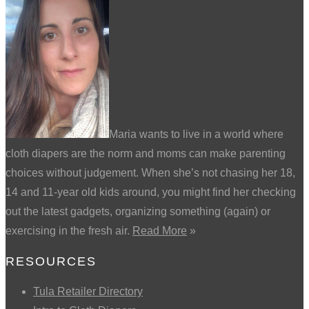
Maria wants to live in a world where
cloth diapers are the norm and moms can make parenting
choices without judgement. When she’s not chasing her 18,
14 and 11-year old kids around, you might find her checking
out the latest gadgets, organizing something (again) or
exercising in the fresh air.
Read More
»
RESOURCES
Tula Retailer Directory