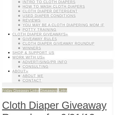
INTRO TO CLOTH DIAPERS
HOW TO WASH CLOTH DIAPERS
CLOTH DIAPER DETERGENT
USED DIAPER CONDITIONS
REVIEWS
YOU MAY BE A CLOTH DIAPERING MOM IF
POTTY TRAINING
CLOTH DIAPER GIVEAWAYS»
GIVEAWAY RULES
CLOTH DIAPER GIVEAWAY ROUNDUP
WINNERS
SHOP & SUPPORT US
WORK WITH US»
ADVERTISING/PR INFO
CONSULTING
ABOUT»
ABOUT ME
CONTACT
Friday Giveaway Linky
Giveaways
Linky
Cloth Diaper Giveaway