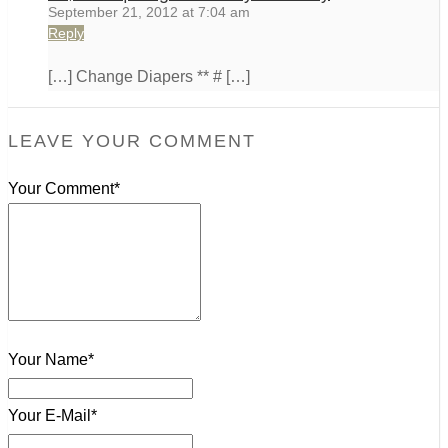
September 21, 2012 at 7:04 am
Reply
[…] Change Diapers ** # […]
LEAVE YOUR COMMENT
Your Comment*
Your Name*
Your E-Mail*