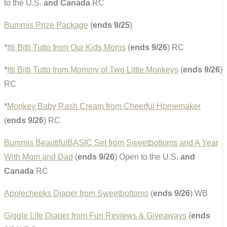
to the U.S.
and Canada
RC
Bummis Prize Package
(
ends 9/25
)
*
Itti Bitti Tutto from Our Kids Moms
(
ends 9/26
) RC
*
Itti Bitti Tutto from Mommy of Two Little Monkeys
(
ends 9/26
)
RC
*
Monkey Baby Rash Cream from Cheerful Homemaker
(
ends 9/26
) RC
Bummis BeautifulBASIC Set from Sweetbottoms and A Year
With Mom and Dad
(
ends 9/26
) Open to the U.S.
and
Canada
RC
Applecheeks Diaper from Sweetbottoms
(
ends 9/26
) WB
Giggle Life Diaper from Fun Reviews & Giveaways
(
ends