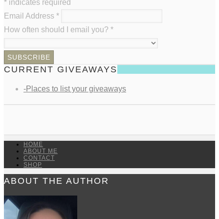
*
indicates required
Email Address
*
How often should I email you?
*
CURRENT GIVEAWAYS
-Places to list your giveaways
HOME
ABOUT ME
CONTACT
SHOP
ABOUT THE AUTHOR