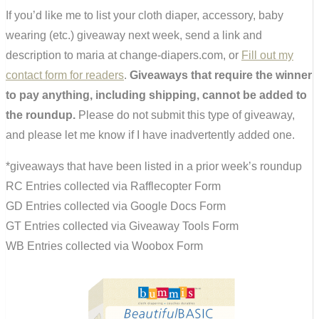
If you’d like me to list your cloth diaper, accessory, baby
wearing (etc.) giveaway next week, send a link and
description to maria at change-diapers.com, or
Fill out my
contact form for readers
.
Giveaways that require the winner
to pay anything, including shipping, cannot be added to
the roundup.
Please do not submit this type of giveaway,
and please let me know if I have inadvertently added one.
*giveaways that have been listed in a prior week’s roundup
RC Entries collected via Rafflecopter Form
GD Entries collected via Google Docs Form
GT Entries collected via Giveaway Tools Form
WB Entries collected via Woobox Form