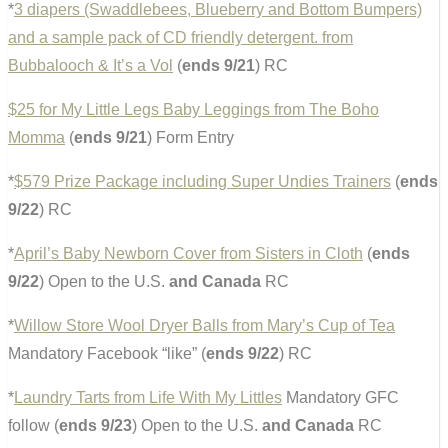
*
3 diapers (Swaddlebees, Blueberry and Bottom Bumpers)
and a sample pack of CD friendly detergent. from
Bubbalooch & It’s a Vol
(
ends 9/21
) RC
$25 for My Little Legs Baby Leggings from The Boho
Momma
(
ends 9/21
) Form Entry
*
$579 Prize Package including Super Undies Trainers
(
ends
9/22
) RC
*
April’s Baby Newborn Cover from Sisters in Cloth
(
ends
9/22
) Open to the U.S.
and Canada
RC
*
Willow Store Wool Dryer Balls from Mary’s Cup of Tea
Mandatory Facebook “like” (
ends 9/22
) RC
*
Laundry Tarts from Life With My Littles
Mandatory GFC
follow (
ends 9/23
) Open to the U.S.
and Canada
RC