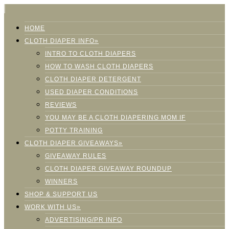
HOME
CLOTH DIAPER INFO»
INTRO TO CLOTH DIAPERS
HOW TO WASH CLOTH DIAPERS
CLOTH DIAPER DETERGENT
USED DIAPER CONDITIONS
REVIEWS
YOU MAY BE A CLOTH DIAPERING MOM IF
POTTY TRAINING
CLOTH DIAPER GIVEAWAYS»
GIVEAWAY RULES
CLOTH DIAPER GIVEAWAY ROUNDUP
WINNERS
SHOP & SUPPORT US
WORK WITH US»
ADVERTISING/PR INFO