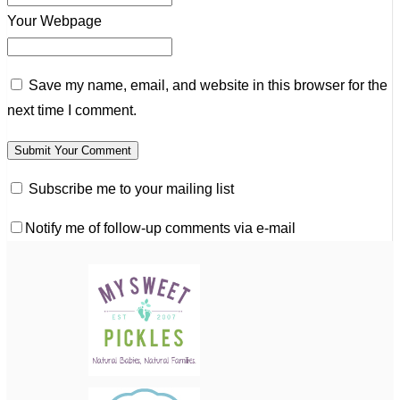
Your Webpage
Save my name, email, and website in this browser for the
next time I comment.
Subscribe me to your mailing list
Notify me of follow-up comments via e-mail