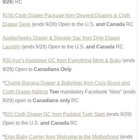
9/26
) RC
$150 Cloth Diaper Package from Dearest Diapers & Cloth
Diaper Geek
(ends 9/28) Open to the U.S.
and Canada
RC
Applecheeks Diaper & Storage Sac from Dirty Diaper
Laundry
(ends 9/28) Open to the U.S.
and Canada
RC
$50 Ava’s Appletree GC from Everything Mom & Baby
(ends
9/28) Open to
Canadians Only
*
Charlie Banana Diaper & Babylegs from Cozy Bums and
Cloth Diaper Addicts
Two
mandatory Facebook “likes” (ends
9/29) open to
Canadians only
RC
*
$25 Cloth Diaper GC from Padded Tush Stats
(ends 9/29)
Open to the U.S.
and Canada
RC
*
Ergo Baby Carrier from Welcome to the Motherhood
(ends