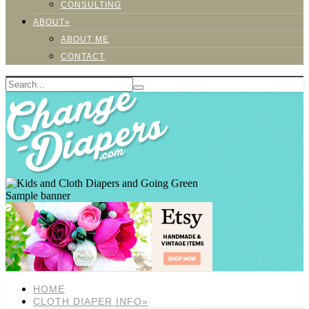
CONSULTING
ABOUT»
ABOUT ME
CONTACT
Sample banner
HOME
CLOTH DIAPER INFO»