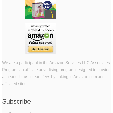
We are a participant in the Amazon Services LLC Associates
Program, an affiliate advertising program designed to provide
a means for us to earn fees by linking to Amazon.com and
affiliated sites.
Subscribe