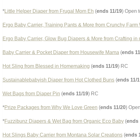
*
Little Helper Diaper from Frugal Mom Eh
(
ends 11/19
) Open t
Ergo Baby Carrier, Training Pants & More from Crunchy Farm 
Ergo Baby Carrier, Glow Bug Diapers & More from Crafting in
Baby Carrier & Pocket Diaper from Housewife Mama
(
ends 11
Hot Sling from Blessed in Homemaking
(
ends 11/19
) RC
Sustainablebabyish Diaper from Hot Clothed Buns
(
ends 11/1
Wet Bags from Diaper Pin
(
ends 11/19
) RC
*
Prize Packages from Why We Love Green
(
ends 11/20
) Open
*
Fuzzibunz Diapers & Wet Bag from Organic Eco Baby
(
ends 
Hot Slings Baby Carrier from Montana Solar Creations
(
ends 