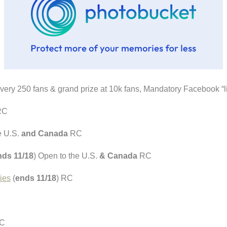
every 250 fans & grand prize at 10k fans, Mandatory Facebook “
RC
e U.S.
and Canada
RC
nds 11/18
) Open to the U.S.
& Canada
RC
ies
(
ends 11/18
) RC
RC