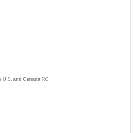
e U.S.
and Canada
RC