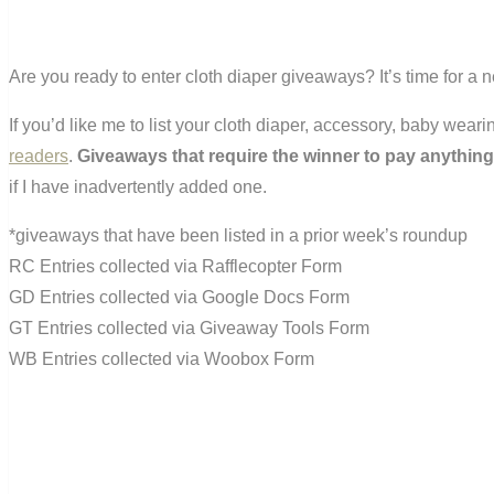
Are you ready to enter cloth diaper giveaways? It’s time for a
If you’d like me to list your cloth diaper, accessory, baby wea
readers
.
Giveaways that require the winner to pay anything
if I have inadvertently added one.
*giveaways that have been listed in a prior week’s roundup
RC Entries collected via Rafflecopter Form
GD Entries collected via Google Docs Form
GT Entries collected via Giveaway Tools Form
WB Entries collected via Woobox Form