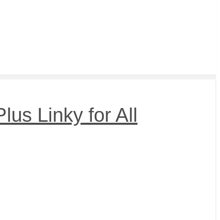
us Linky for All