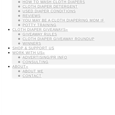
HOW TO WASH CLOTH DIAPERS
CLOTH DIAPER DETERGENT
USED DIAPER CONDITIONS
REVIEWS
YOU MAY BE A CLOTH DIAPERING MOM IF
POTTY TRAINING
CLOTH DIAPER GIVEAWAYS»
GIVEAWAY RULES
CLOTH DIAPER GIVEAWAY ROUNDUP
WINNERS
SHOP & SUPPORT US
WORK WITH US»
ADVERTISING/PR INFO
CONSULTING
ABOUT»
ABOUT ME
CONTACT