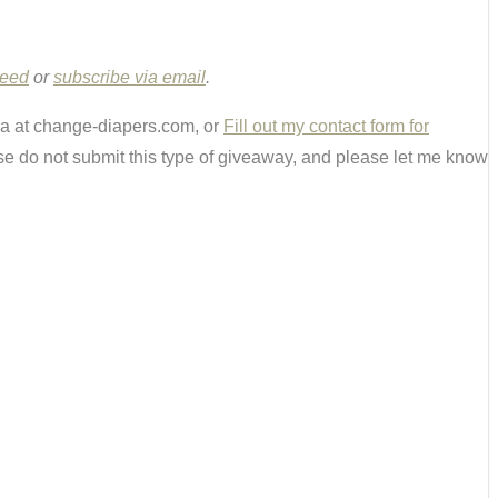
Feed
or
subscribe via email
.
ria at change-diapers.com, or
Fill out my contact form for
e do not submit this type of giveaway, and please let me know