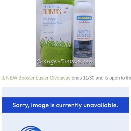
s & NEW Booster Luster Giveaway
ends 11/30 and is open to th