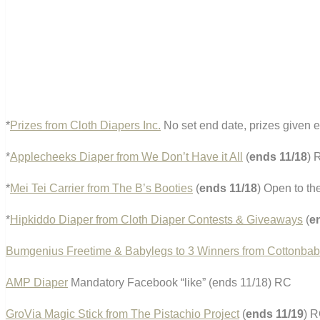
*
Prizes from Cloth Diapers Inc.
No set end date, prizes given 
*
Applecheeks Diaper from We Don’t Have it All
(
ends 11/18
) 
*
Mei Tei Carrier from The B’s Booties
(
ends 11/18
) Open to th
*
Hipkiddo Diaper from Cloth Diaper Contests & Giveaways
(
e
Bumgenius Freetime & Babylegs to 3 Winners from Cottonbab
AMP Diaper
Mandatory Facebook “like” (ends 11/18) RC
GroVia Magic Stick from The Pistachio Project
(
ends 11/19
) 