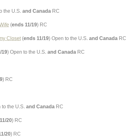
o the U.S.
and Canada
RC
Wife
(
ends 11/19
) RC
 my Closet
(
ends 11/19
) Open to the U.S.
and Canada
RC
/19
) Open to the U.S.
and Canada
RC
9
) RC
 to the U.S.
and Canada
RC
11/20
) RC
11/20
) RC