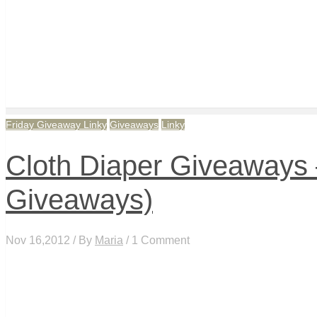
Friday Giveaway Linky
Giveaways
Linky
Cloth Diaper Giveaways –
Giveaways)
Nov 16,2012 / By
Maria
/ 1 Comment