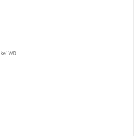
like” WB