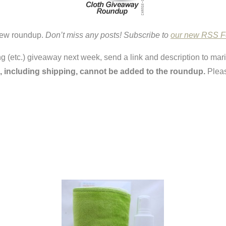
 new roundup.
Don’t miss any posts! Subscribe to
our new RSS 
ring (etc.) giveaway next week, send a link and description to ma
, including shipping, cannot be added to the roundup.
Pleas