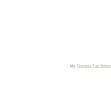
My
Thirsties Fab Wipe