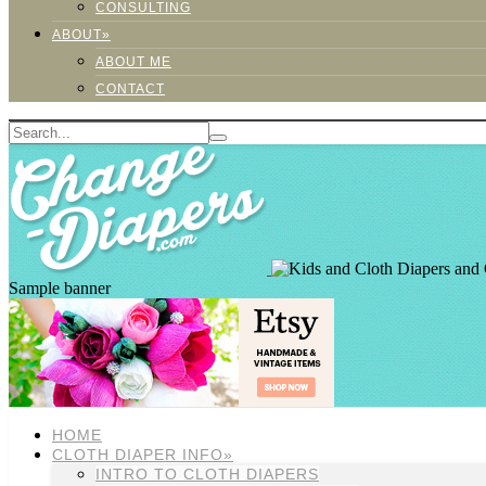
CONSULTING
ABOUT»
ABOUT ME
CONTACT
Sample banner
HOME
CLOTH DIAPER INFO»
INTRO TO CLOTH DIAPERS