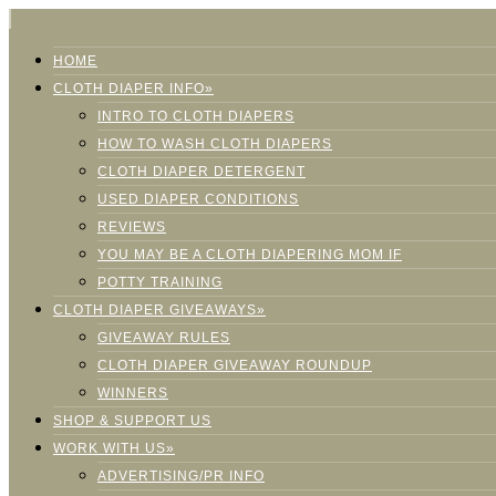
HOME
CLOTH DIAPER INFO»
INTRO TO CLOTH DIAPERS
HOW TO WASH CLOTH DIAPERS
CLOTH DIAPER DETERGENT
USED DIAPER CONDITIONS
REVIEWS
YOU MAY BE A CLOTH DIAPERING MOM IF
POTTY TRAINING
CLOTH DIAPER GIVEAWAYS»
GIVEAWAY RULES
CLOTH DIAPER GIVEAWAY ROUNDUP
WINNERS
SHOP & SUPPORT US
WORK WITH US»
ADVERTISING/PR INFO