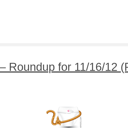
 Roundup for 11/16/12 (Pl