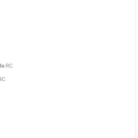
da
RC
RC