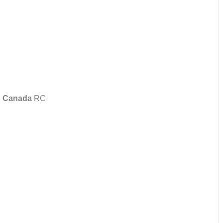
 Canada
RC