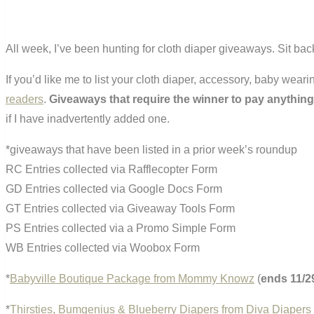
All week, I’ve been hunting for cloth diaper giveaways. Sit bac
If you’d like me to list your cloth diaper, accessory, baby wea
readers
.
Giveaways that require the winner to pay anything
if I have inadvertently added one.
*giveaways that have been listed in a prior week’s roundup
RC Entries collected via Rafflecopter Form
GD Entries collected via Google Docs Form
GT Entries collected via Giveaway Tools Form
PS Entries collected via a Promo Simple Form
WB Entries collected via Woobox Form
*
Babyville Boutique Package from Mommy Knowz
(
ends 11/2
*
Thirsties, Bumgenius & Blueberry Diapers from Diva Diapers