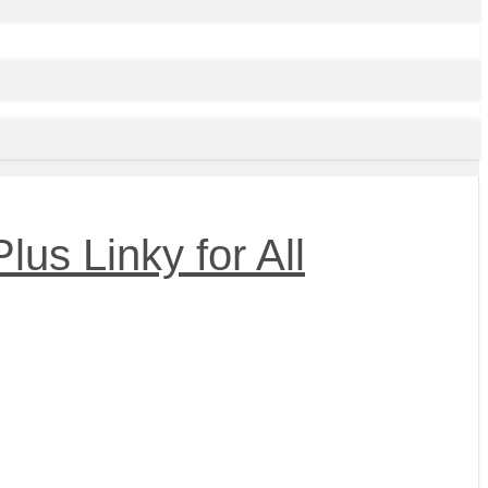
us Linky for All