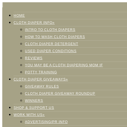
HOME
CLOTH DIAPER INFO»
INTRO TO CLOTH DIAPERS
HOW TO WASH CLOTH DIAPERS
CLOTH DIAPER DETERGENT
USED DIAPER CONDITIONS
REVIEWS
YOU MAY BE A CLOTH DIAPERING MOM IF
POTTY TRAINING
CLOTH DIAPER GIVEAWAYS»
GIVEAWAY RULES
CLOTH DIAPER GIVEAWAY ROUNDUP
WINNERS
SHOP & SUPPORT US
WORK WITH US»
ADVERTISING/PR INFO