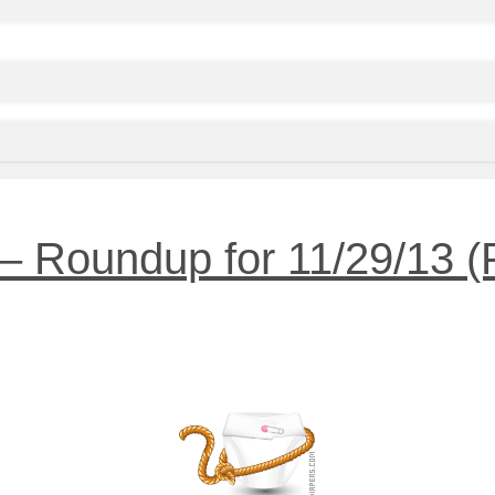
 Roundup for 11/29/13 (Pl