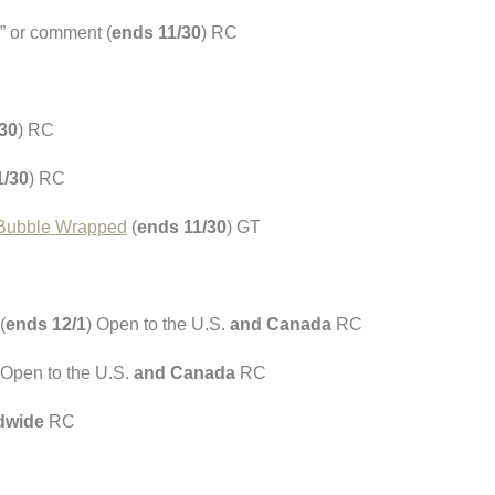
” or comment (
ends 11/30
) RC
30
) RC
1/30
) RC
t Bubble Wrapped
(
ends 11/30
) GT
(
ends 12/1
) Open to the U.S.
and Canada
RC
 Open to the U.S.
and Canada
RC
dwide
RC