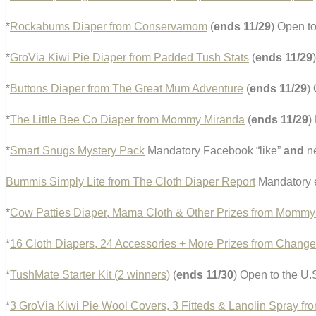
*
Rockabums Diaper from Conservamom
(
ends 11/29
) Open t
*
GroVia Kiwi Pie Diaper from Padded Tush Stats
(
ends 11/29
*
Buttons Diaper from The Great Mum Adventure
(
ends 11/29
)
*
The Little Bee Co Diaper from Mommy Miranda
(
ends 11/29
)
*
Smart Snugs Mystery Pack
Mandatory Facebook “like”
and
ne
Bummis Simply Lite from The Cloth Diaper Report
Mandatory e
*
Cow Patties Diaper, Mama Cloth & Other Prizes from Mommy
*
16 Cloth Diapers, 24 Accessories + More Prizes from Chang
*
TushMate Starter Kit (2 winners)
(
ends 11/30
) Open to the U.
*
3 GroVia Kiwi Pie Wool Covers, 3 Fitteds & Lanolin Spray fr