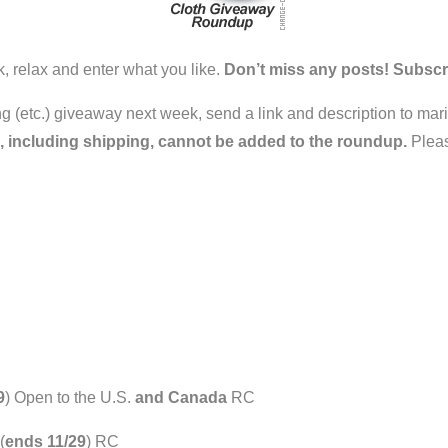
k, relax and enter what you like.
Don’t miss any posts! Subscr
ring (etc.) giveaway next week, send a link and description to ma
, including shipping, cannot be added to the roundup.
Pleas
9
) Open to the U.S.
and Canada
RC
(
ends 11/29
) RC