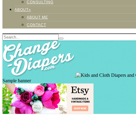
CONSULTING
ABOUT»
ABOUT ME
CONTACT
Sample banner