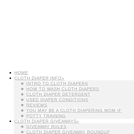
HOME
CLOTH DIAPER INFO»
INTRO TO CLOTH DIAPERS
HOW TO WASH CLOTH DIAPERS
CLOTH DIAPER DETERGENT
USED DIAPER CONDITIONS
REVIEWS
YOU MAY BE A CLOTH DIAPERING MOM IF
POTTY TRAINING
CLOTH DIAPER GIVEAWAYS»
GIVEAWAY RULES
CLOTH DIAPER GIVEAWAY ROUNDUP