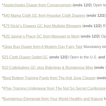
*
Applecheeks Diaper from Conservamom
(
ends 12/2
) Open t
*
$40 Mama Cloth GC from Houston Cloth Diapers
(
ends 12/2
*
$75 Nicki’s Diapers GC from Multiple Bloggers
(
ends 12/2
) 
*
$20 Janine’s Place GC from Manager to Mom
(
ends 12/2
) Op
*
Glow Bug Diaper from A Modern Day Fairy Tale
Mandatory bl
$25 Cloth Diaper Outlet GC
(
ends 12/2
) Open to the U.S.
and
$10 Cottnbabies GC plus Babylegs & Bumgenius Mug
(
ends 
*
Best Bottom Training Pants from The Anti June Cleaver
(
ends
*
iPlay Training Underwear from The Not So Secret Confessio
*
Bumgenius Elemental from Your World Healthy and Natural
M