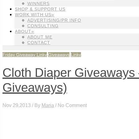
WINNERS
SHOP & SUPPORT US
WORK WITH US»
ADVERTISING/PR INFO
CONSULTING
ABOUT»
ABOUT ME
CONTACT
Friday Giveaway Linky
Giveaways
Linky
Cloth Diaper Giveaways –
Giveaways)
Nov 29,2013 / By
Maria
/ No Comment