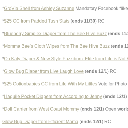
*
GroVia Shell from Ashley Suzanne
Mandatory Facebook “like
*
$25 GC from Padded Tush Stats
(
ends 11/30
) RC
*
Blueberry Simplex Diaper from The Bee Hive Buzz
(
ends 11/
*
Momma Bee’s Cloth Wipes from The Bee Hive Buzz
(
ends 1
*
Oh Katy Diaper & New Style Fuzzibunz Elite from Life is No
*
Glow Bug Diaper from Live Laugh Love
(
ends 12/1
) RC
*
$25 Cottonbabies GC from Life With My Littles
Vote for Photo 
*
Haquile Pocket Diapers from According to Jenny
(
ends 12/1
)
*
Doll Carrier from West Coast Mommy
(
ends 12/1
) Open
worl
Glow Bug Diaper from Efficient Mama
(
ends 12/1
) RC