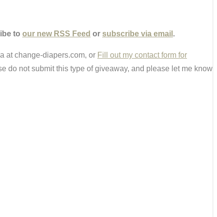
ibe to
our new RSS Feed
or
subscribe via email
.
ria at change-diapers.com, or
Fill out my contact form for
e do not submit this type of giveaway, and please let me know