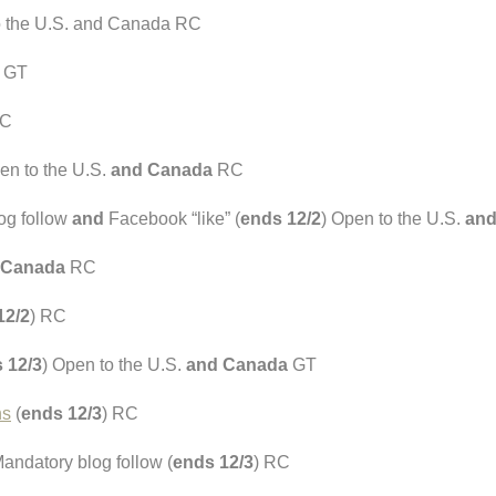
o the U.S. and Canada RC
) GT
RC
en to the U.S.
and Canada
RC
og follow
and
Facebook “like” (
ends 12/2
) Open to the U.S.
and
 Canada
RC
12/2
) RC
 12/3
) Open to the U.S.
and Canada
GT
ns
(
ends 12/3
) RC
andatory blog follow (
ends 12/3
) RC