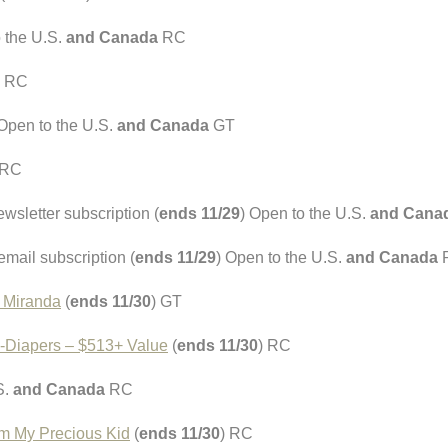
o the U.S.
and Canada
RC
) RC
 Open to the U.S.
and Canada
GT
 RC
wsletter subscription (
ends 11/29
) Open to the U.S.
and Cana
mail subscription (
ends 11/29
) Open to the U.S.
and Canada
 Miranda
(
ends 11/30
) GT
e-Diapers – $513+ Value
(
ends 11/30
) RC
S.
and Canada
RC
om My Precious Kid
(
ends 11/30
) RC