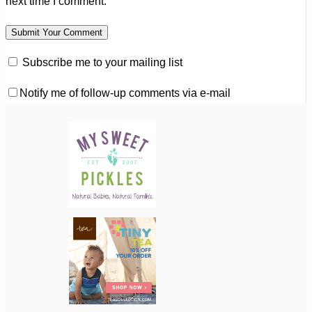
next time I comment.
Subscribe me to your mailing list
Notify me of follow-up comments via e-mail