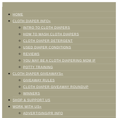
HOME
CLOTH DIAPER INFO»
INTRO TO CLOTH DIAPERS
HOW TO WASH CLOTH DIAPERS
CLOTH DIAPER DETERGENT
USED DIAPER CONDITIONS
REVIEWS
YOU MAY BE A CLOTH DIAPERING MOM IF
POTTY TRAINING
CLOTH DIAPER GIVEAWAYS»
GIVEAWAY RULES
CLOTH DIAPER GIVEAWAY ROUNDUP
WINNERS
SHOP & SUPPORT US
WORK WITH US»
ADVERTISING/PR INFO