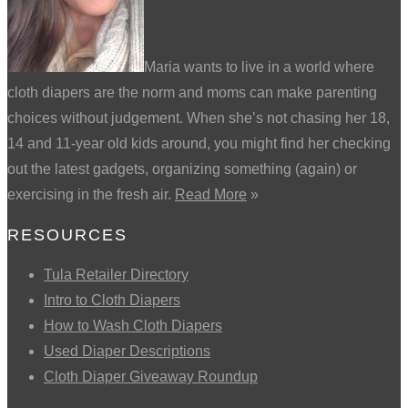
Maria wants to live in a world where
cloth diapers are the norm and moms can make parenting
choices without judgement. When she’s not chasing her 18,
14 and 11-year old kids around, you might find her checking
out the latest gadgets, organizing something (again) or
exercising in the fresh air.
Read More
»
RESOURCES
Tula Retailer Directory
Intro to Cloth Diapers
How to Wash Cloth Diapers
Used Diaper Descriptions
Cloth Diaper Giveaway Roundup