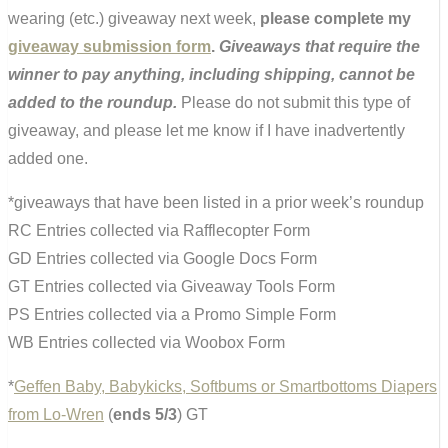
wearing (etc.) giveaway next week,
please complete my
giveaway submission form
.
Giveaways that require the
winner to pay anything, including shipping, cannot be
added to the roundup.
Please do not submit this type of
giveaway, and please let me know if I have inadvertently
added one.
*giveaways that have been listed in a prior week’s roundup
RC Entries collected via Rafflecopter Form
GD Entries collected via Google Docs Form
GT Entries collected via Giveaway Tools Form
PS Entries collected via a Promo Simple Form
WB Entries collected via Woobox Form
*
Geffen Baby, Babykicks, Softbums or Smartbottoms Diapers
from Lo-Wren
(
ends 5/3
) GT