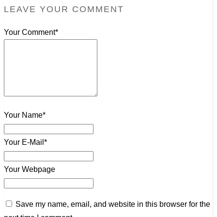
LEAVE YOUR COMMENT
Your Comment*
Your Name*
Your E-Mail*
Your Webpage
Save my name, email, and website in this browser for the