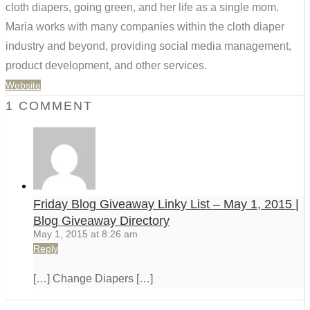
cloth diapers, going green, and her life as a single mom.
Maria works with many companies within the cloth diaper
industry and beyond, providing social media management,
product development, and other services.
Website
1 COMMENT
Friday Blog Giveaway Linky List – May 1, 2015 |
Blog Giveaway Directory
May 1, 2015 at 8:26 am
Reply
[…] Change Diapers […]