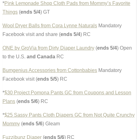
*
Pink Lemonade Shop Cloth Pads from Mommy’s Favorite
Things
(
ends 5/4
) GT
Wool Dryer Balls from Cora Lynne Naturals
Mandatory
Facebook visit and share (
ends 5/4
) RC
ONE by GroVia from Dirty Diaper Laundry
(
ends 5/4
) Open
to the U.S.
and Canada
RC
Bumgenius Accessories from Cottonbabies
Mandatory
Facebook visit (
ends 5/5
) RC
*
$30 Project Pomona Pants GC from Coupons and Lesson
Plans
(
ends 5/6
) RC
*
$25 Sassy Pants Cloth Diapers GC from Not Quite Crunchy
Mommy
(
ends 5/6
) Gleam
Fuzzibunz Diaper
(
ends 5/6
) RC