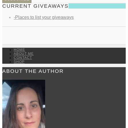
CURRENT GIVEAWAYS
-Places to list your giveaways
HOME
ABOUT ME
CONTACT
SHOP
ABOUT THE AUTHOR