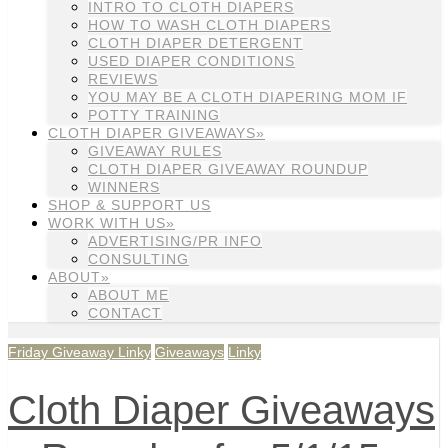
INTRO TO CLOTH DIAPERS
HOW TO WASH CLOTH DIAPERS
CLOTH DIAPER DETERGENT
USED DIAPER CONDITIONS
REVIEWS
YOU MAY BE A CLOTH DIAPERING MOM IF
POTTY TRAINING
CLOTH DIAPER GIVEAWAYS»
GIVEAWAY RULES
CLOTH DIAPER GIVEAWAY ROUNDUP
WINNERS
SHOP & SUPPORT US
WORK WITH US»
ADVERTISING/PR INFO
CONSULTING
ABOUT»
ABOUT ME
CONTACT
Friday Giveaway Linky
Giveaways
Linky
Cloth Diaper Giveaways