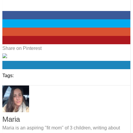
0
0
0
0
Share on Pinterest
0
Tags:
Maria
Maria is an aspiring "fit mom" of 3 children, writing about