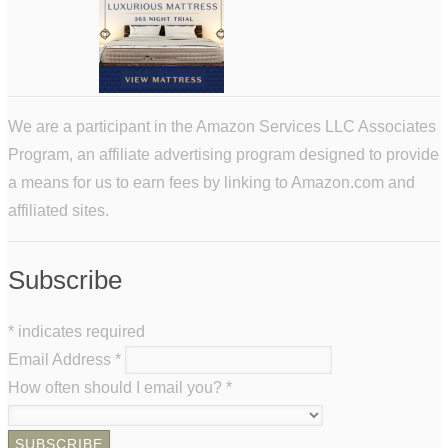
We are a participant in the Amazon Services LLC Associates
Program, an affiliate advertising program designed to provide
a means for us to earn fees by linking to Amazon.com and
affiliated sites.
Subscribe
*
indicates required
Email Address
*
How often should I email you?
*