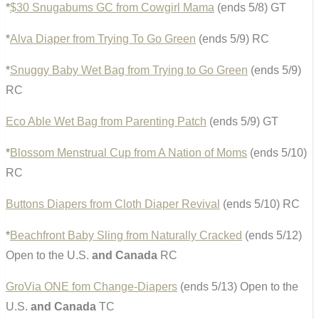
*
$30 Snugabums GC from Cowgirl Mama
(ends 5/8) GT
*
Alva Diaper from Trying To Go Green
(ends 5/9) RC
*
Snuggy Baby Wet Bag from Trying to Go Green
(ends 5/9)
RC
Eco Able Wet Bag from Parenting Patch
(ends 5/9) GT
*
Blossom Menstrual Cup from A Nation of Moms
(ends 5/10)
RC
Buttons Diapers from Cloth Diaper Revival
(ends 5/10) RC
*
Beachfront Baby Sling from Naturally Cracked
(ends 5/12)
Open to the U.S.
and Canada
RC
GroVia ONE fom Change-Diapers
(ends 5/13) Open to the
U.S.
and Canada
TC