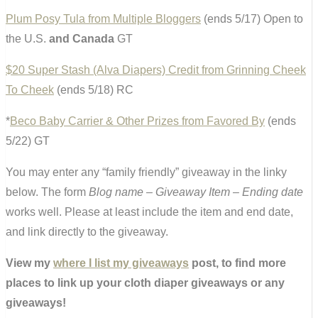
Plum Posy Tula from Multiple Bloggers
(ends 5/17) Open to
the U.S.
and Canada
GT
$20 Super Stash (Alva Diapers) Credit from Grinning Cheek
To Cheek
(ends 5/18) RC
*
Beco Baby Carrier & Other Prizes from Favored By
(ends
5/22) GT
You may enter any “family friendly” giveaway in the linky
below. The form
Blog name – Giveaway Item – Ending date
works well. Please at least include the item and end date,
and link directly to the giveaway.
View my
where I list my giveaways
post, to find more
places to link up your cloth diaper giveaways or any
giveaways!