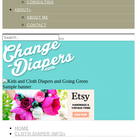
CONSULTING
ABOUT»
ABOUT ME
CONTACT
Sample banner
HOME
CLOTH DIAPER INFO»