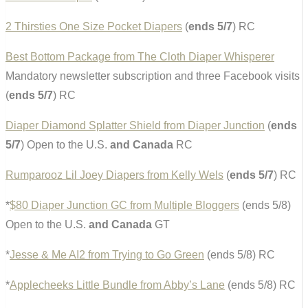
2 Thirsties One Size Pocket Diapers
(
ends 5/7
) RC
Best Bottom Package from The Cloth Diaper Whisperer
Mandatory newsletter subscription and three Facebook visits
(
ends 5/7
) RC
Diaper Diamond Splatter Shield from Diaper Junction
(
ends
5/7
) Open to the U.S.
and Canada
RC
Rumparooz Lil Joey Diapers from Kelly Wels
(
ends 5/7
) RC
*
$80 Diaper Junction GC from Multiple Bloggers
(ends 5/8)
Open to the U.S.
and Canada
GT
*
Jesse & Me AI2 from Trying to Go Green
(ends 5/8) RC
*
Applecheeks Little Bundle from Abby’s Lane
(ends 5/8) RC