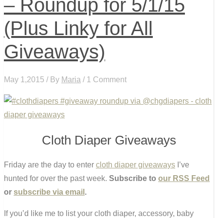
– Roundup for 5/1/15
(Plus Linky for All
Giveaways)
May 1,2015 / By
Maria
/ 1 Comment
Cloth Diaper Giveaways
Friday are the day to enter
cloth diaper giveaways
I’ve
hunted for over the past week.
Subscribe to
our RSS Feed
or
subscribe via email
.
If you’d like me to list your cloth diaper, accessory, baby