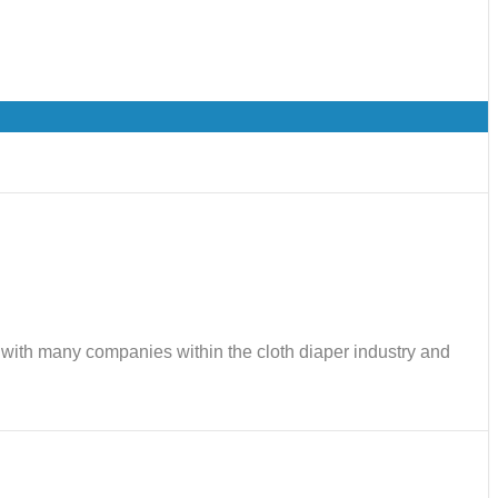
ks with many companies within the cloth diaper industry and