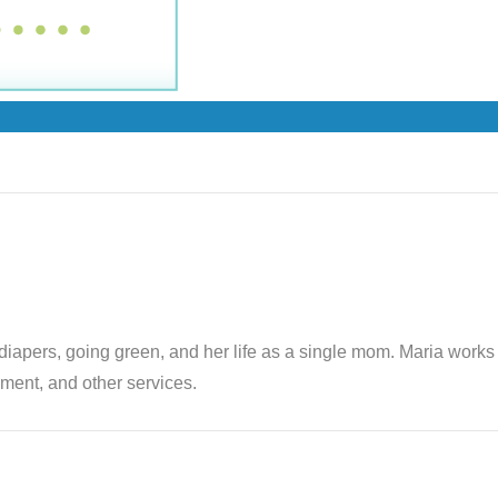
th diapers, going green, and her life as a single mom. Maria wor
ent, and other services.