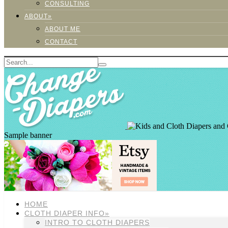
CONSULTING
ABOUT»
ABOUT ME
CONTACT
Sample banner
HOME
CLOTH DIAPER INFO»
INTRO TO CLOTH DIAPERS