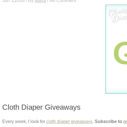
Jun 5,2026 / By
Maria
/ No Comment
Cloth Diaper Giveaways
Every week, I look for
cloth diaper giveaways
.
Subscribe to
o