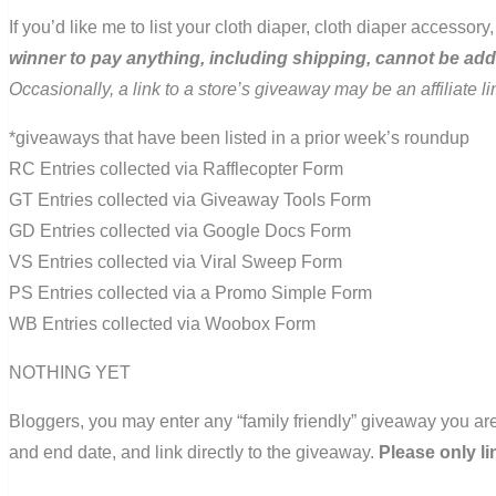
If you’d like me to list your cloth diaper, cloth diaper accesso
winner to pay anything, including shipping, cannot be ad
Occasionally, a link to a store’s giveaway may be an affiliate 
*giveaways that have been listed in a prior week’s roundup
RC Entries collected via Rafflecopter Form
GT Entries collected via Giveaway Tools Form
GD Entries collected via Google Docs Form
VS Entries collected via Viral Sweep Form
PS Entries collected via a Promo Simple Form
WB Entries collected via Woobox Form
NOTHING YET
Bloggers, you may enter any “family friendly” giveaway you are
and end date, and link directly to the giveaway.
Please only li