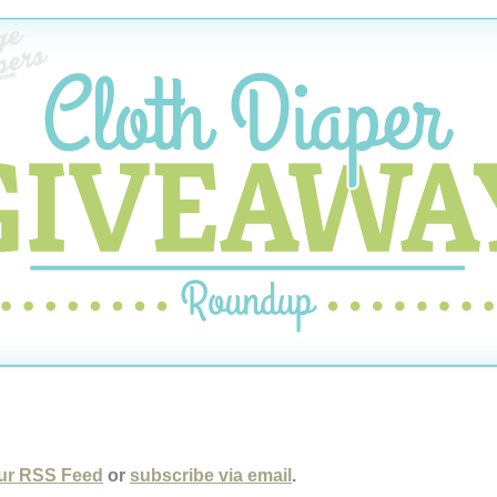
ur RSS Feed
or
subscribe via email
.