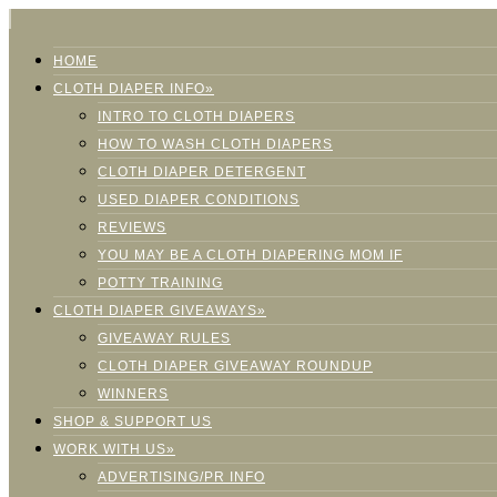
HOME
CLOTH DIAPER INFO»
INTRO TO CLOTH DIAPERS
HOW TO WASH CLOTH DIAPERS
CLOTH DIAPER DETERGENT
USED DIAPER CONDITIONS
REVIEWS
YOU MAY BE A CLOTH DIAPERING MOM IF
POTTY TRAINING
CLOTH DIAPER GIVEAWAYS»
GIVEAWAY RULES
CLOTH DIAPER GIVEAWAY ROUNDUP
WINNERS
SHOP & SUPPORT US
WORK WITH US»
ADVERTISING/PR INFO