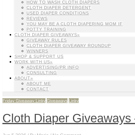
HOW TO WASH CLOTH DIAPERS
CLOTH DIAPER DETERGENT
USED DIAPER CONDITIONS
REVIEWS
YOU MAY BE A CLOTH DIAPERING MOM IF
POTTY TRAINING
CLOTH DIAPER GIVEAWAYS»
GIVEAWAY RULES
CLOTH DIAPER GIVEAWAY ROUNDUP
WINNERS
SHOP & SUPPORT US
WORK WITH US»
ADVERTISING/PR INFO
CONSULTING
ABOUT»
ABOUT ME
CONTACT
Friday Giveaway Linky
Giveaways
Linky
Cloth Diaper Giveaways 