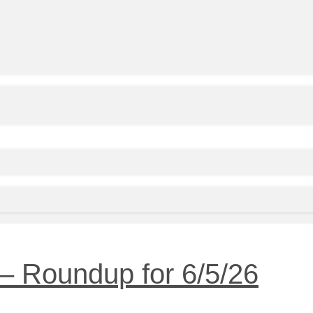
– Roundup for 6/5/26