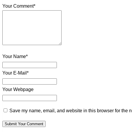
Your Comment*
Your Name*
Your E-Mail*
Your Webpage
Save my name, email, and website in this browser for the n