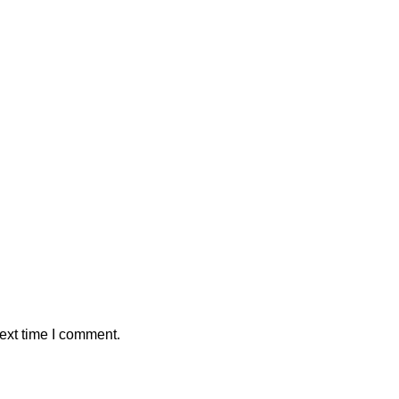
ext time I comment.