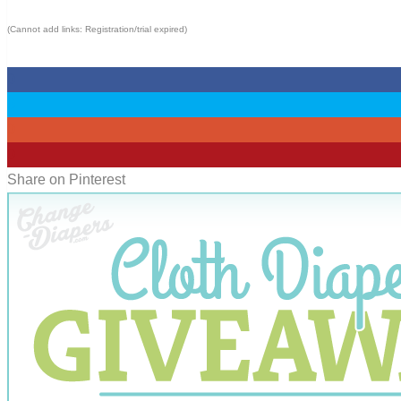
(Cannot add links: Registration/trial expired)
0
0
0
0
Share on Pinterest