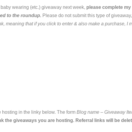
ry, baby wearing (etc.) giveaway next week,
please complete my
ded to the roundup.
Please do not submit this type of giveaway,
link, meaning that if you click to enter & also make a purchase,
 hosting in the linky below. The form
Blog name – Giveaway Ite
nk the giveaways you are hosting. Referral links will be dele