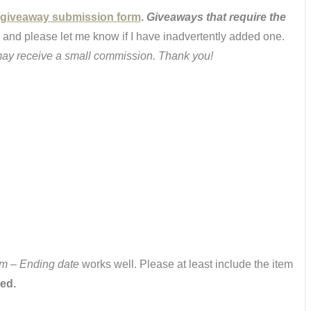
giveaway submission form
.
Giveaways that require the
 and please let me know if I have inadvertently added one.
 I may receive a small commission. Thank you!
m – Ending date
works well. Please at least include the item
ted.