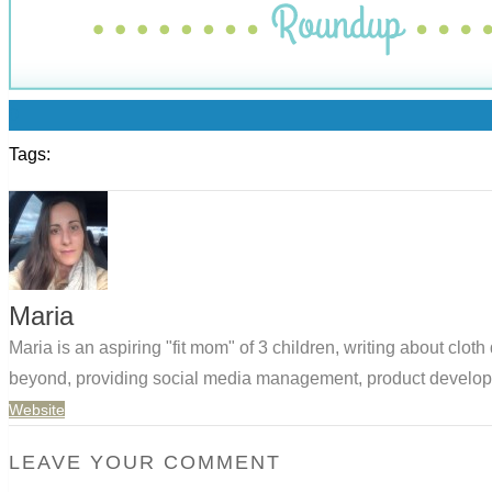
0
Tags:
Maria
Maria is an aspiring "fit mom" of 3 children, writing about clo
beyond, providing social media management, product developm
Website
LEAVE YOUR COMMENT