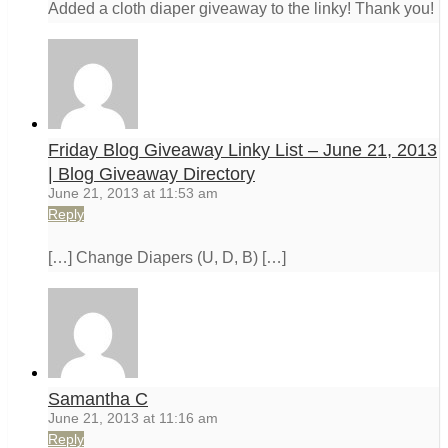
Added a cloth diaper giveaway to the linky! Thank you!
Friday Blog Giveaway Linky List – June 21, 2013
| Blog Giveaway Directory
June 21, 2013 at 11:53 am
Reply
[…] Change Diapers (U, D, B) […]
Samantha C
June 21, 2013 at 11:16 am
Reply