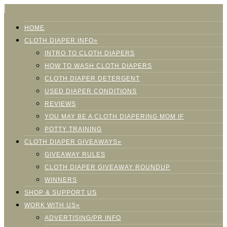
HOME
CLOTH DIAPER INFO»
INTRO TO CLOTH DIAPERS
HOW TO WASH CLOTH DIAPERS
CLOTH DIAPER DETERGENT
USED DIAPER CONDITIONS
REVIEWS
YOU MAY BE A CLOTH DIAPERING MOM IF
POTTY TRAINING
CLOTH DIAPER GIVEAWAYS»
GIVEAWAY RULES
CLOTH DIAPER GIVEAWAY ROUNDUP
WINNERS
SHOP & SUPPORT US
WORK WITH US»
ADVERTISING/PR INFO