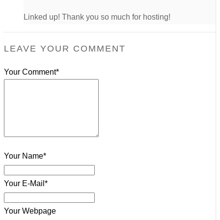
Linked up! Thank you so much for hosting!
LEAVE YOUR COMMENT
Your Comment*
Your Name*
Your E-Mail*
Your Webpage