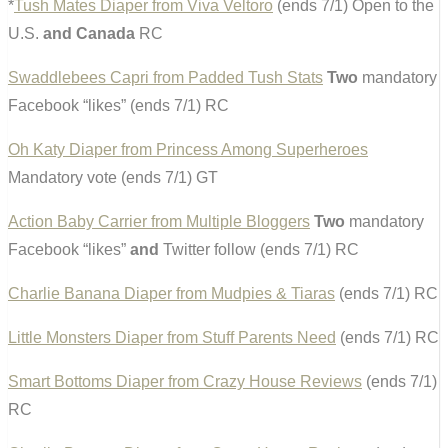
*
Tush Mates Diaper from Viva Veltoro
(ends 7/1) Open to the
U.S.
and Canada
RC
Swaddlebees Capri from Padded Tush Stats
Two
mandatory
Facebook “likes” (ends 7/1) RC
Oh Katy Diaper from Princess Among Superheroes
Mandatory vote (ends 7/1) GT
Action Baby Carrier from Multiple Bloggers
Two
mandatory
Facebook “likes”
and
Twitter follow (ends 7/1) RC
Charlie Banana Diaper from Mudpies & Tiaras
(ends 7/1) RC
Little Monsters Diaper from Stuff Parents Need
(ends 7/1) RC
Smart Bottoms Diaper from Crazy House Reviews
(ends 7/1)
RC