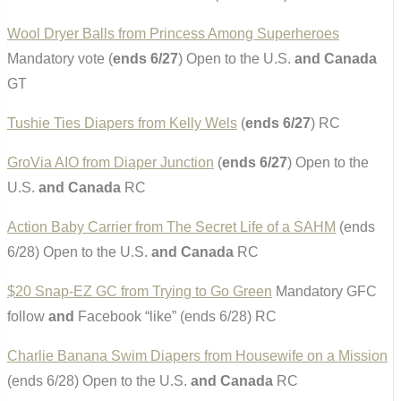
Wool Dryer Balls from Princess Among Superheroes
Mandatory vote (
ends 6/27
) Open to the U.S.
and Canada
GT
Tushie Ties Diapers from Kelly Wels
(
ends 6/27
) RC
GroVia AIO from Diaper Junction
(
ends 6/27
) Open to the
U.S.
and Canada
RC
Action Baby Carrier from The Secret Life of a SAHM
(ends
6/28) Open to the U.S.
and Canada
RC
$20 Snap-EZ GC from Trying to Go Green
Mandatory GFC
follow
and
Facebook “like” (ends 6/28) RC
Charlie Banana Swim Diapers from Housewife on a Mission
(ends 6/28) Open to the U.S.
and Canada
RC