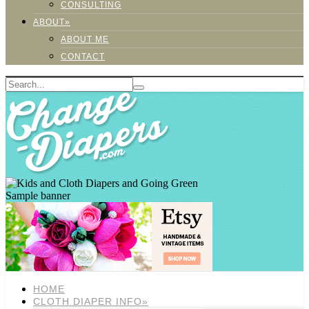
CONSULTING
ABOUT»
ABOUT ME
CONTACT
Sample banner
HOME
CLOTH DIAPER INFO»