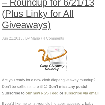
– Roundup for 6/21/13
(Plus Linky for All
Giveaways)
Jun 21,2013 / By
Maria
/ 4 Comments
Are you ready for a new cloth diaper giveaway roundup?
Don’t be selfish, share it! 😉
Don’t miss any posts!
Subscribe to
our new RSS Feed
or
subscribe via email
.
If you’d like me to list your cloth diaper, accessory, baby