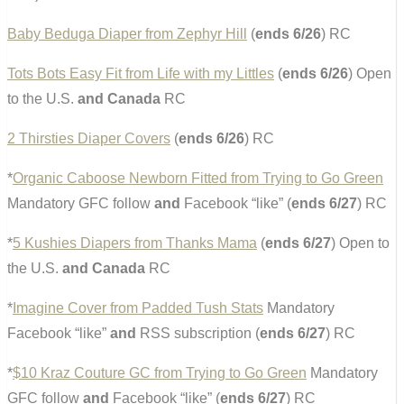
Baby Beduga Diaper from Zephyr Hill
(
ends 6/26
) RC
Tots Bots Easy Fit from Life with my Littles
(
ends 6/26
) Open
to the U.S.
and Canada
RC
2 Thirsties Diaper Covers
(
ends 6/26
) RC
*
Organic Caboose Newborn Fitted from Trying to Go Green
Mandatory GFC follow
and
Facebook “like” (
ends 6/27
) RC
*
5 Kushies Diapers from Thanks Mama
(
ends 6/27
) Open to
the U.S.
and Canada
RC
*
Imagine Cover from Padded Tush Stats
Mandatory
Facebook “like”
and
RSS subscription (
ends 6/27
) RC
*
$10 Kraz Couture GC from Trying to Go Green
Mandatory
GFC follow
and
Facebook “like” (
ends 6/27
) RC