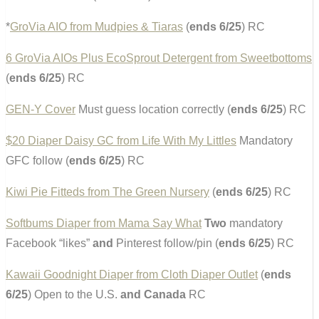
*
GroVia AIO from Mudpies & Tiaras
(
ends 6/25
) RC
6 GroVia AIOs Plus EcoSprout Detergent from Sweetbottoms
(
ends 6/25
) RC
GEN-Y Cover
Must guess location correctly (
ends 6/25
) RC
$20 Diaper Daisy GC from Life With My Littles
Mandatory
GFC follow (
ends 6/25
) RC
Kiwi Pie Fitteds from The Green Nursery
(
ends 6/25
) RC
Softbums Diaper from Mama Say What
Two
mandatory
Facebook “likes”
and
Pinterest follow/pin (
ends 6/25
) RC
Kawaii Goodnight Diaper from Cloth Diaper Outlet
(
ends
6/25
) Open to the U.S.
and Canada
RC