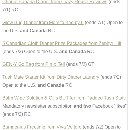
Charlie Banana Diaper from Crazy House Reviews
(ends
7/1) RC
Glow Bug Diaper from Mom to Bed by 8
(ends 7/1) Open to
the U.S.
and Canada
RC
5 Canadian Cloth Diaper Prize Packages from Zephyr Hill
(ends 7/2) Open to the U.S.
and Canada
RC
GEN-Y Go Bag from Pin & Tell
(ends 7/2) GT
Tush Mate Starter Kit from Dirty Diaper Laundry
(ends 7/2)
Open to the U.S.
and Canada
RC
Balm Wipe Solution & CJ’s BUTTer from Padded Tush Stats
Mandatory newsletter subscription
and
two
Facebook “likes”
(ends 7/2) RC
Bumgenius Freetime from Viva Veltoro
(ends 7/2) Open to