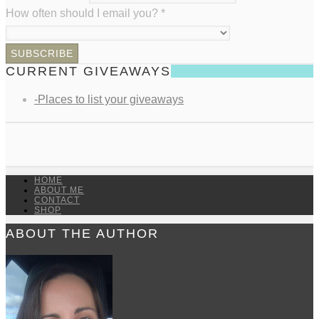
How often should I email you?
*
CURRENT GIVEAWAYS
-Places to list your giveaways
HOME
ABOUT ME
CONTACT
SHOP
ABOUT THE AUTHOR