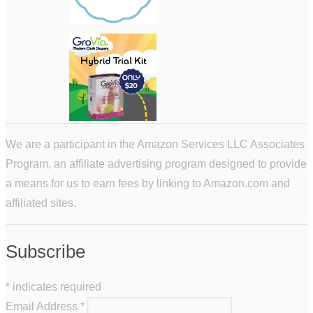
We are a participant in the Amazon Services LLC Associates
Program, an affiliate advertising program designed to provide
a means for us to earn fees by linking to Amazon.com and
affiliated sites.
Subscribe
*
indicates required
Email Address
*