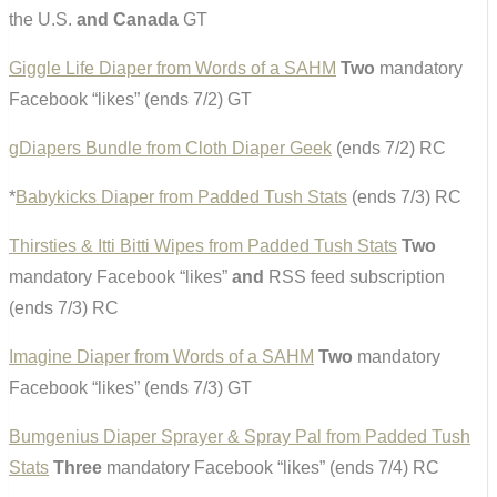
the U.S.
and Canada
GT
Giggle Life Diaper from Words of a SAHM
Two
mandatory
Facebook “likes” (ends 7/2) GT
gDiapers Bundle from Cloth Diaper Geek
(ends 7/2) RC
*
Babykicks Diaper from Padded Tush Stats
(ends 7/3) RC
Thirsties & Itti Bitti Wipes from Padded Tush Stats
Two
mandatory Facebook “likes”
and
RSS feed subscription
(ends 7/3) RC
Imagine Diaper from Words of a SAHM
Two
mandatory
Facebook “likes” (ends 7/3) GT
Bumgenius Diaper Sprayer & Spray Pal from Padded Tush
Stats
Three
mandatory Facebook “likes” (ends 7/4) RC