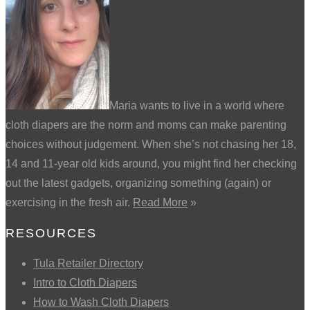
Maria wants to live in a world where
cloth diapers are the norm and moms can make parenting
choices without judgement. When she’s not chasing her 18,
14 and 11-year old kids around, you might find her checking
out the latest gadgets, organizing something (again) or
exercising in the fresh air.
Read More
»
RESOURCES
Tula Retailer Directory
Intro to Cloth Diapers
How to Wash Cloth Diapers