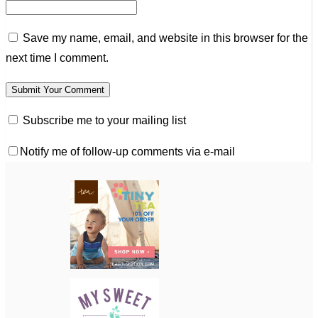
Save my name, email, and website in this browser for the
next time I comment.
Subscribe me to your mailing list
Notify me of follow-up comments via e-mail