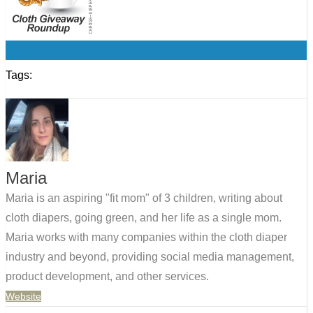
0
Tags:
Maria
Maria is an aspiring "fit mom" of 3 children, writing about
cloth diapers, going green, and her life as a single mom.
Maria works with many companies within the cloth diaper
industry and beyond, providing social media management,
product development, and other services.
Website