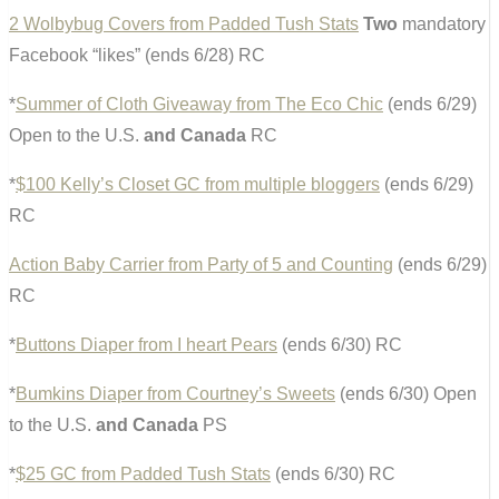
2 Wolbybug Covers from Padded Tush Stats
Two
mandatory
Facebook “likes” (ends 6/28) RC
*
Summer of Cloth Giveaway from The Eco Chic
(ends 6/29)
Open to the U.S.
and Canada
RC
*
$100 Kelly’s Closet GC from multiple bloggers
(ends 6/29)
RC
Action Baby Carrier from Party of 5 and Counting
(ends 6/29)
RC
*
Buttons Diaper from I heart Pears
(ends 6/30) RC
*
Bumkins Diaper from Courtney’s Sweets
(ends 6/30) Open
to the U.S.
and Canada
PS
*
$25 GC from Padded Tush Stats
(ends 6/30) RC