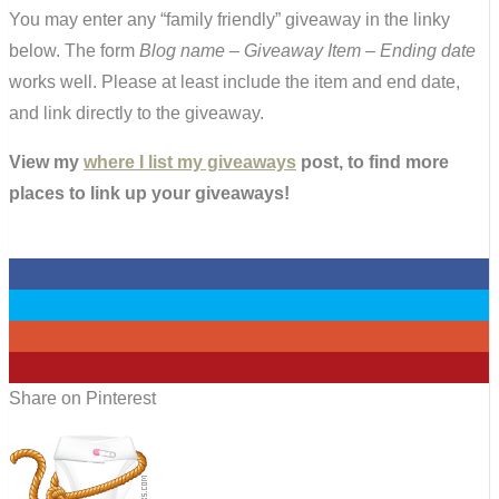
You may enter any “family friendly” giveaway in the linky
below. The form
Blog name – Giveaway Item – Ending date
works well. Please at least include the item and end date,
and link directly to the giveaway.
View my
where I list my giveaways
post, to find more
places to link up your giveaways!
0
0
0
0
Share on Pinterest