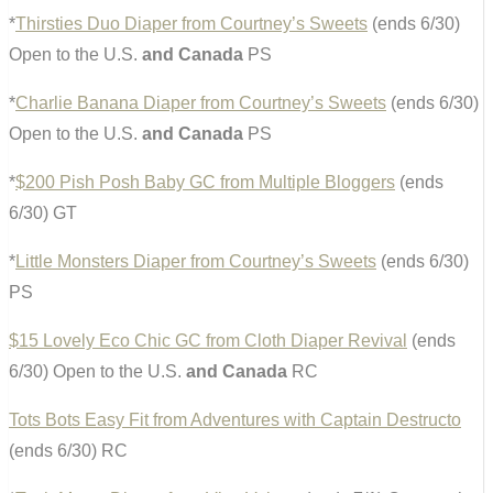
*
Thirsties Duo Diaper from Courtney’s Sweets
(ends 6/30)
Open to the U.S.
and Canada
PS
*
Charlie Banana Diaper from Courtney’s Sweets
(ends 6/30)
Open to the U.S.
and Canada
PS
*
$200 Pish Posh Baby GC from Multiple Bloggers
(ends
6/30) GT
*
Little Monsters Diaper from Courtney’s Sweets
(ends 6/30)
PS
$15 Lovely Eco Chic GC from Cloth Diaper Revival
(ends
6/30) Open to the U.S.
and Canada
RC
Tots Bots Easy Fit from Adventures with Captain Destructo
(ends 6/30) RC