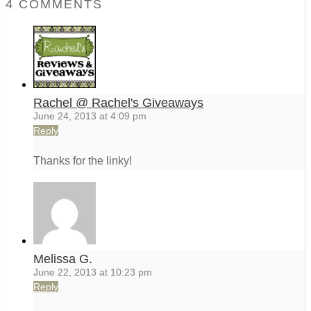
4 COMMENTS
Rachel @ Rachel's Giveaways
June 24, 2013 at 4:09 pm
Reply
Thanks for the linky!
Melissa G.
June 22, 2013 at 10:23 pm
Reply