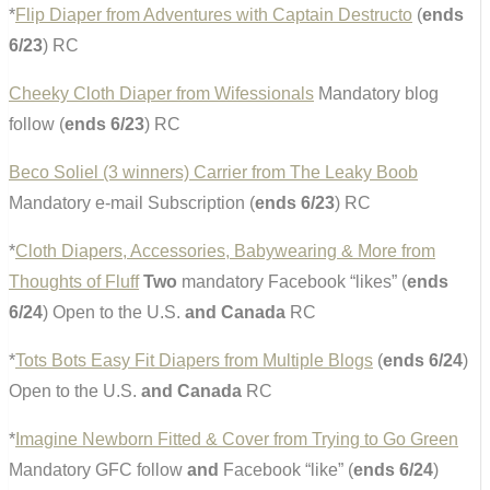
*
Flip Diaper from Adventures with Captain Destructo
(
ends
6/23
) RC
Cheeky Cloth Diaper from Wifessionals
Mandatory blog
follow (
ends 6/23
) RC
Beco Soliel (3 winners) Carrier from The Leaky Boob
Mandatory e-mail Subscription (
ends 6/23
) RC
*
Cloth Diapers, Accessories, Babywearing & More from
Thoughts of Fluff
Two
mandatory Facebook “likes” (
ends
6/24
) Open to the U.S.
and Canada
RC
*
Tots Bots Easy Fit Diapers from Multiple Blogs
(
ends 6/24
)
Open to the U.S.
and Canada
RC
*
Imagine Newborn Fitted & Cover from Trying to Go Green
Mandatory GFC follow
and
Facebook “like” (
ends 6/24
)