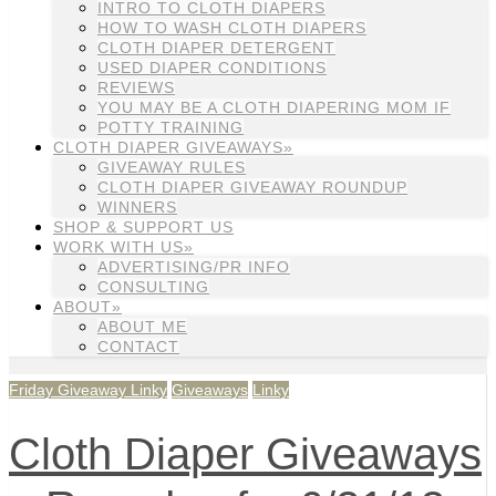
INTRO TO CLOTH DIAPERS
HOW TO WASH CLOTH DIAPERS
CLOTH DIAPER DETERGENT
USED DIAPER CONDITIONS
REVIEWS
YOU MAY BE A CLOTH DIAPERING MOM IF
POTTY TRAINING
CLOTH DIAPER GIVEAWAYS»
GIVEAWAY RULES
CLOTH DIAPER GIVEAWAY ROUNDUP
WINNERS
SHOP & SUPPORT US
WORK WITH US»
ADVERTISING/PR INFO
CONSULTING
ABOUT»
ABOUT ME
CONTACT
Friday Giveaway Linky
Giveaways
Linky
Cloth Diaper Giveaways