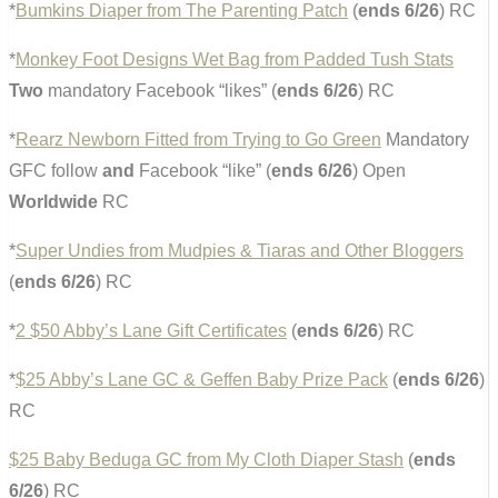
*
Bumkins Diaper from The Parenting Patch
(
ends 6/26
) RC
*
Monkey Foot Designs Wet Bag from Padded Tush Stats
Two
mandatory Facebook “likes” (
ends 6/26
) RC
*
Rearz Newborn Fitted from Trying to Go Green
Mandatory
GFC follow
and
Facebook “like” (
ends 6/26
) Open
Worldwide
RC
*
Super Undies from Mudpies & Tiaras and Other Bloggers
(
ends 6/26
) RC
*
2 $50 Abby’s Lane Gift Certificates
(
ends 6/26
) RC
*
$25 Abby’s Lane GC & Geffen Baby Prize Pack
(
ends 6/26
)
RC
$25 Baby Beduga GC from My Cloth Diaper Stash
(
ends
6/26
) RC