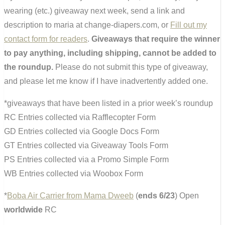
wearing (etc.) giveaway next week, send a link and
description to maria at change-diapers.com, or
Fill out my
contact form for readers
.
Giveaways that require the winner
to pay anything, including shipping, cannot be added to
the roundup.
Please do not submit this type of giveaway,
and please let me know if I have inadvertently added one.
*giveaways that have been listed in a prior week’s roundup
RC Entries collected via Rafflecopter Form
GD Entries collected via Google Docs Form
GT Entries collected via Giveaway Tools Form
PS Entries collected via a Promo Simple Form
WB Entries collected via Woobox Form
*
Boba Air Carrier from Mama Dweeb
(
ends 6/23
) Open
worldwide
RC