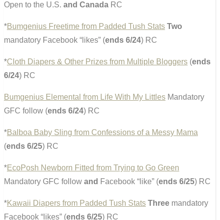
Open to the U.S.
and Canada
RC
*
Bumgenius Freetime from Padded Tush Stats
Two
mandatory Facebook “likes” (
ends 6/24
) RC
*
Cloth Diapers & Other Prizes from Multiple Bloggers
(
ends
6/24
) RC
Bumgenius Elemental from Life With My Littles
Mandatory
GFC follow (
ends 6/24
) RC
*
Balboa Baby Sling from Confessions of a Messy Mama
(
ends 6/25
) RC
*
EcoPosh Newborn Fitted from Trying to Go Green
Mandatory GFC follow
and
Facebook “like” (
ends 6/25
) RC
*
Kawaii Diapers from Padded Tush Stats
Three
mandatory
Facebook “likes” (
ends 6/25
) RC