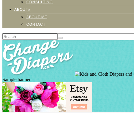
CONSULTING
ABOUT»
ABOUT ME
CONTACT
Sample banner