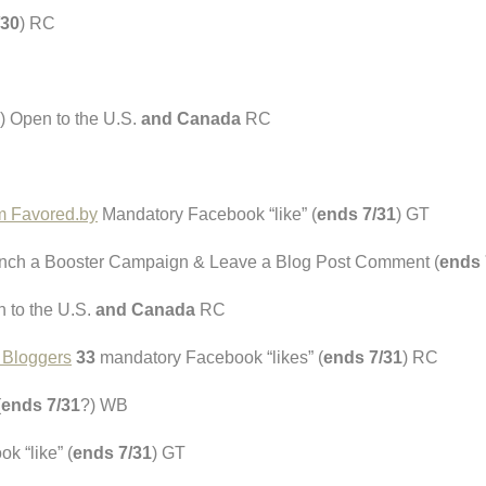
/30
) RC
) Open to the U.S.
and Canada
RC
om Favored.by
Mandatory Facebook “like” (
ends 7/31
) GT
ch a Booster Campaign & Leave a Blog Post Comment (
ends 
n to the U.S.
and Canada
RC
e Bloggers
33
mandatory Facebook “likes” (
ends 7/31
) RC
(
ends 7/31
?) WB
 “like” (
ends 7/31
) GT