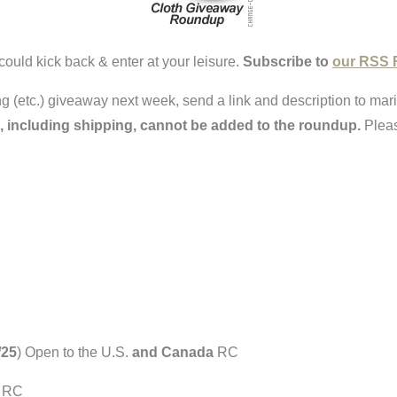
could kick back & enter at your leisure.
Subscribe to
our RSS 
ring (etc.) giveaway next week, send a link and description to ma
, including shipping, cannot be added to the roundup.
Pleas
/25
) Open to the U.S.
and Canada
RC
) RC