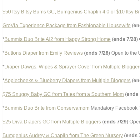
$50 Itsy Bitsy Bums GC, Bumgenius Chaplin 4.0 or $10 Itsy B
GroVia Experience Package from Fashionable Housewife
(
en
*
Bummis Duo Brite AI2 from Happy Strong Home
(
ends 7/28
)
*
Buttons Diaper from Emily Reviews
(
ends 7/28
) Open to the
*
Diaper Dawgs, Wipes & Sprayer Cover from Multiple Blogger
*
Applecheeks & Blueberry Diapers from Multiple Bloggers
(
en
$75 Snuggy Baby GC from Tales from a Southern Mom
(
ends 
*
Bummis Duo Brite from Conservamom
Mandatory Facebook “l
$25 Diva Diapers GC from Multiple Bloggers
(
ends 7/29
) Ope
Bumgenius Audrey & Chaplin from The Green Nursery
(
ends 