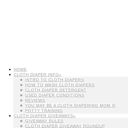
HOME
CLOTH DIAPER INFO»
INTRO TO CLOTH DIAPERS
HOW TO WASH CLOTH DIAPERS
CLOTH DIAPER DETERGENT
USED DIAPER CONDITIONS
REVIEWS
YOU MAY BE A CLOTH DIAPERING MOM IF
POTTY TRAINING
CLOTH DIAPER GIVEAWAYS»
GIVEAWAY RULES
CLOTH DIAPER GIVEAWAY ROUNDUP