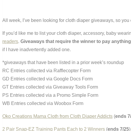
All week, I’ve been looking for cloth diaper giveaways, so you 
If you’d like me to list your cloth diaper, accessory, baby wea
readers
.
Giveaways that require the winner to pay anything
if I have inadvertently added one.
*giveaways that have been listed in a prior week’s roundup
RC Entries collected via Rafflecopter Form
GD Entries collected via Google Docs Form
GT Entries collected via Giveaway Tools Form
PS Entries collected via a Promo Simple Form
WB Entries collected via Woobox Form
Oko Creations Mama Cloth from Cloth Diaper Addicts
(
ends 7
2 Pair Snap-EZ Training Pants Each to 2 Winners
(
ends 7/25