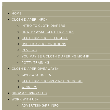
HOME
CLOTH DIAPER INFO»
INTRO TO CLOTH DIAPERS
HOW TO WASH CLOTH DIAPERS
CLOTH DIAPER DETERGENT
USED DIAPER CONDITIONS
REVIEWS
YOU MAY BE A CLOTH DIAPERING MOM IF
POTTY TRAINING
CLOTH DIAPER GIVEAWAYS»
GIVEAWAY RULES
CLOTH DIAPER GIVEAWAY ROUNDUP
WINNERS
SHOP & SUPPORT US
WORK WITH US»
ADVERTISING/PR INFO