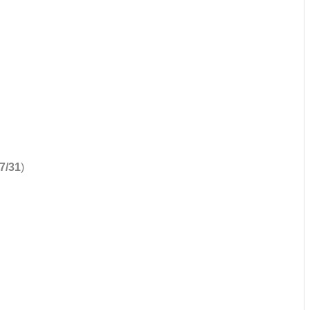
7/31
)