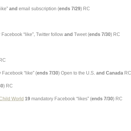
ike”
and
email subscription (
ends 7/29
) RC
Facebook “like”, Twitter follow
and
Tweet (
ends 7/30
) RC
 RC
Facebook “like” (
ends 7/30
) Open to the U.S.
and Canada
R
30
) RC
 Child World
19
mandatory Facebook “likes” (
ends 7/30
) RC