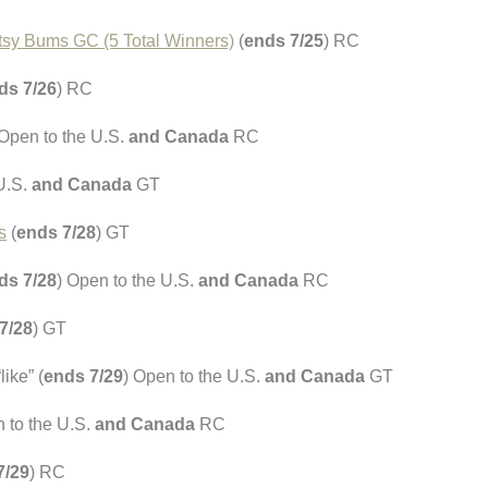
itsy Bums GC (5 Total Winners)
(
ends 7/25
) RC
ds 7/26
) RC
 Open to the U.S.
and Canada
RC
 U.S.
and Canada
GT
s
(
ends 7/28
) GT
ds 7/28
) Open to the U.S.
and Canada
RC
7/28
) GT
ike” (
ends 7/29
) Open to the U.S.
and Canada
GT
n to the U.S.
and Canada
RC
7/29
) RC