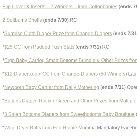
Flip Cover & Inserts – 2 Winners – from Cottonbabies
(
ends 7
2 Softbums Shells
(
ends 7/30
) RC
*
Surprise Cloth Diaper Prize from Change-Diapers
(
ends 7/31
*
$25 GC from Padded Tush Stats
(
ends 7/31
) RC
*
Ergo Baby Carrier, Smart Bottoms Bumdle & Other Prizes fr
*
$12 Diapers.com GC from Change-Diapers (50 Winners)
Laun
*
Newborn Baby Carrier from Daily Mothering
(
ends 7/31
) Ope
*
Buttons Diaper, Rockin’ Green and Other Prizes from Multipl
*
3 Smart Bottoms Diapers from Sweetbottoms Baby Boutique
*
Wool Dryer Balls from Eco Hippie Momma
Mandatory Facebook