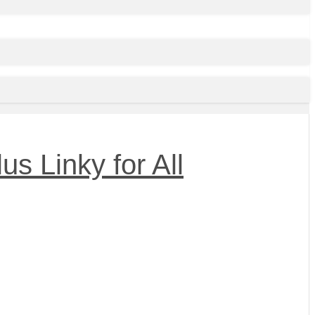
s Linky for All