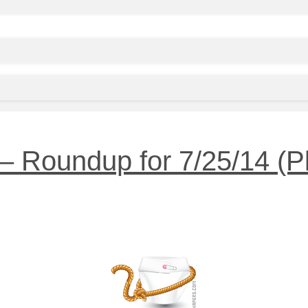
 Roundup for 7/25/14 (Plu