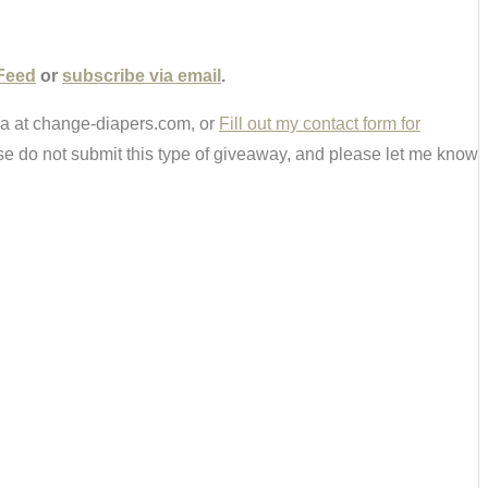
Feed
or
subscribe via email
.
ria at change-diapers.com, or
Fill out my contact form for
e do not submit this type of giveaway, and please let me know