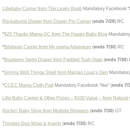
Lillebaby Carrier from The Leaky Boob
Mandatory Facebook “l
Rockabums Diaper from Diaper Pin Corner
(
ends 7/29
) RC
*
$25 Thanks Mama GC from The Happy Baby Blog
Mandatory 
*
Bitybean Carrier from My mama Adventure
(
ends 7/30
) RC
*
Blueberry Swim Diaper from Padded Tush Stats
(
ends 7/30
)
*
GroVia Wild Things Shell from Maman Loup’s Den
Mandatory 
*
CCEC Mama Cloth Pad
Mandatory Facebook “like” (
ends 7/
Lille Baby Carrier & Other Prizes – $100 Value – from Natural
Rockin’ Baby Sling from Multiple Bloggers
(
ends 7/30
) GT
Thirsties Duo Wrap & Inserts
(
ends 7/30
) RC