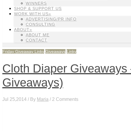
WINNERS
SHOP & SUPPORT US
WORK WITH US»
ADVERTISING/PR INFO
CONSULTING
ABOUT»
ABOUT ME
CONTACT
Friday Giveaway Linky
Giveaways
Linky
Cloth Diaper Giveaways –
Giveaways)
Jul 25,2014 / By
Maria
/ 2 Comments