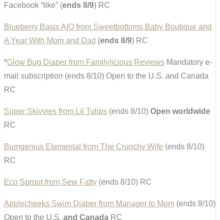
Facebook “like” (
ends 8/9
) RC
Blueberry Basix AIO from Sweetbottoms Baby Boutique and
A Year With Mom and Dad
(
ends 8/9
) RC
*
Glow Bug Diaper from Familylicious Reviews
Mandatory e-
mail subscription (ends 8/10) Open to the U.S. and Canada
RC
Super Skivvies from Lil Tulips
(ends 8/10)
Open worldwide
RC
Bumgenius Elemental from The Crunchy Wife
(ends 8/10)
RC
Eco Sprout from Sew Fatty
(ends 8/10) RC
Applecheeks Swim Diaper from Manager to Mom
(ends 8/10)
Open to the U.S.
and Canada
RC