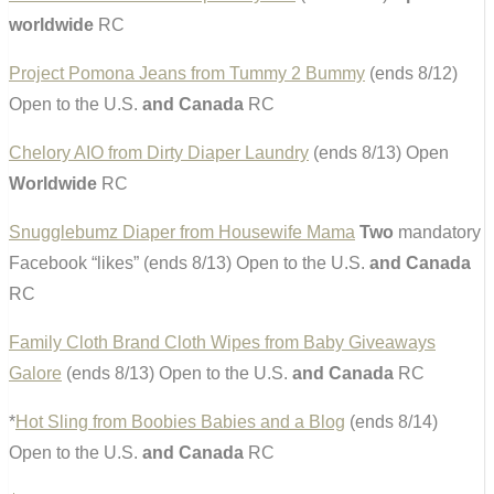
worldwide
RC
Project Pomona Jeans from Tummy 2 Bummy
(ends 8/12)
Open to the U.S.
and Canada
RC
Chelory AIO from Dirty Diaper Laundry
(ends 8/13) Open
Worldwide
RC
Snugglebumz Diaper from Housewife Mama
Two
mandatory
Facebook “likes” (ends 8/13) Open to the U.S.
and Canada
RC
Family Cloth Brand Cloth Wipes from Baby Giveaways
Galore
(ends 8/13) Open to the U.S.
and Canada
RC
*
Hot Sling from Boobies Babies and a Blog
(ends 8/14)
Open to the U.S.
and Canada
RC