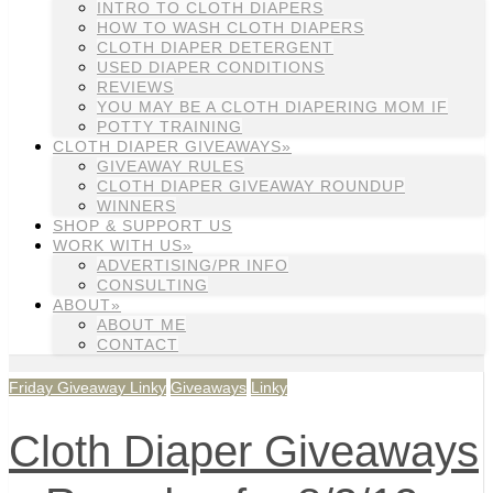
INTRO TO CLOTH DIAPERS
HOW TO WASH CLOTH DIAPERS
CLOTH DIAPER DETERGENT
USED DIAPER CONDITIONS
REVIEWS
YOU MAY BE A CLOTH DIAPERING MOM IF
POTTY TRAINING
CLOTH DIAPER GIVEAWAYS»
GIVEAWAY RULES
CLOTH DIAPER GIVEAWAY ROUNDUP
WINNERS
SHOP & SUPPORT US
WORK WITH US»
ADVERTISING/PR INFO
CONSULTING
ABOUT»
ABOUT ME
CONTACT
Friday Giveaway Linky
Giveaways
Linky
Cloth Diaper Giveaways