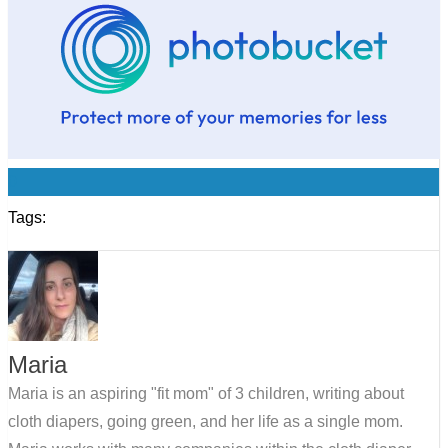
0
Tags:
Maria
Maria is an aspiring "fit mom" of 3 children, writing about
cloth diapers, going green, and her life as a single mom.