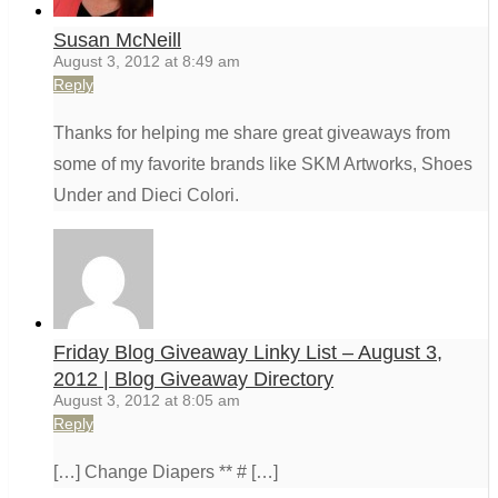
Susan McNeill
August 3, 2012 at 8:49 am
Reply
Thanks for helping me share great giveaways from
some of my favorite brands like SKM Artworks, Shoes
Under and Dieci Colori.
Friday Blog Giveaway Linky List – August 3,
2012 | Blog Giveaway Directory
August 3, 2012 at 8:05 am
Reply
[…] Change Diapers ** # […]