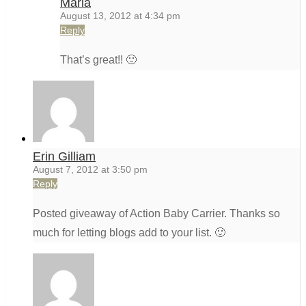
Maria
August 13, 2012 at 4:34 pm
Reply
That’s great!! 🙂
Erin Gilliam
August 7, 2012 at 3:50 pm
Reply
Posted giveaway of Action Baby Carrier. Thanks so
much for letting blogs add to your list. 🙂