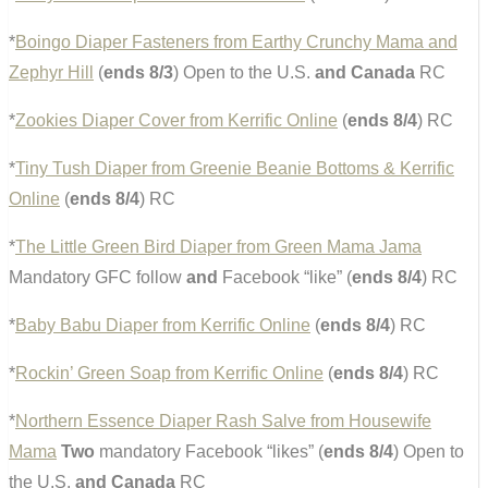
*
Boingo Diaper Fasteners from Earthy Crunchy Mama and
Zephyr Hill
(
ends 8/3
) Open to the U.S.
and Canada
RC
*
Zookies Diaper Cover from Kerrific Online
(
ends 8/4
) RC
*
Tiny Tush Diaper from Greenie Beanie Bottoms & Kerrific
Online
(
ends 8/4
) RC
*
The Little Green Bird Diaper from Green Mama Jama
Mandatory GFC follow
and
Facebook “like” (
ends 8/4
) RC
*
Baby Babu Diaper from Kerrific Online
(
ends 8/4
) RC
*
Rockin’ Green Soap from Kerrific Online
(
ends 8/4
) RC
*
Northern Essence Diaper Rash Salve from Housewife
Mama
Two
mandatory Facebook “likes” (
ends 8/4
) Open to
the U.S.
and Canada
RC