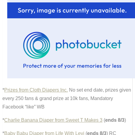
*
Prizes from Cloth Diapers Inc.
No set end date, prizes given
every 250 fans & grand prize at 10k fans, Mandatory
Facebook “like” WB
*
Charlie Banana Diaper from Sweet T Makes 3
(
ends 8/3
)
*
Baby Babu Diaper from Life With Levi
(
ends 8/3
) RC