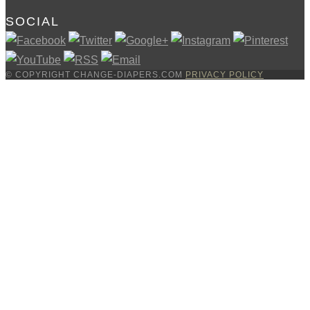
SOCIAL
© COPYRIGHT CHANGE-DIAPERS.COM
PRIVACY POLICY