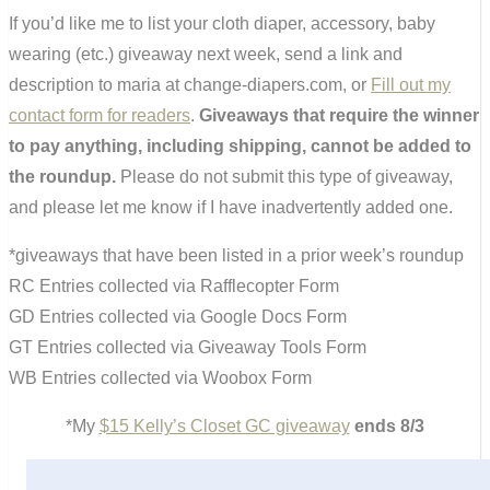
If you’d like me to list your cloth diaper, accessory, baby
wearing (etc.) giveaway next week, send a link and
description to maria at change-diapers.com, or
Fill out my
contact form for readers
.
Giveaways that require the winner
to pay anything, including shipping, cannot be added to
the roundup.
Please do not submit this type of giveaway,
and please let me know if I have inadvertently added one.
*giveaways that have been listed in a prior week’s roundup
RC Entries collected via Rafflecopter Form
GD Entries collected via Google Docs Form
GT Entries collected via Giveaway Tools Form
WB Entries collected via Woobox Form
*My
$15 Kelly’s Closet GC giveaway
ends 8/3