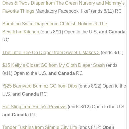
Ones & Twos Diaper from The Green Nursery and Mommy’s
Favorite Things
Mandatory Facebook “like” (ends 8/11) RC
Bambino Swim Diaper from Childish Notions & The
Bewitchin Kitchen
(ends 8/11) Open to the U.S.
and Canada
RC
The Little Bee Co Diaper from Sweet T Makes 3
(ends 8/11)
$15 Kelly’s Closet GC from My Cloth Diaper Stash
(ends
8/11) Open to the U.S.
and Canada
RC
*
$25 Barnyard Bummz GC from Dibs
(ends 8/12) Open to the
U.S.
and Canada
RC
Hot Sling from Emily’s Reviews
(ends 8/12) Open to the U.S.
and Canada
GT
Tender Tushies from Simple City Life
(ends 8/12)
Open