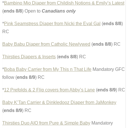
*
Bambino Mio Diaper from Childish Notions & Emily’s Latest
(
ends 8/8
) Open to
Canadians only
*
Pink Seamstress Diaper from Nicki the Eval Gal
(
ends 8/8
)
RC
Baby Babu Diaper from Catholic Newlywed
(
ends 8/8
) RC
Thirsties Diapers & Inserts
(
ends 8/8
) RC
*
Boba Baby Carrier from My This n That Life
Mandatory GFC
follow (
ends 8/9
) RC
*
12 Prefolds & 2 Flip covers from Abby’s Lane
(
ends 8/9
) RC
Baby K’Tan Carrier & Dinkledooz Diaper from JaMonkey
(
ends 8/9
) RC
Thirsties Duo AIO from Pure & Simple Baby
Mandatory