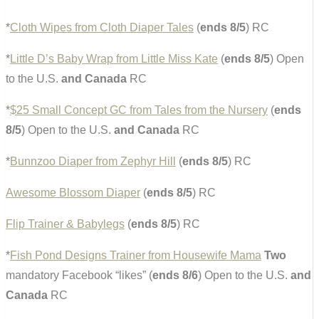
*
Cloth Wipes from Cloth Diaper Tales
(
ends 8/5
) RC
*
Little D’s Baby Wrap from Little Miss Kate
(
ends 8/5
) Open
to the U.S.
and Canada
RC
*
$25 Small Concept GC from Tales from the Nursery
(
ends
8/5
) Open to the U.S.
and Canada
RC
*
Bunnzoo Diaper from Zephyr Hill
(
ends 8/5
) RC
Awesome Blossom Diaper
(
ends 8/5
) RC
Flip Trainer & Babylegs
(
ends 8/5
) RC
*
Fish Pond Designs Trainer from Housewife Mama
Two
mandatory Facebook “likes” (
ends 8/6
) Open to the U.S.
and
Canada
RC