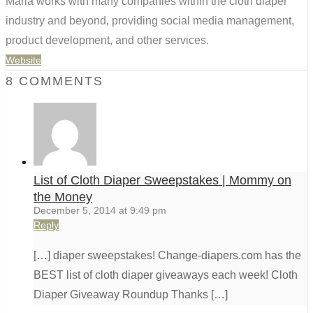
Maria works with many companies within the cloth diaper
industry and beyond, providing social media management,
product development, and other services.
Website
8 COMMENTS
List of Cloth Diaper Sweepstakes | Mommy on
the Money
December 5, 2014 at 9:49 pm
Reply
[…] diaper sweepstakes! Change-diapers.com has the
BEST list of cloth diaper giveaways each week! Cloth
Diaper Giveaway Roundup Thanks […]