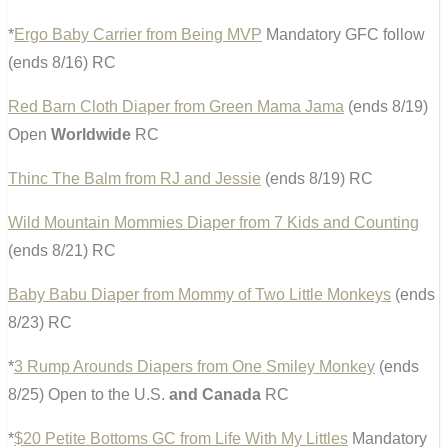
*
Ergo Baby Carrier from Being MVP
Mandatory GFC follow
(ends 8/16) RC
Red Barn Cloth Diaper from Green Mama Jama
(ends 8/19)
Open
Worldwide
RC
Thinc The Balm from RJ and Jessie
(ends 8/19) RC
Wild Mountain Mommies Diaper from 7 Kids and Counting
(ends 8/21) RC
Baby Babu Diaper from Mommy of Two Little Monkeys
(ends
8/23) RC
*
3 Rump Arounds Diapers from One Smiley Monkey
(ends
8/25) Open to the U.S.
and Canada
RC
*
$20 Petite Bottoms GC from Life With My Littles
Mandatory