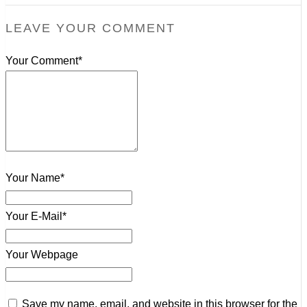
LEAVE YOUR COMMENT
Your Comment*
Your Name*
Your E-Mail*
Your Webpage
Save my name, email, and website in this browser for the