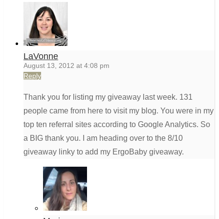
LaVonne
August 13, 2012 at 4:08 pm
Reply
Thank you for listing my giveaway last week. 131
people came from here to visit my blog. You were in my
top ten referral sites according to Google Analytics. So
a BIG thank you. I am heading over to the 8/10
giveaway linky to add my ErgoBaby giveaway.