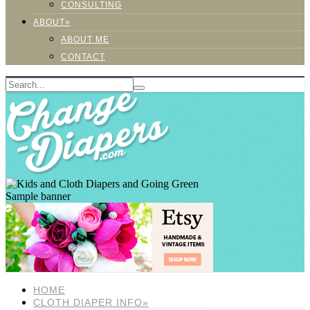
CONSULTING
ABOUT»
ABOUT ME
CONTACT
Sample banner
HOME
CLOTH DIAPER INFO»