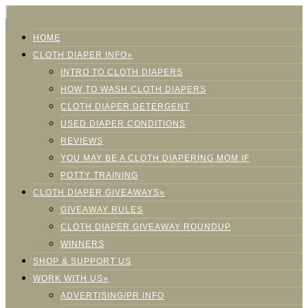
HOME
CLOTH DIAPER INFO»
INTRO TO CLOTH DIAPERS
HOW TO WASH CLOTH DIAPERS
CLOTH DIAPER DETERGENT
USED DIAPER CONDITIONS
REVIEWS
YOU MAY BE A CLOTH DIAPERING MOM IF
POTTY TRAINING
CLOTH DIAPER GIVEAWAYS»
GIVEAWAY RULES
CLOTH DIAPER GIVEAWAY ROUNDUP
WINNERS
SHOP & SUPPORT US
WORK WITH US»
ADVERTISING/PR INFO