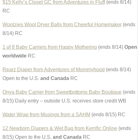
$15 Kelly’s Closet GC from Adventures in Fluff
(ends 8/14)
RC
Woolzies Wool Dryer Balls from Cheerful Homemaker
(ends
8/14) RC
1 of 8 Baby Carriers from Happy Mothering
(ends 8/14)
Open
worldwide
RC
Rearz Diaper from Adventures of Mommyhood
(ends 8/14)
Open to the U.S.
and Canada
RC
Onya Baby Carrier from Sweetbottoms Baby Boutique
(ends
8/15) Daily entry – outside U.S. receives store credit WB
Water Wrap from Musings from a SAHM
(ends 8/15) RC
12 Newborn Diapers & Wet Bag from Kerrific Online
(ends
8/15) Open to the U.S.
and Canada
RC