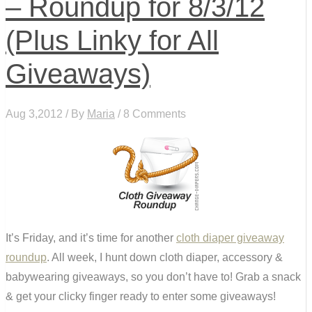
– Roundup for 8/3/12
(Plus Linky for All
Giveaways)
Aug 3,2012 / By
Maria
/ 8 Comments
It’s Friday, and it’s time for another
cloth diaper giveaway
roundup
. All week, I hunt down cloth diaper, accessory &
babywearing giveaways, so you don’t have to! Grab a snack
& get your clicky finger ready to enter some giveaways!