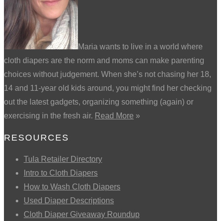
Maria wants to live in a world where
cloth diapers are the norm and moms can make parenting
choices without judgement. When she’s not chasing her 18,
14 and 11-year old kids around, you might find her checking
out the latest gadgets, organizing something (again) or
exercising in the fresh air.
Read More
»
RESOURCES
Tula Retailer Directory
Intro to Cloth Diapers
How to Wash Cloth Diapers
Used Diaper Descriptions
Cloth Diaper Giveaway Roundup