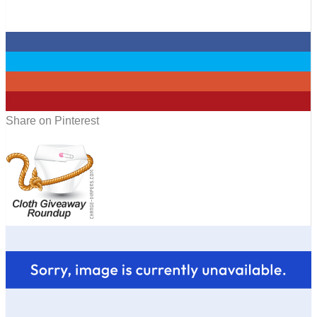
0
0
0
0
Share on Pinterest