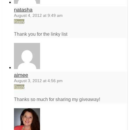
natasha
August 4, 2012 at 9:49 am
Reply
Thank you for the linky list
aimee
August 3, 2012 at 4:56 pm
Reply
Thanks so much for sharing my giveaway!