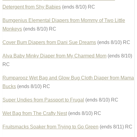
Detergent from Shy Babies
(ends 8/10) RC
Bumgenius Elemental Diapers from Mommy of Two Little
Monkeys
(ends 8/10) RC
Cover Bum Diapers from Dani Sue Dreams
(ends 8/10) RC
Alva Baby Minky Diaper from My Charmed Mom
(ends 8/10)
RC
Rumparooz Wet Bag and Glow Bug Cloth Diaper from Mama
Bucks
(ends 8/10) RC
Super Undies from Passport to Frugal
(ends 8/10) RC
Wet Bag from The Crafty Nest
(ends 8/10) RC
Fruitsmacks Soaker from Trying to Go Green
(ends 8/11) RC