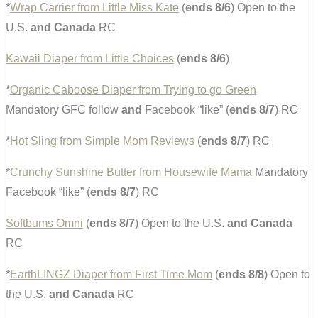
*
Wrap Carrier from Little Miss Kate
(
ends 8/6
) Open to the
U.S.
and Canada
RC
Kawaii Diaper from Little Choices
(
ends 8/6
)
*
Organic Caboose Diaper from Trying to go Green
Mandatory GFC follow
and
Facebook “like” (
ends 8/7
) RC
*
Hot Sling from Simple Mom Reviews
(
ends 8/7
) RC
*
Crunchy Sunshine Butter from Housewife Mama
Mandatory
Facebook “like” (
ends 8/7
) RC
Softbums Omni
(
ends 8/7
) Open to the U.S.
and Canada
RC
*
EarthLINGZ Diaper from First Time Mom
(
ends 8/8
) Open to
the U.S.
and Canada
RC