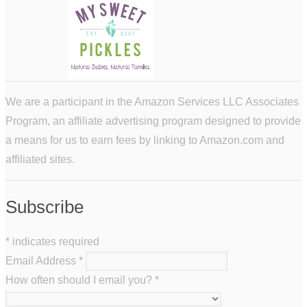
We are a participant in the Amazon Services LLC Associates
Program, an affiliate advertising program designed to provide
a means for us to earn fees by linking to Amazon.com and
affiliated sites.
Subscribe
*
indicates required
Email Address
*
How often should I email you?
*