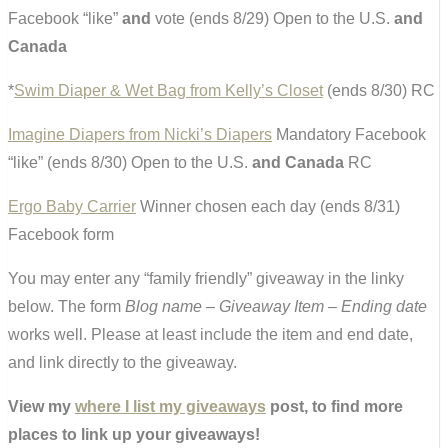
Facebook “like”
and
vote (ends 8/29) Open to the U.S.
and
Canada
*
Swim Diaper & Wet Bag from Kelly’s Closet
(ends 8/30) RC
Imagine Diapers from Nicki’s Diapers
Mandatory Facebook
“like” (ends 8/30) Open to the U.S.
and Canada
RC
Ergo Baby Carrier
Winner chosen each day (ends 8/31)
Facebook form
You may enter any “family friendly” giveaway in the linky
below. The form
Blog name – Giveaway Item – Ending date
works well. Please at least include the item and end date,
and link directly to the giveaway.
View my
where I list my giveaways
post, to find more
places to link up your giveaways!