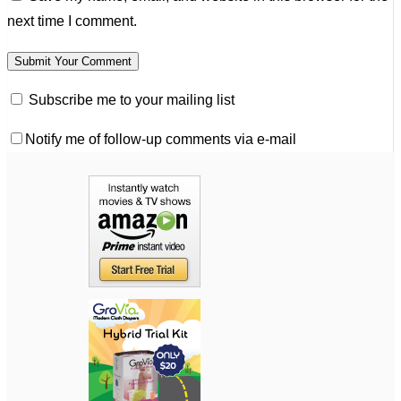
next time I comment.
Subscribe me to your mailing list
Notify me of follow-up comments via e-mail