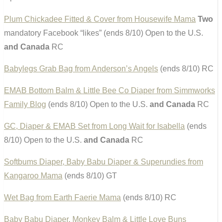
Plum Chickadee Fitted & Cover from Housewife Mama
Two
mandatory Facebook “likes” (ends 8/10) Open to the U.S.
and Canada
RC
Babylegs Grab Bag from Anderson’s Angels
(ends 8/10) RC
EMAB Bottom Balm & Little Bee Co Diaper from Simmworks
Family Blog
(ends 8/10) Open to the U.S.
and Canada
RC
GC, Diaper & EMAB Set from Long Wait for Isabella
(ends
8/10) Open to the U.S.
and Canada
RC
Softbums Diaper, Baby Babu Diaper & Superundies from
Kangaroo Mama
(ends 8/10) GT
Wet Bag from Earth Faerie Mama
(ends 8/10) RC
Baby Babu Diaper, Monkey Balm & Little Love Buns