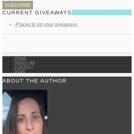
CURRENT GIVEAWAYS
-Places to list your giveaways
HOME
ABOUT ME
CONTACT
SHOP
ABOUT THE AUTHOR