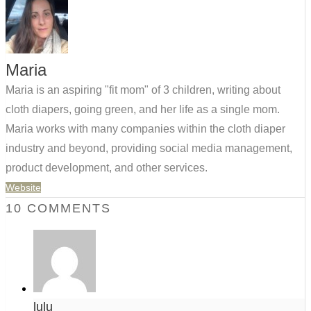
Maria
Maria is an aspiring "fit mom" of 3 children, writing about
cloth diapers, going green, and her life as a single mom.
Maria works with many companies within the cloth diaper
industry and beyond, providing social media management,
product development, and other services.
Website
10 COMMENTS
lulu