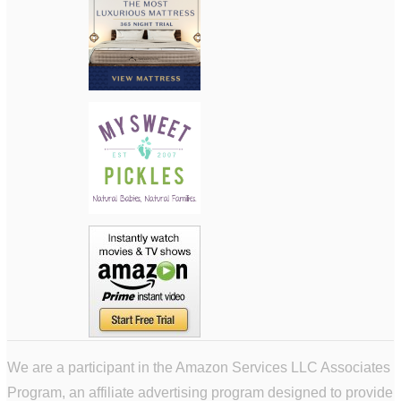
We are a participant in the Amazon Services LLC Associates
Program, an affiliate advertising program designed to provide