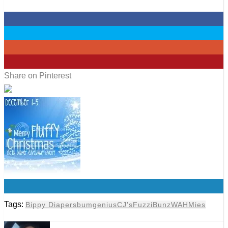
0
0
0
0
Share on Pinterest
0
Tags:
Bippy Diapers
bumgenius
CJ's
FuzziBunz
WAHMies