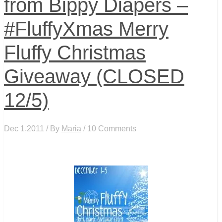
from Bippy Diapers –
#FluffyXmas Merry
Fluffy Christmas
Giveaway (CLOSED
12/5)
Dec 1,2011 / By
Maria
/ 10 Comments