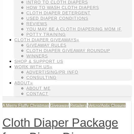
INTRO TO CLOTH DIAPERS
HOW TO WASH CLOTH DIAPERS
CLOTH DIAPER DETERGENT
USED DIAPER CONDITIONS
REVIEWS
YOU MAY BE A CLOTH DIAPERING MOM IF
POTTY TRAINING
CLOTH DIAPER GIVEAWAYS»
GIVEAWAY RULES
CLOTH DIAPER GIVEAWAY ROUNDUP
WINNERS
SHOP & SUPPORT US
WORK WITH US»
ADVERTISING/PR INFO
CONSULTING
ABOUT»
ABOUT ME
CONTACT
A Merry Fluffy Christmas
Giveaway
Retailers
Velcro/Aplix Closure
Cloth Diaper Package