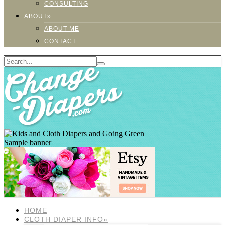
CONSULTING
ABOUT»
ABOUT ME
CONTACT
Sample banner
HOME
CLOTH DIAPER INFO»