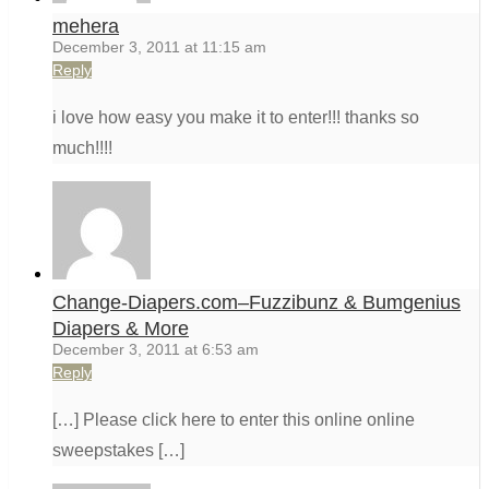
mehera
December 3, 2011 at 11:15 am
Reply
i love how easy you make it to enter!!! thanks so
much!!!!
Change-Diapers.com–Fuzzibunz & Bumgenius
Diapers & More
December 3, 2011 at 6:53 am
Reply
[…] Please click here to enter this online online
sweepstakes […]