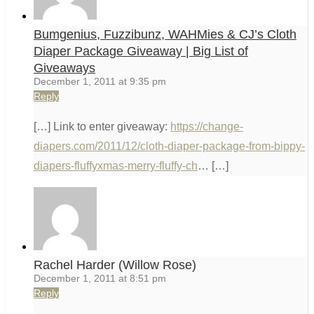
Bumgenius, Fuzzibunz, WAHMies & CJ’s Cloth
Diaper Package Giveaway | Big List of
Giveaways
December 1, 2011 at 9:35 pm
Reply
[…] Link to enter giveaway:
https://change-
diapers.com/2011/12/cloth-diaper-package-from-bippy-
diapers-fluffyxmas-merry-fluffy-ch
… […]
Rachel Harder (Willow Rose)
December 1, 2011 at 8:51 pm
Reply