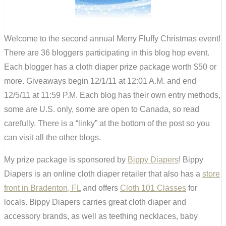
Welcome to the second annual Merry Fluffy Christmas event!
There are 36 bloggers participating in this blog hop event.
Each blogger has a cloth diaper prize package worth $50 or
more. Giveaways begin 12/1/11 at 12:01 A.M. and end
12/5/11 at 11:59 P.M. Each blog has their own entry methods,
some are U.S. only, some are open to Canada, so read
carefully. There is a “linky” at the bottom of the post so you
can visit all the other blogs.
My prize package is sponsored by
Bippy Diapers
! Bippy
Diapers is an online cloth diaper retailer that also has a
store
front in Bradenton, FL
and offers
Cloth 101 Classes
for
locals. Bippy Diapers carries great cloth diaper and
accessory brands, as well as teething necklaces, baby