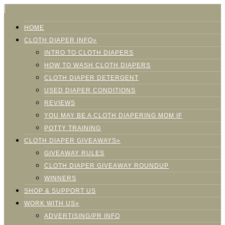
HOME
CLOTH DIAPER INFO»
INTRO TO CLOTH DIAPERS
HOW TO WASH CLOTH DIAPERS
CLOTH DIAPER DETERGENT
USED DIAPER CONDITIONS
REVIEWS
YOU MAY BE A CLOTH DIAPERING MOM IF
POTTY TRAINING
CLOTH DIAPER GIVEAWAYS»
GIVEAWAY RULES
CLOTH DIAPER GIVEAWAY ROUNDUP
WINNERS
SHOP & SUPPORT US
WORK WITH US»
ADVERTISING/PR INFO