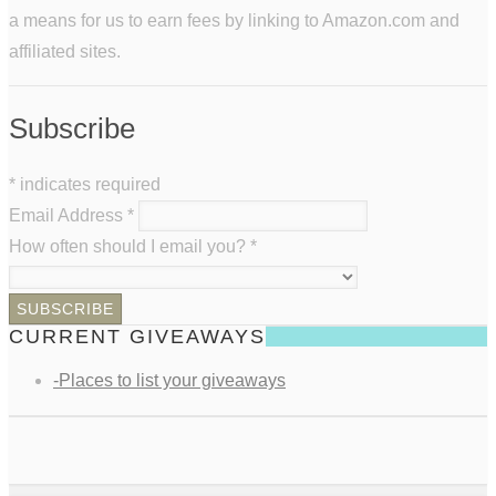
a means for us to earn fees by linking to Amazon.com and
affiliated sites.
Subscribe
*
indicates required
Email Address
*
How often should I email you?
*
CURRENT GIVEAWAYS
-Places to list your giveaways