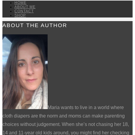
HOME
ABOUT ME
CONTACT
SHOP
ABOUT THE AUTHOR
Maria wants to live in a world where
cloth diapers are the norm and moms can make parenting
choices without judgement. When she’s not chasing her 18,
14 and 11-year old kids around, you might find her checking