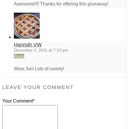
Awesome!!!! Thanks for offering this giveaway!
Hannah VW
December 1, 2011 at 7:13 pm
Reply
Wow, fun! Lots of variety!
LEAVE YOUR COMMENT
Your Comment*