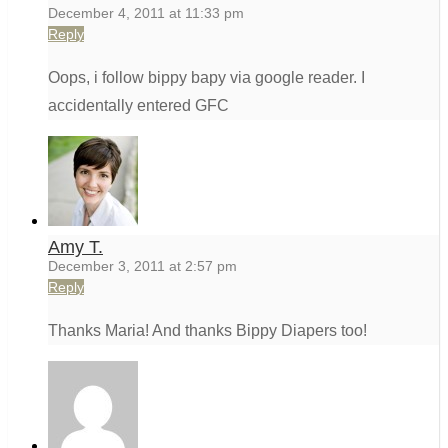
December 4, 2011 at 11:33 pm
Reply
Oops, i follow bippy bapy via google reader. I
accidentally entered GFC
Amy T.
December 3, 2011 at 2:57 pm
Reply
Thanks Maria! And thanks Bippy Diapers too!