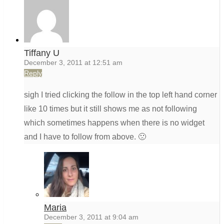
Tiffany U
December 3, 2011 at 12:51 am
Reply
sigh I tried clicking the follow in the top left hand corner
like 10 times but it still shows me as not following
which sometimes happens when there is no widget
and I have to follow from above. 🙁
Maria
December 3, 2011 at 9:04 am