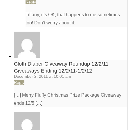
Reply
Tiffany, it’s OK, that happens to me sometimes
too! Don’t worry about it.
Cloth Diaper Giveaway Roundup 12/2/11
Giveaways Ending 12/2/11-1/2/12
December 2, 2011 at 10:01 am
Reply
[…] Merry Fluffy Christmas Prize Package Giveaway
ends 12/5 […]