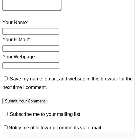
Your Name*
Your E-Mail*
Your Webpage
Save my name, email, and website in this browser for the
next time I comment.
Subscribe me to your mailing list
Notify me of follow-up comments via e-mail