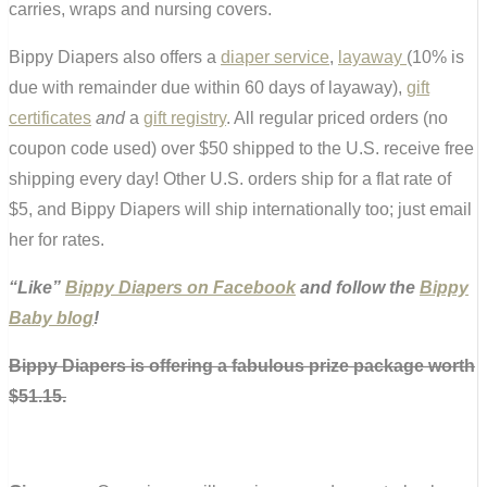
carries, wraps and nursing covers.
Bippy Diapers also offers a
diaper service
,
layaway
(10% is
due with remainder due within 60 days of layaway),
gift
certificates
and
a
gift registry
. All regular priced orders (no
coupon code used) over $50 shipped to the U.S. receive free
shipping every day! Other U.S. orders ship for a flat rate of
$5, and Bippy Diapers will ship internationally too; just email
her for rates.
“Like”
Bippy Diapers on Facebook
and follow the
Bippy
Baby blog
!
Bippy Diapers is offering a fabulous prize package worth
$51.15.