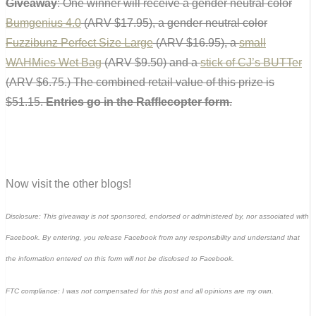
Giveaway
: One winner will receive a gender neutral color
Bumgenius 4.0
(ARV $17.95), a gender neutral color
Fuzzibunz Perfect Size Large
(ARV $16.95), a
small
WAHMies Wet Bag
(ARV $9.50) and a
stick of CJ’s BUTTer
(ARV $6.75.) The combined retail value of this prize is
$51.15.
Entries go in the Rafflecopter form
.
Now visit the other blogs!
Disclosure: This giveaway is not sponsored, endorsed or administered by, nor associated with
Facebook. By entering, you release Facebook from any responsibility and understand that
the information entered on this form will not be disclosed to Facebook.
FTC compliance: I was not compensated for this post and all opinions are my own.