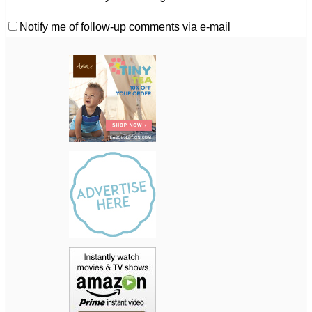
Notify me of follow-up comments via e-mail