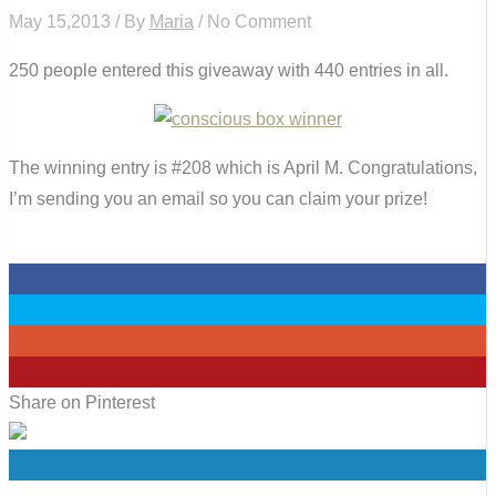
May 15,2013 / By
Maria
/ No Comment
250 people entered this giveaway with 440 entries in all.
The winning entry is #208 which is April M. Congratulations,
I’m sending you an email so you can claim your prize!
0
0
0
0
Share on Pinterest
0