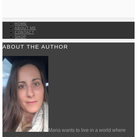
HOME
ABOUT ME
CONTACT
SHOP
ABOUT THE AUTHOR
Maria wants to live in a world where