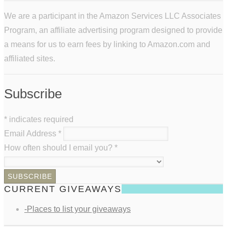
We are a participant in the Amazon Services LLC Associates
Program, an affiliate advertising program designed to provide
a means for us to earn fees by linking to Amazon.com and
affiliated sites.
Subscribe
*
indicates required
Email Address
*
How often should I email you?
*
CURRENT GIVEAWAYS
-Places to list your giveaways