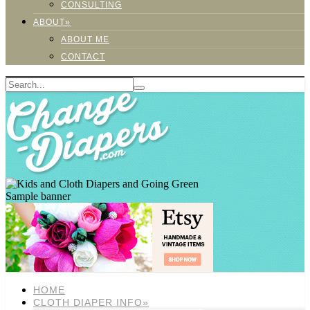
CONSULTING
ABOUT»
ABOUT ME
CONTACT
Sample banner
HOME
CLOTH DIAPER INFO»