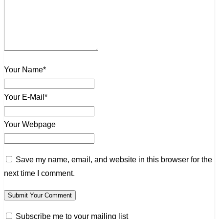
Your Name*
Your E-Mail*
Your Webpage
Save my name, email, and website in this browser for the
next time I comment.
Subscribe me to your mailing list