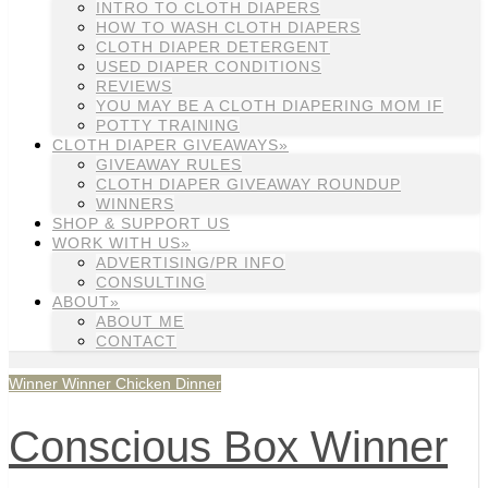
INTRO TO CLOTH DIAPERS
HOW TO WASH CLOTH DIAPERS
CLOTH DIAPER DETERGENT
USED DIAPER CONDITIONS
REVIEWS
YOU MAY BE A CLOTH DIAPERING MOM IF
POTTY TRAINING
CLOTH DIAPER GIVEAWAYS»
GIVEAWAY RULES
CLOTH DIAPER GIVEAWAY ROUNDUP
WINNERS
SHOP & SUPPORT US
WORK WITH US»
ADVERTISING/PR INFO
CONSULTING
ABOUT»
ABOUT ME
CONTACT
Winner Winner Chicken Dinner
Conscious Box Winner