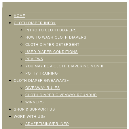
HOME
CLOTH DIAPER INFO»
INTRO TO CLOTH DIAPERS
HOW TO WASH CLOTH DIAPERS
CLOTH DIAPER DETERGENT
USED DIAPER CONDITIONS
REVIEWS
YOU MAY BE A CLOTH DIAPERING MOM IF
POTTY TRAINING
CLOTH DIAPER GIVEAWAYS»
GIVEAWAY RULES
CLOTH DIAPER GIVEAWAY ROUNDUP
WINNERS
SHOP & SUPPORT US
WORK WITH US»
ADVERTISING/PR INFO