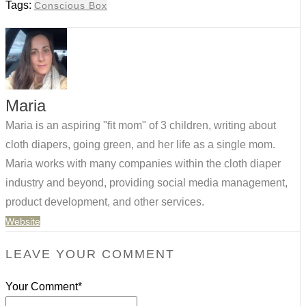
Tags:
Conscious Box
Maria
Maria is an aspiring "fit mom" of 3 children, writing about
cloth diapers, going green, and her life as a single mom.
Maria works with many companies within the cloth diaper
industry and beyond, providing social media management,
product development, and other services.
Website
LEAVE YOUR COMMENT
Your Comment*