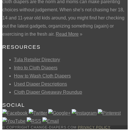
cloth diapers are the norm and moms can make parenting
choices without judgement. When she’s not chasing her 18,
14 and 11-year old kids around, you might find her checking
out the latest gadgets, organizing something (again) or
exercising in the fresh air.
Read More
»
RESOURCES
Tula Retailer Directory
Intro to Cloth Diapers
How to Wash Cloth Diapers
Used Diaper Descriptions
Cloth Diaper Giveaway Roundup
SOCIAL
© COPYRIGHT CHANGE-DIAPERS.COM
PRIVACY POLICY