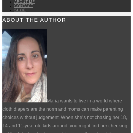
ABOUT ME
CONTACT
SHOP
ABOUT THE AUTHOR
Maria wants to live in a world where
cloth diapers are the norm and moms can make parenting
choices without judgement. When she’s not chasing her 18,
14 and 11-year old kids around, you might find her checking