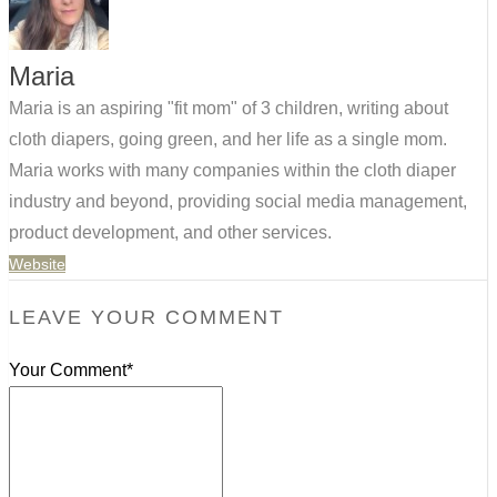
Maria
Maria is an aspiring "fit mom" of 3 children, writing about
cloth diapers, going green, and her life as a single mom.
Maria works with many companies within the cloth diaper
industry and beyond, providing social media management,
product development, and other services.
Website
LEAVE YOUR COMMENT
Your Comment*