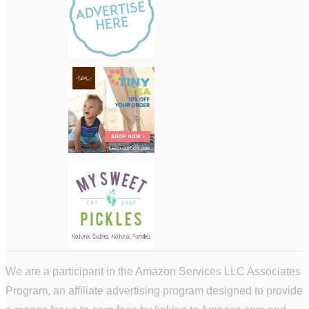
We are a participant in the Amazon Services LLC Associates
Program, an affiliate advertising program designed to provide