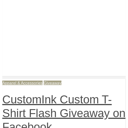
Apparel & Accessories
Giveaway
CustomInk Custom T-
Shirt Flash Giveaway on
Facebook