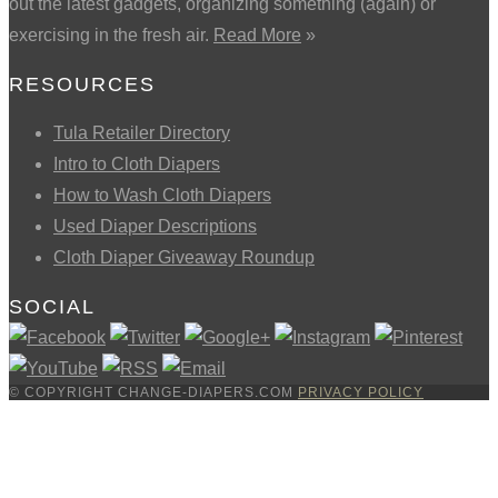
out the latest gadgets, organizing something (again) or
exercising in the fresh air.
Read More
»
RESOURCES
Tula Retailer Directory
Intro to Cloth Diapers
How to Wash Cloth Diapers
Used Diaper Descriptions
Cloth Diaper Giveaway Roundup
SOCIAL
© COPYRIGHT CHANGE-DIAPERS.COM
PRIVACY POLICY