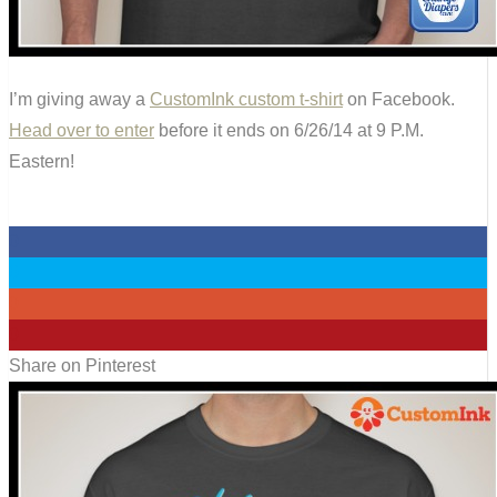
I’m giving away a
CustomInk custom t-shirt
on Facebook.
Head over to enter
before it ends on 6/26/14 at 9 P.M.
Eastern!
0
0
0
0
Share on Pinterest