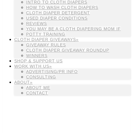
INTRO TO CLOTH DIAPERS
HOW TO WASH CLOTH DIAPERS
CLOTH DIAPER DETERGENT
USED DIAPER CONDITIONS
REVIEWS
YOU MAY BE A CLOTH DIAPERING MOM IF
POTTY TRAINING
CLOTH DIAPER GIVEAWAYS»
GIVEAWAY RULES
CLOTH DIAPER GIVEAWAY ROUNDUP
WINNERS
SHOP & SUPPORT US
WORK WITH US»
ADVERTISING/PR INFO
CONSULTING
ABOUT»
ABOUT ME
CONTACT