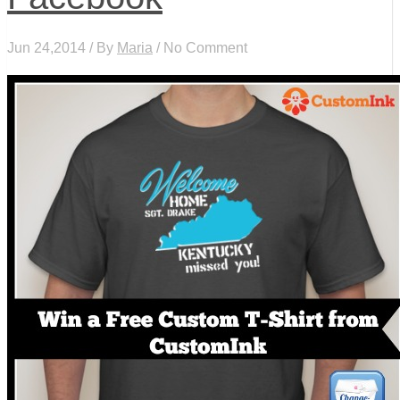
Jun 24,2014 / By
Maria
/ No Comment