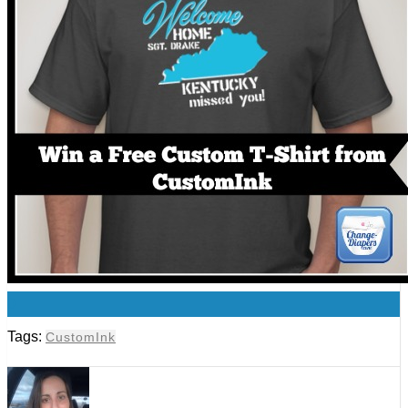
0
Tags:
CustomInk