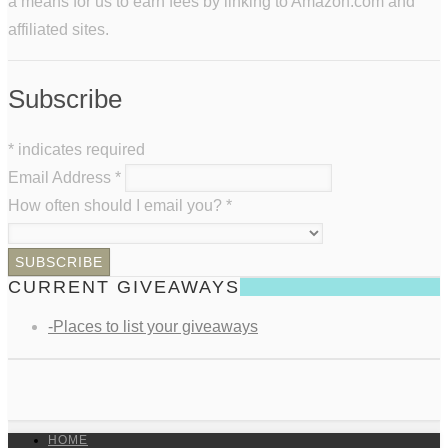
a means for us to earn fees by linking to Amazon.com and
affiliated sites.
Subscribe
*
indicates required
Email Address
*
How often should I email you?
*
CURRENT GIVEAWAYS
-Places to list your giveaways
HOME