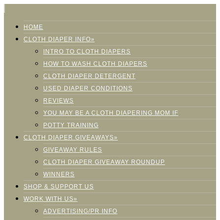
HOME
CLOTH DIAPER INFO»
INTRO TO CLOTH DIAPERS
HOW TO WASH CLOTH DIAPERS
CLOTH DIAPER DETERGENT
USED DIAPER CONDITIONS
REVIEWS
YOU MAY BE A CLOTH DIAPERING MOM IF
POTTY TRAINING
CLOTH DIAPER GIVEAWAYS»
GIVEAWAY RULES
CLOTH DIAPER GIVEAWAY ROUNDUP
WINNERS
SHOP & SUPPORT US
WORK WITH US»
ADVERTISING/PR INFO