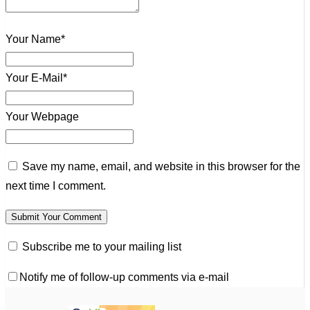
Your Name*
Your E-Mail*
Your Webpage
Save my name, email, and website in this browser for the
next time I comment.
Subscribe me to your mailing list
Notify me of follow-up comments via e-mail