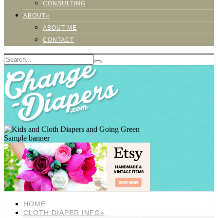
CONSULTING
ABOUT»
ABOUT ME
CONTACT
Sample banner
HOME
CLOTH DIAPER INFO»