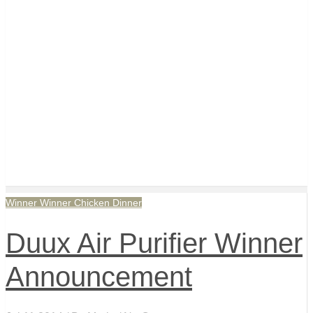
Winner Winner Chicken Dinner
Duux Air Purifier Winner
Announcement