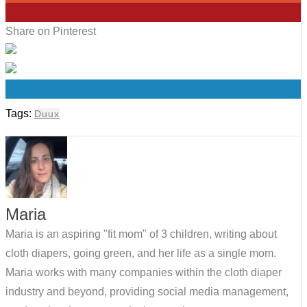
0
Share on Pinterest
0
Tags:
Duux
Maria
Maria is an aspiring "fit mom" of 3 children, writing about
cloth diapers, going green, and her life as a single mom.
Maria works with many companies within the cloth diaper
industry and beyond, providing social media management,