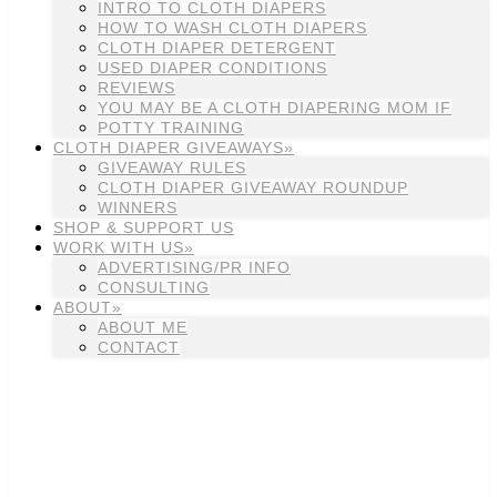
INTRO TO CLOTH DIAPERS
HOW TO WASH CLOTH DIAPERS
CLOTH DIAPER DETERGENT
USED DIAPER CONDITIONS
REVIEWS
YOU MAY BE A CLOTH DIAPERING MOM IF
POTTY TRAINING
CLOTH DIAPER GIVEAWAYS»
GIVEAWAY RULES
CLOTH DIAPER GIVEAWAY ROUNDUP
WINNERS
SHOP & SUPPORT US
WORK WITH US»
ADVERTISING/PR INFO
CONSULTING
ABOUT»
ABOUT ME
CONTACT