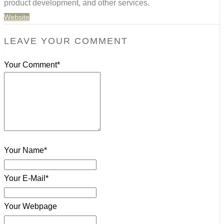
product development, and other services.
Website
LEAVE YOUR COMMENT
Your Comment*
Your Name*
Your E-Mail*
Your Webpage