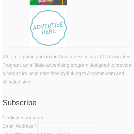
We are a participant in the Amazon Services LLC Associates
Program, an affiliate advertising program designed to provide
a means for us to earn fees by linking to Amazon.com and
affiliated sites.
Subscribe
*
indicates required
Email Address
*