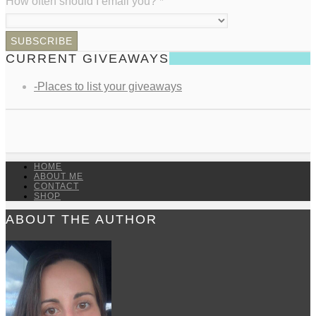
How often should I email you?
*
CURRENT GIVEAWAYS
-Places to list your giveaways
HOME
ABOUT ME
CONTACT
SHOP
ABOUT THE AUTHOR