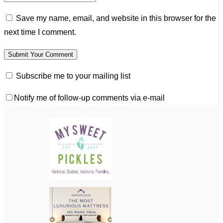
Save my name, email, and website in this browser for the
next time I comment.
Subscribe me to your mailing list
Notify me of follow-up comments via e-mail