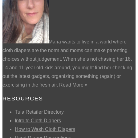
Maria wants to live in a world where
cloth diapers are the norm and moms can make parenting
choices without judgement. When she’s not chasing her 18,
14 and 11-year old kids around, you might find her checking
out the latest gadgets, organizing something (again) or
exercising in the fresh air.
Read More
»
RESOURCES
Tula Retailer Directory
Intro to Cloth Diapers
How to Wash Cloth Diapers
Used Diaper Descriptions