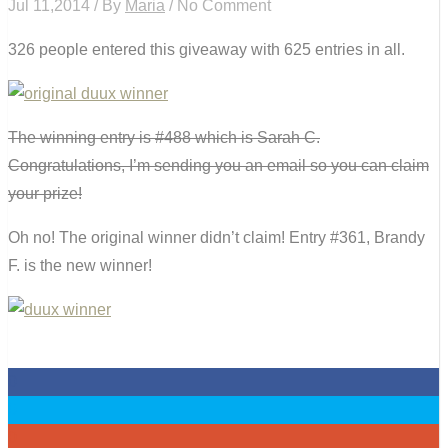
Jul 11,2014 / By
Maria
/ No Comment
326 people entered this giveaway with 625 entries in all.
The winning entry is #488 which is Sarah C.
Congratulations, I’m sending you an email so you can claim
your prize!
Oh no! The original winner didn’t claim! Entry #361, Brandy
F. is the new winner!
0
0
0