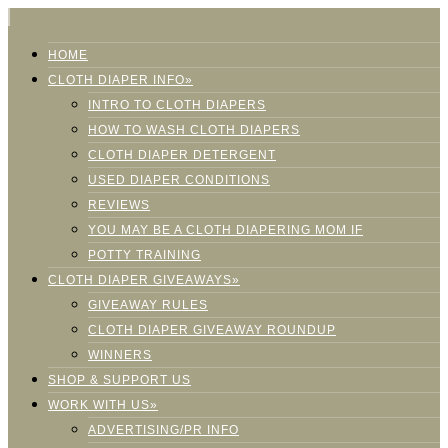
HOME
CLOTH DIAPER INFO»
INTRO TO CLOTH DIAPERS
HOW TO WASH CLOTH DIAPERS
CLOTH DIAPER DETERGENT
USED DIAPER CONDITIONS
REVIEWS
YOU MAY BE A CLOTH DIAPERING MOM IF
POTTY TRAINING
CLOTH DIAPER GIVEAWAYS»
GIVEAWAY RULES
CLOTH DIAPER GIVEAWAY ROUNDUP
WINNERS
SHOP & SUPPORT US
WORK WITH US»
ADVERTISING/PR INFO