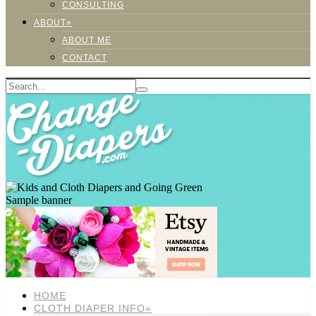
CONSULTING
ABOUT»
ABOUT ME
CONTACT
Sample banner
HOME
CLOTH DIAPER INFO»