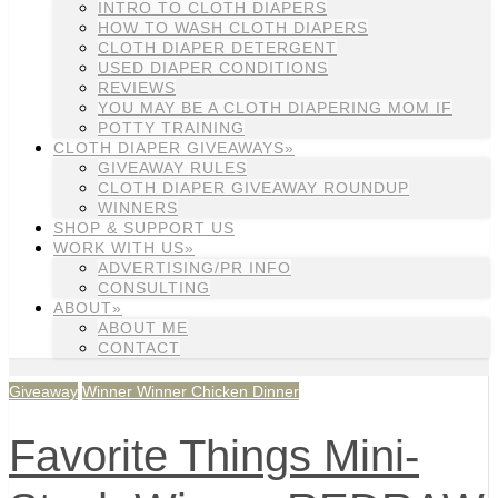
INTRO TO CLOTH DIAPERS
HOW TO WASH CLOTH DIAPERS
CLOTH DIAPER DETERGENT
USED DIAPER CONDITIONS
REVIEWS
YOU MAY BE A CLOTH DIAPERING MOM IF
POTTY TRAINING
CLOTH DIAPER GIVEAWAYS»
GIVEAWAY RULES
CLOTH DIAPER GIVEAWAY ROUNDUP
WINNERS
SHOP & SUPPORT US
WORK WITH US»
ADVERTISING/PR INFO
CONSULTING
ABOUT»
ABOUT ME
CONTACT
Giveaway
Winner Winner Chicken Dinner
Favorite Things Mini-