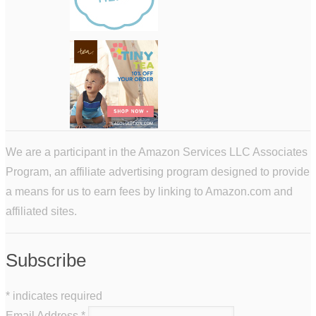
We are a participant in the Amazon Services LLC Associates
Program, an affiliate advertising program designed to provide
a means for us to earn fees by linking to Amazon.com and
affiliated sites.
Subscribe
*
indicates required
Email Address
*