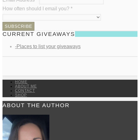
How often should I email you?
*
CURRENT GIVEAWAYS
-Places to list your giveaways
HOME
ABOUT ME
CONTACT
SHOP
ABOUT THE AUTHOR