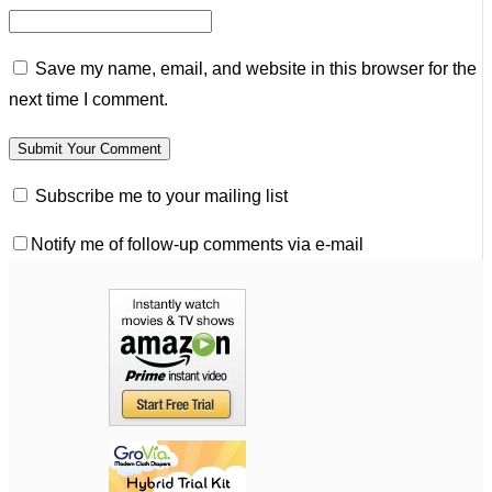
Save my name, email, and website in this browser for the
next time I comment.
Subscribe me to your mailing list
Notify me of follow-up comments via e-mail