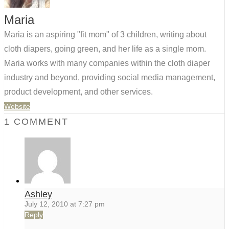
Maria
Maria is an aspiring "fit mom" of 3 children, writing about
cloth diapers, going green, and her life as a single mom.
Maria works with many companies within the cloth diaper
industry and beyond, providing social media management,
product development, and other services.
Website
1 COMMENT
Ashley
July 12, 2010 at 7:27 pm
Reply