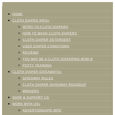
HOME
CLOTH DIAPER INFO»
INTRO TO CLOTH DIAPERS
HOW TO WASH CLOTH DIAPERS
CLOTH DIAPER DETERGENT
USED DIAPER CONDITIONS
REVIEWS
YOU MAY BE A CLOTH DIAPERING MOM IF
POTTY TRAINING
CLOTH DIAPER GIVEAWAYS»
GIVEAWAY RULES
CLOTH DIAPER GIVEAWAY ROUNDUP
WINNERS
SHOP & SUPPORT US
WORK WITH US»
ADVERTISING/PR INFO