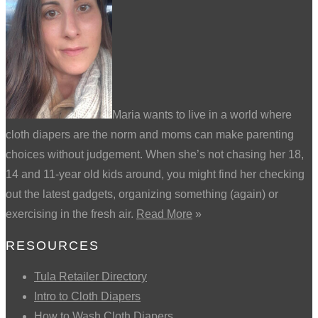
Maria wants to live in a world where
cloth diapers are the norm and moms can make parenting
choices without judgement. When she’s not chasing her 18,
14 and 11-year old kids around, you might find her checking
out the latest gadgets, organizing something (again) or
exercising in the fresh air.
Read More
»
RESOURCES
Tula Retailer Directory
Intro to Cloth Diapers
How to Wash Cloth Diapers