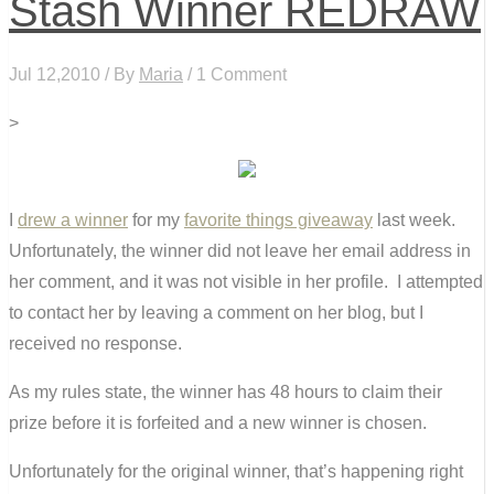
Stash Winner REDRAW
Jul 12,2010 / By
Maria
/ 1 Comment
>
I
drew a winner
for my
favorite things giveaway
last week.
Unfortunately, the winner did not leave her email address in
her comment, and it was not visible in her profile. I attempted
to contact her by leaving a comment on her blog, but I
received no response.
As my rules state, the winner has 48 hours to claim their
prize before it is forfeited and a new winner is chosen.
Unfortunately for the original winner, that’s happening right