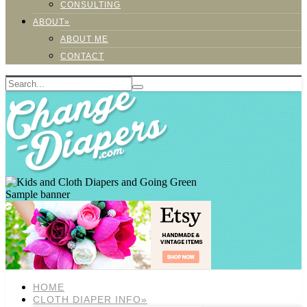
CONSULTING
ABOUT»
ABOUT ME
CONTACT
Sample banner
HOME
CLOTH DIAPER INFO»