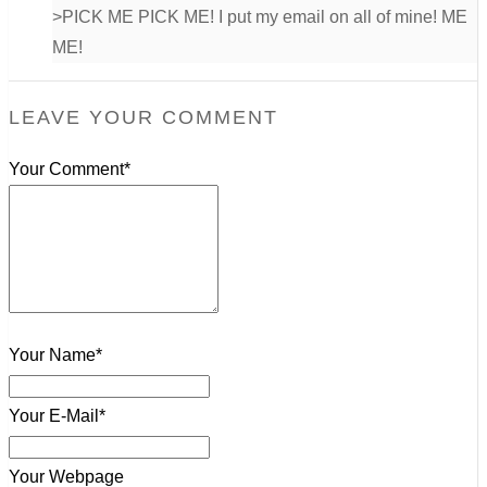
>PICK ME PICK ME! I put my email on all of mine! ME
ME!
LEAVE YOUR COMMENT
Your Comment*
Your Name*
Your E-Mail*
Your Webpage