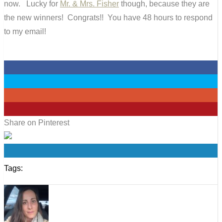
now. Lucky for
Mr. & Mrs. Fisher
though, because they are
the new winners! Congrats!! You have 48 hours to respond
to my email!
0
0
0
0
Share on Pinterest
0
Tags: